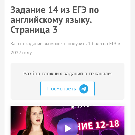
Задание 14 из ЕГЭ по
английскому языку.
Страница 3
За это задание вы можете получить 1 балл на ЕГЭ в
2027 году
Разбор сложных заданий в тг-канале:
Посмотреть