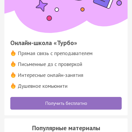
Онлайн-школа «Турбо»
Прямая связь с преподавателем
Письменные дз с проверкой
Интересные онлайн-занятия
Душевное комьюнити
Получить бесплатно
Популярные материалы