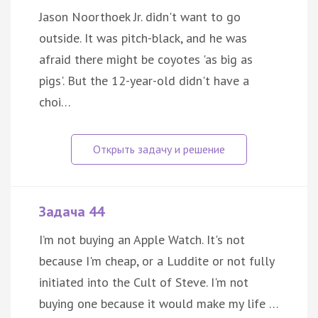
Jason Noorthoek Jr. didn't want to go
outside. It was pitch-black, and he was
afraid there might be coyotes 'as big as
pigs'. But the 12-year-old didn't have a
choi…
Задача 44
I’m not buying an Apple Watch. It's not
because I'm cheap, or a Luddite or not fully
initiated into the Cult of Steve. I'm not
buying one because it would make my life …