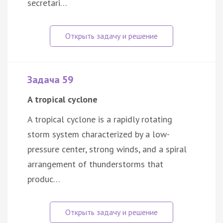
secretari…
Задача 59
A tropical cyclone
A tropical cyclone is a rapidly rotating
storm system characterized by a low-
pressure center, strong winds, and a spiral
arrangement of thunderstorms that
produc…