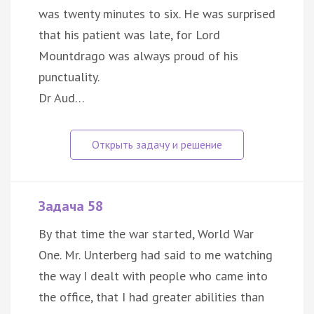
was twenty minutes to six. He was surprised
that his patient was late, for Lord
Mountdrago was always proud of his
punctuality.
Dr Aud…
Задача 58
By that time the war started, World War
One. Mr. Unterberg had said to me watching
the way I dealt with people who came into
the office, that I had greater abilities than