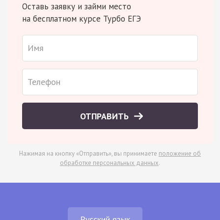
Оставь заявку и займи место
на бесплатном курсе Турбо ЕГЭ
ОТПРАВИТЬ
Нажимая на кнопку «Отправить», вы принимаете
положение об
обработке персональных данных
.
Русский язык