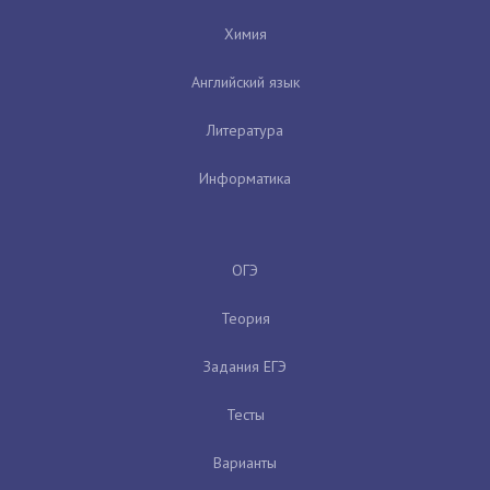
Химия
Английский язык
Литература
Информатика
ОГЭ
Теория
Задания ЕГЭ
Тесты
Варианты