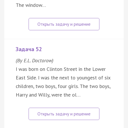
The window…
Задача 52
(By E.L. Doctorow)
I was born on Clinton Street in the Lower
East Side. I was the next to youngest of six
children, two boys, four girls. The two boys,
Harry and Willy, were the ol…