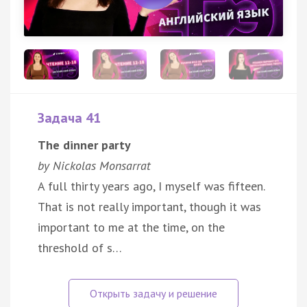
Задача 41
The dinner party
by Nickolas Monsarrat
A full thirty years ago, I myself was fifteen.
That is not really important, though it was
important to me at the time, on the
threshold of s…