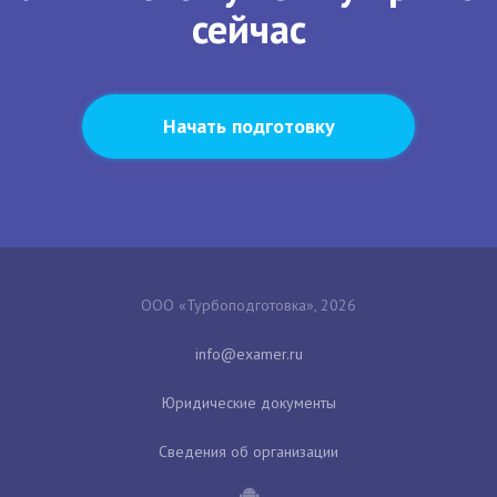
сейчас
Начать подготовку
ООО «Турбоподготовка», 2026
Юридические документы
Сведения об организации