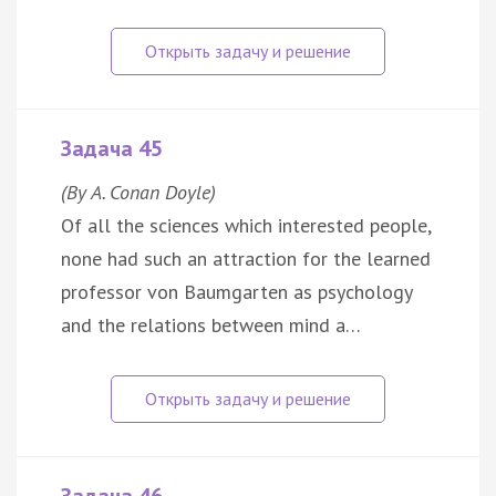
Задача 45
(By A. Conan Doyle)
Of all the sciences which interested people,
none had such an attraction for the learned
professor von Baumgarten as psychology
and the relations between mind a…