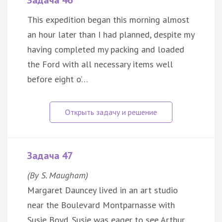
Задача 46
This expedition began this morning almost
an hour later than I had planned, despite my
having completed my packing and loaded
the Ford with all necessary items well
before eight o’…
Задача 47
(By S. Maugham)
Margaret Dauncey lived in an art studio
near the Boulevard Montparnasse with
Susie Boyd. Susie was eager to see Arthur.