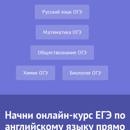
Русский язык ОГЭ
Математика ОГЭ
Обществознание ОГЭ
Химия ОГЭ
Биология ОГЭ
Начни онлайн-курс ЕГЭ по
английскому языку прямо