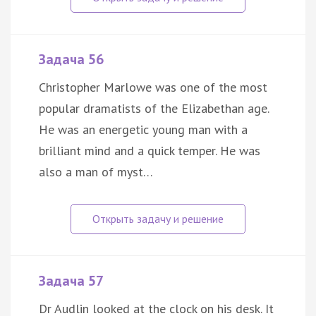
Задача 56
Christopher Marlowe was one of the most
popular dramatists of the Elizabethan age.
He was an energetic young man with a
brilliant mind and a quick temper. He was
also a man of myst…
Задача 57
Dr Audlin looked at the clock on his desk. It