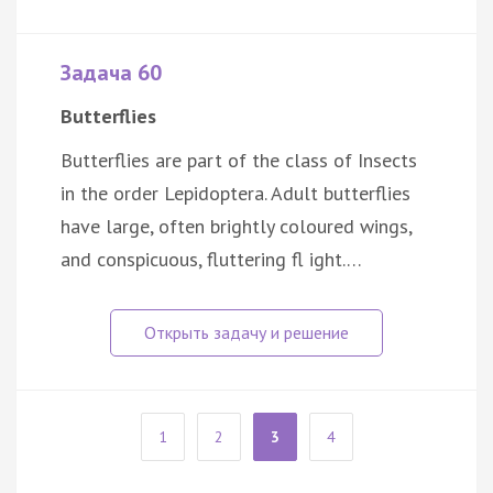
Задача 60
Butterflies
Butterflies are part of the class of Insects
in the order Lepidoptera. Adult butterflies
have large, often brightly coloured wings,
and conspicuous, fluttering fl ight.…
1
2
3
4