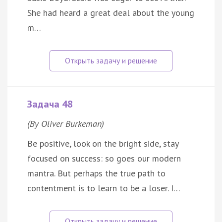
She had heard a great deal about the young
m…
Задача 48
(By Oliver Burkeman)
Be positive, look on the bright side, stay
focused on success: so goes our modern
mantra. But perhaps the true path to
contentment is to learn to be a loser. I…