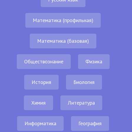
Математика (профильная)
Математика (базовая)
Обществознание
Физика
История
Биология
Химия
Литература
Информатика
География