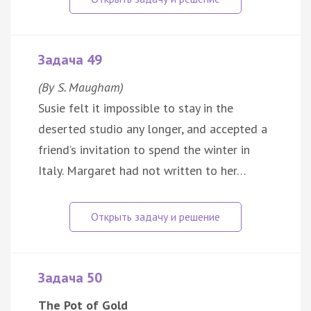
Задача 49
(By S. Maugham)
Susie felt it impossible to stay in the
deserted studio any longer, and accepted a
friend’s invitation to spend the winter in
Italy. Margaret had not written to her…
Задача 50
The Pot of Gold