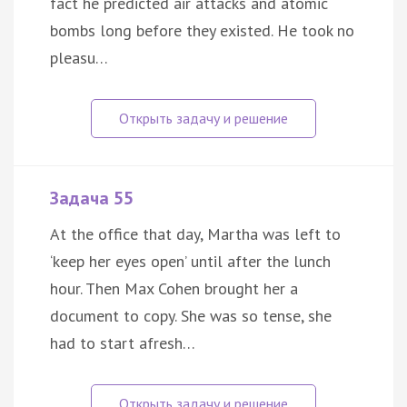
fact he predicted air attacks and atomic
bombs long before they existed. He took no
pleasu…
Задача 55
At the office that day, Martha was left to
‘keep her eyes open’ until after the lunch
hour. Then Max Cohen brought her a
document to copy. She was so tense, she
had to start afresh…