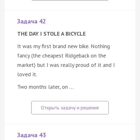
Задача 42
THE DAY I STOLE A BICYCLE
It was my first brand new bike. Nothing
fancy (the cheapest Ridgeback on the
market) but I was really proud of it and I
loved it.
Two months later, on …
Задача 43