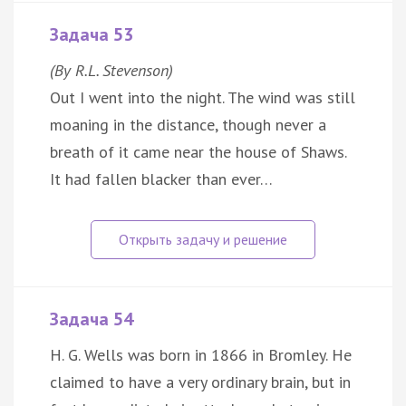
Задача 53
(By R.L. Stevenson)
Out I went into the night. The wind was still
moaning in the distance, though never a
breath of it came near the house of Shaws.
It had fallen blacker than ever…
Задача 54
H. G. Wells was born in 1866 in Bromley. He
claimed to have a very ordinary brain, but in