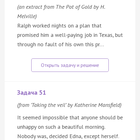
(an extract from The Pot of Gold by H.
Melville)
Ralph worked nights on a plan that
promised him a well-paying job in Texas, but
through no fault of his own this pr…
Задача 51
(from ’Taking the veil’ by Katherine Mansfield)
It seemed impossible that anyone should be
unhappy on such a beautiful morning.
Nobody was, decided Edna, except herself.