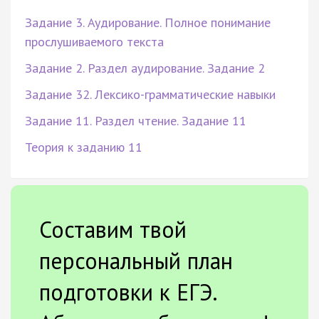
Задание 3. Аудирование. Полное понимание
прослушиваемого текста
Задание 2. Раздел аудирование. Задание 2
Задание 32. Лексико-грамматические навыки
Задание 11. Раздел чтение. Задание 11
Теория к заданию 11
Составим твой
персональный план
подготовки к ЕГЭ.