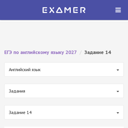
Экзамер — ЕГЭ 2027
×
ОТКРЫТЬ
Экзамер
Бесплатно - В Google Play
ЕГЭ по английскому языку 2027
/
Задание 14
Английский язык
Задания
Задание 14