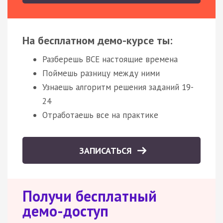
На бесплатном демо-курсе ты:
Разберешь ВСЕ настоящие времена
Поймешь разницу между ними
Узнаешь алгоритм решения заданий 19-
24
Отработаешь все на практике
ЗАПИСАТЬСЯ
Получи бесплатный
демо-доступ