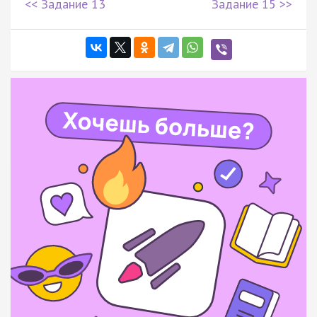
<< Задание 13
Задание 15 >>