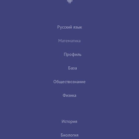
Русский язык
Математика
Профиль
База
Обществознание
Физика
История
Биология