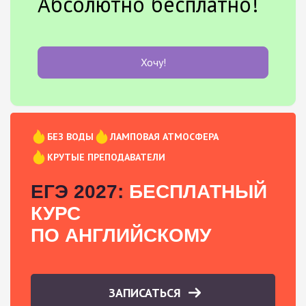
Абсолютно бесплатно!
Хочу!
БЕЗ ВОДЫ
ЛАМПОВАЯ АТМОСФЕРА
КРУТЫЕ ПРЕПОДАВАТЕЛИ
ЕГЭ 2027:
БЕСПЛАТНЫЙ
КУРС
ПО АНГЛИЙСКОМУ
ЗАПИСАТЬСЯ