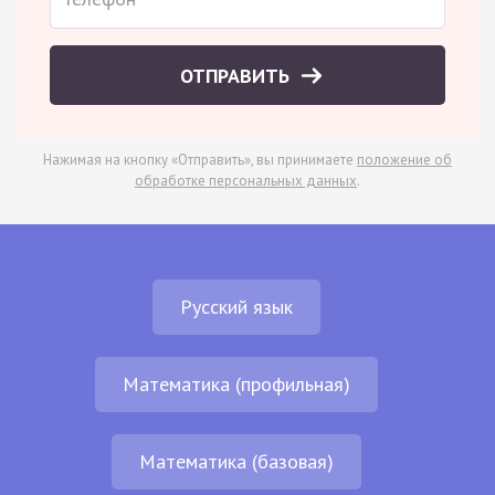
ОТПРАВИТЬ
Нажимая на кнопку «Отправить», вы принимаете
положение об
обработке персональных данных
.
Русский язык
Математика (профильная)
Математика (базовая)