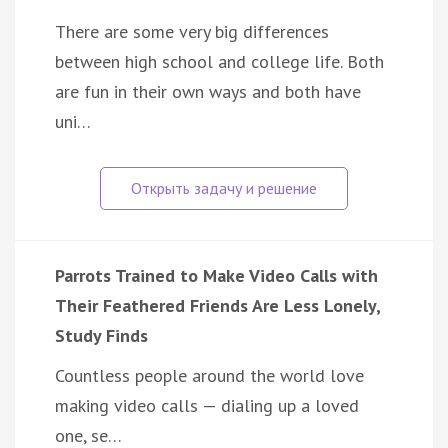
There are some very big differences
between high school and college life. Both
are fun in their own ways and both have
uni…
Parrots Trained to Make Video Calls with
Their Feathered Friends Are Less Lonely,
Study Finds
Countless people around the world love
making video calls — dialing up a loved
one, se…