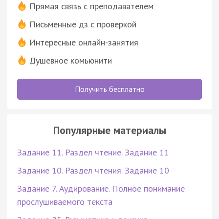
Прямая связь с преподавателем
Письменные дз с проверкой
Интересные онлайн-занятия
Душевное комьюнити
Получить бесплатно
Популярные материалы
Задание 11. Раздел чтение. Задание 11
Задание 10. Раздел чтения. Задание 10
Задание 7. Аудирование. Полное понимание
прослушиваемого текста