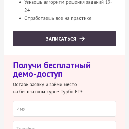
Узнаешь алгоритм решения заданий 19-
24
Отработаешь все на практике
ЗАПИСАТЬСЯ
Получи бесплатный
демо-доступ
Оставь заявку и займи место
на бесплатном курсе Турбо ЕГЭ