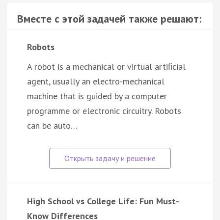
Вместе с этой задачей также решают:
Robots
A robot is a mechanical or virtual artiﬁcial
agent, usually an electro-mechanical
machine that is guided by a computer
programme or electronic circuitry. Robots
can be auto…
High School vs College Life: Fun Must-
Know Differences