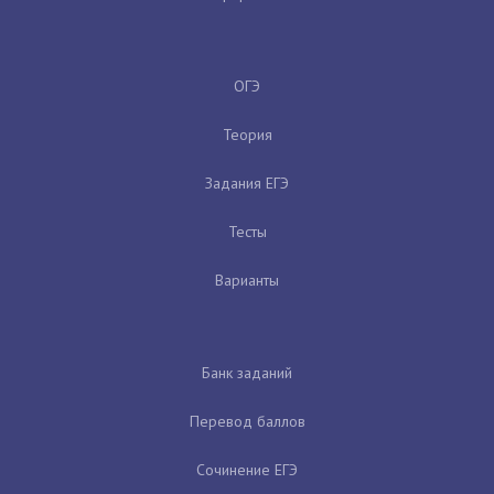
ОГЭ
Теория
Задания ЕГЭ
Тесты
Варианты
Банк заданий
Перевод баллов
Сочинение ЕГЭ