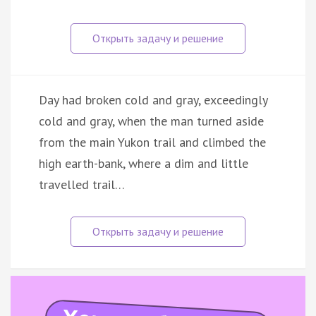
Day had broken cold and gray, exceedingly
cold and gray, when the man turned aside
from the main Yukon trail and climbed the
high earth-bank, where a dim and little
travelled trail…