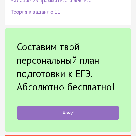
Задание 25. Грамматика и лексика
Теория к заданию 11
Составим твой
персональный план
подготовки к ЕГЭ.
Абсолютно бесплатно!
Хочу!