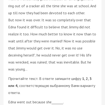
ring out of a cracker all the time she was at school. And
up till now they had been devoted to each other.
But now it was over. It was so completely over that
Edna found it difficult to believe that Jimmy did not
realize it too. How much better to know it now than to
wait until after they were married! Now it was possible
that Jimmy would get over it. No, it was no use
deceiving herself; he would never get over it! His life
was wrecked, was ruined; that was inevitable. But he
was young...
Прочитайте текст. В ответе запишите цифру
1, 2, 3
или 4,
соответствующую выбранному Вами варианту
ответа.
Edna went out because she_______.