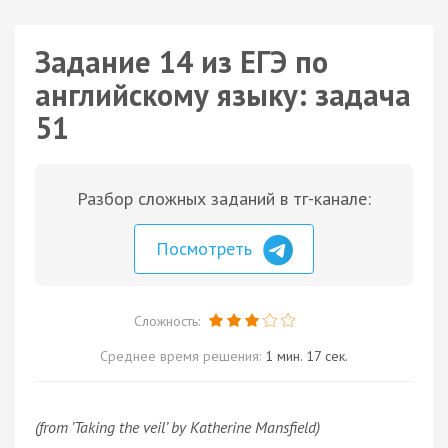
Задание 14 из ЕГЭ по
английскому языку: задача
51
Разбор сложных заданий в тг-канале:
Посмотреть
Сложность:
Среднее время решения:
1 мин. 17 сек.
(from ’Taking the veil’ by Katherine Mansfield)