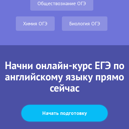
Обществознание ОГЭ
Химия ОГЭ
Биология ОГЭ
Начни онлайн-курс ЕГЭ по
английскому языку прямо
сейчас
Начать подготовку