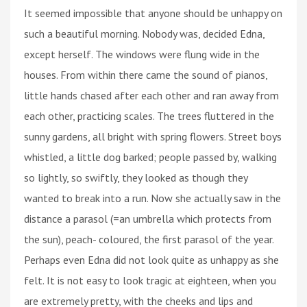
It seemed impossible that anyone should be unhappy on
such a beautiful morning. Nobody was, decided Edna,
except herself. The windows were flung wide in the
houses. From within there came the sound of pianos,
little hands chased after each other and ran away from
each other, practicing scales. The trees fluttered in the
sunny gardens, all bright with spring flowers. Street boys
whistled, a little dog barked; people passed by, walking
so lightly, so swiftly, they looked as though they
wanted to break into a run. Now she actually saw in the
distance a parasol (=an umbrella which protects from
the sun), peach- coloured, the first parasol of the year.
Perhaps even Edna did not look quite as unhappy as she
felt. It is not easy to look tragic at eighteen, when you
are extremely pretty, with the cheeks and lips and