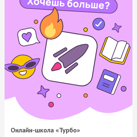
Онлайн-школа «Турбо»