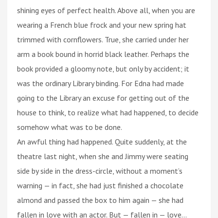
shining eyes of perfect health. Above all, when you are
wearing a French blue frock and your new spring hat
trimmed with cornflowers. True, she carried under her
arm a book bound in horrid black leather. Perhaps the
book provided a gloomy note, but only by accident; it
was the ordinary Library binding. For Edna had made
going to the Library an excuse for getting out of the
house to think, to realize what had happened, to decide
somehow what was to be done.
An awful thing had happened. Quite suddenly, at the
theatre last night, when she and Jimmy were seating
side by side in the dress-circle, without a moment’s
warning — in fact, she had just finished a chocolate
almond and passed the box to him again — she had
fallen in love with an actor. But — fallen in — love...