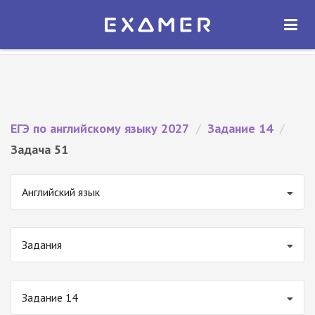
Экзамер — ЕГЭ 2027
×
ОТКРЫТЬ
Экзамер
Бесплатно - В Google Play
ЕГЭ по английскому языку 2027
/
Задание 14
/
Задача 51
Английский язык
Задания
Задание 14