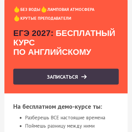
БЕЗ ВОДЫ
ЛАМПОВАЯ АТМОСФЕРА
КРУТЫЕ ПРЕПОДАВАТЕЛИ
ЕГЭ 2027:
БЕСПЛАТНЫЙ
КУРС
ПО АНГЛИЙСКОМУ
ЗАПИСАТЬСЯ
На бесплатном демо-курсе ты:
Разберешь ВСЕ настоящие времена
Поймешь разницу между ними