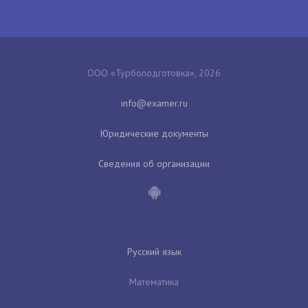
ООО «Турбоподготовка», 2026
Юридические документы
Сведения об организации
Русский язык
Математика