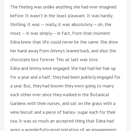
The feeling was unlike anything she had ever imagined
before. It wasn’t in the least pleasant. It was hardly
thrilling. It was — really, it was absolutely — oh, the
most — it was simply — in fact, from that moment
Edna knew that life could never be the same. She drew
her hand away from Jimmy’s leaned back, and shut the
chocolate box forever. This at last was love.
Edna and Jimmy were engaged. She had had her hair up
for a year and a half; they had been publicly engaged for
a year. But, they had known they were going to marry
each other ever since they walked in the Botanical
Gardens with their nurses, and sat on the grass with a
wine biscuit and a piece of barley- sugar each for their
tea. It was so much an accepted thing that Edna had
worn a wonderfully good imitation of an engagement-