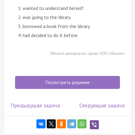
wanted to understand herself.
was going to the library.
borrowed a book from the library.
had decided to do it before.
Объект авторского права ООО «Легион»
Посмотреть решение
Предыдущая задача
Следующая задача