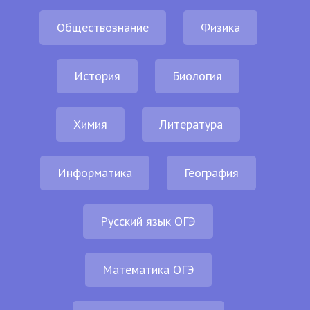
Обществознание
Физика
История
Биология
Химия
Литература
Информатика
География
Русский язык ОГЭ
Математика ОГЭ