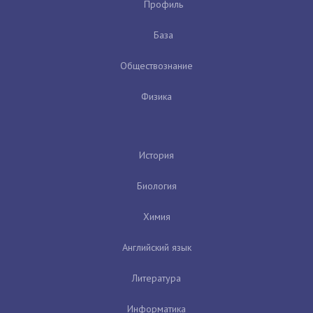
Профиль
База
Обществознание
Физика
История
Биология
Химия
Английский язык
Литература
Информатика