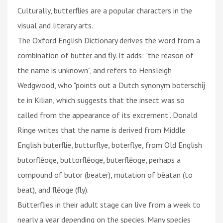
Culturally, butterflies are a popular characters in the
visual and literary arts.
The Oxford English Dictionary derives the word from a
combination of butter and fly. It adds: "the reason of
the name is unknown", and refers to Hensleigh
Wedgwood, who "points out a Dutch synonym boterschĳ
te in Kilian, which suggests that the insect was so
called from the appearance of its excrement". Donald
Ringe writes that the name is derived from Middle
English buterflie, butturflye, boterflye, from Old English
butorflēoge, buttorflēoge, buterflēoge, perhaps a
compound of butor (beater), mutation of bēatan (to
beat), and flēoge (fly).
Butterflies in their adult stage can live from a week to
nearly a year depending on the species. Many species