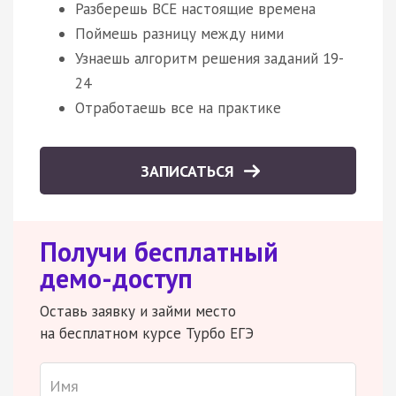
Разберешь ВСЕ настоящие времена
Поймешь разницу между ними
Узнаешь алгоритм решения заданий 19-
24
Отработаешь все на практике
ЗАПИСАТЬСЯ
Получи бесплатный
демо-доступ
Оставь заявку и займи место
на бесплатном курсе Турбо ЕГЭ