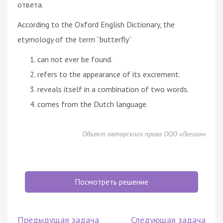
ответа.
According to the Oxford English Dictionary, the
etymology of the term “butterfly”
can not ever be found.
refers to the appearance of its excrement.
reveals itself in a combination of two words.
comes from the Dutch language.
Объект авторского права ООО «Легион»
Посмотреть решение
Предыдущая задача
Следующая задача