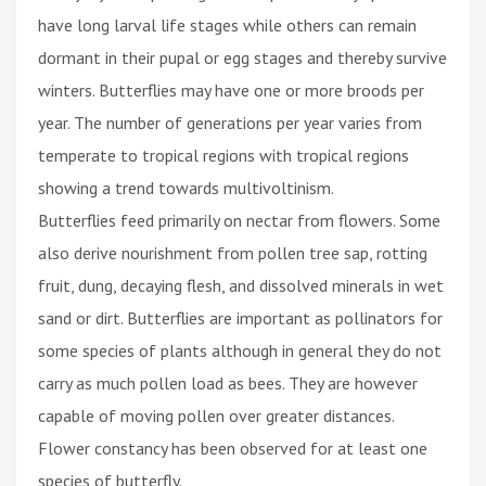
have long larval life stages while others can remain
dormant in their pupal or egg stages and thereby survive
winters. Butterflies may have one or more broods per
year. The number of generations per year varies from
temperate to tropical regions with tropical regions
showing a trend towards multivoltinism.
Butterflies feed primarily on nectar from flowers. Some
also derive nourishment from pollen tree sap, rotting
fruit, dung, decaying flesh, and dissolved minerals in wet
sand or dirt. Butterflies are important as pollinators for
some species of plants although in general they do not
carry as much pollen load as bees. They are however
capable of moving pollen over greater distances.
Flower constancy has been observed for at least one
species of butterfly.