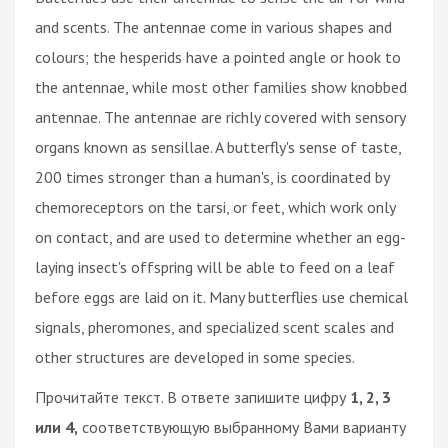
and scents. The antennae come in various shapes and
colours; the hesperids have a pointed angle or hook to
the antennae, while most other families show knobbed
antennae. The antennae are richly covered with sensory
organs known as sensillae. A butterfly's sense of taste,
200 times stronger than a human's, is coordinated by
chemoreceptors on the tarsi, or feet, which work only
on contact, and are used to determine whether an egg-
laying insect's offspring will be able to feed on a leaf
before eggs are laid on it. Many butterflies use chemical
signals, pheromones, and specialized scent scales and
other structures are developed in some species.
Прочитайте текст. В ответе запишите цифру
1, 2, 3
или 4,
соответствующую выбранному Вами варианту