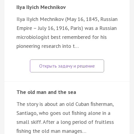
Ilya Ilyich Mechnikov
Ilya Ilyich Mechnikov (May 16, 1845, Russian
Empire – July 16, 1916, Paris) was a Russian
microbiologist best remembered for his
pioneering research into t…
The old man and the sea
The story is about an old Cuban ﬁsherman,
Santiago, who goes out ﬁshing alone in a
small skiff. After a long period of fruitless
ﬁshing the old man manages…