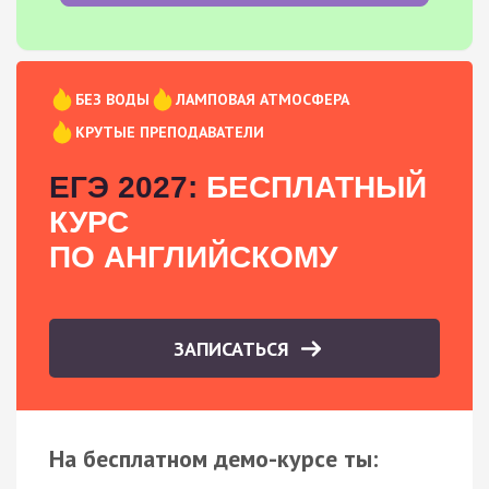
БЕЗ ВОДЫ
ЛАМПОВАЯ АТМОСФЕРА
КРУТЫЕ ПРЕПОДАВАТЕЛИ
ЕГЭ 2027:
БЕСПЛАТНЫЙ
КУРС
ПО АНГЛИЙСКОМУ
ЗАПИСАТЬСЯ
На бесплатном демо-курсе ты: