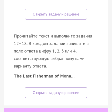
Прочитайте текст и выполните задания
12–18. В каждом задании запишите в
поле ответа цифру 1, 2, 3 или 4,
соответствующую выбранному вами
варианту ответа.
The Last Fisherman of Mona…