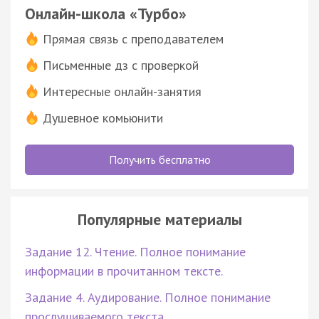
Онлайн-школа «Турбо»
Прямая связь с преподавателем
Письменные дз с проверкой
Интересные онлайн-занятия
Душевное комьюнити
Получить бесплатно
Популярные материалы
Задание 12. Чтение. Полное понимание
информации в прочитанном тексте.
Задание 4. Аудирование. Полное понимание
прослушиваемого текста