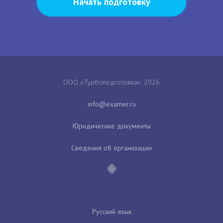
Начать подготовку
ООО «Турбоподготовка», 2026
Юридические документы
Сведения об организации
Русский язык