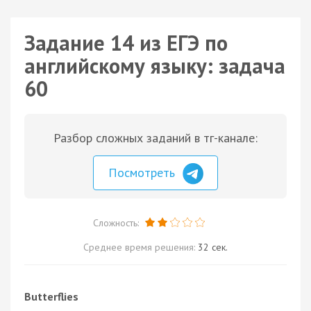
Задание 14 из ЕГЭ по
английскому языку: задача
60
Разбор сложных заданий в тг-канале:
Посмотреть
Сложность:
Среднее время решения:
32 сек.
Butterflies