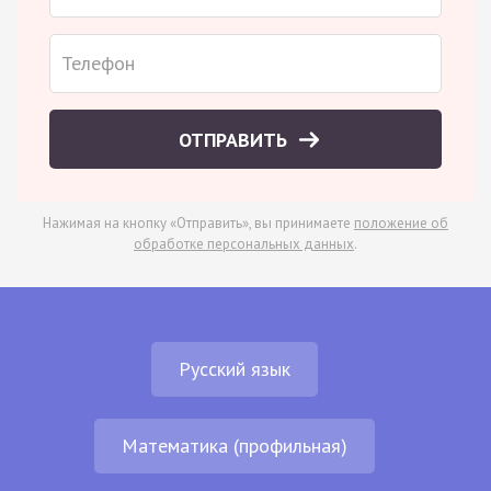
ОТПРАВИТЬ
Нажимая на кнопку «Отправить», вы принимаете
положение об
обработке персональных данных
.
Русский язык
Математика (профильная)