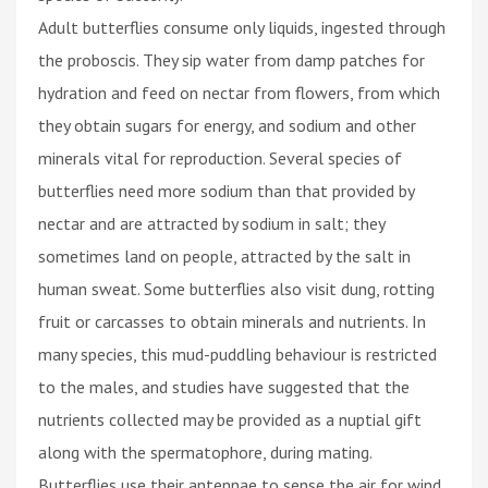
Adult butterflies consume only liquids, ingested through
the proboscis. They sip water from damp patches for
hydration and feed on nectar from flowers, from which
they obtain sugars for energy, and sodium and other
minerals vital for reproduction. Several species of
butterflies need more sodium than that provided by
nectar and are attracted by sodium in salt; they
sometimes land on people, attracted by the salt in
human sweat. Some butterflies also visit dung, rotting
fruit or carcasses to obtain minerals and nutrients. In
many species, this mud-puddling behaviour is restricted
to the males, and studies have suggested that the
nutrients collected may be provided as a nuptial gift
along with the spermatophore, during mating.
Butterflies use their antennae to sense the air for wind