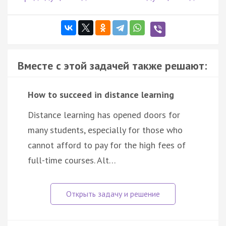
Вместе с этой задачей также решают:
How to succeed in distance learning
Distance learning has opened doors for
many students, especially for those who
cannot afford to pay for the high fees of
full-time courses. Alt…