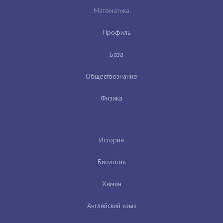
Математика
Профиль
База
Обществознание
Физика
История
Биология
Химия
Английский язык