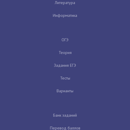
Литература
Информатика
ОГЭ
Теория
Задания ЕГЭ
Тесты
Варианты
Банк заданий
Перевод баллов