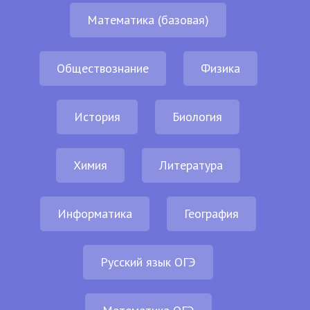
Математика (базовая)
Обществознание
Физика
История
Биология
Химия
Литература
Информатика
География
Русский язык ОГЭ