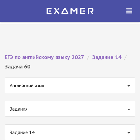
Экзамер — ЕГЭ 2027
×
ОТКРЫТЬ
Экзамер
Бесплатно - В Google Play
ЕГЭ по английскому языку 2027
/
Задание 14
/
Задача 60
Английский язык
Задания
Задание 14