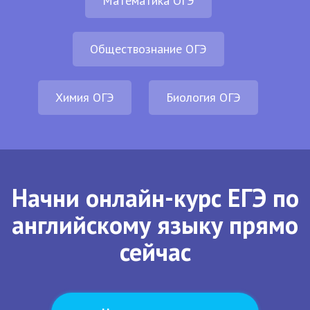
Математика ОГЭ
Обществознание ОГЭ
Химия ОГЭ
Биология ОГЭ
Начни онлайн-курс ЕГЭ по
английскому языку прямо
сейчас