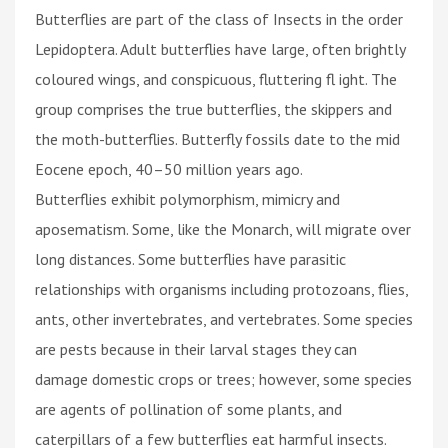
Butterflies are part of the class of Insects in the order
Lepidoptera. Adult butterflies have large, often brightly
coloured wings, and conspicuous, fluttering fl ight. The
group comprises the true butterflies, the skippers and
the moth-butterflies. Butterfly fossils date to the mid
Eocene epoch, 40–50 million years ago.
Butterflies exhibit polymorphism, mimicry and
aposematism. Some, like the Monarch, will migrate over
long distances. Some butterflies have parasitic
relationships with organisms including protozoans, flies,
ants, other invertebrates, and vertebrates. Some species
are pests because in their larval stages they can
damage domestic crops or trees; however, some species
are agents of pollination of some plants, and
caterpillars of a few butterflies eat harmful insects.