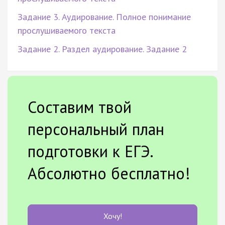
Задание 3. Аудирование. Полное понимание
прослушиваемого текста
Задание 2. Раздел аудирование. Задание 2
Составим твой
персональный план
подготовки к ЕГЭ.
Абсолютно бесплатно!
Хочу!