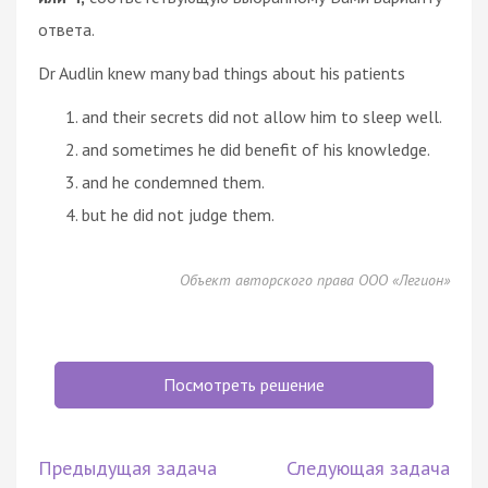
ответа.
Dr Audlin knew many bad things about his patients
and their secrets did not allow him to sleep well.
and sometimes he did benefit of his knowledge.
and he condemned them.
but he did not judge them.
Объект авторского права ООО «Легион»
Посмотреть решение
Предыдущая задача
Следующая задача