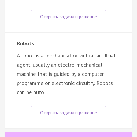
Robots
A robot is a mechanical or virtual artiﬁcial
agent, usually an electro-mechanical
machine that is guided by a computer
programme or electronic circuitry. Robots
can be auto…