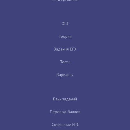
ОГЭ
Теория
Задания ЕГЭ
Тесты
Варианты
Банк заданий
Перевод баллов
Сочинение ЕГЭ