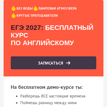
БЕЗ ВОДЫ
ЛАМПОВАЯ АТМОСФЕРА
КРУТЫЕ ПРЕПОДАВАТЕЛИ
ЕГЭ 2027:
БЕСПЛАТНЫЙ
КУРС
ПО АНГЛИЙСКОМУ
ЗАПИСАТЬСЯ
На бесплатном демо-курсе ты:
Разберешь ВСЕ настоящие времена
Поймешь разницу между ними