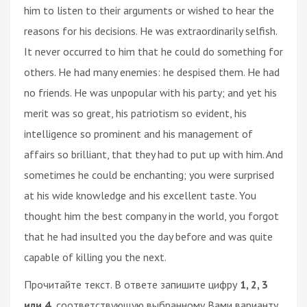
him to listen to their arguments or wished to hear the
reasons for his decisions. He was extraordinarily selfish.
It never occurred to him that he could do something for
others. He had many enemies: he despised them. He had
no friends. He was unpopular with his party; and yet his
merit was so great, his patriotism so evident, his
intelligence so prominent and his management of
affairs so brilliant, that they had to put up with him. And
sometimes he could be enchanting; you were surprised
at his wide knowledge and his excellent taste. You
thought him the best company in the world, you forgot
that he had insulted you the day before and was quite
capable of killing you the next.
Прочитайте текст. В ответе запишите цифру
1, 2, 3
или 4,
соответствующую выбранному Вами варианту