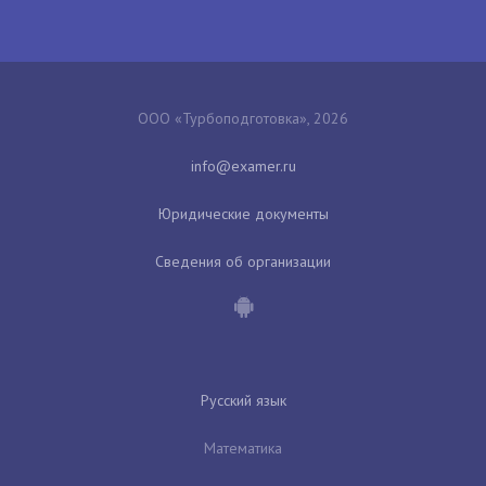
ООО «Турбоподготовка», 2026
Юридические документы
Сведения об организации
Русский язык
Математика