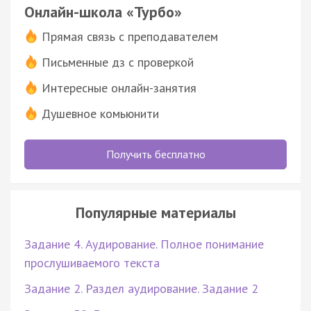
Онлайн-школа «Турбо»
Прямая связь с преподавателем
Письменные дз с проверкой
Интересные онлайн-занятия
Душевное комьюнити
Получить бесплатно
Популярные материалы
Задание 4. Аудирование. Полное понимание
прослушиваемого текста
Задание 2. Раздел аудирование. Задание 2