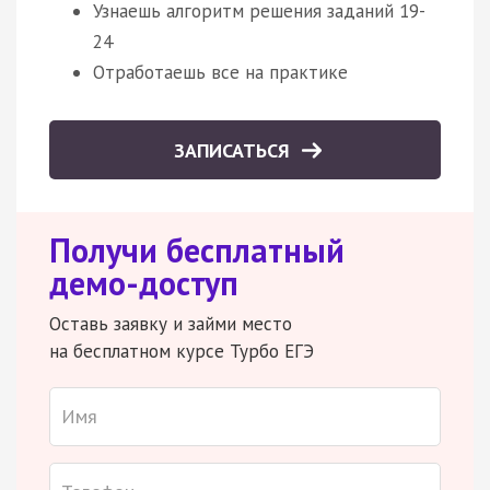
Узнаешь алгоритм решения заданий 19-
24
Отработаешь все на практике
ЗАПИСАТЬСЯ
Получи бесплатный
демо-доступ
Оставь заявку и займи место
на бесплатном курсе Турбо ЕГЭ