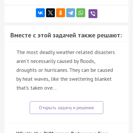
Вместе с этой задачей также решают:
The most deadly weather-related disasters
aren’t necessarily caused by ﬂoods,
droughts or hurricanes. They can be caused
by heat waves, like the sweltering blanket
that’s taken ove…