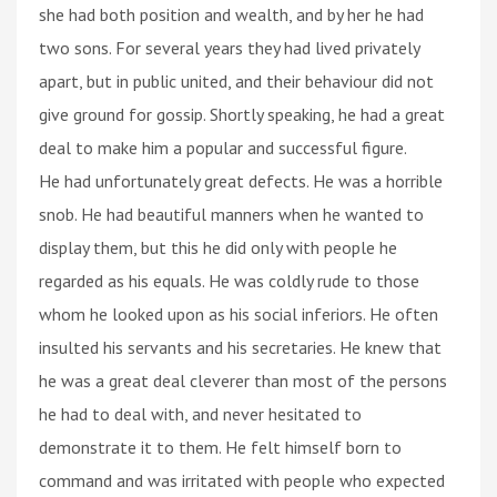
she had both position and wealth, and by her he had
two sons. For several years they had lived privately
apart, but in public united, and their behaviour did not
give ground for gossip. Shortly speaking, he had a great
deal to make him a popular and successful figure.
He had unfortunately great defects. He was a horrible
snob. He had beautiful manners when he wanted to
display them, but this he did only with people he
regarded as his equals. He was coldly rude to those
whom he looked upon as his social inferiors. He often
insulted his servants and his secretaries. He knew that
he was a great deal cleverer than most of the persons
he had to deal with, and never hesitated to
demonstrate it to them. He felt himself born to
command and was irritated with people who expected