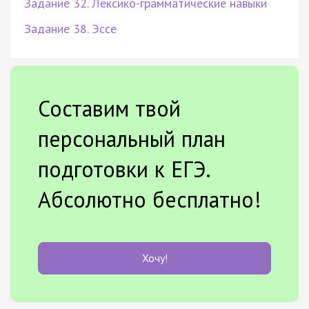
Задание 32. Лексико-грамматические навыки
Задание 38. Эссе
Составим твой
персональный план
подготовки к ЕГЭ.
Абсолютно бесплатно!
Хочу!