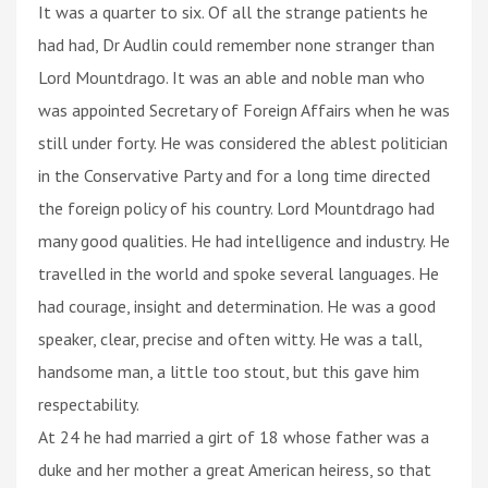
It was a quarter to six. Of all the strange patients he
had had, Dr Audlin could remember none stranger than
Lord Mountdrago. It was an able and noble man who
was appointed Secretary of Foreign Affairs when he was
still under forty. He was considered the ablest politician
in the Conservative Party and for a long time directed
the foreign policy of his country. Lord Mountdrago had
many good qualities. He had intelligence and industry. He
travelled in the world and spoke several languages. He
had courage, insight and determination. He was a good
speaker, clear, precise and often witty. He was a tall,
handsome man, a little too stout, but this gave him
respectability.
At 24 he had married a girt of 18 whose father was a
duke and her mother a great American heiress, so that