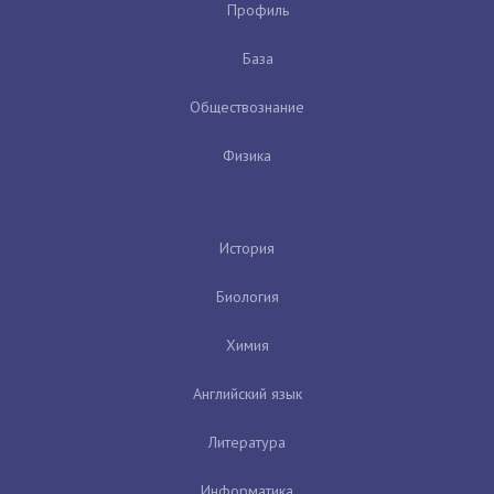
Профиль
База
Обществознание
Физика
История
Биология
Химия
Английский язык
Литература
Информатика