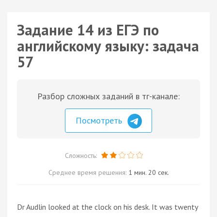
Задание 14 из ЕГЭ по
английскому языку: задача
57
Разбор сложных заданий в тг-канале:
Посмотреть
Сложность:
Среднее время решения:
1 мин. 20 сек.
Dr Audlin looked at the clock on his desk. It was twenty