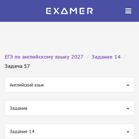
Экзамер — ЕГЭ 2027
×
ОТКРЫТЬ
Экзамер
Бесплатно - В Google Play
ЕГЭ по английскому языку 2027
/
Задание 14
/
Задача 57
Английский язык
Задания
Задание 14