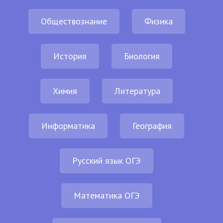
Обществознание
Физика
История
Биология
Химия
Литература
Информатика
География
Русский язык ОГЭ
Математика ОГЭ