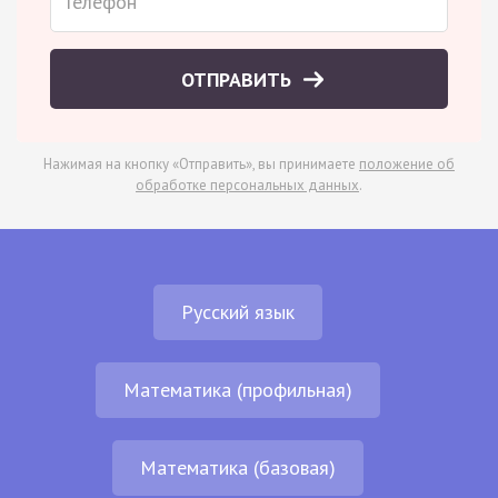
ОТПРАВИТЬ
Нажимая на кнопку «Отправить», вы принимаете
положение об
обработке персональных данных
.
Русский язык
Математика (профильная)
Математика (базовая)