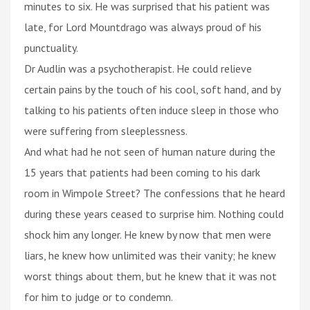
minutes to six. He was surprised that his patient was
late, for Lord Mountdrago was always proud of his
punctuality.
Dr Audlin was a psychotherapist. He could relieve
certain pains by the touch of his cool, soft hand, and by
talking to his patients often induce sleep in those who
were suffering from sleeplessness.
And what had he not seen of human nature during the
15 years that patients had been coming to his dark
room in Wimpole Street? The confessions that he heard
during these years ceased to surprise him. Nothing could
shock him any longer. He knew by now that men were
liars, he knew how unlimited was their vanity; he knew
worst things about them, but he knew that it was not
for him to judge or to condemn.