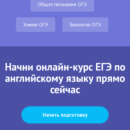
Обществознание ОГЭ
Химия ОГЭ
Биология ОГЭ
Начни онлайн-курс ЕГЭ по
английскому языку прямо
сейчас
Начать подготовку