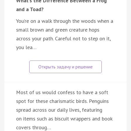
What’s the Difference Between a Frog
and a Toad?
You’re on a walk through the woods when a
small brown and green creature hops
across your path. Careful not to step on it,
you lea…
Most of us would confess to have a soft
spot for these charismatic birds. Penguins
spread across our daily lives, featuring
on items such as biscuit wrappers and book
covers throug…