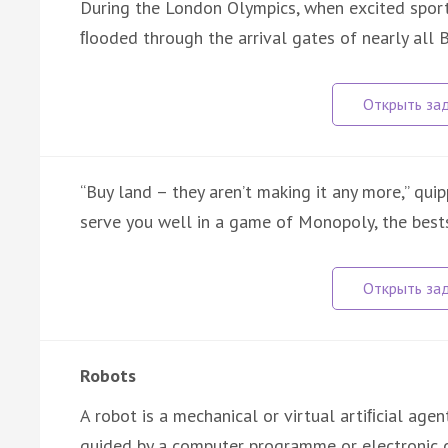
During the London Olympics, when excited sports
ﬂooded through the arrival gates of nearly all B
“Buy land – they aren’t making it any more,” qui
serve you well in a game of Monopoly, the best
Robots
A robot is a mechanical or virtual artiﬁcial age
guided by a computer programme or electronic c