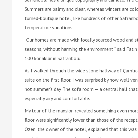
Summers are balmy and clear, whereas winters are col
turned-boutique hotel, like hundreds of other Safranbo
temperature variations.
“Our homes are made with locally sourced wood and st
seasons, without harming the environment,” said Fatih
100 konaklar in Safranbolu.
As I walked through the wide stone hallway of Çamlıc
suite on the first floor, I was surprised by how well ve
hot summer’s day. The sofa room — a central hall that
especially airy and comfortable.
My tour of the mansion revealed something even more i
floor were significantly lower than those of the recept
Özen, the owner of the hotel, explained that this was