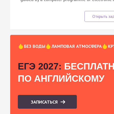
БЕЗ ВОДЫ
ЛАМПОВАЯ АТМОСФЕРА
КР
ЕГЭ 2027:
БЕСПЛАТН
ПО АНГЛИЙСКОМУ
ЗАПИСАТЬСЯ