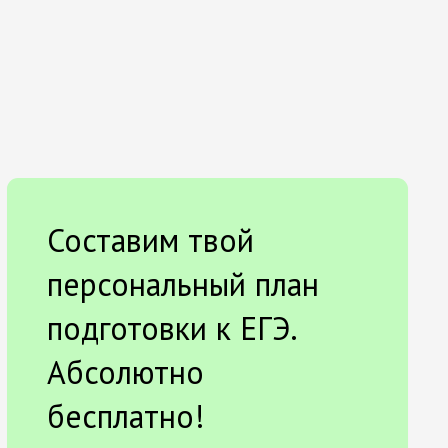
Составим твой
персональный план
подготовки к ЕГЭ.
Абсолютно
бесплатно!