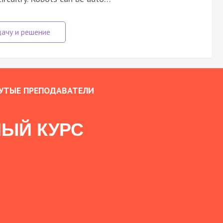
УТЫЕ ПРЕПОДАВАТЕЛИ
ЫЙ КУРС