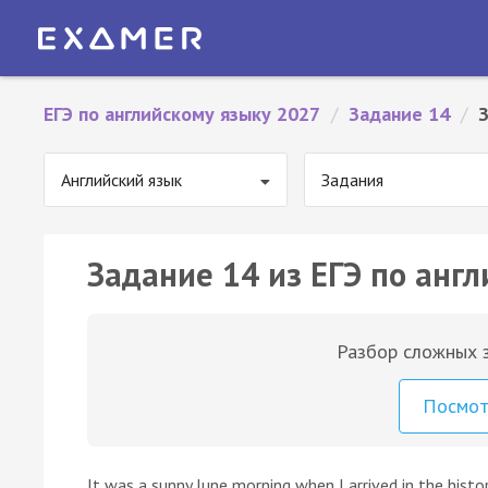
ЕГЭ по английскому языку 2027
/
Задание 14
/
Английский язык
Задания
Задание 14 из ЕГЭ по англ
Разбор сложных з
Посмо
It was a sunny June morning when I arrived in the histo