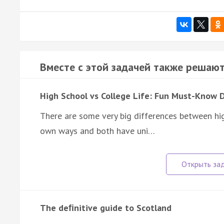
Вместе с этой задачей также решают
High School vs College Life: Fun Must-Know 
There are some very big differences between high
own ways and both have uni…
The deﬁnitive guide to Scotland