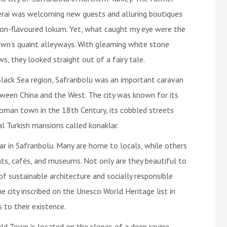
rai was welcoming new guests and alluring boutiques
on-flavoured lokum. Yet, what caught my eye were the
wn’s quaint alleyways. With gleaming white stone
 they looked straight out of a fairy tale.
Black Sea region, Safranbolu was an important caravan
tween China and the West. The city was known for its
man town in the 18th Century, its cobbled streets
 Turkish mansions called konaklar.
r in Safranbolu. Many are home to locals, while others
ts, cafés, and museums. Not only are they beautiful to
f sustainable architecture and socially responsible
e city inscribed on the Unesco World Heritage list in
 to their existence.
ld Town is located on the slopes of a deep ravine.