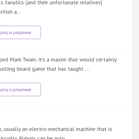
 fanatics (and their unfortunate relatives)
ritish a…
pped Mark Twain. It’s a maxim that would certainly
selling board game that has taught …
nt, usually an electro-mechanical machine that is
ircuitry. Robots can be auto…