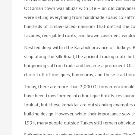
Ottoman town was abuzz with life — an old caravanse
were selling everything from handmade soaps to saffr
hundreds of timber-laced mansions that dotted the to
facades, red-gabled roofs, and brown casement windows,
Nestled deep within the Karabuk province of Turkey’s 
stop along the Silk Road, the ancient trading route be
burgeoning saffron trade and became a prominent Otto
chock-full of mosques, hammams, and these traditional
Today, there are more than 2,000 Ottoman-era konakla
have been transformed into boutique hotels, restauran
look at, but these konaklar are outstanding examples o
building design. However, while their importance saw th
1994, many people outside Turkey still remain oblivious
Safranbolu has a unique topography and climate. The O