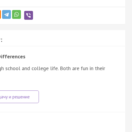
:
Differences
 school and college life. Both are fun in their