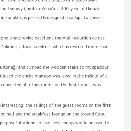
d and snowy. Çamlıca Konağı, a 300-year-old konak-
lu konaklar, is perfectly designed to adapt to these
one that provide excellent thermal insulation across
 Dökmeci, a local architect who has restored more than
a Konağı and climbed the wooden stairs to my spacious
ntilated the entire mansion was, even in the middle of a
 connected all other rooms on the first floor — was
nteresting: the ceilings of the guest rooms on the first
ion hall and the breakfast lounge on the ground floor.
 purposefully done so that less energy would be used to