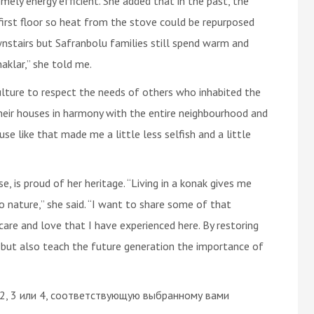
ely energy efficient. She added that in the past, the
first floor so heat from the stove could be repurposed
nstairs but Safranbolu families still spend warm and
aklar,” she told me.
ulture to respect the needs of others who inhabited the
their houses in harmony with the entire neighbourhood and
se like that made me a little less selfish and a little
e, is proud of her heritage. “Living in a konak gives me
nature,” she said. “I want to share some of that
re and love that I have experienced here. By restoring
e but also teach the future generation the importance of
 2, 3 или 4, соответствующую выбранному вами