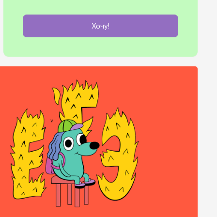
Хочу!