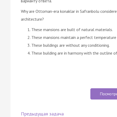
варианту ответа.
Why are Ottoman-era konaklar in Safranbolu considere
architecture?
These mansions are built of natural materials.
These mansions maintain a perfect temperature i
These buildings are without any conditioning.
These building are in harmony with the outline of 
Посмотр
Предыдущая задача