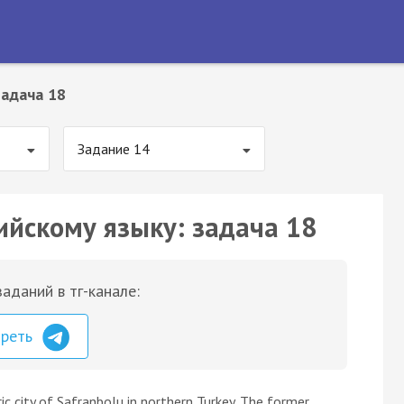
Задача 18
Задание 14
ийскому языку: задача 18
аданий в тг-канале:
треть
ric city of Safranbolu in northern Turkey. The former