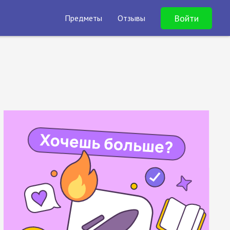
Войти
Предметы
Отзывы