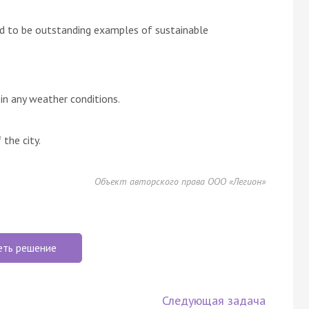
d to be outstanding examples of sustainable
n any weather conditions.
the city.
Объект авторского права ООО «Легион»
еть решение
Следующая задача