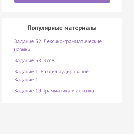
Популярные материалы
Задание 32. Лексико-грамматические
навыки
Задание 38. Эссе
Задание 1. Раздел аудирование.
Задание 1
Задание 19. Грамматика и лексика