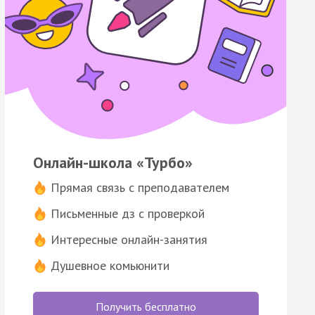
Онлайн-школа «Турбо»
Прямая связь с преподавателем
Письменные дз с проверкой
Интересные онлайн-занятия
Душевное комьюнити
Получить бесплатно