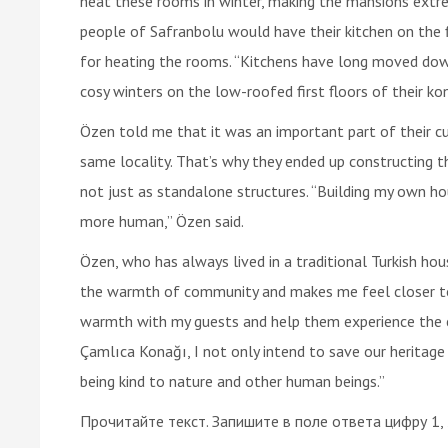
heat these rooms in winter, making the mansions extrem
people of Safranbolu would have their kitchen on the 
for heating the rooms. “Kitchens have long moved dow
cosy winters on the low-roofed first floors of their kon
Özen told me that it was an important part of their c
same locality. That’s why they ended up constructing 
not just as standalone structures. “Building my own hou
more human,” Özen said.
Özen, who has always lived in a traditional Turkish hous
the warmth of community and makes me feel closer to 
warmth with my guests and help them experience the ca
Çamlıca Konağı, I not only intend to save our heritag
being kind to nature and other human beings.”
Прочитайте текст. Запишите в поле ответа цифру 1,