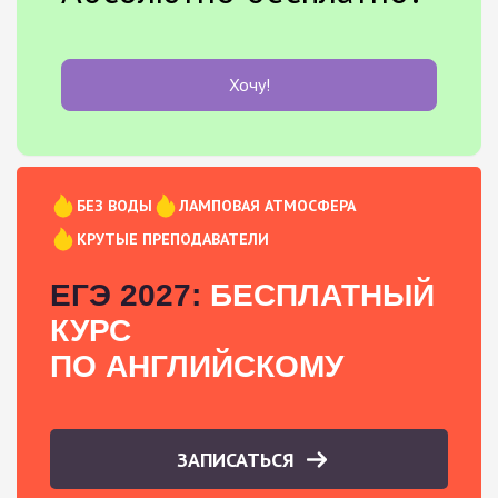
Хочу!
БЕЗ ВОДЫ
ЛАМПОВАЯ АТМОСФЕРА
КРУТЫЕ ПРЕПОДАВАТЕЛИ
ЕГЭ 2027:
БЕСПЛАТНЫЙ
КУРС
ПО АНГЛИЙСКОМУ
ЗАПИСАТЬСЯ