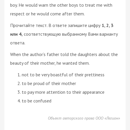
boy. He would warn the other boys to treat me with
respect or he would come after them.
Прочитайте текст. В ответе запишите цифру
1, 2, 3
или 4,
соответствующую выбранному Вами варианту
ответа.
When the author‘s father told the daughters about the
beauty of their mother, he wanted them.
not to be very boastful of their prettiness
to be proud of their mother
to pay more attention to their appearance
to be confused
Объект авторского права ООО «Легион»