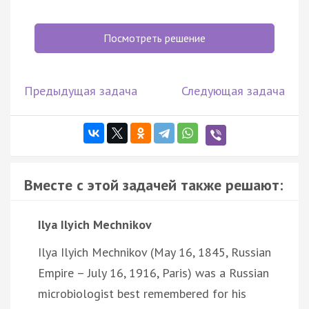
Посмотреть решение
Предыдущая задача
Следующая задача
Вместе с этой задачей также решают:
Ilya Ilyich Mechnikov
Ilya Ilyich Mechnikov (May 16, 1845, Russian
Empire – July 16, 1916, Paris) was a Russian
microbiologist best remembered for his