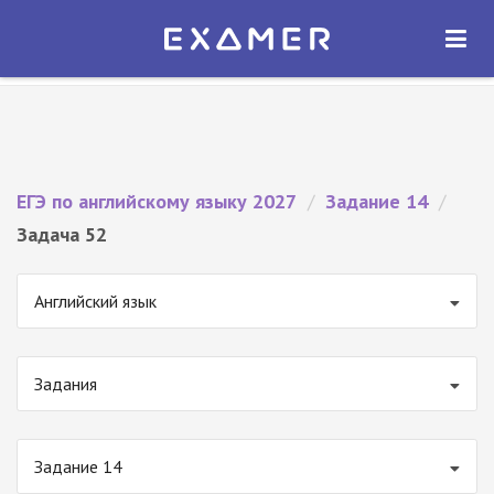
Экзамер — ЕГЭ 2027
×
ОТКРЫТЬ
Экзамер
Бесплатно - В Google Play
ЕГЭ по английскому языку 2027
/
Задание 14
/
Задача 52
Английский язык
Задания
Задание 14