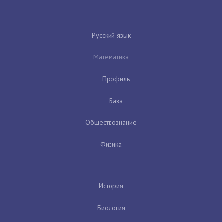
Русский язык
Математика
Профиль
База
Обществознание
Физика
История
Биология