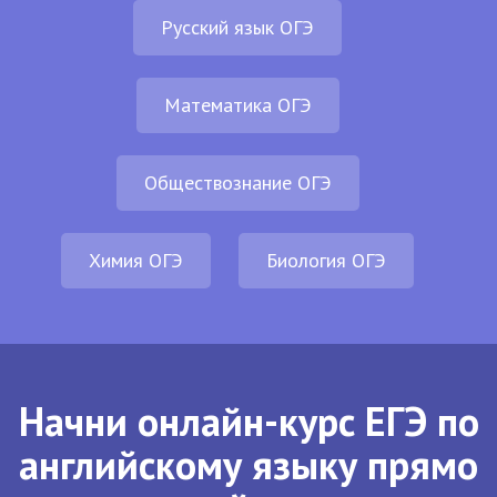
Русский язык ОГЭ
Математика ОГЭ
Обществознание ОГЭ
Химия ОГЭ
Биология ОГЭ
Начни онлайн-курс ЕГЭ по
английскому языку прямо