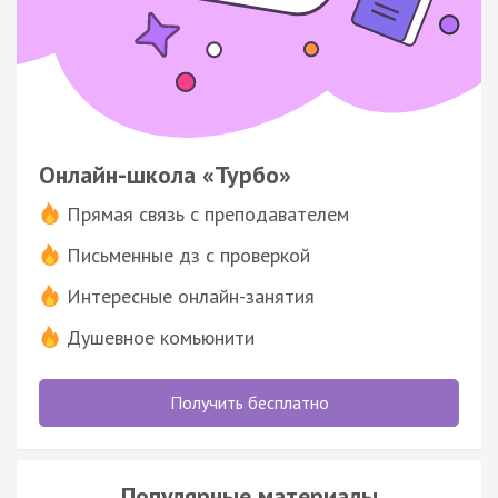
Онлайн-школа «Турбо»
Прямая связь с преподавателем
Письменные дз с проверкой
Интересные онлайн-занятия
Душевное комьюнити
Получить бесплатно
Популярные материалы