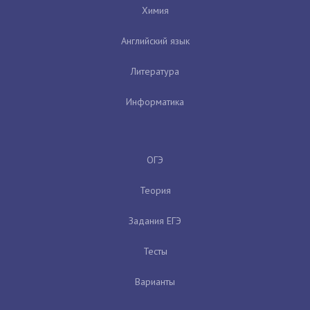
Химия
Английский язык
Литература
Информатика
ОГЭ
Теория
Задания ЕГЭ
Тесты
Варианты