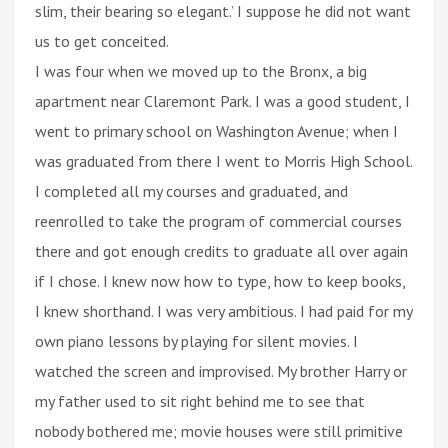
slim, their bearing so elegant.’ I suppose he did not want
us to get conceited.
I was four when we moved up to the Bronx, a big
apartment near Claremont Park. I was a good student, I
went to primary school on Washington Avenue; when I
was graduated from there I went to Morris High School.
I completed all my courses and graduated, and
reenrolled to take the program of commercial courses
there and got enough credits to graduate all over again
if I chose. I knew now how to type, how to keep books,
I knew shorthand. I was very ambitious. I had paid for my
own piano lessons by playing for silent movies. I
watched the screen and improvised. My brother Harry or
my father used to sit right behind me to see that
nobody bothered me; movie houses were still primitive