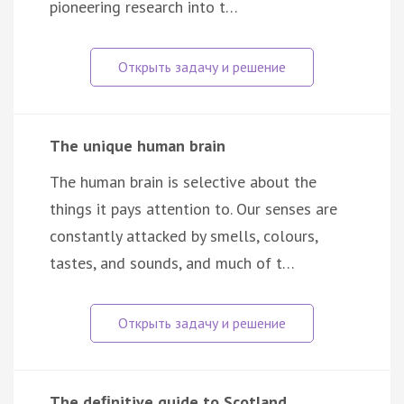
pioneering research into t…
The unique human brain
The human brain is selective about the
things it pays attention to. Our senses are
constantly attacked by smells, colours,
tastes, and sounds, and much of t…
The deﬁnitive guide to Scotland