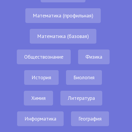
Математика (профильная)
Математика (базовая)
Обществознание
Физика
История
Биология
Химия
Литература
Информатика
География