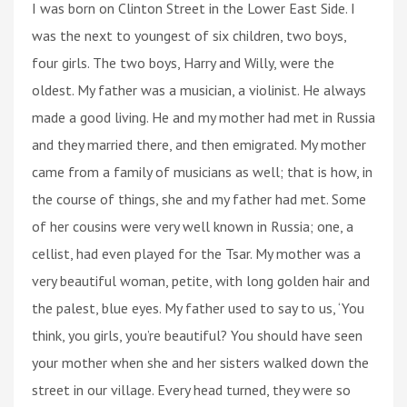
I was born on Clinton Street in the Lower East Side. I
was the next to youngest of six children, two boys,
four girls. The two boys, Harry and Willy, were the
oldest. My father was a musician, a violinist. He always
made a good living. He and my mother had met in Russia
and they married there, and then emigrated. My mother
came from a family of musicians as well; that is how, in
the course of things, she and my father had met. Some
of her cousins were very well known in Russia; one, a
cellist, had even played for the Tsar. My mother was a
very beautiful woman, petite, with long golden hair and
the palest, blue eyes. My father used to say to us, ‘You
think, you girls, you’re beautiful? You should have seen
your mother when she and her sisters walked down the
street in our village. Every head turned, they were so