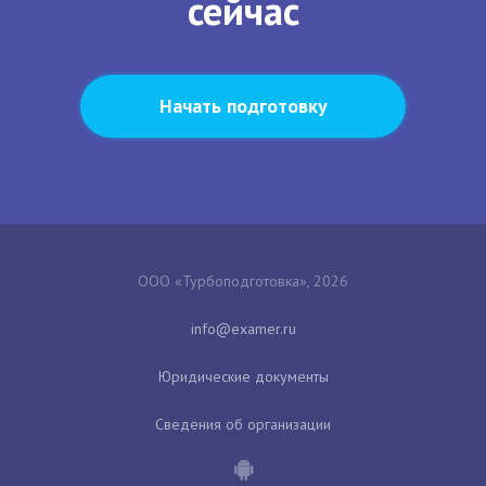
сейчас
Начать подготовку
ООО «Турбоподготовка», 2026
Юридические документы
Сведения об организации