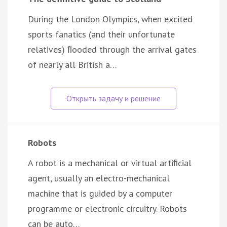
During the London Olympics, when excited
sports fanatics (and their unfortunate
relatives) ﬂooded through the arrival gates
of nearly all British a…
Robots
A robot is a mechanical or virtual artiﬁcial
agent, usually an electro-mechanical
machine that is guided by a computer
programme or electronic circuitry. Robots
can be auto…