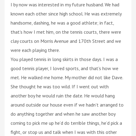
I by now was interested in my future husband. We had
known each other since high school. He was extremely
handsome, dashing, he was a good athlete; in fact,
that’s how I met him, on the tennis courts, there were
clay courts on Morris Avenue and 170th Street and we
were each playing there.
You played tennis in long skirts in those days. I was a
good tennis player, I loved sports, and that’s how we
met. He walked me home. My mother did not like Dave.
She thought he was too wild. If I went out with
another boy he would ruin the date. He would hang
around outside our house even if we hadn’t arranged to
do anything together and when he saw another boy
coming to pick me up he’d do terrible things, he’d pick a
fight, or stop us and talk when I was with this other