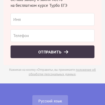
на бесплатном курсе Турбо ЕГЭ
ОТПРАВИТЬ
Нажимая на кнопку «Отправить», вы принимаете
положение об
обработке персональных данных
.
Русский язык