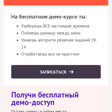
На бесплатном демо-курсе ты:
Разберешь ВСЕ настоящие времена
Поймешь разницу между ними
Узнаешь алгоритм решения заданий 19-
24
Отработаешь все на практике
ЗАПИСАТЬСЯ
Получи бесплатный
демо-доступ
Оставь заявку и займи место