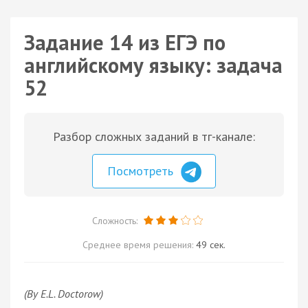
Задание 14 из ЕГЭ по
английскому языку: задача
52
Разбор сложных заданий в тг-канале:
Посмотреть
Сложность:
Среднее время решения:
49 сек.
(By E.L. Doctorow)