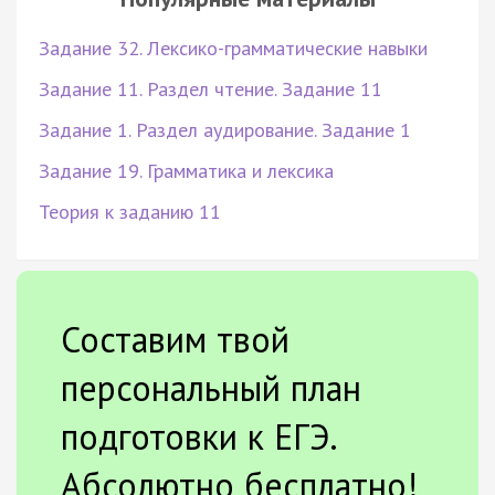
Задание 32. Лексико-грамматические навыки
Задание 11. Раздел чтение. Задание 11
Задание 1. Раздел аудирование. Задание 1
Задание 19. Грамматика и лексика
Теория к заданию 11
Составим твой
персональный план
подготовки к ЕГЭ.
Абсолютно бесплатно!