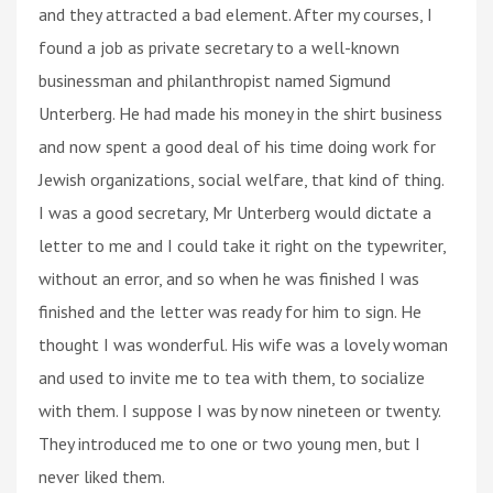
and they attracted a bad element. After my courses, I
found a job as private secretary to a well-known
businessman and philanthropist named Sigmund
Unterberg. He had made his money in the shirt business
and now spent a good deal of his time doing work for
Jewish organizations, social welfare, that kind of thing.
I was a good secretary, Mr Unterberg would dictate a
letter to me and I could take it right on the typewriter,
without an error, and so when he was finished I was
finished and the letter was ready for him to sign. He
thought I was wonderful. His wife was a lovely woman
and used to invite me to tea with them, to socialize
with them. I suppose I was by now nineteen or twenty.
They introduced me to one or two young men, but I
never liked them.