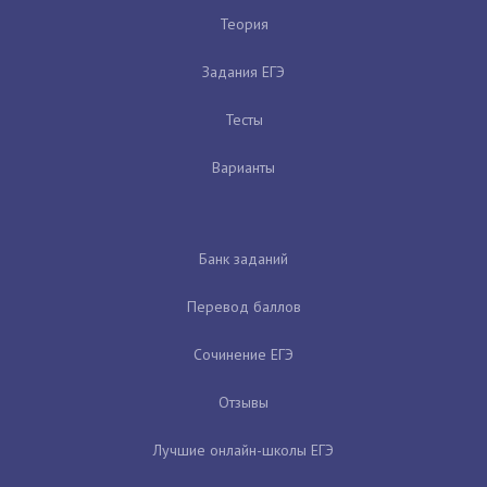
Теория
Задания ЕГЭ
Тесты
Варианты
Банк заданий
Перевод баллов
Сочинение ЕГЭ
Отзывы
Лучшие онлайн-школы ЕГЭ