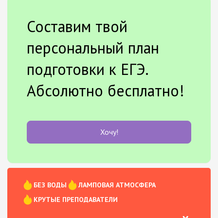
Составим твой
персональный план
подготовки к ЕГЭ.
Абсолютно бесплатно!
Хочу!
БЕЗ ВОДЫ
ЛАМПОВАЯ АТМОСФЕРА
КРУТЫЕ ПРЕПОДАВАТЕЛИ