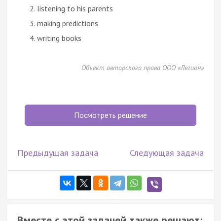
listening to his parents
making predictions
writing books
Объект авторского права ООО «Легион»
Посмотреть решение
Предыдущая задача
Следующая задача
Вместе с этой задачей также решают: