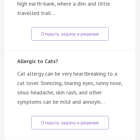
high earth-bank, where a dim and little
travelled trail…
Allergic to Cats?
Cat allergy can be very heartbreaking to a
cat lover. Sneezing, tearing eyes, runny nose,
sinus headache, skin rash, and other
symptoms can be mild and annoyin…