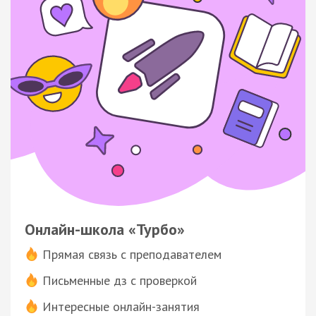
Онлайн-школа «Турбо»
Прямая связь с преподавателем
Письменные дз с проверкой
Интересные онлайн-занятия