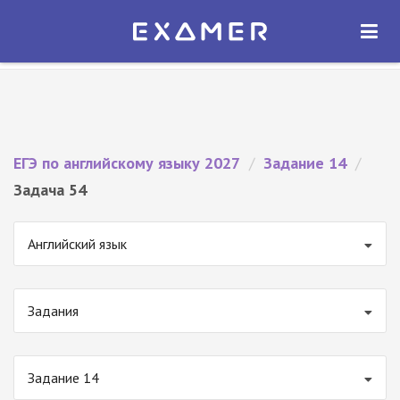
Экзамер — ЕГЭ 2027
×
ОТКРЫТЬ
Экзамер
Бесплатно - В Google Play
ЕГЭ по английскому языку 2027
/
Задание 14
/
Задача 54
Английский язык
Задания
Задание 14