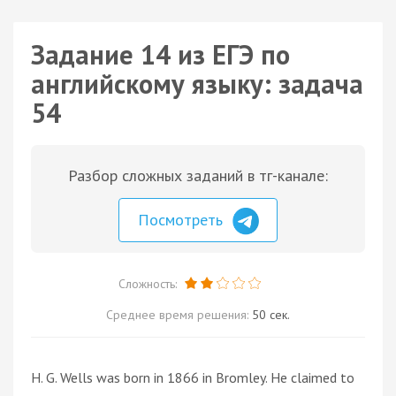
Задание 14 из ЕГЭ по
английскому языку: задача
54
Разбор сложных заданий в тг-канале:
Посмотреть
Сложность:
Среднее время решения:
50 сек.
H. G. Wells was born in 1866 in Bromley. He claimed to