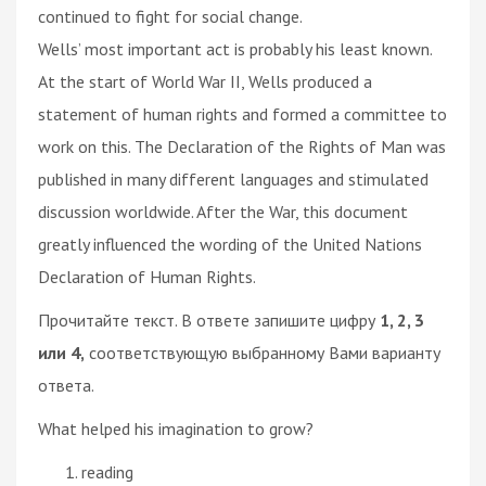
continued to fight for social change.
Wells’ most important act is probably his least known.
At the start of World War II, Wells produced a
statement of human rights and formed a committee to
work on this. The Declaration of the Rights of Man was
published in many different languages and stimulated
discussion worldwide. After the War, this document
greatly influenced the wording of the United Nations
Declaration of Human Rights.
Прочитайте текст. В ответе запишите цифру
1, 2, 3
или 4,
соответствующую выбранному Вами варианту
ответа.
What helped his imagination to grow?
reading