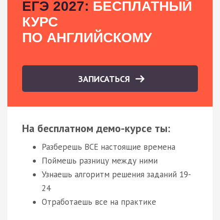
ЕГЭ 2027:
БЕСПЛАТНЫЙ
КУРС
ПО АНГЛИЙСКОМУ
ЗАПИСАТЬСЯ
На бесплатном демо-курсе ты:
Разберешь ВСЕ настоящие времена
Поймешь разницу между ними
Узнаешь алгоритм решения заданий 19-
24
Отработаешь все на практике