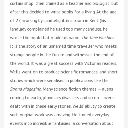
curtain shop, then trained as a teacher and biologist, but
after this decided to write books for a living. At the age
of 27, working by candlelight in a room in Kent (his
landlady complained he used too many candles), he
wrote the book that made his name,
The Time Machine
.
It is the story of an unnamed time traveller who meets
strange people in the future and witnesses the end of
the world. It was a great success with Victorian readers.
Wells went on to produce ‘scientific romances’ and short
stories which were serialised in publications like the
Strand Magazine
. Many science fiction themes — aliens
coming to earth, planetary disasters and so on — were
dealt with in these early stories. Wells’ ability to create
such original work was amazing. He turned everyday
events into incredible fantasies: a conversation about