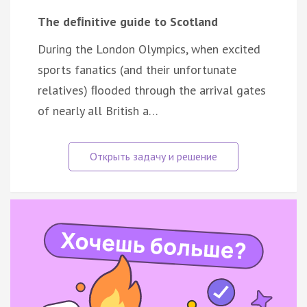
The deﬁnitive guide to Scotland
During the London Olympics, when excited
sports fanatics (and their unfortunate
relatives) ﬂooded through the arrival gates
of nearly all British a…