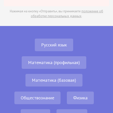
Нажимая на кнопку «Отправить», вы принимаете
положение об
обработке персональных данных
.
Русский язык
Математика (профильная)
Математика (базовая)
Обществознание
Физика