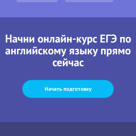
Начни онлайн-курс ЕГЭ по
английскому языку прямо
сейчас
Начать подготовку