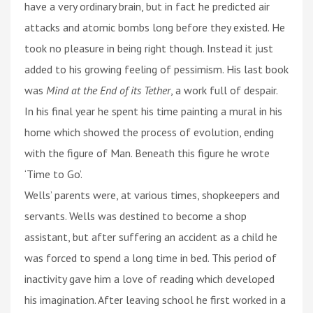
have a very ordinary brain, but in fact he predicted air
attacks and atomic bombs long before they existed. He
took no pleasure in being right though. Instead it just
added to his growing feeling of pessimism. His last book
was
Mind at the End of its Tether
, a work full of despair.
In his final year he spent his time painting a mural in his
home which showed the process of evolution, ending
with the figure of Man. Beneath this figure he wrote
‘Time to Go’.
Wells’ parents were, at various times, shopkeepers and
servants. Wells was destined to become a shop
assistant, but after suffering an accident as a child he
was forced to spend a long time in bed. This period of
inactivity gave him a love of reading which developed
his imagination. After leaving school he first worked in a