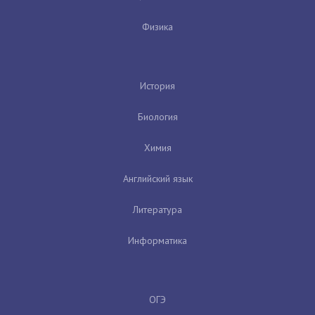
Физика
История
Биология
Химия
Английский язык
Литература
Информатика
ОГЭ