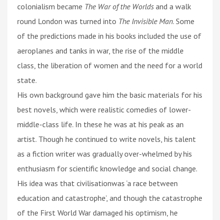
colonialism became
The War of the Worlds
and a walk
round London was turned into
The Invisible Man
. Some
of the predictions made in his books included the use of
aeroplanes and tanks in war, the rise of the middle
class, the liberation of women and the need for a world
state.
His own background gave him the basic materials for his
best novels, which were realistic comedies of lower-
middle-class life. In these he was at his peak as an
artist. Though he continued to write novels, his talent
as a fiction writer was gradually over-whelmed by his
enthusiasm for scientific knowledge and social change.
His idea was that civilisationwas ‘a race between
education and catastrophe’, and though the catastrophe
of the First World War damaged his optimism, he