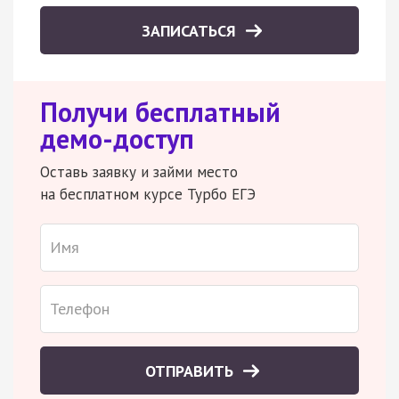
ЗАПИСАТЬСЯ
Получи бесплатный
демо-доступ
Оставь заявку и займи место
на бесплатном курсе Турбо ЕГЭ
ОТПРАВИТЬ