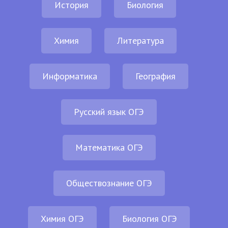
История
Биология
Химия
Литература
Информатика
География
Русский язык ОГЭ
Математика ОГЭ
Обществознание ОГЭ
Химия ОГЭ
Биология ОГЭ