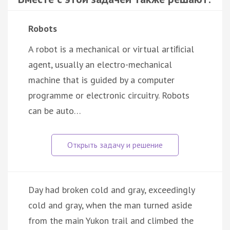
Robots
A robot is a mechanical or virtual artiﬁcial
agent, usually an electro-mechanical
machine that is guided by a computer
programme or electronic circuitry. Robots
can be auto…
Day had broken cold and gray, exceedingly
cold and gray, when the man turned aside
from the main Yukon trail and climbed the