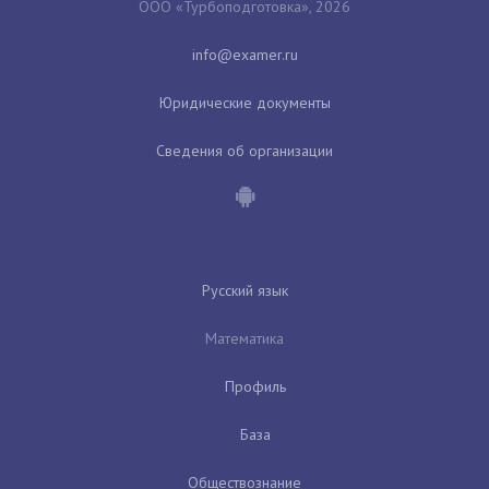
ООО «Турбоподготовка», 2026
Юридические документы
Сведения об организации
Русский язык
Математика
Профиль
База
Обществознание