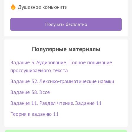
Душевное комьюнити
Получить бесплатно
Популярные материалы
Задание 3. Аудирование. Полное понимание
прослушиваемого текста
Задание 32. Лексико-грамматические навыки
Задание 38. Эссе
Задание 11. Раздел чтение. Задание 11
Теория к заданию 11