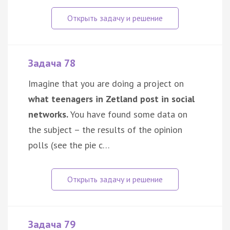
Задача 78
Imagine that you are doing a project on
what teenagers in Zetland post in social
networks.
You have found some data on
the subject – the results of the opinion
polls (see the pie c…
Задача 79