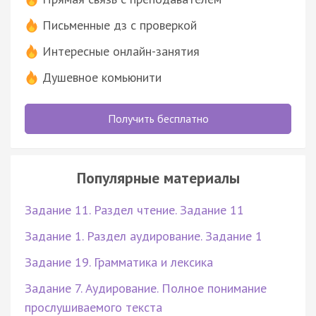
Письменные дз с проверкой
Интересные онлайн-занятия
Душевное комьюнити
Получить бесплатно
Популярные материалы
Задание 11. Раздел чтение. Задание 11
Задание 1. Раздел аудирование. Задание 1
Задание 19. Грамматика и лексика
Задание 7. Аудирование. Полное понимание
прослушиваемого текста