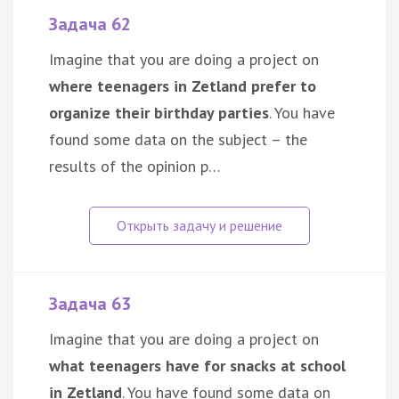
Задача 62
Imagine that you are doing a project on
where teenagers in Zetland prefer to
organize their birthday parties
. You have
found some data on the subject – the
results of the opinion p…
Задача 63
Imagine that you are doing a project on
what teenagers have for snacks at school
in Zetland
. You have found some data on