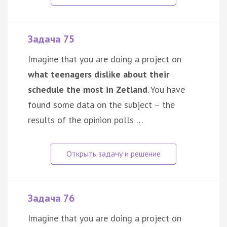
Задача 75
Imagine that you are doing a project on
what teenagers dislike about their
schedule the most in Zetland
. You have
found some data on the subject – the
results of the opinion polls …
Задача 76
Imagine that you are doing a project on