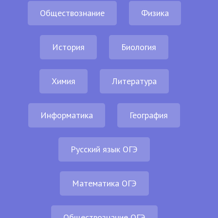
Обществознание
Физика
История
Биология
Химия
Литература
Информатика
География
Русский язык ОГЭ
Математика ОГЭ
Обществознание ОГЭ