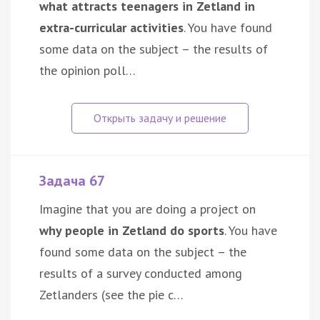
what attracts teenagers in Zetland in
extra-curricular activities
. You have found
some data on the subject – the results of
the opinion poll…
Задача 67
Imagine that you are doing a project on
why people in Zetland do sports
. You have
found some data on the subject – the
results of a survey conducted among
Zetlanders (see the pie c…