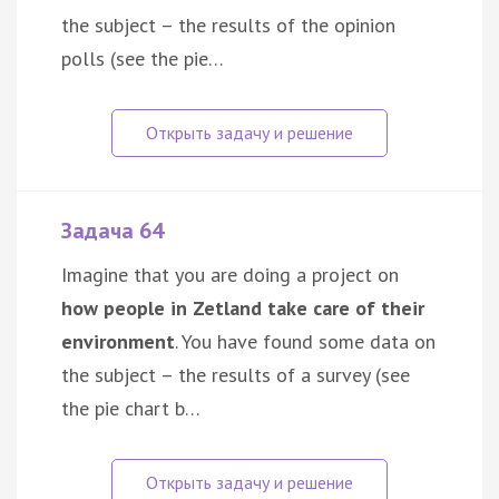
the subject – the results of the opinion
polls (see the pie…
Задача 64
Imagine that you are doing a project on
how people in Zetland take care of their
environment
. You have found some data on
the subject – the results of a survey (see
the pie chart b…