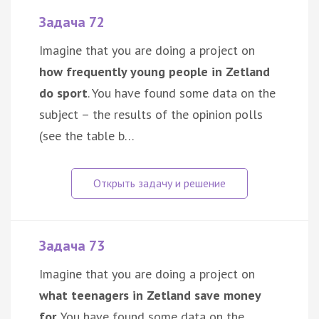
Задача 72
Imagine that you are doing a project on
how frequently young people in Zetland
do sport
. You have found some data on the
subject – the results of the opinion polls
(see the table b…
Задача 73
Imagine that you are doing a project on
what teenagers in Zetland save money
for
. You have found some data on the