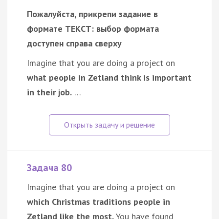
Пожалуйста, прикрепи задание в
формате ТЕКСТ: выбор формата
доступен справа сверху
Imagine that you are doing a project on
what people in Zetland think is important
in their job.
…
Задача 80
Imagine that you are doing a project on
which Christmas traditions people in
Zetland like the most.
You have found