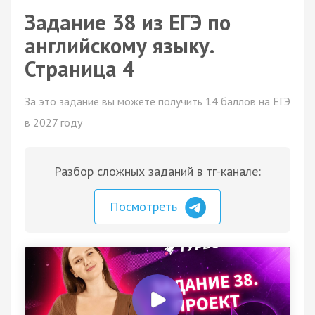
Задание 38 из ЕГЭ по
английскому языку.
Страница 4
За это задание вы можете получить 14 баллов на ЕГЭ
в 2027 году
Разбор сложных заданий в тг-канале:
Посмотреть