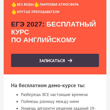
БЕЗ ВОДЫ
ЛАМПОВАЯ АТМОСФЕРА
КРУТЫЕ ПРЕПОДАВАТЕЛИ
ЕГЭ 2027:
БЕСПЛАТНЫЙ
КУРС
ПО АНГЛИЙСКОМУ
ЗАПИСАТЬСЯ
На бесплатном демо-курсе ты:
Разберешь ВСЕ настоящие времена
Поймешь разницу между ними
Узнаешь алгоритм решения заданий 19-