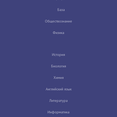
База
Обществознание
Физика
История
Биология
Химия
Английский язык
Литература
Информатика