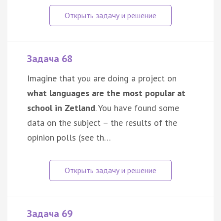
Задача 68
Imagine that you are doing a project on
what languages are the most popular at
school in Zetland
. You have found some
data on the subject – the results of the
opinion polls (see th…
Задача 69