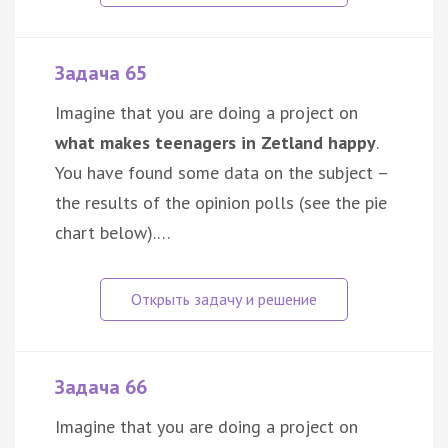
Задача 65
Imagine that you are doing a project on
what makes teenagers in Zetland happy
.
You have found some data on the subject –
the results of the opinion polls (see the pie
chart below).…
Задача 66
Imagine that you are doing a project on