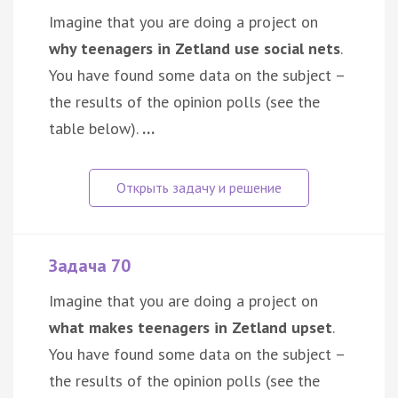
Imagine that you are doing a project on
why teenagers in Zetland use social nets
.
You have found some data on the subject –
the results of the opinion polls (see the
table below).
…
Задача 70
Imagine that you are doing a project on
what makes teenagers in Zetland upset
.
You have found some data on the subject –
the results of the opinion polls (see the