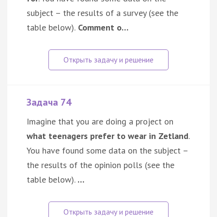
subject – the results of a survey (see the
table below).
Comment o…
Задача 74
Imagine that you are doing a project on
what teenagers prefer to wear in Zetland
.
You have found some data on the subject –
the results of the opinion polls (see the
table below).
…