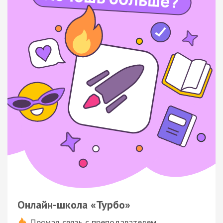
Онлайн-школа «Турбо»
Прямая связь с преподавателем