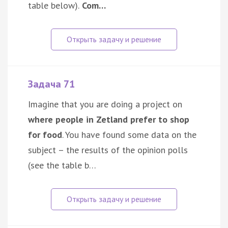
table below).
Com…
Задача 71
Imagine that you are doing a project on
where people in Zetland prefer to shop
for food
. You have found some data on the
subject – the results of the opinion polls
(see the table b…