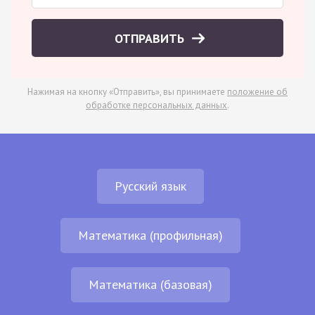
ОТПРАВИТЬ
Нажимая на кнопку «Отправить», вы принимаете
положение об
обработке персональных данных
.
Русский язык
Математика (профильная)
Математика (базовая)