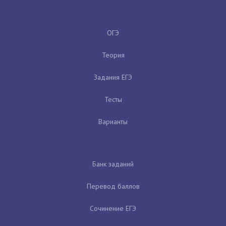
ОГЭ
Теория
Задания ЕГЭ
Тесты
Варианты
Банк заданий
Перевод баллов
Сочинение ЕГЭ