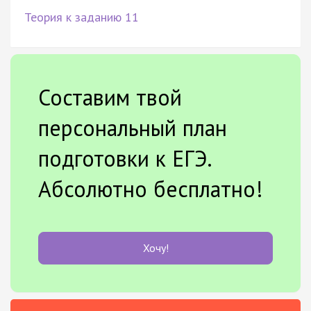
Теория к заданию 11
Составим твой
персональный план
подготовки к ЕГЭ.
Абсолютно бесплатно!
Хочу!