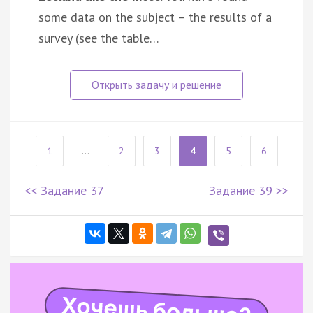
some data on the subject – the results of a
survey (see the table…
1
...
2
3
4
5
6
<< Задание 37
Задание 39 >>