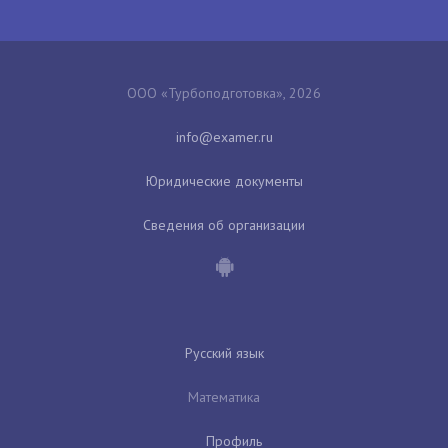
ООО «Турбоподготовка», 2026
Юридические документы
Сведения об организации
Русский язык
Математика
Профиль