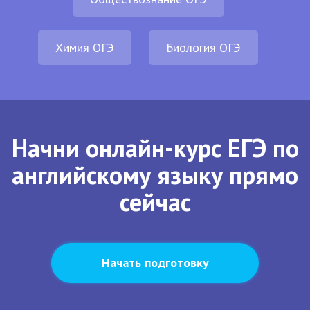
Химия ОГЭ
Биология ОГЭ
Начни онлайн-курс ЕГЭ по
английскому языку прямо
сейчас
Начать подготовку