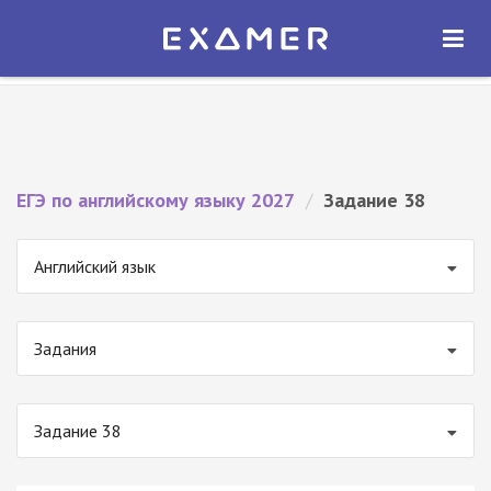
Экзамер — ЕГЭ 2027
×
ОТКРЫТЬ
Экзамер
Бесплатно - В Google Play
ЕГЭ по английскому языку 2027
/
Задание 38
Английский язык
Задания
Задание 38