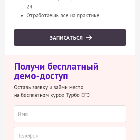
24
Отработаешь все на практике
ЗАПИСАТЬСЯ
Получи бесплатный
демо-доступ
Оставь заявку и займи место
на бесплатном курсе Турбо ЕГЭ