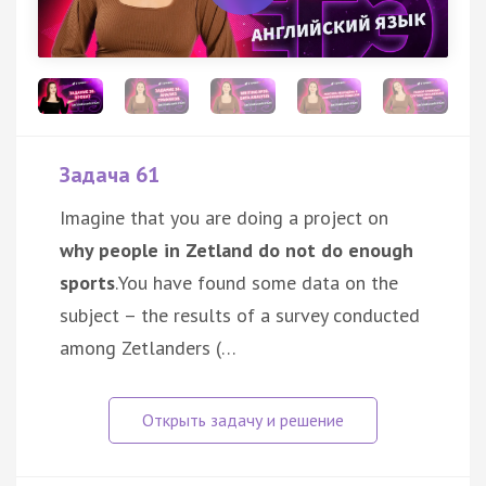
Задача 61
Imagine that you are doing a project on
why people in Zetland do not do enough
sports
.You have found some data on the
subject – the results of a survey conducted
among Zetlanders (…