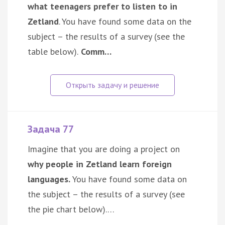
what teenagers prefer to listen to in
Zetland
. You have found some data on the
subject – the results of a survey (see the
table below).
Comm…
Задача 77
Imagine that you are doing a project on
why people in Zetland learn foreign
languages.
You have found some data on
the subject – the results of a survey (see
the pie chart below).…