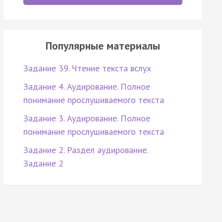
Популярные материалы
Задание 39. Чтение текста вслух
Задание 4. Аудирование. Полное
понимание прослушиваемого текста
Задание 3. Аудирование. Полное
понимание прослушиваемого текста
Задание 2. Раздел аудирование.
Задание 2