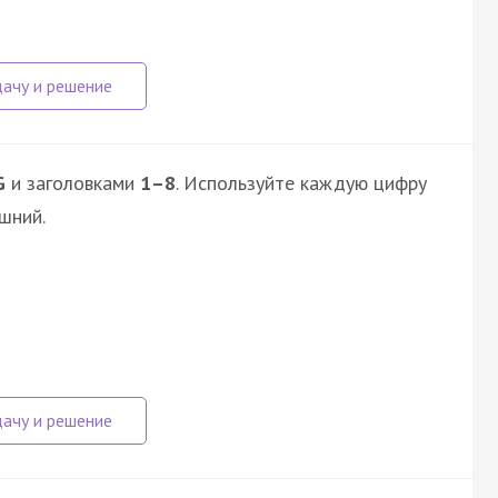
G
и заголовками
1–8
. Используйте каждую цифру
шний.