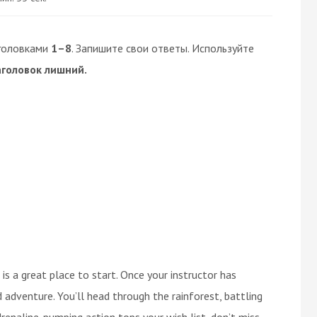
головками
1–8
. Запишите свои ответы. Используйте
аголовок лишний.
 is a great place to start. Once your instructor has
 adventure. You’ll head through the rainforest, battling
drenaline-pumping action tops your wish list, don’t miss