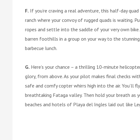
F.
If you’re craving a real adventure, this half-day quad b
ranch where your convoy of rugged quads is waiting. P
ropes and settle into the saddle of your very own bike
barren foothills in a group on your way to the stunning
barbecue lunch.
G.
Here’s your chance – a thrilling 10-minute helicopter
glory, from above. As your pilot makes final checks wit
safe and comfy copter whirrs high into the air. You’ll f
breathtaking Fataga valley. Then hold your breath as 
beaches and hotels of Playa del Ingles laid out like Le