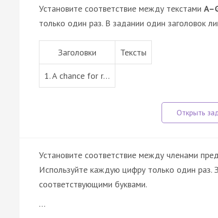
Установите соответствие между текстами
A–
только один раз. В задании один заголовок ли
Заголовки
Тексты
1. A chance for r…
Установите соответствие между членами пре
Используйте каждую цифру только один раз.
соответствующими буквами.
…