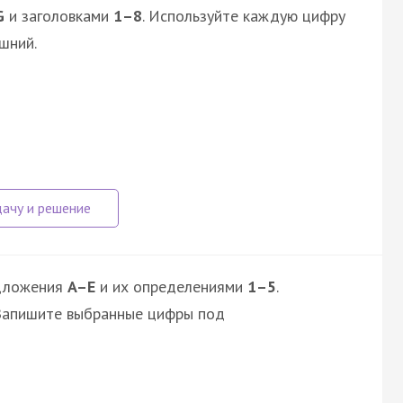
G
и заголовками
1–8
. Используйте каждую цифру
шний.
дложения
A–E
и их определениями
1–5
.
 Запишите выбранные цифры под