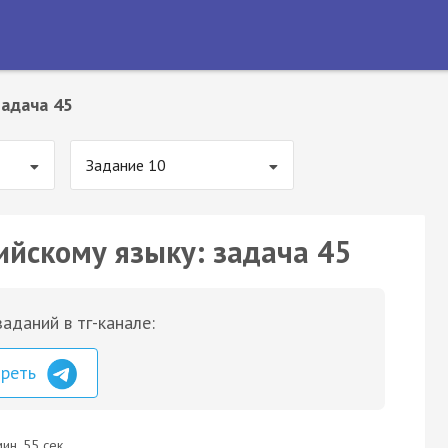
Задача 45
Задание 10
ийскому языку: задача 45
аданий в тг-канале:
треть
ин. 55 сек.