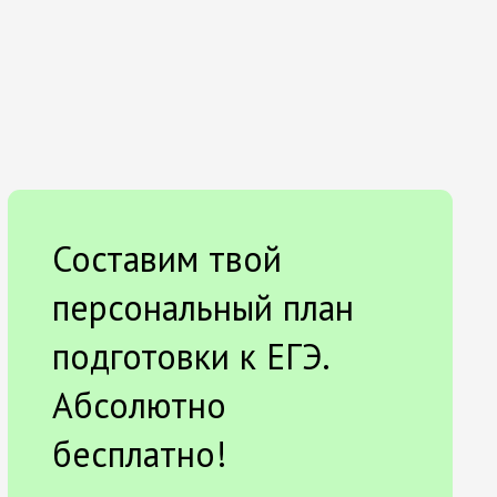
Составим твой
персональный план
подготовки к ЕГЭ.
Абсолютно
бесплатно!