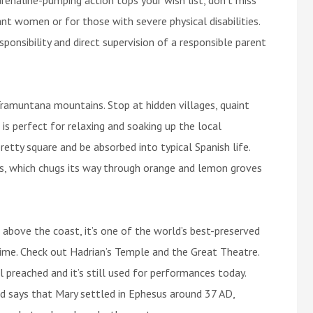
nt women or for those with severe physical disabilities.
ponsibility and direct supervision of a responsible parent
ramuntana mountains. Stop at hidden villages, quaint
 is perfect for relaxing and soaking up the local
retty square and be absorbed into typical Spanish life.
ss, which chugs its way through orange and lemon groves
s above the coast, it’s one of the world’s best-preserved
n time. Check out Hadrian’s Temple and the Great Theatre.
 preached and it’s still used for performances today.
nd says that Mary settled in Ephesus around 37 AD,