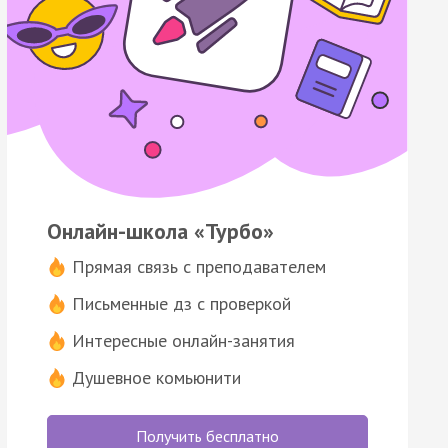
Онлайн-школа «Турбо»
Прямая связь с преподавателем
Письменные дз с проверкой
Интересные онлайн-занятия
Душевное комьюнити
Получить бесплатно