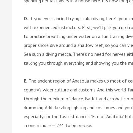
spending her last years in a house here. It’s now long 
D.
If you ever fancied trying scuba diving, here’s your ch
with experienced instructors. First, we’ll pick you up fr
to practice breathing under water on a fun training div
proper shore dive around a shallow reef, so you can vi
Sea such a diving mecca. There’s no need for nerves eit
talking you through everything and showing you the mar
E.
The ancient region of Anatolia makes up most of cen
country’s wider culture and customs. And this world-f
through the medium of dance. Ballet and acrobatic mod
drumming. Add dazzling lighting and costumes and you’
especially for the fastest dances. ’Fire of Anatolia’ h
in one minute — 241 to be precise.