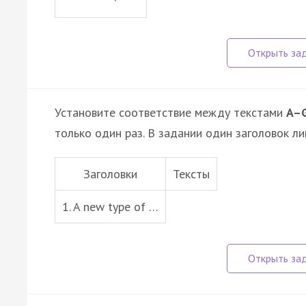
Установите соответствие между текстами
A–
только один раз. В задании один заголовок ли
Заголовки
Тексты
1. A new type of …