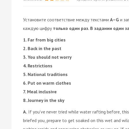
Установите соответствие между текстами
A–G
и за
каждую цифру
только один раз. В задании один з
1. Far from big cities
2. Back in the past
3. You should not worry
4. Restrictions
5. National traditions
6. Put on warm clothes
7. Meal inclusive
8. Journey in the sky
A.
If you’ve never tried while water rafting before, this
briefed you, prepare to get soaked on this wet and wild
rushing rapids and conquering obstacles as you go. If a