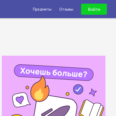
Войти
Предметы
Отзывы