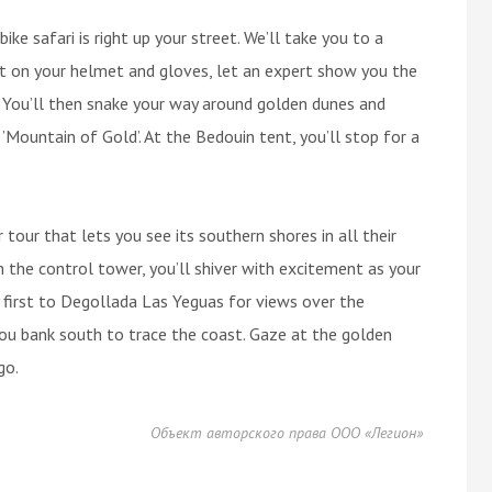
ike safari is right up your street. We’ll take you to a
ut on your helmet and gloves, let an expert show you the
. You’ll then snake your way around golden dunes and
 ’Mountain of Gold’. At the Bedouin tent, you’ll stop for a
 tour that lets you see its southern shores in all their
h the control tower, you’ll shiver with excitement as your
ly first to Degollada Las Yeguas for views over the
you bank south to trace the coast. Gaze at the golden
go.
Объект авторского права ООО «Легион»