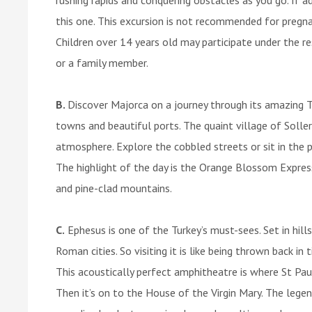
this one. This excursion is not recommended for pregna
Children over 14 years old may participate under the res
or a family member.
B.
Discover Majorca on a journey through its amazing T
towns and beautiful ports. The quaint village of Soller
atmosphere. Explore the cobbled streets or sit in the p
The highlight of the day is the Orange Blossom Expre
and pine-clad mountains.
C.
Ephesus is one of the Turkey’s must-sees. Set in hill
Roman cities. So visiting it is like being thrown back i
This acoustically perfect amphitheatre is where St Paul
Then it’s on to the House of the Virgin Mary. The lege