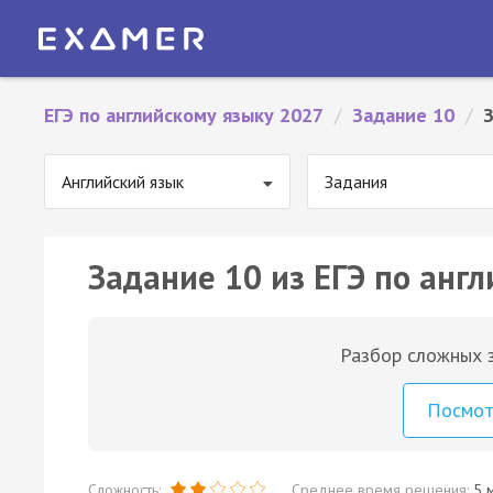
ЕГЭ по английскому языку 2027
/
Задание 10
/
Английский язык
Задания
Задание 10 из ЕГЭ по англ
Разбор сложных з
Посмо
Сложность:
Среднее время решения:
5 м