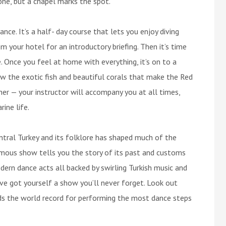
gone, but a chapel marks the spot.
ance. It’s a half- day course that lets you enjoy diving
om your hotel for an introductory briefing. Then it’s time
e. Once you feel at home with everything, it’s on to a
ew the exotic fish and beautiful corals that make the Red
her — your instructor will accompany you at all times,
ine life.
tral Turkey and its folklore has shaped much of the
amous show tells you the story of its past and customs
ern dance acts all backed by swirling Turkish music and
ve got yourself a show you’ll never forget. Look out
olds the world record for performing the most dance steps