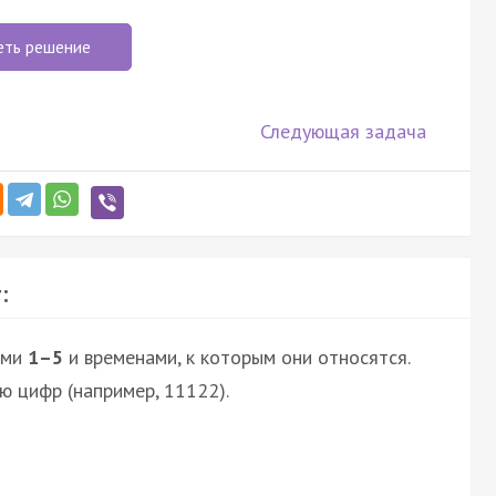
еть решение
Следующая задача
:
ями
1–5
и временами, к которым они относятся.
ю цифр (например, 11122).