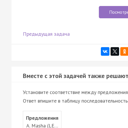
Посмотр
Предыдущая задача
Вместе с этой задачей также решают
Установите соответствие между предложени
Ответ впишите в таблицу последовательность
Предложения
A. Masha (LE…