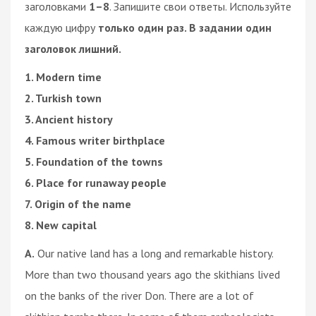
заголовками
1–8
. Запишите свои ответы. Используйте
каждую цифру
только один раз. В задании один
заголовок лишний.
1. Modern time
2. Turkish town
3. Ancient history
4. Famous writer birthplace
5. Foundation of the towns
6. Place for runaway people
7. Origin of the name
8. New capital
A.
Our native land has a long and remarkable history.
More than two thousand years ago the skithians lived
on the banks of the river Don. There are a lot of