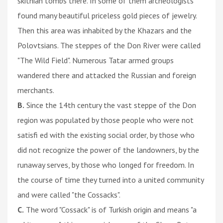
skithian tombs there. In some of them archeologists
found many beautiful priceless gold pieces of jewelry.
Then this area was inhabited by the Khazars and the
Polovtsians. The steppes of the Don River were called
"The Wild Field". Numerous Tatar armed groups
wandered there and attacked the Russian and foreign
merchants.
B.
Since the 14th century the vast steppe of the Don
region was populated by those people who were not
satisfi ed with the existing social order, by those who
did not recognize the power of the landowners, by the
runaway serves, by those who longed for freedom. In
the course of time they turned into a united community
and were called "the Cossacks".
C.
The word "Cossack" is of Turkish origin and means "a