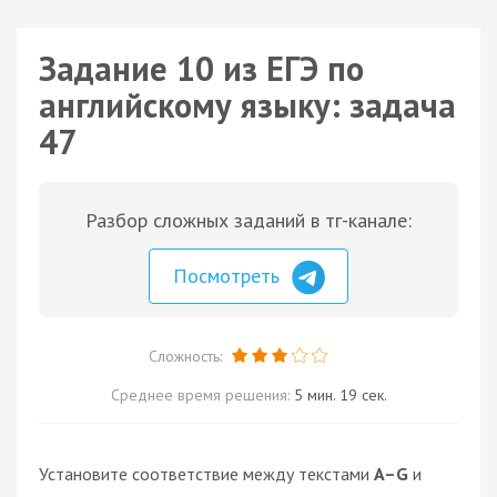
Задание 10 из ЕГЭ по
английскому языку: задача
47
Разбор сложных заданий в тг-канале:
Посмотреть
Сложность:
Среднее время решения:
5 мин. 19 сек.
Установите соответствие между текстами
A–G
и