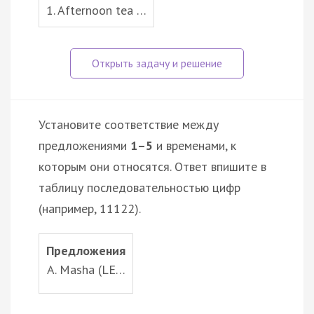
1. Afternoon tea …
Установите соответствие между
предложениями
1–5
и временами, к
которым они относятся. Ответ впишите в
таблицу последовательностью цифр
(например, 11122).
Предложения
A. Masha (LE…