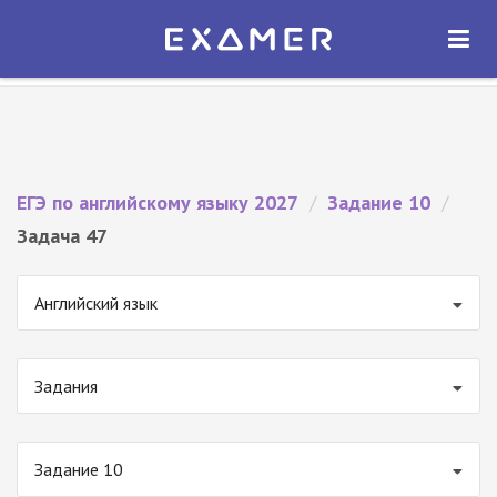
Экзамер — ЕГЭ 2027
×
ОТКРЫТЬ
Экзамер
Бесплатно - В Google Play
ЕГЭ по английскому языку 2027
/
Задание 10
/
Задача 47
Английский язык
Задания
Задание 10