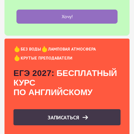
Хочу!
БЕЗ ВОДЫ
ЛАМПОВАЯ АТМОСФЕРА
КРУТЫЕ ПРЕПОДАВАТЕЛИ
ЕГЭ 2027:
БЕСПЛАТНЫЙ
КУРС
ПО АНГЛИЙСКОМУ
ЗАПИСАТЬСЯ