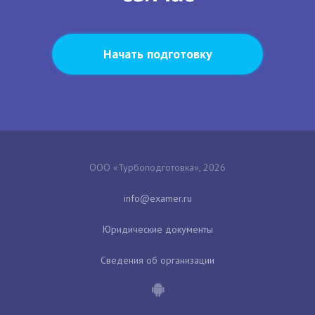
Начать подготовку
ООО «Турбоподготовка», 2026
Юридические документы
Сведения об организации