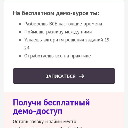
На бесплатном демо-курсе ты:
Разберешь ВСЕ настоящие времена
Поймешь разницу между ними
Узнаешь алгоритм решения заданий 19-
24
Отработаешь все на практике
ЗАПИСАТЬСЯ
Получи бесплатный
демо-доступ
Оставь заявку и займи место