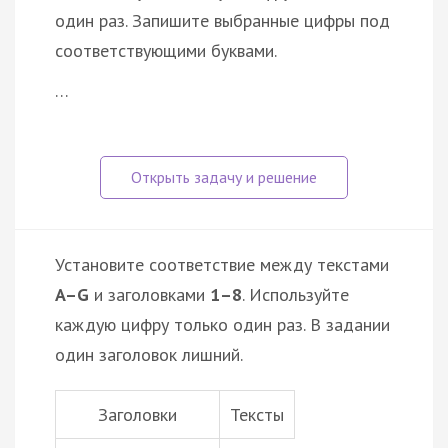
один раз. Запишите выбранные цифры под
соответствующими буквами.
…
Установите соответствие между текстами
A–G
и заголовками
1–8
. Используйте
каждую цифру только один раз. В задании
один заголовок лишний.
Заголовки
Тексты