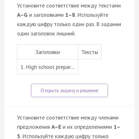
Установите соответствие между текстами
A–G
и заголовками
1–8
. Используйте
каждую цифру только один раз. В задании
один заголовок лишний.
Заголовки
Тексты
1. High school prepar…
Установите соответствие между членами
предложения
A–E
и их определениями
1–
5
. Используйте каждую цифру только