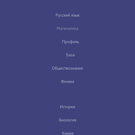
Русский язык
Математика
Профиль
База
Обществознание
Физика
История
Биология
Химия