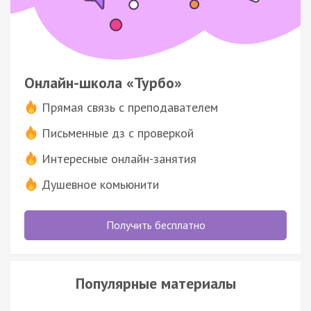
Онлайн-школа «Турбо»
Прямая связь с преподавателем
Письменные дз с проверкой
Интересные онлайн-занятия
Душевное комьюнити
Получить бесплатно
Популярные материалы