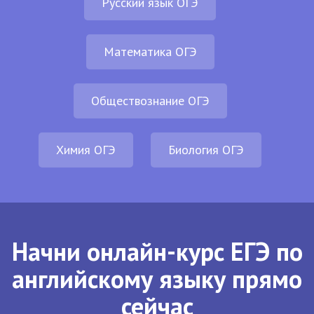
Русский язык ОГЭ
Математика ОГЭ
Обществознание ОГЭ
Химия ОГЭ
Биология ОГЭ
Начни онлайн-курс ЕГЭ по
английскому языку прямо
сейчас