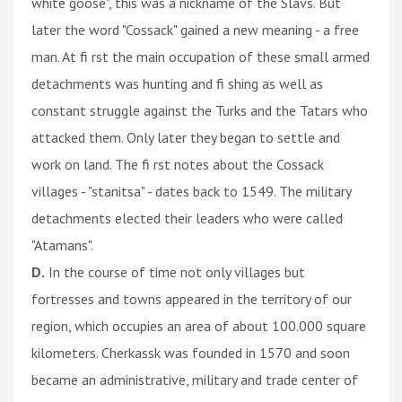
white goose", this was a nickname of the Slavs. But
later the word "Cossack" gained a new meaning - a free
man. At fi rst the main occupation of these small armed
detachments was hunting and fi shing as well as
constant struggle against the Turks and the Tatars who
attacked them. Only later they began to settle and
work on land. The fi rst notes about the Cossack
villages - "stanitsa" - dates back to 1549. The military
detachments elected their leaders who were called
"Atamans".
D.
In the course of time not only villages but
fortresses and towns appeared in the territory of our
region, which occupies an area of about 100.000 square
kilometers. Cherkassk was founded in 1570 and soon
became an administrative, military and trade center of