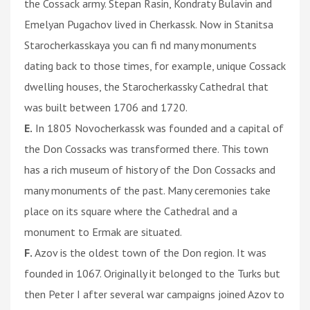
the Cossack army. Stepan Rasin, Kondraty Bulavin and
Emelyan Pugachov lived in Cherkassk. Now in Stanitsa
Starocherkasskaya you can fi nd many monuments
dating back to those times, for example, unique Cossack
dwelling houses, the Starocherkassky Cathedral that
was built between 1706 and 1720.
E.
In 1805 Novocherkassk was founded and a capital of
the Don Cossacks was transformed there. This town
has a rich museum of history of the Don Cossacks and
many monuments of the past. Many ceremonies take
place on its square where the Cathedral and a
monument to Ermak are situated.
F.
Azov is the oldest town of the Don region. It was
founded in 1067. Originally it belonged to the Turks but
then Peter I after several war campaigns joined Azov to