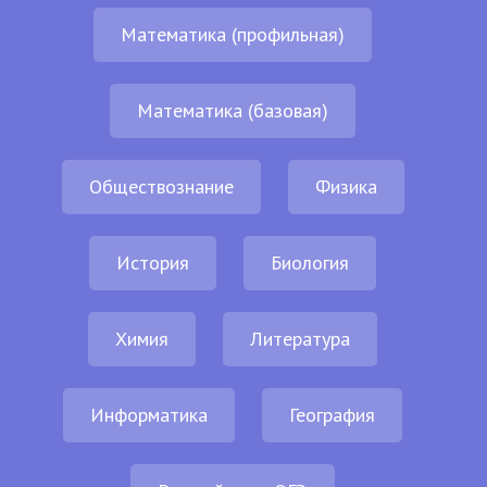
Математика (профильная)
Математика (базовая)
Обществознание
Физика
История
Биология
Химия
Литература
Информатика
География