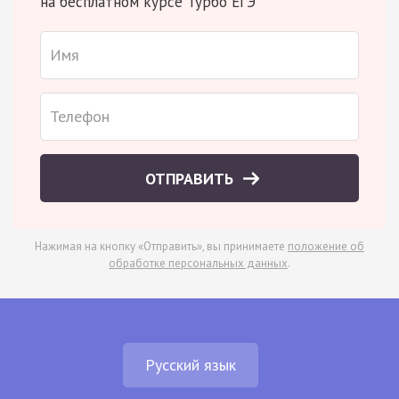
на бесплатном курсе Турбо ЕГЭ
ОТПРАВИТЬ
Нажимая на кнопку «Отправить», вы принимаете
положение об
обработке персональных данных
.
Русский язык