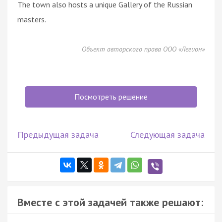
The town also hosts a unique Gallery of the Russian
masters.
Объект авторского права ООО «Легион»
Посмотреть решение
Предыдущая задача
Следующая задача
Вместе с этой задачей также решают: