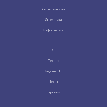
Английский язык
Литература
Информатика
ОГЭ
Теория
Задания ЕГЭ
Тесты
Варианты