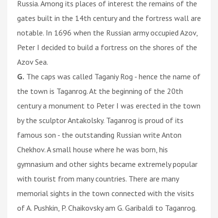
Russia. Among its places of interest the remains of the
gates built in the 14th century and the fortress wall are
notable. In 1696 when the Russian army occupied Azov,
Peter I decided to build a fortress on the shores of the
Azov Sea.
G.
The caps was called Taganiy Rog - hence the name of
the town is Taganrog. At the beginning of the 20th
century a monument to Peter I was erected in the town
by the sculptor Antakolsky. Taganrog is proud of its
famous son - the outstanding Russian write Anton
Chekhov. A small house where he was born, his
gymnasium and other sights became extremely popular
with tourist from many countries. There are many
memorial sights in the town connected with the visits
of A. Pushkin, P. Chaikovsky am G. Garibaldi to Taganrog.