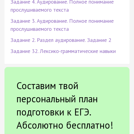
Задание 4. Аудирование. Полное понимание
прослушиваемого текста
Задание 3. Аудирование. Полное понимание
прослушиваемого текста
Задание 2. Раздел аудирование. Задание 2
Задание 32. Лексико-грамматические навыки
Составим твой
персональный план
подготовки к ЕГЭ.
Абсолютно бесплатно!