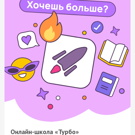
Онлайн-школа «Турбо»