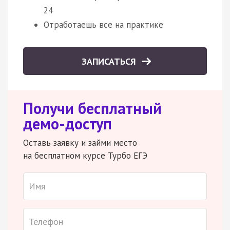
24
Отработаешь все на практике
ЗАПИСАТЬСЯ
Получи бесплатный
демо-доступ
Оставь заявку и займи место
на бесплатном курсе Турбо ЕГЭ