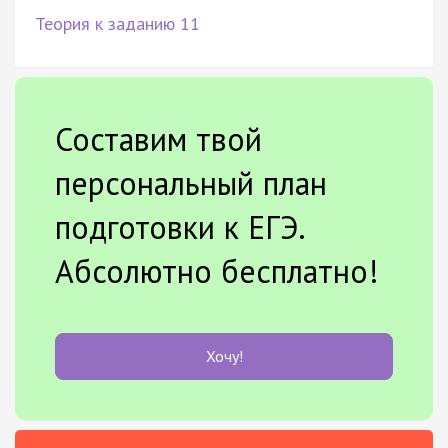
Теория к заданию 11
Составим твой
персональный план
подготовки к ЕГЭ.
Абсолютно бесплатно!
Хочу!