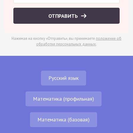
ОТПРАВИТЬ
Нажимая на кнопку «Отправить», вы принимаете
положение об
обработке персональных данных
.
Русский язык
Математика (профильная)
Математика (базовая)