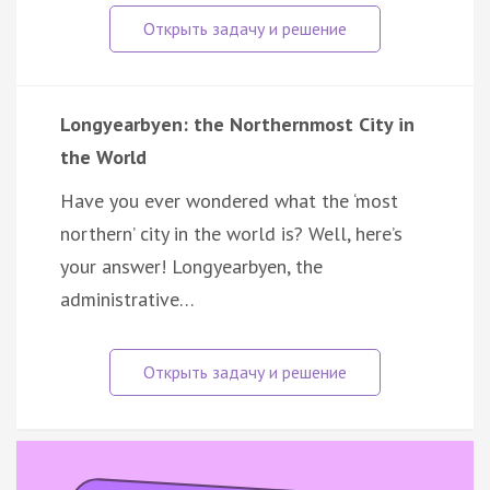
Longyearbyen: the Northernmost City in
the World
Have you ever wondered what the ‘most
northern’ city in the world is? Well, here’s
your answer! Longyearbyen, the
administrative…