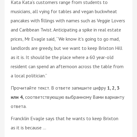
Kata Kata’s customers range from students to
musicians, all vying for tables and vegan buckwheat
pancakes with ﬁllings with names such as Veggie Lovers
and Caribbean Twist. Anticipating a spike in real estate
prices, Mr Evagle said, “We know it’s going to go mad,
landlords are greedy, but we want to keep Brixton Hill
as it is. It should be the place where a 60 year-old
resident can spend an afternoon across the table from
a local politician.”
Прочитайте текст. В ответе запишите цифру
1, 2, 3
или 4,
соответствующую выбранному Вами варианту
ответа.
Francklin Evagle says that he wants to keep Brixton
as it is because ...