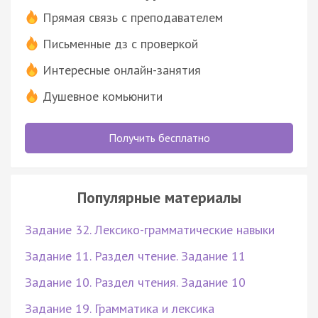
Прямая связь с преподавателем
Письменные дз с проверкой
Интересные онлайн-занятия
Душевное комьюнити
Получить бесплатно
Популярные материалы
Задание 32. Лексико-грамматические навыки
Задание 11. Раздел чтение. Задание 11
Задание 10. Раздел чтения. Задание 10
Задание 19. Грамматика и лексика