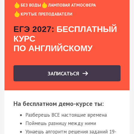
БЕЗ ВОДЫ
ЛАМПОВАЯ АТМОСФЕРА
КРУТЫЕ ПРЕПОДАВАТЕЛИ
ЕГЭ 2027:
БЕСПЛАТНЫЙ
КУРС
ПО АНГЛИЙСКОМУ
ЗАПИСАТЬСЯ
На бесплатном демо-курсе ты:
Разберешь ВСЕ настоящие времена
Поймешь разницу между ними
Узнаешь алгоритм решения заданий 19-