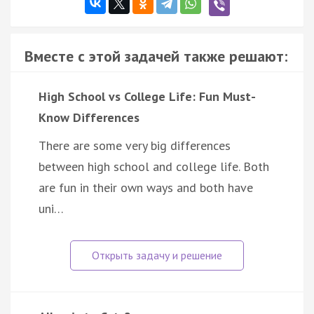
Вместе с этой задачей также решают:
High School vs College Life: Fun Must-
Know Differences
There are some very big differences
between high school and college life. Both
are fun in their own ways and both have
uni…