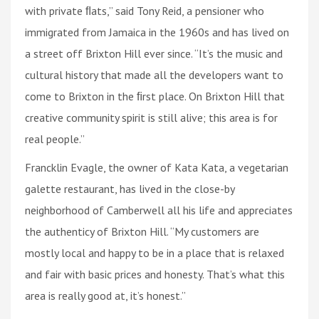
with private ﬂats,” said Tony Reid, a pensioner who
immigrated from Jamaica in the 1960s and has lived on
a street off Brixton Hill ever since. “It’s the music and
cultural history that made all the developers want to
come to Brixton in the ﬁrst place. On Brixton Hill that
creative community spirit is still alive; this area is for
real people.”
Francklin Evagle, the owner of Kata Kata, a vegetarian
galette restaurant, has lived in the close-by
neighborhood of Camberwell all his life and appreciates
the authenticy of Brixton Hill. “My customers are
mostly local and happy to be in a place that is relaxed
and fair with basic prices and honesty. That’s what this
area is really good at, it’s honest.”