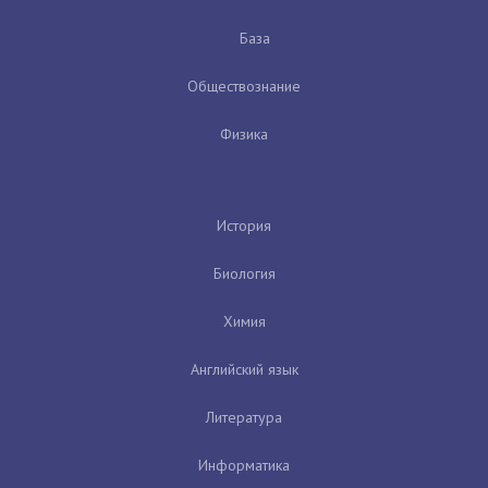
База
Обществознание
Физика
История
Биология
Химия
Английский язык
Литература
Информатика