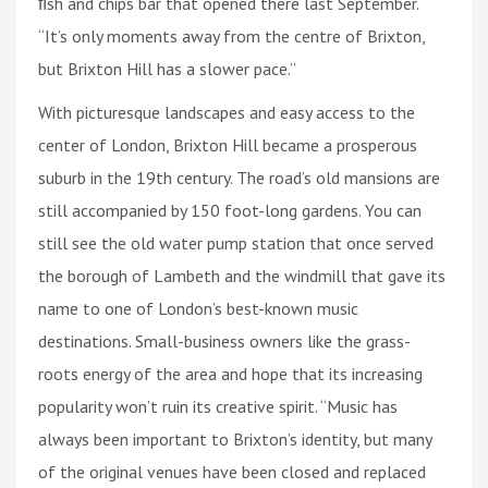
ﬁsh and chips bar that opened there last September.
“It’s only moments away from the centre of Brixton,
but Brixton Hill has a slower pace.”
With picturesque landscapes and easy access to the
center of London, Brixton Hill became a prosperous
suburb in the 19th century. The road’s old mansions are
still accompanied by 150 foot-long gardens. You can
still see the old water pump station that once served
the borough of Lambeth and the windmill that gave its
name to one of London’s best-known music
destinations. Small-business owners like the grass-
roots energy of the area and hope that its increasing
popularity won’t ruin its creative spirit. “Music has
always been important to Brixton’s identity, but many
of the original venues have been closed and replaced