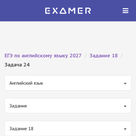
Экзамер — ЕГЭ 2027
×
ОТКРЫТЬ
Экзамер
Бесплатно - В Google Play
ЕГЭ по английскому языку 2027
/
Задание 18
/
Задача 24
Английский язык
Задания
Задание 18