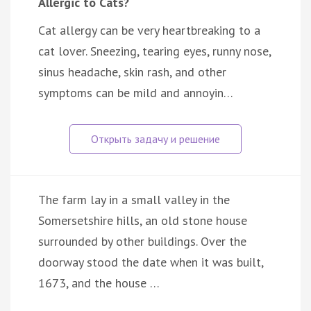
Allergic to Cats?
Cat allergy can be very heartbreaking to a
cat lover. Sneezing, tearing eyes, runny nose,
sinus headache, skin rash, and other
symptoms can be mild and annoyin…
The farm lay in a small valley in the
Somersetshire hills, an old stone house
surrounded by other buildings. Over the
doorway stood the date when it was built,
1673, and the house …