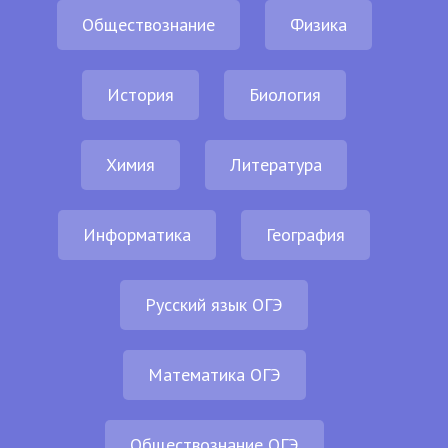
Обществознание
Физика
История
Биология
Химия
Литература
Информатика
География
Русский язык ОГЭ
Математика ОГЭ
Обществознание ОГЭ