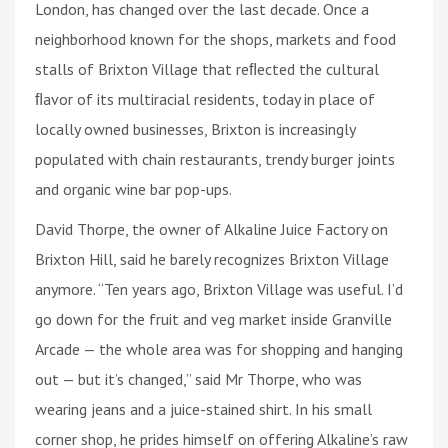
London, has changed over the last decade. Once a
neighborhood known for the shops, markets and food
stalls of Brixton Village that reﬂected the cultural
ﬂavor of its multiracial residents, today in place of
locally owned businesses, Brixton is increasingly
populated with chain restaurants, trendy burger joints
and organic wine bar pop-ups.
David Thorpe, the owner of Alkaline Juice Factory on
Brixton Hill, said he barely recognizes Brixton Village
anymore. “Ten years ago, Brixton Village was useful. I’d
go down for the fruit and veg market inside Granville
Arcade — the whole area was for shopping and hanging
out — but it’s changed,” said Mr Thorpe, who was
wearing jeans and a juice-stained shirt. In his small
corner shop, he prides himself on offering Alkaline’s raw