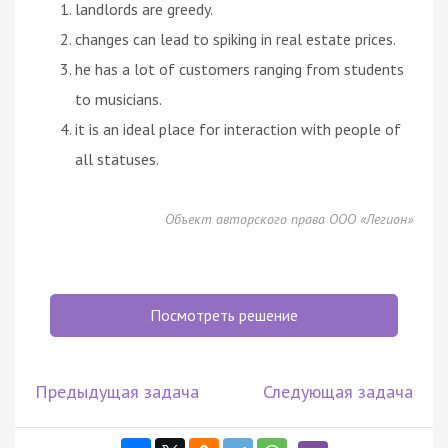
landlords are greedy.
changes can lead to spiking in real estate prices.
he has a lot of customers ranging from students
to musicians.
it is an ideal place for interaction with people of
all statuses.
Объект авторского права ООО «Легион»
Посмотреть решение
Предыдущая задача
Следующая задача