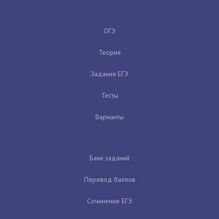
ОГЭ
Теория
Задания ЕГЭ
Тесты
Варианты
Банк заданий
Перевод баллов
Сочинение ЕГЭ