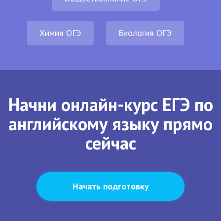
Химия ОГЭ
Биология ОГЭ
Начни онлайн-курс ЕГЭ по
английскому языку прямо
сейчас
Начать подготовку