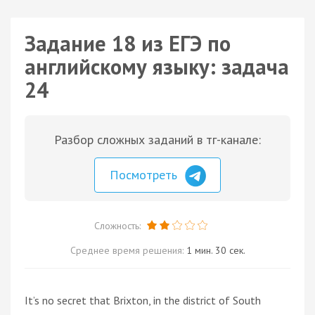
Задание 18 из ЕГЭ по
английскому языку: задача
24
Разбор сложных заданий в тг-канале:
Посмотреть
Сложность:
Среднее время решения:
1 мин. 30 сек.
It’s no secret that Brixton, in the district of South