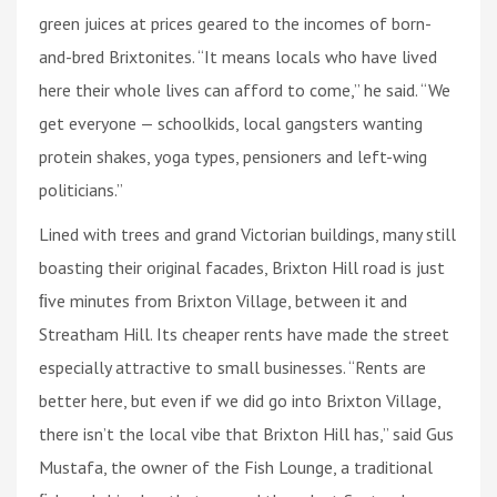
green juices at prices geared to the incomes of born-
and-bred Brixtonites. “It means locals who have lived
here their whole lives can afford to come,” he said. “We
get everyone — schoolkids, local gangsters wanting
protein shakes, yoga types, pensioners and left-wing
politicians.”
Lined with trees and grand Victorian buildings, many still
boasting their original facades, Brixton Hill road is just
ﬁve minutes from Brixton Village, between it and
Streatham Hill. Its cheaper rents have made the street
especially attractive to small businesses. “Rents are
better here, but even if we did go into Brixton Village,
there isn’t the local vibe that Brixton Hill has,” said Gus
Mustafa, the owner of the Fish Lounge, a traditional