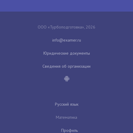
ООО «Турбоподготовка», 2026
Юридические документы
Сведения об организации
Русский язык
Математика
Профиль