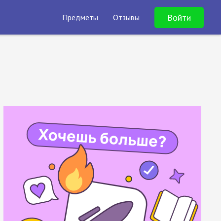
Войти
Предметы
Отзывы