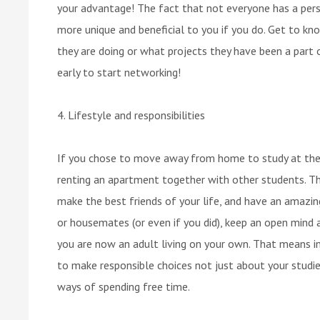
your advantage! The fact that not everyone has a pers
more unique and beneficial to you if you do. Get to kn
they are doing or what projects they have been a part
early to start networking!
4. Lifestyle and responsibilities
If you chose to move away from home to study at the u
renting an apartment together with other students. This
make the best friends of your life, and have an amazi
or housemates (or even if you did), keep an open mind a
you are now an adult living on your own. That means in
to make responsible choices not just about your studies
ways of spending free time.