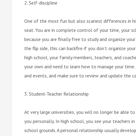
2. Self-discipline
One of the most fun but also scariest differences in hig
seat. You are in complete control of your time, your sc
because you are finally free to study and organize your
the flip side, this can backfire if you don’t organize yo
high school, your family members, teachers, and coach
your own and need to learn how to manage your time. 
and events, and make sure to review and update the ca
3. Student-Teacher Relationship
At very large universities, you will no longer be able 
you personally. In high school, you see your teachers i
school grounds. A personal relationship usually develop