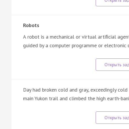
Robots
A robot is a mechanical or virtual artiﬁcial age
guided by a computer programme or electronic c
Day had broken cold and gray, exceedingly cold
main Yukon trail and climbed the high earth-bank