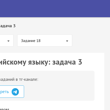
адача 3
Задание 18
ийскому языку: задача 3
аданий в тг-канале:
треть
rences