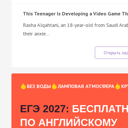
This Teenager Is Developing a Video Game Th
Rasha Alqahtani, an 18-year-old from Saudi Arab
their anxie…
БЕЗ ВОДЫ
ЛАМПОВАЯ АТМОСФЕРА
КР
ЕГЭ 2027:
БЕСПЛАТН
ПО АНГЛИЙСКОМУ