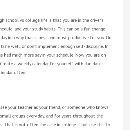
h school vs college life is that you are in the driver’s
hedule, and your study habits. This can be a fun change
 day in a way that is best and most productive for you. On
ur time well, or don’t implement enough self-discipline. In
es had much more say in your schedule. Now you are on
Create a weekly calendar for yourself with due dates
lendar often.
to see your teacher as your friend, or someone who knows
n small groups every day, and for years throughout the
s. That is not often the case in college — but use this to