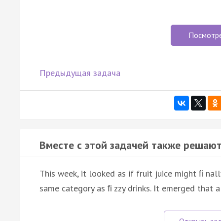
Посмотр
Предыдущая задача
Вместе с этой задачей также решают
This week, it looked as if fruit juice might ﬁ nal
same category as ﬁ zzy drinks. It emerged that 