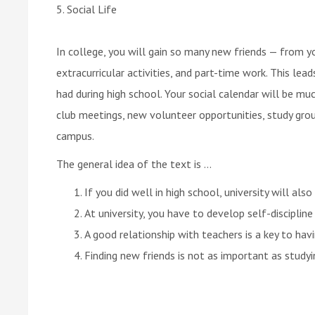
5. Social Life
In college, you will gain so many new friends — from yo
extracurricular activities, and part-time work. This lea
had during high school. Your social calendar will be m
club meetings, new volunteer opportunities, study gro
campus.
The general idea of the text is ...
If you did well in high school, university will also
At university, you have to develop self-disciplin
A good relationship with teachers is a key to hav
Finding new friends is not as important as studyi