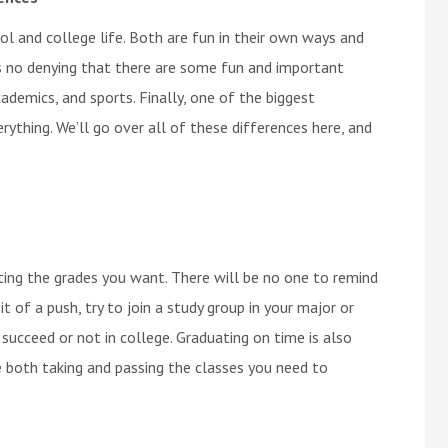
l and college life. Both are fun in their own ways and
is no denying that there are some fun and important
ademics, and sports. Finally, one of the biggest
ything. We’ll go over all of these differences here, and
etting the grades you want. There will be no one to remind
t of a push, try to join a study group in your major or
o succeed or not in college. Graduating on time is also
e both taking and passing the classes you need to