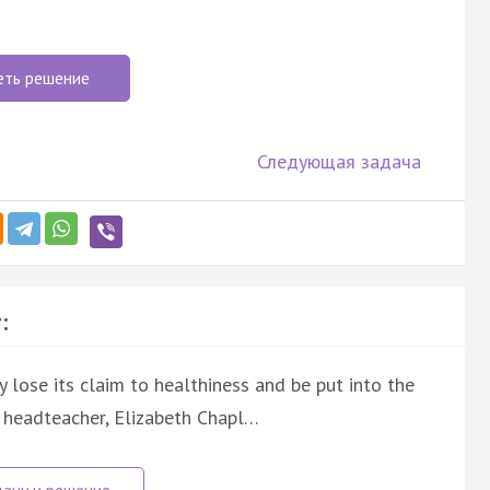
еть решение
Следующая задача
:
ly lose its claim to healthiness and be put into the
a headteacher, Elizabeth Chapl…