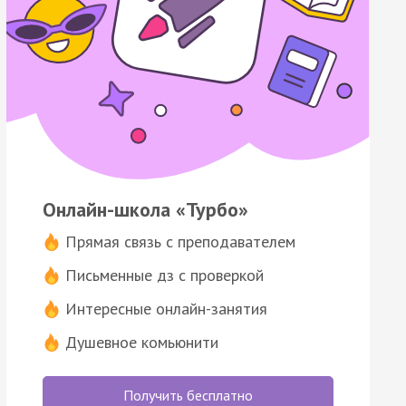
Онлайн-школа «Турбо»
Прямая связь с преподавателем
Письменные дз с проверкой
Интересные онлайн-занятия
Душевное комьюнити
Получить бесплатно