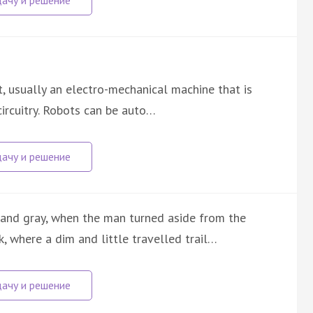
nt, usually an electro-mechanical machine that is
ircuitry. Robots can be auto…
 and gray, when the man turned aside from the
, where a dim and little travelled trail…