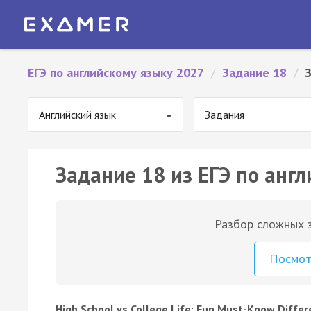
ЕГЭ по английскому языку 2027
/
Задание 18
/
З
Английский язык
Задания
Задание 18 из ЕГЭ по англ
Разбор сложных з
Посмо
High School vs College Life: Fun Must-Know Diffe