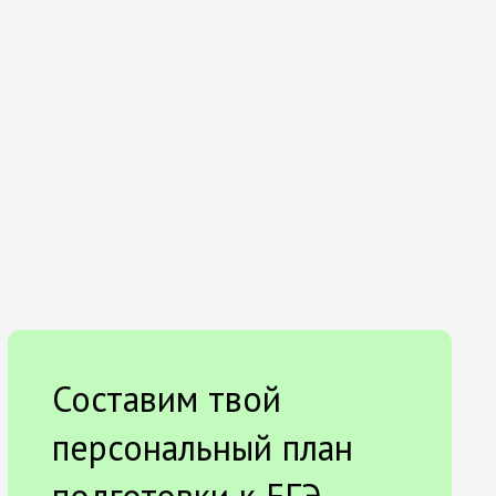
Составим твой
персональный план
подготовки к ЕГЭ.