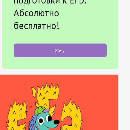
Абсолютно
бесплатно!
Хочу!