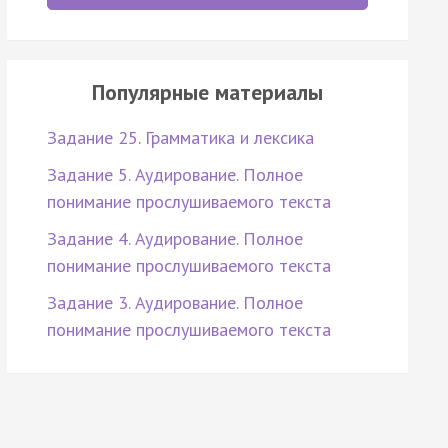
Популярные материалы
Задание 25. Грамматика и лексика
Задание 5. Аудирование. Полное
понимание прослушиваемого текста
Задание 4. Аудирование. Полное
понимание прослушиваемого текста
Задание 3. Аудирование. Полное
понимание прослушиваемого текста