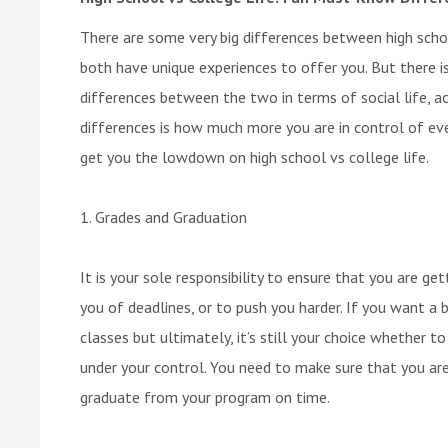
There are some very big differences between high schoo
both have unique experiences to offer you. But there 
differences between the two in terms of social life, ac
differences is how much more you are in control of ever
get you the lowdown on high school vs college life.
1. Grades and Graduation
It is your sole responsibility to ensure that you are g
you of deadlines, or to push you harder. If you want a bi
classes but ultimately, it’s still your choice whether t
under your control. You need to make sure that you ar
graduate from your program on time.