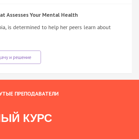
at Assesses Your Mental Health
ia, is determined to help her peers learn about
УТЫЕ ПРЕПОДАВАТЕЛИ
ЫЙ КУРС