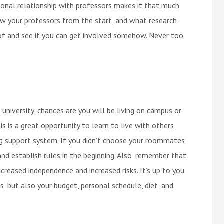
onal relationship with professors makes it that much
ow your professors from the start, and what research
 of and see if you can get involved somehow. Never too
niversity, chances are you will be living on campus or
 is a great opportunity to learn to live with others,
ng support system. If you didn’t choose your roommates
nd establish rules in the beginning. Also, remember that
creased independence and increased risks. It’s up to you
, but also your budget, personal schedule, diet, and