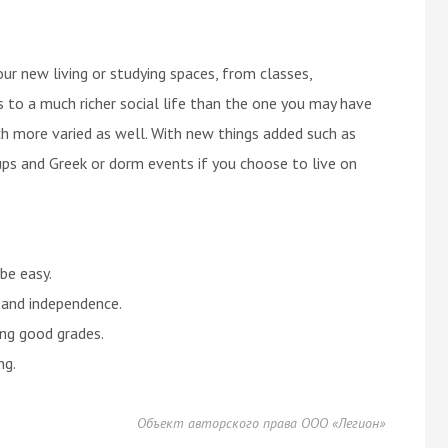
ur new living or studying spaces, from classes,
ds to a much richer social life than the one you may have
uch more varied as well. With new things added such as
ups and Greek or dorm events if you choose to live on
 be easy.
e and independence.
ing good grades.
ng.
Объект авторского права ООО «Легион»