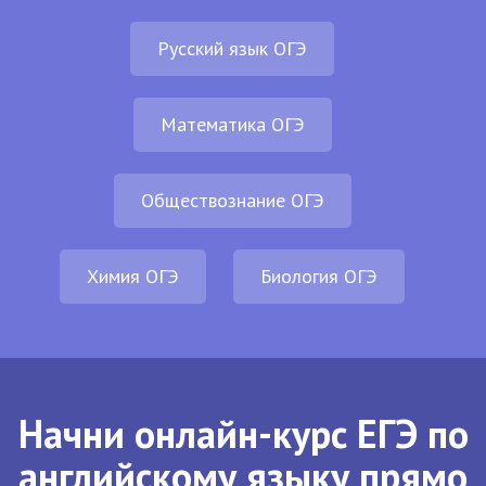
Русский язык ОГЭ
Математика ОГЭ
Обществознание ОГЭ
Химия ОГЭ
Биология ОГЭ
Начни онлайн-курс ЕГЭ по
английскому языку прямо