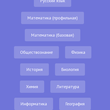
Русский язык
Математика (профильная)
Математика (базовая)
Обществознание
Физика
История
Биология
Химия
Литература
Информатика
География