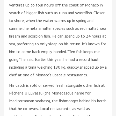
ventures up to four hours off the coast of Monaco in
search of bigger fish such as tuna and swordfish. Closer
to shore, when the water warms up in spring and
summer, he nets smaller species such as red mullet, sea
bream and scorpion fish. He can spend up to 24 hours at
sea, preferring to only sleep on his return. It’s known for
him to come back empty-handed. “Ten fish keeps me
going,” he said. Earlier this year, he had a record haul,
including a tuna weighing 180 kg, quickly snapped up by a
chef at one of Monaco’s upscale restaurants.
His catch is sold or served fresh alongside other fish at
Pêcherie U Luvassu (the Monégasque name for
Mediterranean seabass), the fishmonger behind his berth
that he co-owns. Local restaurants, as well as