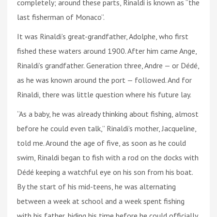
completely; around these parts, Rinaldi is known as “the
last fisherman of Monaco”.
It was Rinaldi’s great-grandfather, Adolphe, who first
fished these waters around 1900. After him came Ange,
Rinaldi’s grandfather. Generation three, Andre — or Dédé,
as he was known around the port — followed. And for
Rinaldi, there was little question where his future lay.
“As a baby, he was already thinking about fishing, almost
before he could even talk,” Rinaldi’s mother, Jacqueline,
told me. Around the age of five, as soon as he could
swim, Rinaldi began to fish with a rod on the docks with
Dédé keeping a watchful eye on his son from his boat.
By the start of his mid-teens, he was alternating
between a week at school and a week spent fishing
with his father, biding his time before he could officially