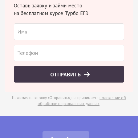
Оставь заявку и займи место
на бесплатном курсе Турбо ЕГЭ
ОТПРАВИТЬ
Нажимая на кнопку «Отправить», вы принимаете
положение об
обработке персональных данных
.