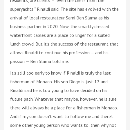
residents, are clients — “even the chefs from the
superyachts,” Rinaldi said. The site has evolved with the
arrival of local restaurateur Sami Ben Slama as his
business partner in 2020. Now, the smartly dressed
waterfront tables are a place to linger for a suited
lunch crowd. But it’s the success of the restaurant that
allows Rinaldi to continue his profession — and his
passion — Ben Slama told me.
It’s still too early to know if Rinaldi is truly the last
fisherman of Monaco. His son Diego is just 12 and
Rinaldi said he is too young to have decided on his
future path. Whatever that may be, however, he is sure
there will always be a place for a fisherman in Monaco.
And if my son doesn’t want to follow me and there’s
some other young person who wants to, then why not