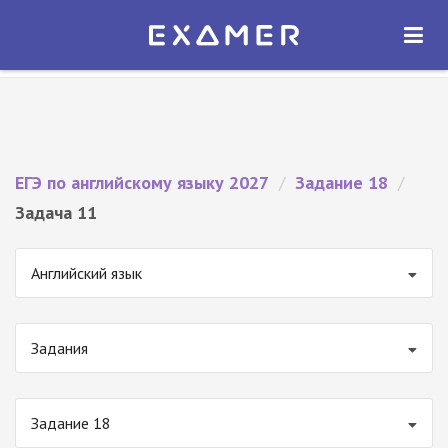
Экзамер — ЕГЭ 2027
×
ОТКРЫТЬ
Экзамер
Бесплатно - В Google Play
ЕГЭ по английскому языку 2027
/
Задание 18
/
Задача 11
Английский язык
Задания
Задание 18