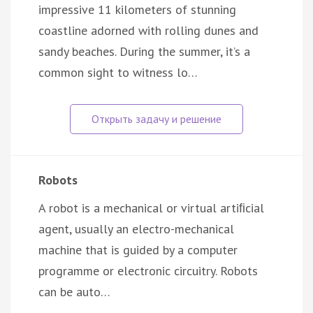
impressive 11 kilometers of stunning
coastline adorned with rolling dunes and
sandy beaches. During the summer, it’s a
common sight to witness lo…
Robots
A robot is a mechanical or virtual artiﬁcial
agent, usually an electro-mechanical
machine that is guided by a computer
programme or electronic circuitry. Robots
can be auto…