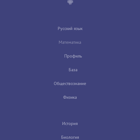
Русский язык
Математика
Профиль
База
Обществознание
Физика
История
Биология