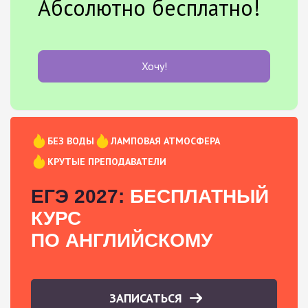
Абсолютно бесплатно!
Хочу!
БЕЗ ВОДЫ
ЛАМПОВАЯ АТМОСФЕРА
КРУТЫЕ ПРЕПОДАВАТЕЛИ
ЕГЭ 2027:
БЕСПЛАТНЫЙ
КУРС
ПО АНГЛИЙСКОМУ
ЗАПИСАТЬСЯ