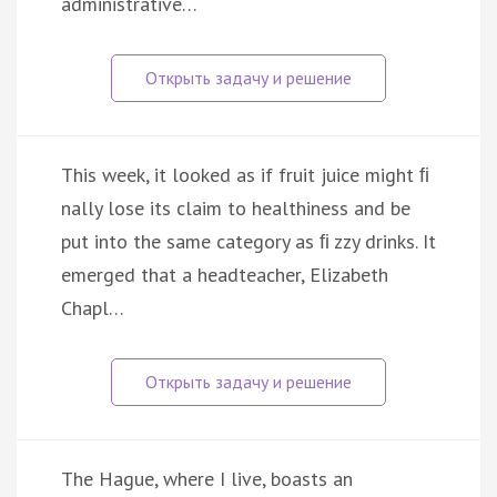
administrative…
This week, it looked as if fruit juice might ﬁ
nally lose its claim to healthiness and be
put into the same category as ﬁ zzy drinks. It
emerged that a headteacher, Elizabeth
Chapl…
The Hague, where I live, boasts an