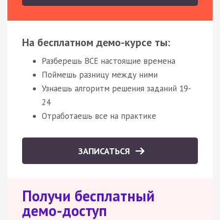
На бесплатном демо-курсе ты:
Разберешь ВСЕ настоящие времена
Поймешь разницу между ними
Узнаешь алгоритм решения заданий 19-
24
Отработаешь все на практике
ЗАПИСАТЬСЯ
Получи бесплатный
демо-доступ