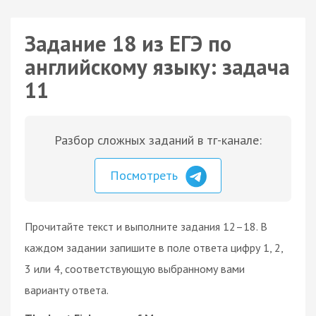
Задание 18 из ЕГЭ по
английскому языку: задача
11
Разбор сложных заданий в тг-канале:
Посмотреть
Прочитайте текст и выполните задания 12–18. В
каждом задании запишите в поле ответа цифру 1, 2,
3 или 4, соответствующую выбранному вами
варианту ответа.