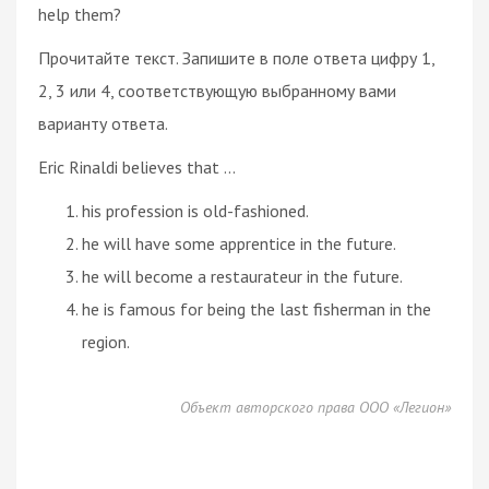
help them?
Прочитайте текст. Запишите в поле ответа цифру 1,
2, 3 или 4, соответствующую выбранному вами
варианту ответа.
Eric Rinaldi believes that ...
his profession is old-fashioned.
he will have some apprentice in the future.
he will become a restaurateur in the future.
he is famous for being the last fisherman in the
region.
Объект авторского права ООО «Легион»