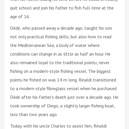
quit school and join his father to fish full-time at the
age of 16.
Dédé, who passed away a decade ago, taught his son
not only practical fishing skills, but also how to read
the Mediterranean Sea, a body of water where
conditions can change in as little as half an hour. He
also remained loyal to the traditional pointu, never
fishing on a modern-style fishing vessel. The biggest
pointu he fished on was 14 m long. Rinaldi transitioned
to a modern-style fibreglass vessel when he purchased
Dédé after his father's death just over a decade ago. He
took ownership of Diego, a slightly larger fishing boat,
less than two years ago.
Today, with his uncle Charles to assist him, Rinaldi