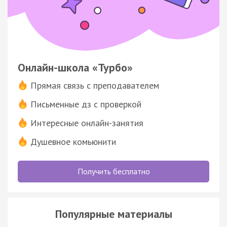
Онлайн-школа «Турбо»
Прямая связь с преподавателем
Письменные дз с проверкой
Интересные онлайн-занятия
Душевное комьюнити
Получить бесплатно
Популярные материалы