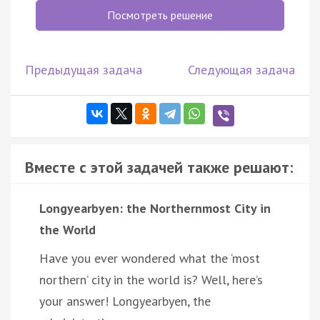
Посмотреть решение
Предыдущая задача
Следующая задача
Вместе с этой задачей также решают:
Longyearbyen: the Northernmost City in
the World
Have you ever wondered what the ‘most
northern’ city in the world is? Well, here’s
your answer! Longyearbyen, the