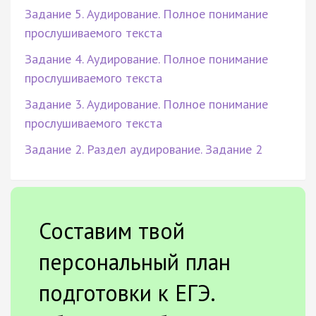
Задание 5. Аудирование. Полное понимание
прослушиваемого текста
Задание 4. Аудирование. Полное понимание
прослушиваемого текста
Задание 3. Аудирование. Полное понимание
прослушиваемого текста
Задание 2. Раздел аудирование. Задание 2
Составим твой
персональный план
подготовки к ЕГЭ.