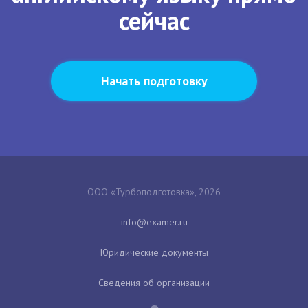
сейчас
Начать подготовку
ООО «Турбоподготовка», 2026
Юридические документы
Сведения об организации