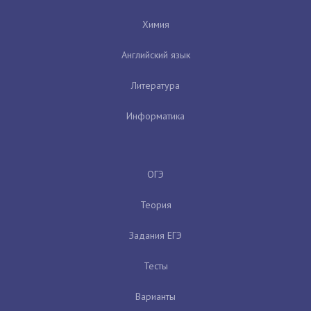
Химия
Английский язык
Литература
Информатика
ОГЭ
Теория
Задания ЕГЭ
Тесты
Варианты