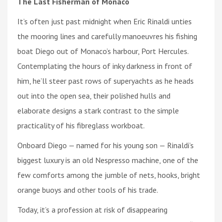
The Last Fisherman of Monaco
It’s often just past midnight when Eric Rinaldi unties
the mooring lines and carefully manoeuvres his fishing
boat Diego out of Monaco’s harbour, Port Hercules.
Contemplating the hours of inky darkness in front of
him, he’ll steer past rows of superyachts as he heads
out into the open sea, their polished hulls and
elaborate designs a stark contrast to the simple
practicality of his fibreglass workboat.
Onboard Diego — named for his young son — Rinaldi’s
biggest luxury is an old Nespresso machine, one of the
few comforts among the jumble of nets, hooks, bright
orange buoys and other tools of his trade.
Today, it’s a profession at risk of disappearing