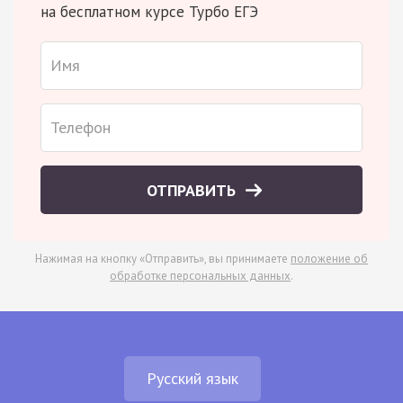
на бесплатном курсе Турбо ЕГЭ
ОТПРАВИТЬ
Нажимая на кнопку «Отправить», вы принимаете
положение об
обработке персональных данных
.
Русский язык