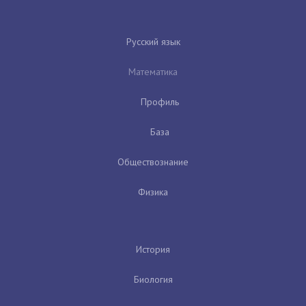
Русский язык
Математика
Профиль
База
Обществознание
Физика
История
Биология