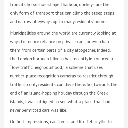
from its horseshoe-shaped harbour, donkeys are the
only form of transport that can climb the steep steps
and narrow alleyways up to many residents’ homes.
Municipalities around the world are currently looking at
ways to reduce reliance on private cars, or even ban
them from certain parts of a city altogether. Indeed,
the London borough I live in has recently introduced a
“low traffic neighbourhood,” a scheme that uses
number-plate recognition cameras to restrict through-
traffic so only residents can drive there. So, towards the
end of an island-hopping holiday through the Greek
islands, I was intrigued to see what a place that had
never permitted cars was like.
On first impressions, car-free island life felt idyllic. In