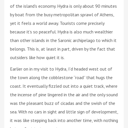
of the island’s economy. Hydra is only about 90 minutes
by boat from the busy metropolitan sprawl of Athens,
yet it feels a world away. Tourists come precisely
because it’s so peaceful. Hydra is also much wealthier
than other islands in the Saronic archipelago to which it
belongs. This is, at least in part, driven by the fact that
outsiders like how quiet it is.
Earlier on in my visit to Hydra, I’d headed west out of
the town along the cobblestone “road” that hugs the
coast. It eventually fizzled out into a quiet track, where
the incense of pine lingered in the air and the only sound
was the pleasant buzz of cicadas and the swish of the
sea. With no cars in sight and little sign of development,
it was like stepping back into another time, with nothing