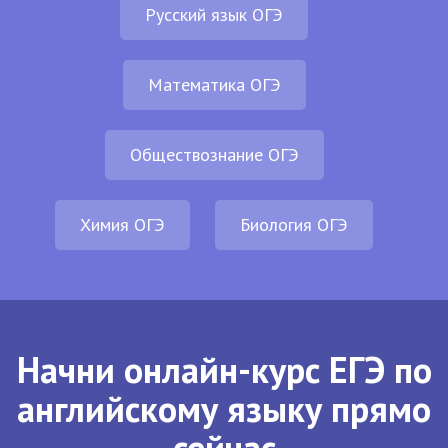
Русский язык ОГЭ
Математика ОГЭ
Обществознание ОГЭ
Химия ОГЭ
Биология ОГЭ
Начни онлайн-курс ЕГЭ по
английскому языку прямо
сейчас