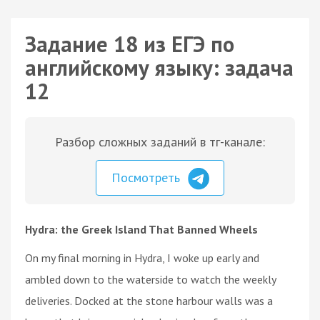
Задание 18 из ЕГЭ по
английскому языку: задача
12
Разбор сложных заданий в тг-канале:
Посмотреть
Hydra: the Greek Island That Banned Wheels
On my final morning in Hydra, I woke up early and
ambled down to the waterside to watch the weekly
deliveries. Docked at the stone harbour walls was a