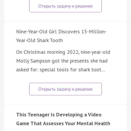
Nine-Year-Old Girl Discovers 15-Million-
Year-Old Shark Tooth
On Christmas morning 2022, nine-year-old
Molly Sampson got the presents she had
asked for: special tools for shark toot…
This Teenager Is Developing a Video
Game That Assesses Your Mental Health