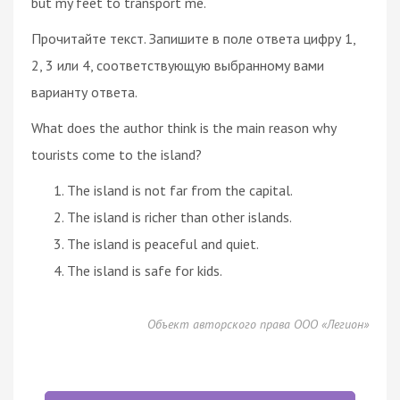
but my feet to transport me.
Прочитайте текст. Запишите в поле ответа цифру 1,
2, 3 или 4, соответствующую выбранному вами
варианту ответа.
What does the author think is the main reason why
tourists come to the island?
The island is not far from the capital.
The island is richer than other islands.
The island is peaceful and quiet.
The island is safe for kids.
Объект авторского права ООО «Легион»