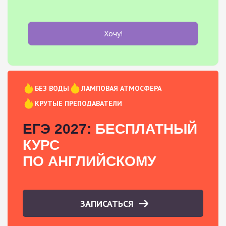
Хочу!
БЕЗ ВОДЫ
ЛАМПОВАЯ АТМОСФЕРА
КРУТЫЕ ПРЕПОДАВАТЕЛИ
ЕГЭ 2027:
БЕСПЛАТНЫЙ
КУРС
ПО АНГЛИЙСКОМУ
ЗАПИСАТЬСЯ