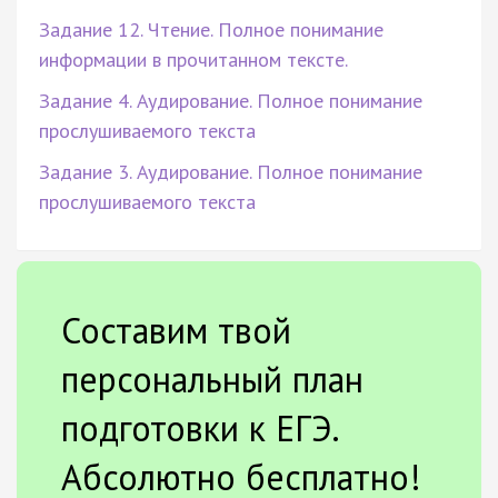
Задание 12. Чтение. Полное понимание
информации в прочитанном тексте.
Задание 4. Аудирование. Полное понимание
прослушиваемого текста
Задание 3. Аудирование. Полное понимание
прослушиваемого текста
Составим твой
персональный план
подготовки к ЕГЭ.
Абсолютно бесплатно!