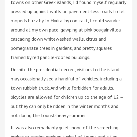
towns on other Greek islands, I’d found myself regularly
pressed up against walls on pavement-less roads to let
mopeds buzz by. In Hydra, by contrast, I could wander
around at my own pace, gawping at pink bougainvillea
cascading down whitewashed walls, citrus and
pomegranate trees in gardens, and pretty squares
framed by red pantile-roofed buildings.
Despite the presidential decree, visitors to the island
may occasionally see a handful of vehicles, including a
town rubbish truck. And while forbidden for adults,
bicycles are allowed for children up to the age of 12 —
but they can only be ridden in the winter months and
not during the tourist-heavy summer.
It was also remarkably quiet; none of the screeching
brakes or roaring engines typical of towns and cities