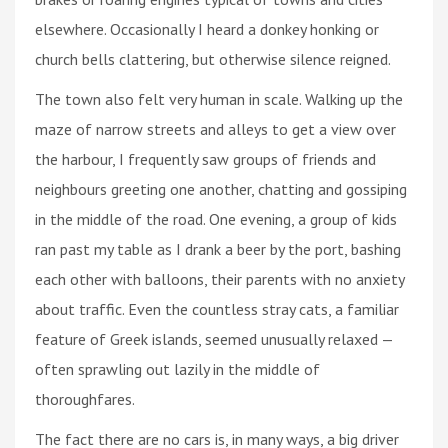
elsewhere. Occasionally I heard a donkey honking or
church bells clattering, but otherwise silence reigned.
The town also felt very human in scale. Walking up the
maze of narrow streets and alleys to get a view over
the harbour, I frequently saw groups of friends and
neighbours greeting one another, chatting and gossiping
in the middle of the road. One evening, a group of kids
ran past my table as I drank a beer by the port, bashing
each other with balloons, their parents with no anxiety
about traffic. Even the countless stray cats, a familiar
feature of Greek islands, seemed unusually relaxed —
often sprawling out lazily in the middle of
thoroughfares.
The fact there are no cars is, in many ways, a big driver