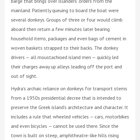
barge that brings over islanders’ orders from the
mainland. Patiently queuing to board the boat were
several donkeys. Groups of three or four would climb
aboard then return a few minutes later bearing
household items, packages and even bags of cement in
woven baskets strapped to their backs. The donkey
drivers — all moustachioed island men — quickly led
their charges away up alleys leading off the port and
out of sight.
Hydra's archaic reliance on donkeys for transport stems
from a 1950s presidential decree that is intended to
preserve the Greek island’s architecture and character. It
includes a rule that wheeled vehicles — cars, motorbikes
and even bicycles — cannot be used there. Since the
town is built on steep, amphitheatre-like hills rising