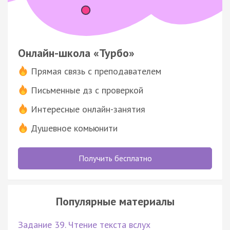
Онлайн-школа «Турбо»
Прямая связь с преподавателем
Письменные дз с проверкой
Интересные онлайн-занятия
Душевное комьюнити
Получить бесплатно
Популярные материалы
Задание 39. Чтение текста вслух