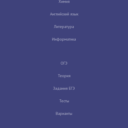
Химия
Английский язык
Литература
Информатика
ОГЭ
Теория
Задания ЕГЭ
Тесты
Варианты