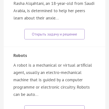
Rasha Alqahtani, an 18-year-old from Saudi
Arabia, is determined to help her peers
learn about their anxie…
Robots
A robot is a mechanical or virtual artiﬁcial
agent, usually an electro-mechanical
machine that is guided by a computer
programme or electronic circuitry. Robots
can be auto…