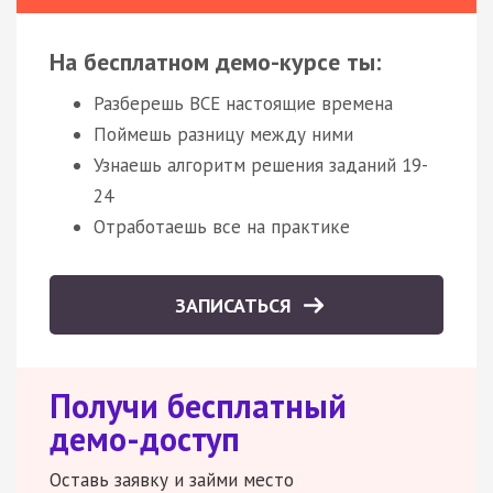
На бесплатном демо-курсе ты:
Разберешь ВСЕ настоящие времена
Поймешь разницу между ними
Узнаешь алгоритм решения заданий 19-
24
Отработаешь все на практике
ЗАПИСАТЬСЯ
Получи бесплатный
демо-доступ
Оставь заявку и займи место