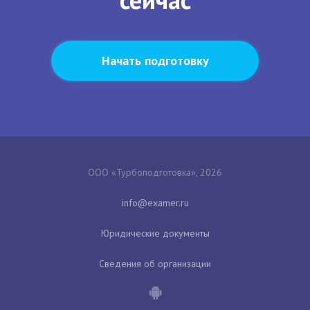
Начать подготовку
ООО «Турбоподготовка», 2026
Юридические документы
Сведения об организации