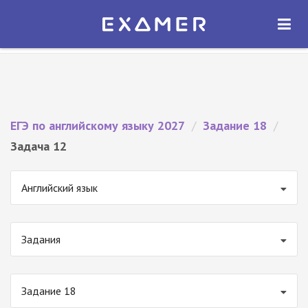
Экзамер — ЕГЭ 2027
×
ОТКРЫТЬ
Экзамер
Бесплатно - В Google Play
ЕГЭ по английскому языку 2027
/
Задание 18
/
Задача 12
Английский язык
Задания
Задание 18