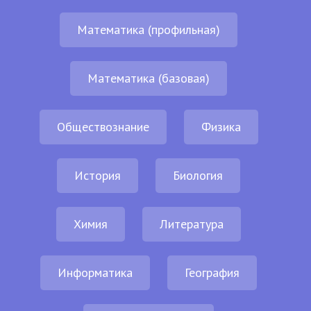
Математика (профильная)
Математика (базовая)
Обществознание
Физика
История
Биология
Химия
Литература
Информатика
География