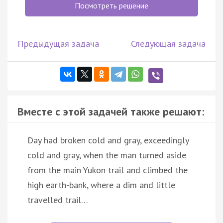
Посмотреть решение
Предыдущая задача
Следующая задача
Вместе с этой задачей также решают:
Day had broken cold and gray, exceedingly
cold and gray, when the man turned aside
from the main Yukon trail and climbed the
high earth-bank, where a dim and little
travelled trail…