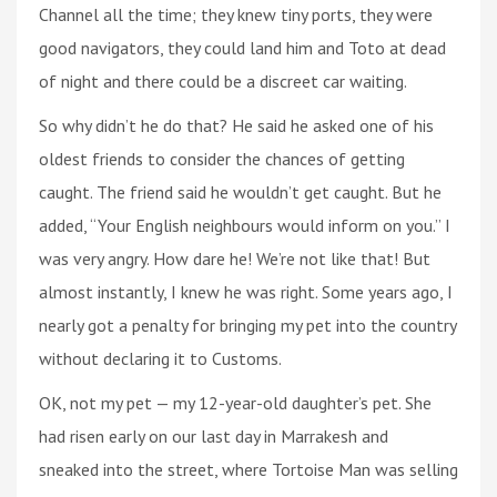
Channel all the time; they knew tiny ports, they were
good navigators, they could land him and Toto at dead
of night and there could be a discreet car waiting.
So why didn’t he do that? He said he asked one of his
oldest friends to consider the chances of getting
caught. The friend said he wouldn’t get caught. But he
added, “Your English neighbours would inform on you.” I
was very angry. How dare he! We’re not like that! But
almost instantly, I knew he was right. Some years ago, I
nearly got a penalty for bringing my pet into the country
without declaring it to Customs.
OK, not my pet — my 12-year-old daughter’s pet. She
had risen early on our last day in Marrakesh and
sneaked into the street, where Tortoise Man was selling