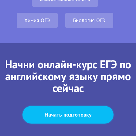
Химия ОГЭ
Биология ОГЭ
Начни онлайн-курс ЕГЭ по
английскому языку прямо
сейчас
Начать подготовку