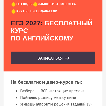
БЕЗ ВОДЫ
ЛАМПОВАЯ АТМОСФЕРА
КРУТЫЕ ПРЕПОДАВАТЕЛИ
ЕГЭ 2027:
БЕСПЛАТНЫЙ
КУРС
ПО АНГЛИЙСКОМУ
ЗАПИСАТЬСЯ
На бесплатном демо-курсе ты:
Разберешь ВСЕ настоящие времена
Поймешь разницу между ними
Узнаешь алгоритм решения заданий 19-