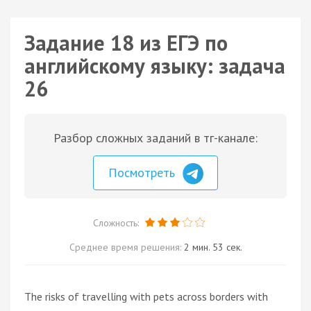
Задание 18 из ЕГЭ по
английскому языку: задача
26
Разбор сложных заданий в тг-канале:
Посмотреть
Сложность:
Среднее время решения:
2 мин. 53 сек.
The risks of travelling with pets across borders with