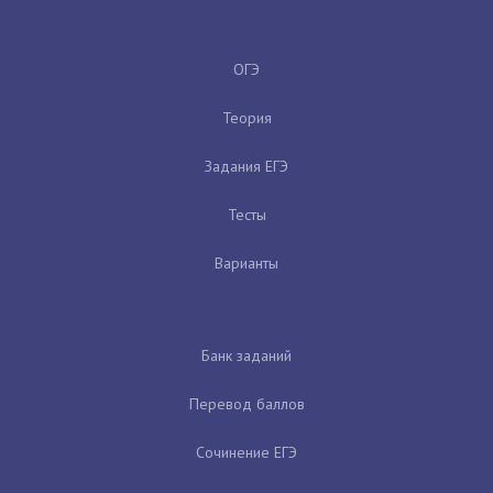
ОГЭ
Теория
Задания ЕГЭ
Тесты
Варианты
Банк заданий
Перевод баллов
Сочинение ЕГЭ