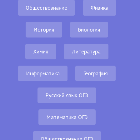
Обществознание
Физика
История
Биология
Химия
Литература
Информатика
География
Русский язык ОГЭ
Математика ОГЭ
Обществознание ОГЭ