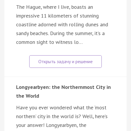
The Hague, where I live, boasts an
impressive 11 kilometers of stunning
coastline adorned with rolling dunes and
sandy beaches. During the summer, it’s a
common sight to witness lo…
Longyearbyen: the Northernmost City in
the World
Have you ever wondered what the ‘most
northern’ city in the world is? Well, here’s
your answer! Longyearbyen, the