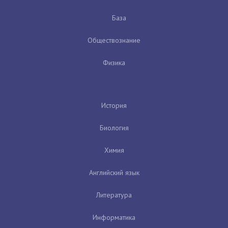
База
Обществознание
Физика
История
Биология
Химия
Английский язык
Литература
Информатика