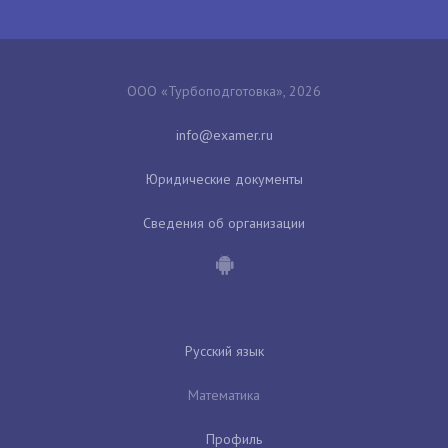
ООО «Турбоподготовка», 2026
Юридические документы
Сведения об организации
Русский язык
Математика
Профиль