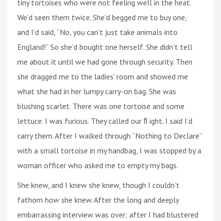
tiny tortoises who were not feeling well in the heat.
We’d seen them twice. She’d begged me to buy one,
and I’d said, “No, you can’t just take animals into
England!” So she’d bought one herself. She didn’t tell
me about it until we had gone through security. Then
she dragged me to the ladies’ room and showed me
what she had in her lumpy carry-on bag. She was
blushing scarlet. There was one tortoise and some
lettuce. I was furious. They called our ﬂ ight. I said I’d
carry them. After I walked through “Nothing to Declare”
with a small tortoise in my handbag, I was stopped by a
woman officer who asked me to empty my bags.
She knew, and I knew she knew, though I couldn’t
fathom how she knew. After the long and deeply
embarrassing interview was over; after I had blustered