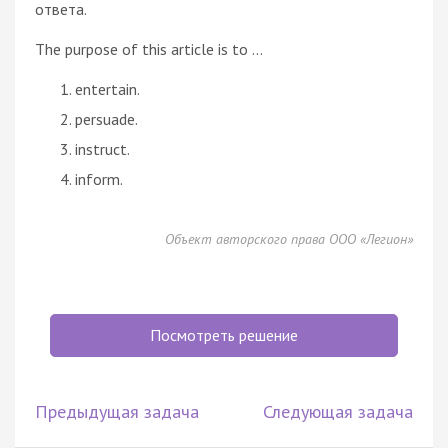
ответа.
The purpose of this article is to ...
entertain.
persuade.
instruct.
inform.
Объект авторского права ООО «Легион»
Посмотреть решение
Предыдущая задача
Следующая задача