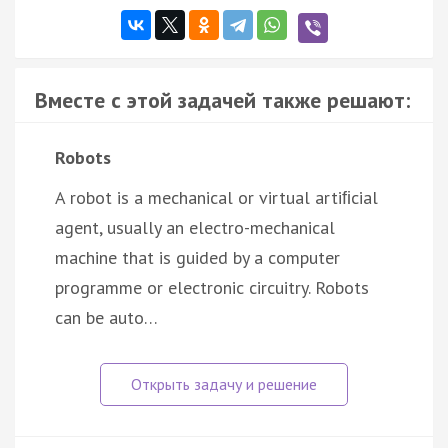
Вместе с этой задачей также решают:
Robots
A robot is a mechanical or virtual artiﬁcial
agent, usually an electro-mechanical
machine that is guided by a computer
programme or electronic circuitry. Robots
can be auto…