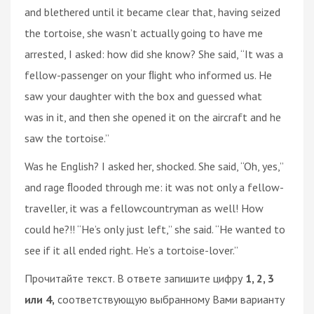
and blethered until it became clear that, having seized
the tortoise, she wasn’t actually going to have me
arrested, I asked: how did she know? She said, “It was a
fellow-passenger on your ﬂight who informed us. He
saw your daughter with the box and guessed what
was in it, and then she opened it on the aircraft and he
saw the tortoise.”
Was he English? I asked her, shocked. She said, “Oh, yes,”
and rage ﬂooded through me: it was not only a fellow-
traveller, it was a fellowcountryman as well! How
could he?!! “He’s only just left,” she said. “He wanted to
see if it all ended right. He’s a tortoise-lover.”
Прочитайте текст. В ответе запишите цифру
1, 2, 3
или 4,
соответствующую выбранному Вами варианту