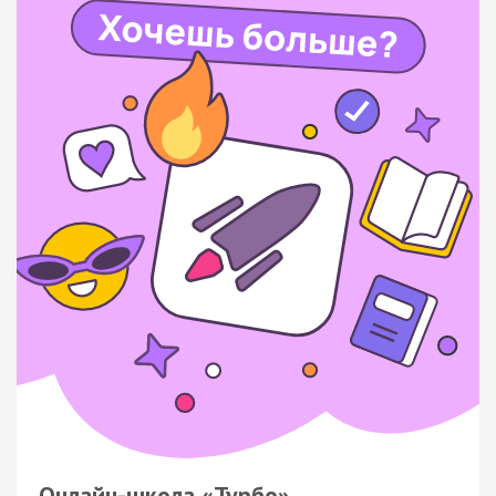
Онлайн-школа «Турбо»