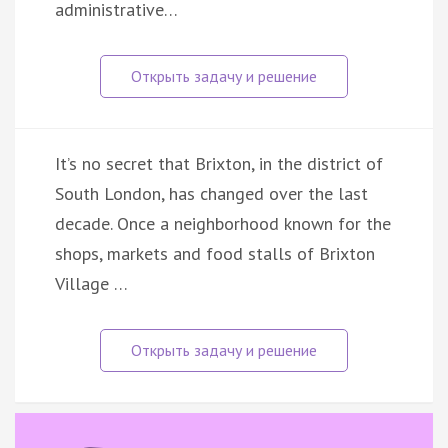
administrative…
It’s no secret that Brixton, in the district of
South London, has changed over the last
decade. Once a neighborhood known for the
shops, markets and food stalls of Brixton
Village …