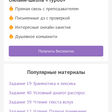
Прямая связь с преподавателем
Письменные дз с проверкой
Интересные онлайн-занятия
Душевное комьюнити
Получить бесплатно
Популярные материалы
Задание 19. Грамматика и лексика
Задание 40. Условный диалог-расспрос
Задание 39. Чтение текста вслух
Задание 12. Чтение. Полное понимание