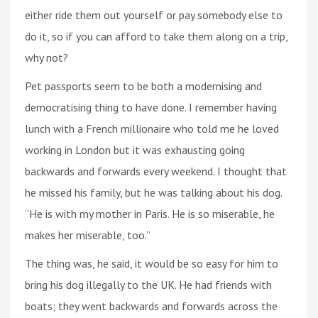
either ride them out yourself or pay somebody else to
do it, so if you can afford to take them along on a trip,
why not?
Pet passports seem to be both a modernising and
democratising thing to have done. I remember having
lunch with a French millionaire who told me he loved
working in London but it was exhausting going
backwards and forwards every weekend. I thought that
he missed his family, but he was talking about his dog.
“He is with my mother in Paris. He is so miserable, he
makes her miserable, too.”
The thing was, he said, it would be so easy for him to
bring his dog illegally to the UK. He had friends with
boats; they went backwards and forwards across the