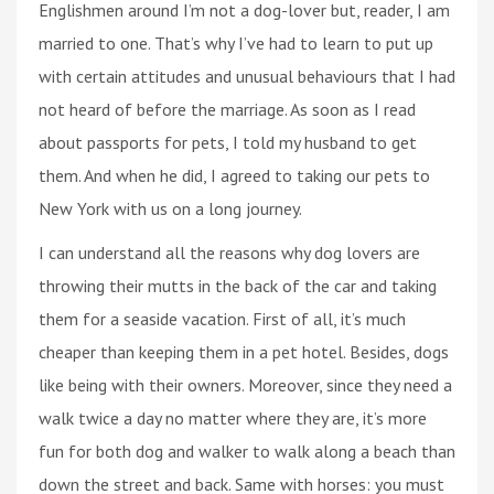
Englishmen around I’m not a dog-lover but, reader, I am
married to one. That’s why I’ve had to learn to put up
with certain attitudes and unusual behaviours that I had
not heard of before the marriage. As soon as I read
about passports for pets, I told my husband to get
them. And when he did, I agreed to taking our pets to
New York with us on a long journey.
I can understand all the reasons why dog lovers are
throwing their mutts in the back of the car and taking
them for a seaside vacation. First of all, it’s much
cheaper than keeping them in a pet hotel. Besides, dogs
like being with their owners. Moreover, since they need a
walk twice a day no matter where they are, it’s more
fun for both dog and walker to walk along a beach than
down the street and back. Same with horses: you must