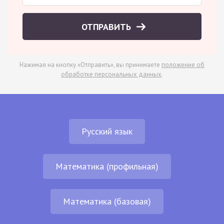
ОТПРАВИТЬ
Нажимая на кнопку «Отправить», вы принимаете
положение об
обработке персональных данных
.
Русский язык
Математика (профильная)
Математика (базовая)