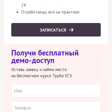
24
Отработаешь все на практике
ЗАПИСАТЬСЯ
Получи бесплатный
демо-доступ
Оставь заявку и займи место
на бесплатном курсе Турбо ЕГЭ