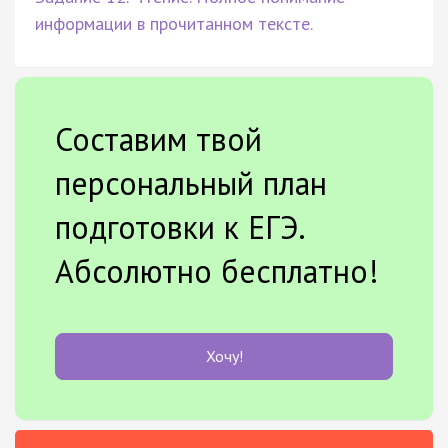
информации в прочитанном тексте.
Составим твой
персональный план
подготовки к ЕГЭ.
Абсолютно бесплатно!
Хочу!