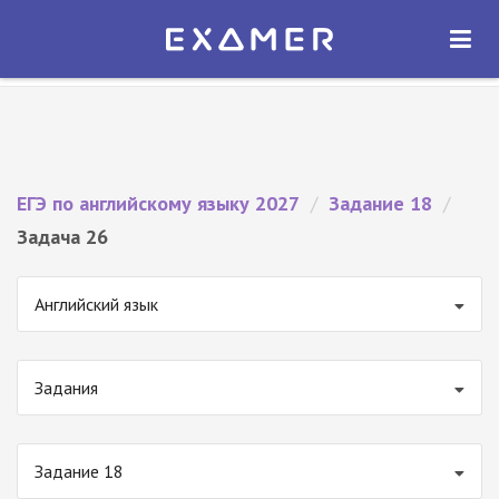
Экзамер — ЕГЭ 2027
×
ОТКРЫТЬ
Экзамер
Бесплатно - В Google Play
ЕГЭ по английскому языку 2027
/
Задание 18
/
Задача 26
Английский язык
Задания
Задание 18