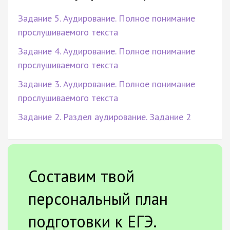
Задание 5. Аудирование. Полное понимание
прослушиваемого текста
Задание 4. Аудирование. Полное понимание
прослушиваемого текста
Задание 3. Аудирование. Полное понимание
прослушиваемого текста
Задание 2. Раздел аудирование. Задание 2
Составим твой
персональный план
подготовки к ЕГЭ.