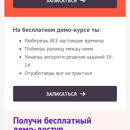
ЗАПИСАТЬСЯ
На бесплатном демо-курсе ты:
Разберешь ВСЕ настоящие времена
Поймешь разницу между ними
Узнаешь алгоритм решения заданий 19-
24
Отработаешь все на практике
ЗАПИСАТЬСЯ
Получи бесплатный
демо-доступ