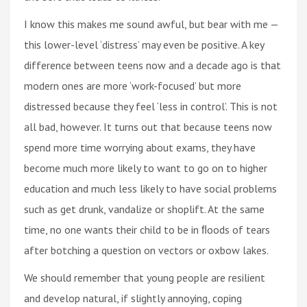
I know this makes me sound awful, but bear with me —
this lower-level ‘distress’ may even be positive. A key
difference between teens now and a decade ago is that
modern ones are more ‘work-focused’ but more
distressed because they feel ‘less in control’. This is not
all bad, however. It turns out that because teens now
spend more time worrying about exams, they have
become much more likely to want to go on to higher
education and much less likely to have social problems
such as get drunk, vandalize or shoplift. At the same
time, no one wants their child to be in ﬂoods of tears
after botching a question on vectors or oxbow lakes.
We should remember that young people are resilient
and develop natural, if slightly annoying, coping