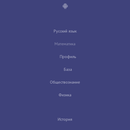
Русский язык
Математика
Профиль
База
Обществознание
Физика
История