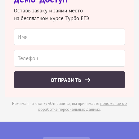
Оставь заявку и займи место
на бесплатном курсе Турбо ЕГЭ
ОТПРАВИТЬ
Нажимая на кнопку «Отправить», вы принимаете
положение об
обработке персональных данных
.