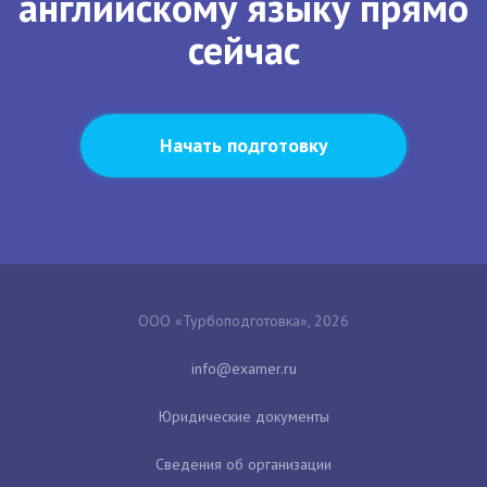
английскому языку прямо
сейчас
Начать подготовку
ООО «Турбоподготовка», 2026
Юридические документы
Сведения об организации