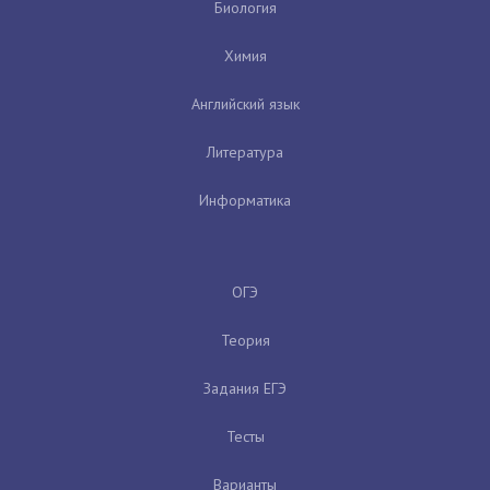
Биология
Химия
Английский язык
Литература
Информатика
ОГЭ
Теория
Задания ЕГЭ
Тесты
Варианты