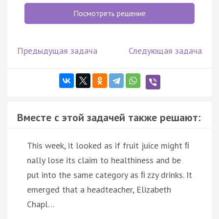
Посмотреть решение
Предыдущая задача
Следующая задача
Вместе с этой задачей также решают:
This week, it looked as if fruit juice might ﬁ
nally lose its claim to healthiness and be
put into the same category as ﬁ zzy drinks. It
emerged that a headteacher, Elizabeth
Chapl…