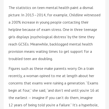
The statistics on teen mental health paint a dismal
picture. In 2013–2014, for example, Childline witnessed
a 200% increase in young people contacting their
helpline because of exam stress. One in three teenage
girls displays ‘psychological distress’ by the time they
reach GCSEs. Meanwhile, backlogged mental health
provision means waiting times to get support for a
troubled teen are doubling.
Figures such as these make parents worry. On a train
recently, a woman opined to me at length about her
concerns that exams were ruining a generation. “Exams
begin at four,” she said, “and don’t end until you’re 16 at
the earliest — imagine if you can’t do them, imagine
12 years of being told you’re a failure.” It’s a hyperbole,