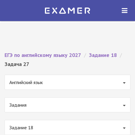
Экзамер — ЕГЭ 2027
×
ОТКРЫТЬ
Экзамер
Бесплатно - В Google Play
ЕГЭ по английскому языку 2027
/
Задание 18
/
Задача 27
Английский язык
Задания
Задание 18