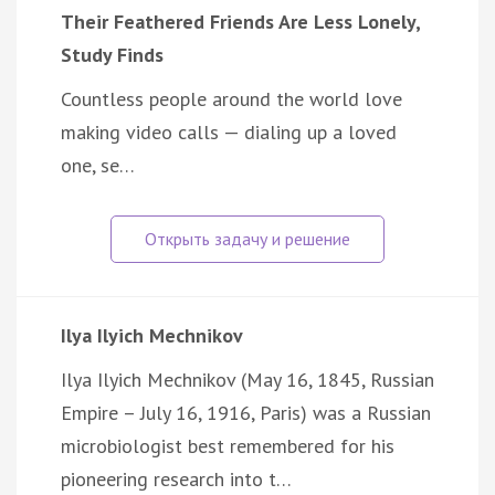
Their Feathered Friends Are Less Lonely,
Study Finds
Countless people around the world love
making video calls — dialing up a loved
one, se…
Ilya Ilyich Mechnikov
Ilya Ilyich Mechnikov (May 16, 1845, Russian
Empire – July 16, 1916, Paris) was a Russian
microbiologist best remembered for his
pioneering research into t…