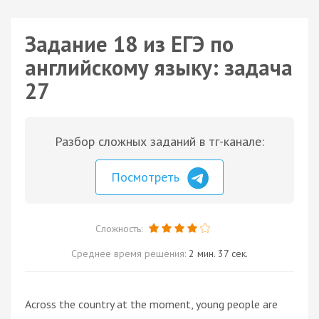
Задание 18 из ЕГЭ по
английскому языку: задача
27
Разбор сложных заданий в тг-канале:
Посмотреть
Сложность:
Среднее время решения:
2 мин. 37 сек.
Across the country at the moment, young people are