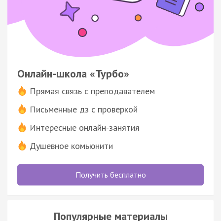
Онлайн-школа «Турбо»
Прямая связь с преподавателем
Письменные дз с проверкой
Интересные онлайн-занятия
Душевное комьюнити
Получить бесплатно
Популярные материалы