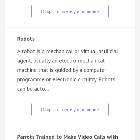
Robots
A robot is a mechanical or virtual artiﬁcial
agent, usually an electro-mechanical
machine that is guided by a computer
programme or electronic circuitry. Robots
can be auto…
Parrots Trained to Make Video Calls with