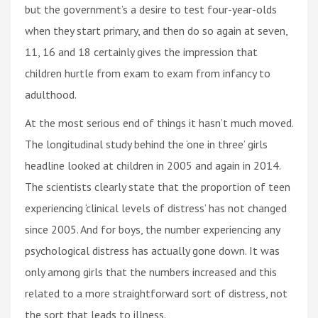
but the government’s a desire to test four-year-olds
when they start primary, and then do so again at seven,
11, 16 and 18 certainly gives the impression that
children hurtle from exam to exam from infancy to
adulthood.
At the most serious end of things it hasn’t much moved.
The longitudinal study behind the ‘one in three’ girls
headline looked at children in 2005 and again in 2014.
The scientists clearly state that the proportion of teen
experiencing ‘clinical levels of distress’ has not changed
since 2005. And for boys, the number experiencing any
psychological distress has actually gone down. It was
only among girls that the numbers increased and this
related to a more straightforward sort of distress, not
the sort that leads to illness.