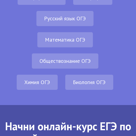
Русский язык ОГЭ
Математика ОГЭ
Обществознание ОГЭ
Химия ОГЭ
Биология ОГЭ
Начни онлайн-курс ЕГЭ по