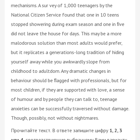
mechanisms. A sur vey of 1,000 teenagers by the
National Citizen Service found that one in 10 teens
stopped showering during exam season and one in ﬁve
did not leave the house for days. This may be a more
malodorous solution than most adults would prefer,
but it replicates a generations-long tradition of hiding
yourself away while you awkwardly slope from
childhood to adultdom. Any dramatic changes in
behaviour should be ﬂagged with professionals, but for
most children, if they are supported with love, a sense
of humour and by people they can talk to, teenage
anxieties can be successfully traversed without damage.
Though, possibly, not without nightmares.
Прочитайте текст. В ответе запишите цифру
1, 2, 3
или 4,
соответствующую выбранному Вами варианту