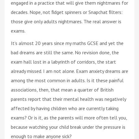
engaged in a practice that will give them nightmares for
decades. Nope, not ﬁdget spinners or Snapchat ﬁlters:
those give only adults nightmares. The real answer is
exams.
It’s almost 20 years since my maths GCSE and yet the
bad dreams are still the same. No revision done, the
exam hall lost in a labyrinth of corridors, the start
already missed. I am not alone. Exam anxiety dreams are
among the most common in adults. Is it these painful
associations, then, that mean a quarter of British
parents report that their mental health was negatively
affected by having children who are currently taking
exams? Or is it, as the parents will more often tell you,
because watching your child break under the pressure is
enough to make anyone sick?