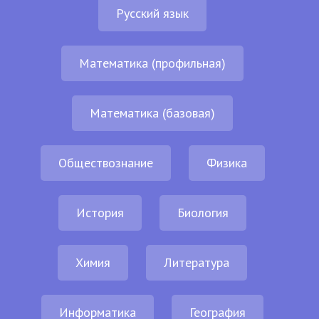
Русский язык
Математика (профильная)
Математика (базовая)
Обществознание
Физика
История
Биология
Химия
Литература
Информатика
География