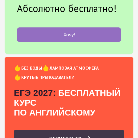
Абсолютно бесплатно!
Хочу!
БЕЗ ВОДЫ
ЛАМПОВАЯ АТМОСФЕРА
КРУТЫЕ ПРЕПОДАВАТЕЛИ
ЕГЭ 2027:
БЕСПЛАТНЫЙ
КУРС
ПО АНГЛИЙСКОМУ