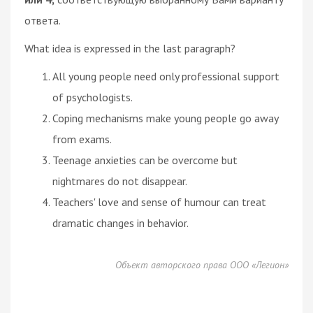
ответа.
What idea is expressed in the last paragraph?
All young people need only professional support
of psychologists.
Coping mechanisms make young people go away
from exams.
Teenage anxieties can be overcome but
nightmares do not disappear.
Teachers' love and sense of humour can treat
dramatic changes in behavior.
Объект авторского права ООО «Легион»