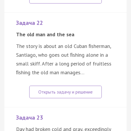
Задача 22
The old man and the sea
The story is about an old Cuban ﬁsherman,
Santiago, who goes out ﬁshing alone in a
small skiff. After a long period of fruitless
ﬁshing the old man manages…
Задача 23
Day had broken cold and gray, exceedingly