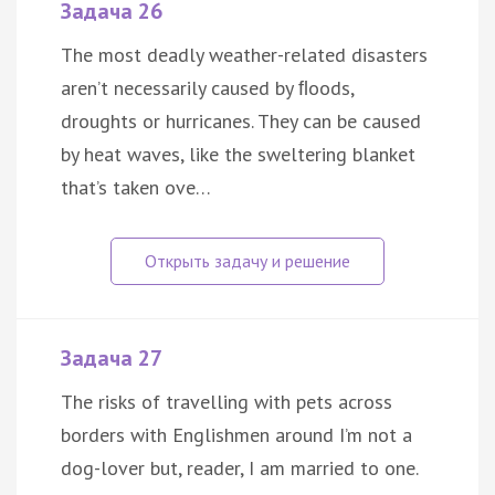
Задача 26
The most deadly weather-related disasters
aren’t necessarily caused by ﬂoods,
droughts or hurricanes. They can be caused
by heat waves, like the sweltering blanket
that’s taken ove…
Задача 27
The risks of travelling with pets across
borders with Englishmen around I’m not a
dog-lover but, reader, I am married to one.