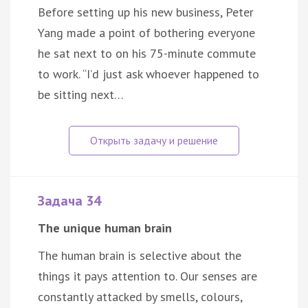
Before setting up his new business, Peter
Yang made a point of bothering everyone
he sat next to on his 75-minute commute
to work. “I’d just ask whoever happened to
be sitting next…
Задача 34
The unique human brain
The human brain is selective about the
things it pays attention to. Our senses are
constantly attacked by smells, colours,