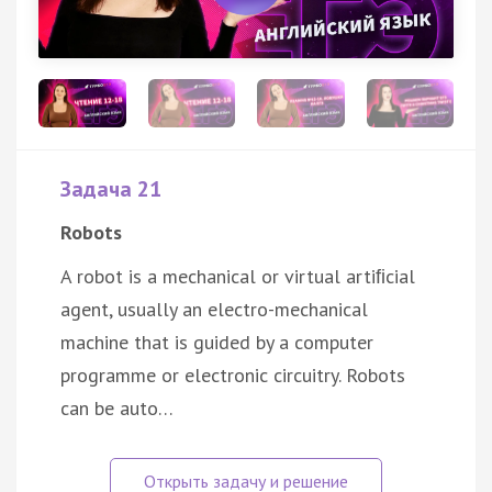
Задача 21
Robots
A robot is a mechanical or virtual artiﬁcial
agent, usually an electro-mechanical
machine that is guided by a computer
programme or electronic circuitry. Robots
can be auto…