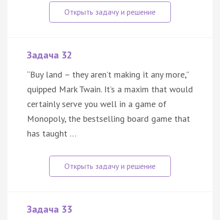
Задача 32
“Buy land – they aren’t making it any more,”
quipped Mark Twain. It’s a maxim that would
certainly serve you well in a game of
Monopoly, the bestselling board game that
has taught …
Задача 33