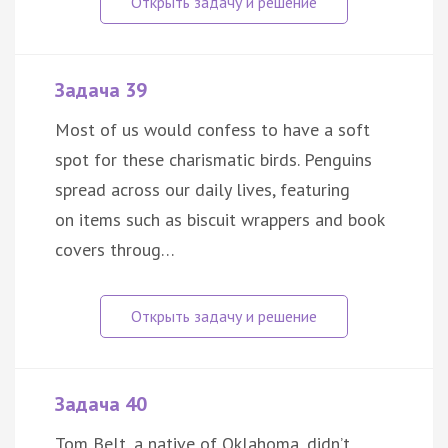
Задача 39
Most of us would confess to have a soft
spot for these charismatic birds. Penguins
spread across our daily lives, featuring
on items such as biscuit wrappers and book
covers throug…
Задача 40
Tom Belt, a native of Oklahoma, didn’t