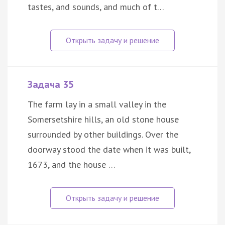
tastes, and sounds, and much of t…
Задача 35
The farm lay in a small valley in the
Somersetshire hills, an old stone house
surrounded by other buildings. Over the
doorway stood the date when it was built,
1673, and the house …