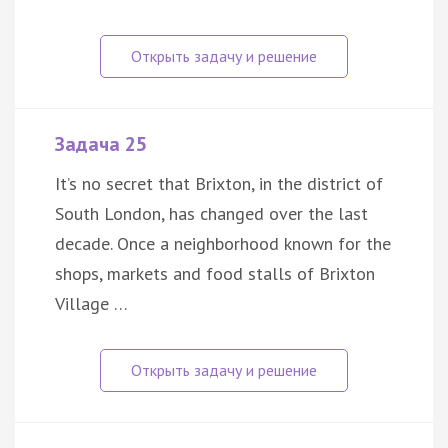
Задача 25
It’s no secret that Brixton, in the district of
South London, has changed over the last
decade. Once a neighborhood known for the
shops, markets and food stalls of Brixton
Village …