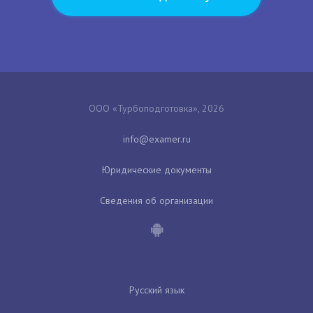
ООО «Турбоподготовка», 2026
Юридические документы
Сведения об организации
Русский язык