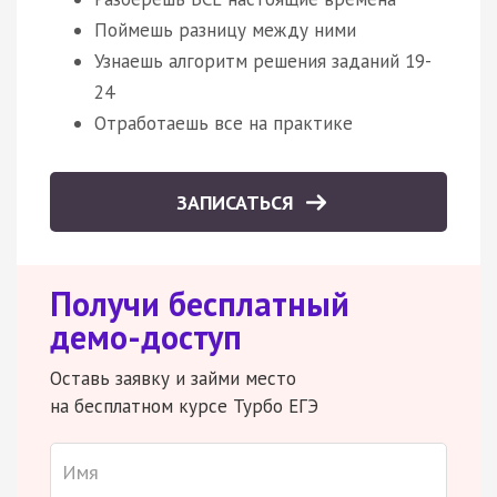
Поймешь разницу между ними
Узнаешь алгоритм решения заданий 19-
24
Отработаешь все на практике
ЗАПИСАТЬСЯ
Получи бесплатный
демо-доступ
Оставь заявку и займи место
на бесплатном курсе Турбо ЕГЭ