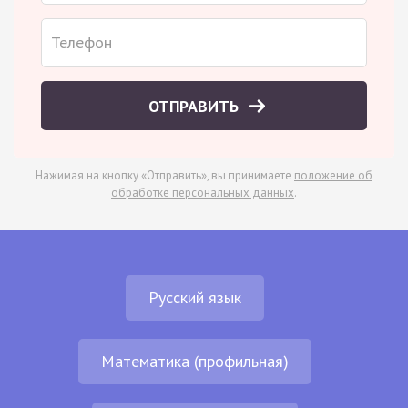
ОТПРАВИТЬ
Нажимая на кнопку «Отправить», вы принимаете
положение об
обработке персональных данных
.
Русский язык
Математика (профильная)