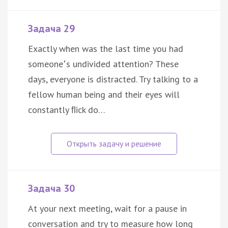
Задача 29
Exactly when was the last time you had
someone՚s undivided attention? These
days, everyone is distracted. Try talking to a
fellow human being and their eyes will
constantly ﬂick do…
Задача 30
At your next meeting, wait for a pause in
conversation and try to measure how long