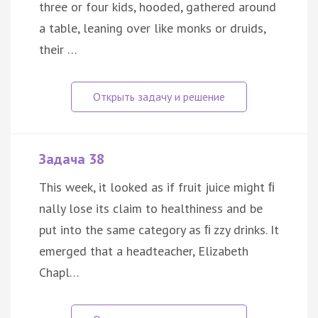
three or four kids, hooded, gathered around
a table, leaning over like monks or druids,
their …
Задача 38
This week, it looked as if fruit juice might ﬁ
nally lose its claim to healthiness and be
put into the same category as ﬁ zzy drinks. It
emerged that a headteacher, Elizabeth
Chapl…