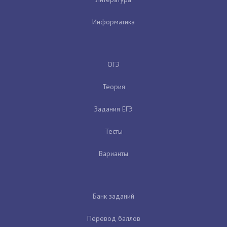
Информатика
ОГЭ
Теория
Задания ЕГЭ
Тесты
Варианты
Банк заданий
Перевод баллов