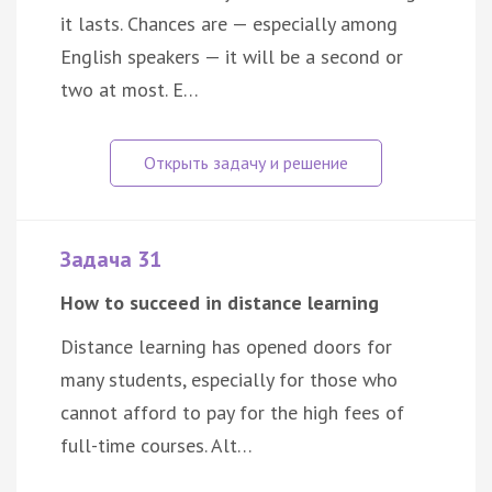
it lasts. Chances are — especially among
English speakers — it will be a second or
two at most. E…
Задача 31
How to succeed in distance learning
Distance learning has opened doors for
many students, especially for those who
cannot afford to pay for the high fees of
full-time courses. Alt…