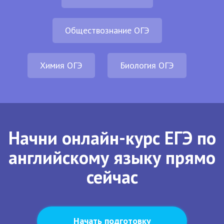
Обществознание ОГЭ
Химия ОГЭ
Биология ОГЭ
Начни онлайн-курс ЕГЭ по
английскому языку прямо
сейчас
Начать подготовку