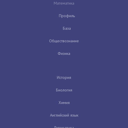
Математика
Профиль
База
Обществознание
Физика
История
Биология
Химия
Английский язык
Литература