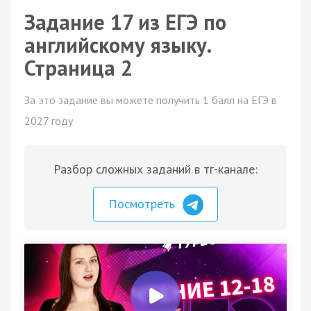
Задание 17 из ЕГЭ по
английскому языку.
Страница 2
За это задание вы можете получить 1 балл на ЕГЭ в
2027 году
Разбор сложных заданий в тг-канале:
Посмотреть