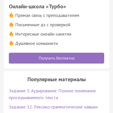
Онлайн-школа «Турбо»
Прямая связь с преподавателем
Письменные дз с проверкой
Интересные онлайн-занятия
Душевное комьюнити
Получить бесплатно
Популярные материалы
Задание 3. Аудирование. Полное понимание
прослушиваемого текста
Задание 32. Лексико-грамматические навыки