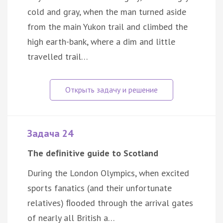
cold and gray, when the man turned aside
from the main Yukon trail and climbed the
high earth-bank, where a dim and little
travelled trail…
Задача 24
The deﬁnitive guide to Scotland
During the London Olympics, when excited
sports fanatics (and their unfortunate
relatives) ﬂooded through the arrival gates
of nearly all British a…