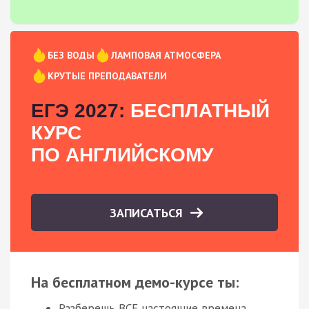
БЕЗ ВОДЫ
ЛАМПОВАЯ АТМОСФЕРА
КРУТЫЕ ПРЕПОДАВАТЕЛИ
ЕГЭ 2027:
БЕСПЛАТНЫЙ
КУРС
ПО АНГЛИЙСКОМУ
ЗАПИСАТЬСЯ
На бесплатном демо-курсе ты:
Разберешь ВСЕ настоящие времена