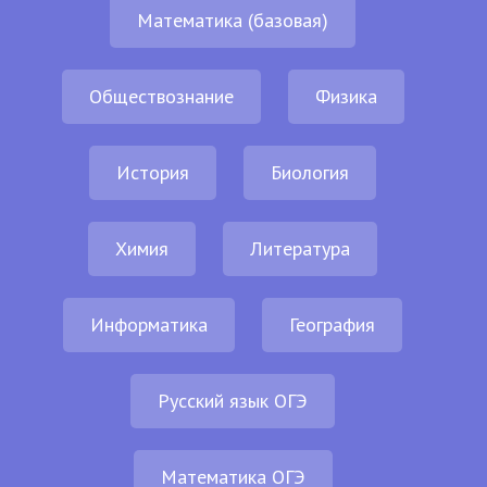
Математика (базовая)
Обществознание
Физика
История
Биология
Химия
Литература
Информатика
География
Русский язык ОГЭ
Математика ОГЭ