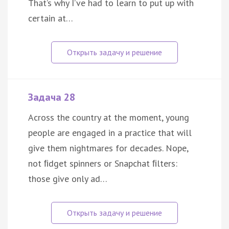
That’s why I’ve had to learn to put up with
certain at…
Задача 28
Across the country at the moment, young
people are engaged in a practice that will
give them nightmares for decades. Nope,
not ﬁdget spinners or Snapchat ﬁlters:
those give only ad…