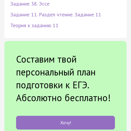
Задание 38. Эссе
Задание 11. Раздел чтение. Задание 11
Теория к заданию 11
Составим твой
персональный план
подготовки к ЕГЭ.
Абсолютно бесплатно!
Хочу!