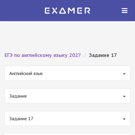
Экзамер — ЕГЭ 2027
×
ОТКРЫТЬ
Экзамер
Бесплатно - В Google Play
ЕГЭ по английскому языку 2027
/
Задание 17
Английский язык
Задания
Задание 17