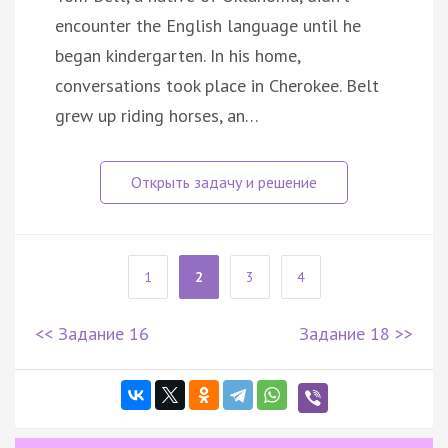
encounter the English language until he
began kindergarten. In his home,
conversations took place in Cherokee. Belt
grew up riding horses, an…
1
2
3
4
<< Задание 16
Задание 18 >>