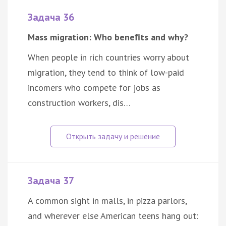
Задача 36
Mass migration: Who beneﬁts and why?
When people in rich countries worry about
migration, they tend to think of low-paid
incomers who compete for jobs as
construction workers, dis…
Задача 37
A common sight in malls, in pizza parlors,
and wherever else American teens hang out: