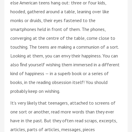
else American teens hang out: three or four kids,
hooded, gathered around a table, leaning over like
monks or druids, their eyes fastened to the
smartphones held in front of them. The phones,
converging at the centre of the table, come close to
touching. The teens are making a communion of a sort.
Looking at them, you can envy their happiness. You can
also ﬁnd yourself wishing them immersed in a different
kind of happiness — in a superb book or a series of
books, in the reading obsession itself! You should
probably keep on wishing.
It’s very likely that teenagers, attached to screens of
one sort or another, read more words than they ever
have in the past. But they often read scraps, excerpts,
articles, parts of articles, messages, pieces