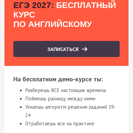
ЕГЭ 2027:
БЕСПЛАТНЫЙ
КУРС
ПО АНГЛИЙСКОМУ
ЗАПИСАТЬСЯ
На бесплатном демо-курсе ты:
Разберешь ВСЕ настоящие времена
Поймешь разницу между ними
Узнаешь алгоритм решения заданий 19-
24
Отработаешь все на практике