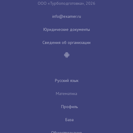
ООО «Турбоподготовка», 2026
Юридические документы
Сведения об организации
Русский язык
Математика
Профиль
База
Обществознание