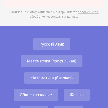
Нажимая на кнопку «Отправить», вы принимаете
положение об
обработке персональных данных
.
Русский язык
Математика (профильная)
Математика (базовая)
Обществознание
Физика