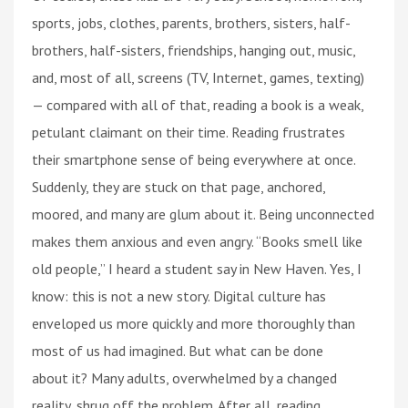
sports, jobs, clothes, parents, brothers, sisters, half-
brothers, half-sisters, friendships, hanging out, music,
and, most of all, screens (TV, Internet, games, texting)
— compared with all of that, reading a book is a weak,
petulant claimant on their time. Reading frustrates
their smartphone sense of being everywhere at once.
Suddenly, they are stuck on that page, anchored,
moored, and many are glum about it. Being unconnected
makes them anxious and even angry. “Books smell like
old people,” I heard a student say in New Haven. Yes, I
know: this is not a new story. Digital culture has
enveloped us more quickly and more thoroughly than
most of us had imagined. But what can be done
about it? Many adults, overwhelmed by a changed
reality, shrug off the problem. After all, reading