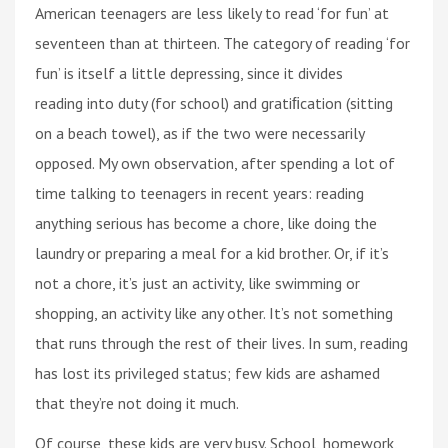
American teenagers are less likely to read ‘for fun’ at
seventeen than at thirteen. The category of reading ‘for
fun’ is itself a little depressing, since it divides
reading into duty (for school) and gratiﬁcation (sitting
on a beach towel), as if the two were necessarily
opposed. My own observation, after spending a lot of
time talking to teenagers in recent years: reading
anything serious has become a chore, like doing the
laundry or preparing a meal for a kid brother. Or, if it’s
not a chore, it’s just an activity, like swimming or
shopping, an activity like any other. It’s not something
that runs through the rest of their lives. In sum, reading
has lost its privileged status; few kids are ashamed
that they’re not doing it much.
Of course, these kids are very busy. School, homework,