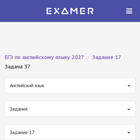
Экзамер — ЕГЭ 2027
×
ОТКРЫТЬ
Экзамер
Бесплатно - В Google Play
ЕГЭ по английскому языку 2027
/
Задание 17
/
Задача 37
Английский язык
Задания
Задание 17