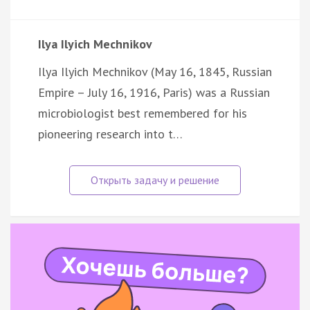
Ilya Ilyich Mechnikov
Ilya Ilyich Mechnikov (May 16, 1845, Russian
Empire – July 16, 1916, Paris) was a Russian
microbiologist best remembered for his
pioneering research into t…