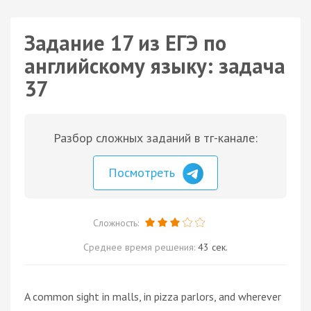
Задание 17 из ЕГЭ по
английскому языку: задача
37
Разбор сложных заданий в тг-канале:
Посмотреть
Сложность:
Среднее время решения:
43 сек.
A common sight in malls, in pizza parlors, and wherever