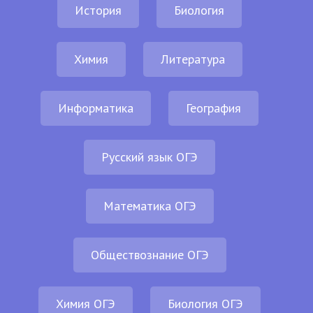
История
Биология
Химия
Литература
Информатика
География
Русский язык ОГЭ
Математика ОГЭ
Обществознание ОГЭ
Химия ОГЭ
Биология ОГЭ