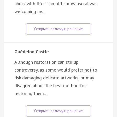
abuzz with life — an old caravanserai was
welcoming ne…
Guédelon Castle
Although restoration can stir up
controversy, as some would prefer not to
risk damaging delicate artworks, or may
disagree about the best method for
restoring them…