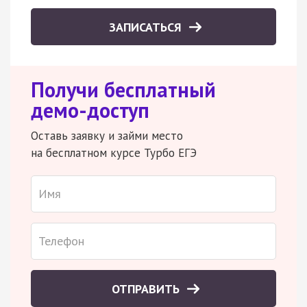
ЗАПИСАТЬСЯ
Получи бесплатный
демо-доступ
Оставь заявку и займи место
на бесплатном курсе Турбо ЕГЭ
ОТПРАВИТЬ