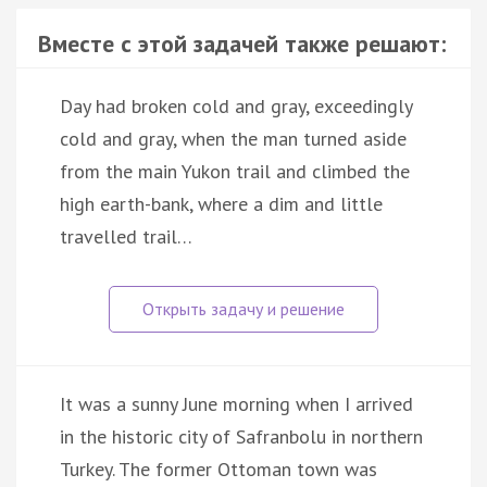
Вместе с этой задачей также решают:
Day had broken cold and gray, exceedingly
cold and gray, when the man turned aside
from the main Yukon trail and climbed the
high earth-bank, where a dim and little
travelled trail…
It was a sunny June morning when I arrived
in the historic city of Safranbolu in northern
Turkey. The former Ottoman town was