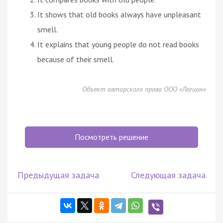
It shows that old books always have unpleasant
smell.
It explains that young people do not read books
because of their smell.
Объект авторского права ООО «Легион»
Посмотреть решение
Предыдущая задача
Следующая задача