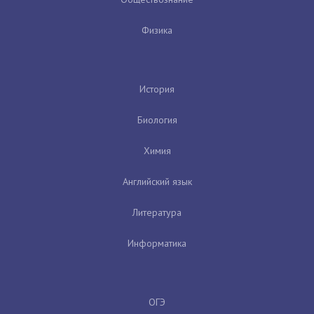
Физика
История
Биология
Химия
Английский язык
Литература
Информатика
ОГЭ