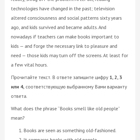
technologies have changed in the past; television
altered consciousness and social patterns sixty years
ago, and kids survived and became adults. And
nowadays if teachers can make books important to
kids — and forge the necessary link to pleasure and
need — those kids may turn off the screens. At least for
a few vital hours.
Прочитайте текст. В ответе запишите цифру
1, 2, 3
или 4,
соответствующую выбранному Вами варианту
ответа.
What does the phrase “Books smell like old people”
mean?
Books are seen as something old-fashioned.
It compares books with old people.