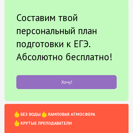
Составим твой
персональный план
подготовки к ЕГЭ.
Абсолютно бесплатно!
Хочу!
БЕЗ ВОДЫ
ЛАМПОВАЯ АТМОСФЕРА
КРУТЫЕ ПРЕПОДАВАТЕЛИ