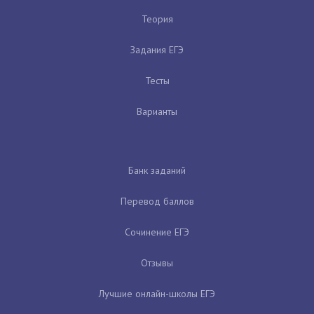
Теория
Задания ЕГЭ
Тесты
Варианты
Банк заданий
Перевод баллов
Сочинение ЕГЭ
Отзывы
Лучшие онлайн-школы ЕГЭ