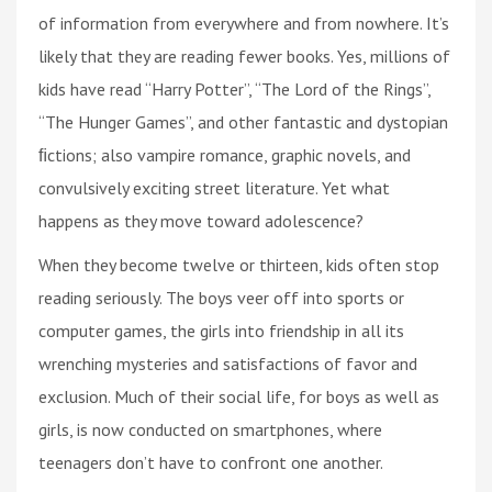
of information from everywhere and from nowhere. It’s
likely that they are reading fewer books. Yes, millions of
kids have read “Harry Potter”, “The Lord of the Rings”,
“The Hunger Games”, and other fantastic and dystopian
ﬁctions; also vampire romance, graphic novels, and
convulsively exciting street literature. Yet what
happens as they move toward adolescence?
When they become twelve or thirteen, kids often stop
reading seriously. The boys veer off into sports or
computer games, the girls into friendship in all its
wrenching mysteries and satisfactions of favor and
exclusion. Much of their social life, for boys as well as
girls, is now conducted on smartphones, where
teenagers don’t have to confront one another.