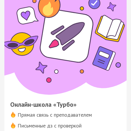
Онлайн-школа «Турбо»
Прямая связь с преподавателем
Письменные дз с проверкой