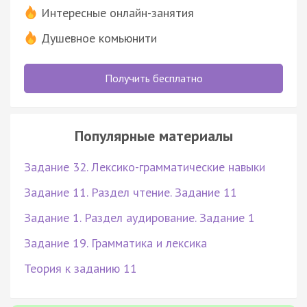
Интересные онлайн-занятия
Душевное комьюнити
Получить бесплатно
Популярные материалы
Задание 32. Лексико-грамматические навыки
Задание 11. Раздел чтение. Задание 11
Задание 1. Раздел аудирование. Задание 1
Задание 19. Грамматика и лексика
Теория к заданию 11