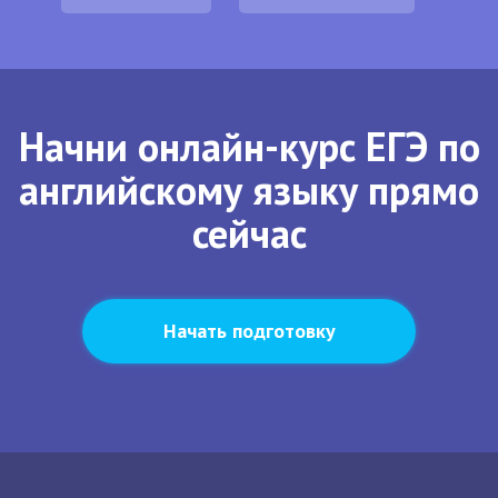
Начни онлайн-курс ЕГЭ по
английскому языку прямо
сейчас
Начать подготовку