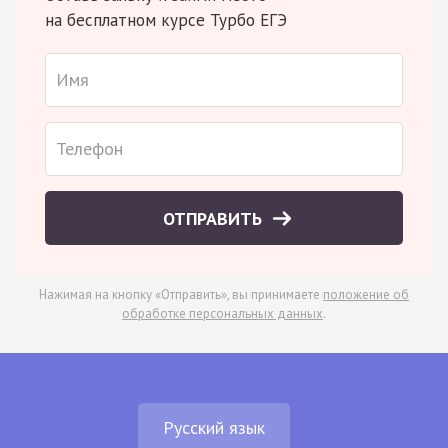
на бесплатном курсе Турбо ЕГЭ
ОТПРАВИТЬ
Нажимая на кнопку «Отправить», вы принимаете
положение об
обработке персональных данных
.
Русский язык