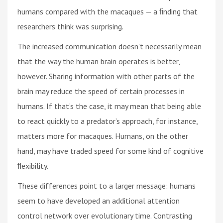
humans compared with the macaques — a ﬁnding that
researchers think was surprising.
The increased communication doesn’t necessarily mean
that the way the human brain operates is better,
however. Sharing information with other parts of the
brain may reduce the speed of certain processes in
humans. If that’s the case, it may mean that being able
to react quickly to a predator’s approach, for instance,
matters more for macaques. Humans, on the other
hand, may have traded speed for some kind of cognitive
ﬂexibility.
These differences point to a larger message: humans
seem to have developed an additional attention
control network over evolutionary time. Contrasting