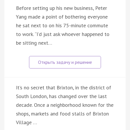
Before setting up his new business, Peter
Yang made a point of bothering everyone
he sat next to on his 75-minute commute
to work. “I’d just ask whoever happened to
be sitting next…
It’s no secret that Brixton, in the district of
South London, has changed over the last
decade. Once a neighborhood known for the
shops, markets and food stalls of Brixton
Village …