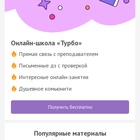
Онлайн-школа «Турбо»
Прямая связь с преподавателем
Письменные дз с проверкой
Интересные онлайн-занятия
Душевное комьюнити
Получить бесплатно
Популярные материалы