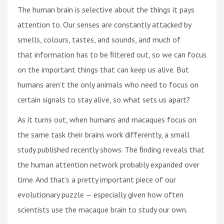
The human brain is selective about the things it pays
attention to. Our senses are constantly attacked by
smells, colours, tastes, and sounds, and much of
that information has to be ﬁltered out, so we can focus
on the important things that can keep us alive. But
humans aren’t the only animals who need to focus on
certain signals to stay alive, so what sets us apart?
As it turns out, when humans and macaques focus on
the same task their brains work differently, a small
study published recently shows. The ﬁnding reveals that
the human attention network probably expanded over
time. And that’s a pretty important piece of our
evolutionary puzzle — especially given how often
scientists use the macaque brain to study our own.