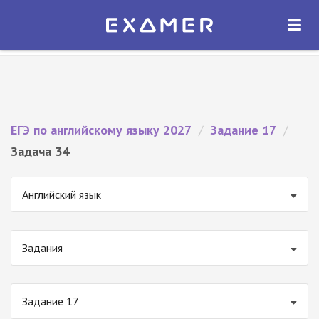
Экзамер — ЕГЭ 2027
×
ОТКРЫТЬ
Экзамер
Бесплатно - В Google Play
ЕГЭ по английскому языку 2027
/
Задание 17
/
Задача 34
Английский язык
Задания
Задание 17