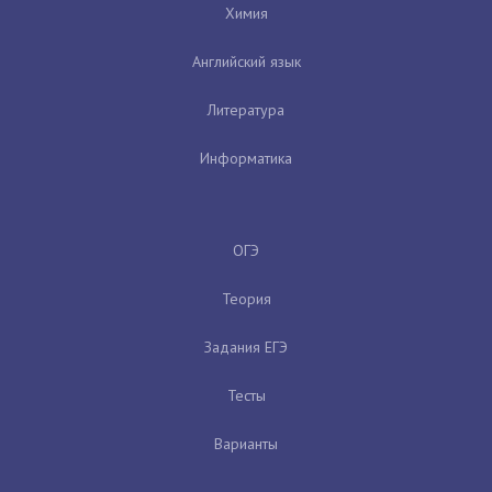
Химия
Английский язык
Литература
Информатика
ОГЭ
Теория
Задания ЕГЭ
Тесты
Варианты