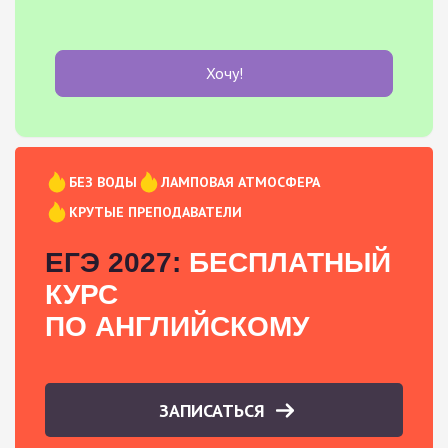
Хочу!
БЕЗ ВОДЫ
ЛАМПОВАЯ АТМОСФЕРА
КРУТЫЕ ПРЕПОДАВАТЕЛИ
ЕГЭ 2027:
БЕСПЛАТНЫЙ
КУРС
ПО АНГЛИЙСКОМУ
ЗАПИСАТЬСЯ