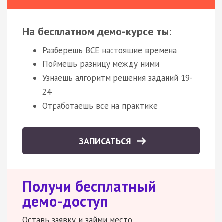
На бесплатном демо-курсе ты:
Разберешь ВСЕ настоящие времена
Поймешь разницу между ними
Узнаешь алгоритм решения заданий 19-
24
Отработаешь все на практике
ЗАПИСАТЬСЯ
Получи бесплатный
демо-доступ
Оставь заявку и займи место