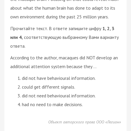
about what the human brain has done to adapt to its
own environment during the past 25 million years.
Прочитайте текст. В ответе запишите цифру
1, 2, 3
или 4,
соответствующую выбранному Вами варианту
ответа.
According to the author, macaques did NOT develop an
additional attention system because they ...
did not have behavioural information.
could get different signals.
did not need behavioural information.
had no need to make decisions.
Объект авторского права ООО «Легион»