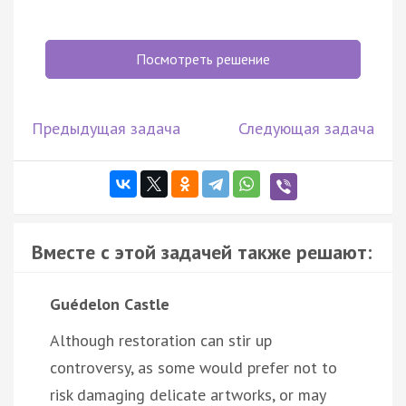
Посмотреть решение
Предыдущая задача
Следующая задача
Вместе с этой задачей также решают:
Guédelon Castle
Although restoration can stir up
controversy, as some would prefer not to
risk damaging delicate artworks, or may