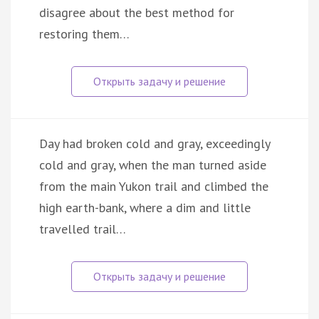
disagree about the best method for
restoring them…
Day had broken cold and gray, exceedingly
cold and gray, when the man turned aside
from the main Yukon trail and climbed the
high earth-bank, where a dim and little
travelled trail…