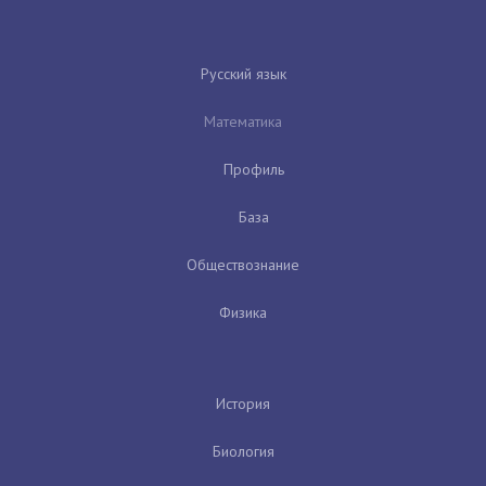
Русский язык
Математика
Профиль
База
Обществознание
Физика
История
Биология