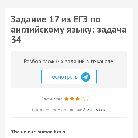
Задание 17 из ЕГЭ по
английскому языку: задача
34
Разбор сложных заданий в тг-канале:
Посмотреть
Сложность:
Среднее время решения:
2 мин. 5 сек.
The unique human brain