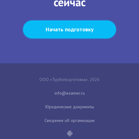
сейчас
Начать подготовку
ООО «Турбоподготовка», 2026
Юридические документы
Сведения об организации