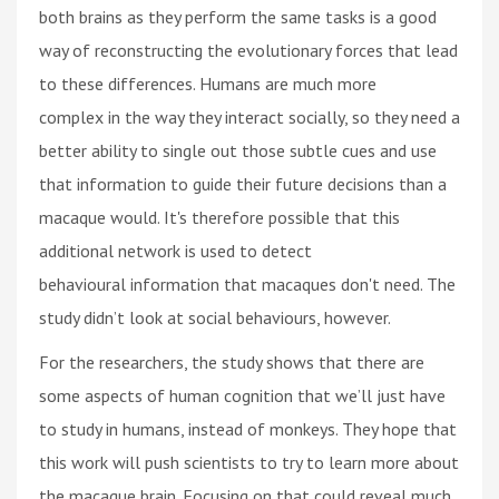
both brains as they perform the same tasks is a good
way of reconstructing the evolutionary forces that lead
to these differences. Humans are much more
complex in the way they interact socially, so they need a
better ability to single out those subtle cues and use
that information to guide their future decisions than a
macaque would. It's therefore possible that this
additional network is used to detect
behavioural information that macaques don't need. The
study didn’t look at social behaviours, however.
For the researchers, the study shows that there are
some aspects of human cognition that we’ll just have
to study in humans, instead of monkeys. They hope that
this work will push scientists to try to learn more about
the macaque brain. Focusing on that could reveal much