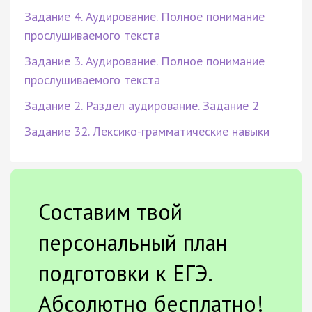
Задание 4. Аудирование. Полное понимание
прослушиваемого текста
Задание 3. Аудирование. Полное понимание
прослушиваемого текста
Задание 2. Раздел аудирование. Задание 2
Задание 32. Лексико-грамматические навыки
Составим твой
персональный план
подготовки к ЕГЭ.
Абсолютно бесплатно!