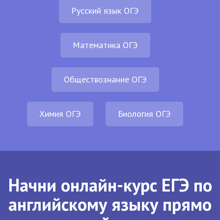
Русский язык ОГЭ
Математика ОГЭ
Обществознание ОГЭ
Химия ОГЭ
Биология ОГЭ
Начни онлайн-курс ЕГЭ по
английскому языку прямо