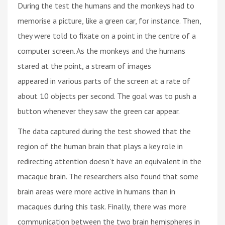
During the test the humans and the monkeys had to
memorise a picture, like a green car, for instance. Then,
they were told to ﬁxate on a point in the centre of a
computer screen. As the monkeys and the humans
stared at the point, a stream of images
appeared in various parts of the screen at a rate of
about 10 objects per second. The goal was to push a
button whenever they saw the green car appear.
The data captured during the test showed that the
region of the human brain that plays a key role in
redirecting attention doesn’t have an equivalent in the
macaque brain. The researchers also found that some
brain areas were more active in humans than in
macaques during this task. Finally, there was more
communication between the two brain hemispheres in