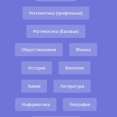
Математика (профильная)
Математика (базовая)
Обществознание
Физика
История
Биология
Химия
Литература
Информатика
География