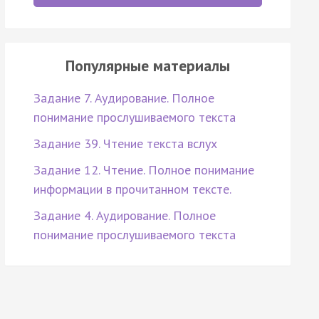
Популярные материалы
Задание 7. Аудирование. Полное
понимание прослушиваемого текста
Задание 39. Чтение текста вслух
Задание 12. Чтение. Полное понимание
информации в прочитанном тексте.
Задание 4. Аудирование. Полное
понимание прослушиваемого текста