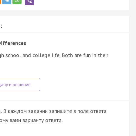
:
Differences
 school and college life. Both are fun in their
. В каждом задании запишите в поле ответа
ому вами варианту ответа.