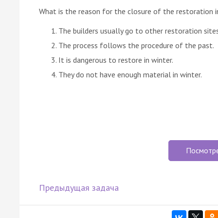
What is the reason for the closure of the restoration i
The builders usually go to other restoration sites
The process follows the procedure of the past.
It is dangerous to restore in winter.
They do not have enough material in winter.
Посмотр
Предыдущая задача