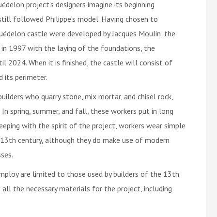
édelon project’s designers imagine its beginning
till followed Philippe’s model. Having chosen to
e Guédelon castle were developed by Jacques Moulin, the
 in 1997 with the laying of the foundations, the
 2024. When it is finished, the castle will consist of
 its perimeter.
uilders who quarry stone, mix mortar, and chisel rock,
In spring, summer, and fall, these workers put in long
 keeping with the spirit of the project, workers wear simple
e 13th century, although they do make use of modern
ses.
mploy are limited to those used by builders of the 13th
 all the necessary materials for the project, including