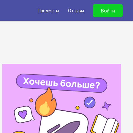
Войти
Предметы
Отзывы