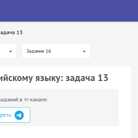
Задача 13
Задание 16
ийскому языку: задача 13
аданий в тг-канале:
треть