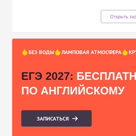
БЕЗ ВОДЫ
ЛАМПОВАЯ АТМОСФЕРА
КР
ЕГЭ 2027:
БЕСПЛАТН
ПО АНГЛИЙСКОМУ
ЗАПИСАТЬСЯ