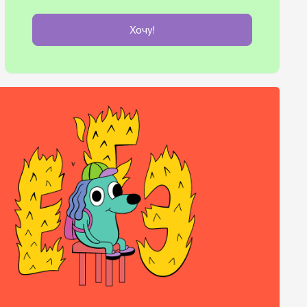
Хочу!