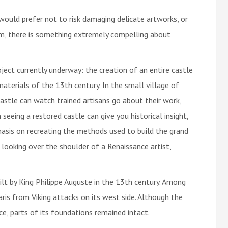
would prefer not to risk damaging delicate artworks, or
m, there is something extremely compelling about
ject currently underway: the creation of an entire castle
aterials of the 13th century. In the small village of
castle can watch trained artisans go about their work,
seeing a restored castle can give you historical insight,
asis on recreating the methods used to build the grand
 looking over the shoulder of a Renaissance artist,
ilt by King Philippe Auguste in the 13th century. Among
aris from Viking attacks on its west side. Although the
e, parts of its foundations remained intact.