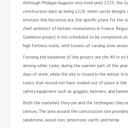
Although Philippe Auguste only lived until 1223, the Gu
construction date as being 1228, when castle designs s
emulate this historical era, the specific plans for th
chief architect of historic monuments in France. Begun
Guédelon project is not scheduled to be completed until
high fortress walls, with towers of varying sizes around
Forming the backbone of the project are the 40 or so b
among other tasks, during the warmer part of the year. 
days of work, while the site is closed in the winter. In
tunics that would not have looked out of place in th
safety equipment such as goggles, helmets, and harnes
Both the materials they use and the techniques they e
century. The area around the construction site provides
sandstone, wood, iron, limestone, earth, and hemp.