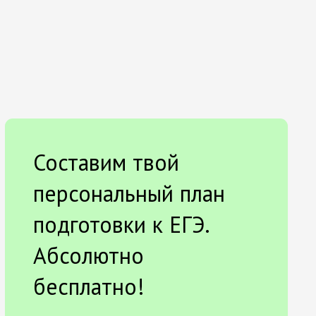
Составим твой
персональный план
подготовки к ЕГЭ.
Абсолютно
бесплатно!