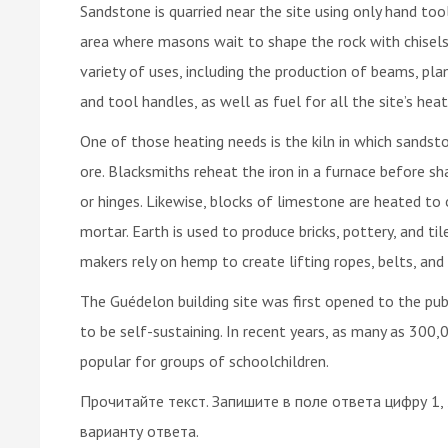
Sandstone is quarried near the site using only hand too
area where masons wait to shape the rock with chisels
variety of uses, including the production of beams, plan
and tool handles, as well as fuel for all the site’s hea
One of those heating needs is the kiln in which sandsto
ore. Blacksmiths reheat the iron in a furnace before shap
or hinges. Likewise, blocks of limestone are heated to
mortar. Earth is used to produce bricks, pottery, and ti
makers rely on hemp to create lifting ropes, belts, and
The Guédelon building site was first opened to the pub
to be self-sustaining. In recent years, as many as 300,00
popular for groups of schoolchildren.
Прочитайте текст. Запишите в поле ответа цифру 1,
варианту ответа.