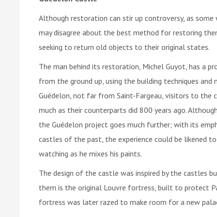
Although restoration can stir up controversy, as some 
may disagree about the best method for restoring the
seeking to return old objects to their original states.
The man behind its restoration, Michel Guyot, has a pro
from the ground up, using the building techniques and m
Guédelon, not far from Saint-Fargeau, visitors to the 
much as their counterparts did 800 years ago. Although 
the Guédelon project goes much further; with its emph
castles of the past, the experience could be likened to
watching as he mixes his paints.
The design of the castle was inspired by the castles bu
them is the original Louvre fortress, built to protect P
fortress was later razed to make room for a new palac