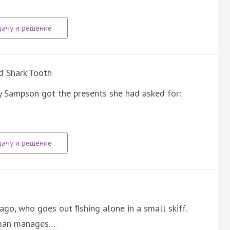
d Shark Tooth
y Sampson got the presents she had asked for:
ago, who goes out ﬁshing alone in a small skiff.
d man manages…