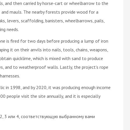
ls, and then carried by horse-cart or wheelbarrow to the
 and mauls. The nearby forests provide wood for a
ks, levers, scaffolding, banisters, wheelbarrows, pails,
ting needs.
ne is fired for two days before producing a lump of iron
ing it on their anvils into nails, tools, chains, weapons,
 obtain quicklime, which is mixed with sand to produce
les, and to weatherproof walls. Lastly, the project’s rope
 harnesses.
lic in 1998, and by 2020, it was producing enough income
0 people visit the site annually, and it is especially
 2, 3 или 4, соответствующую выбранному вами