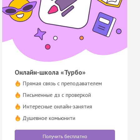
Онлайн-школа «Турбо»
Прямая связь с преподавателем
Письменные дз с проверкой
Интересные онлайн-занятия
Душевное комьюнити
Получить бесплатно