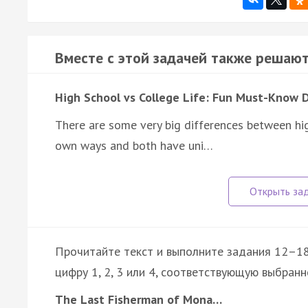
Вместе с этой задачей также решают
High School vs College Life: Fun Must-Know 
There are some very big differences between high
own ways and both have uni…
Прочитайте текст и выполните задания 12–18
цифру 1, 2, 3 или 4, соответствующую выбранн
The Last Fisherman of Mona…