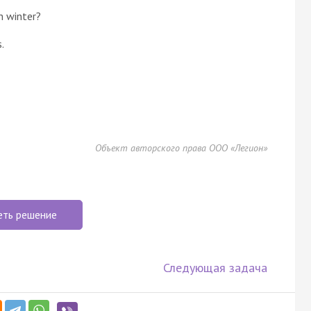
n winter?
.
Объект авторского права ООО «Легион»
еть решение
Следующая задача