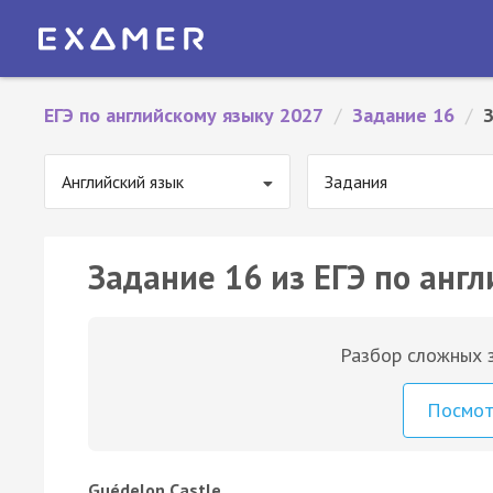
ЕГЭ по английскому языку 2027
/
Задание 16
/
Английский язык
Задания
Задание 16 из ЕГЭ по англ
Разбор сложных з
Посмо
Guédelon Castle