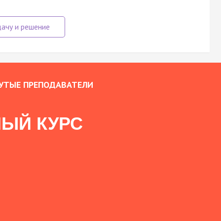
УТЫЕ ПРЕПОДАВАТЕЛИ
ЫЙ КУРС