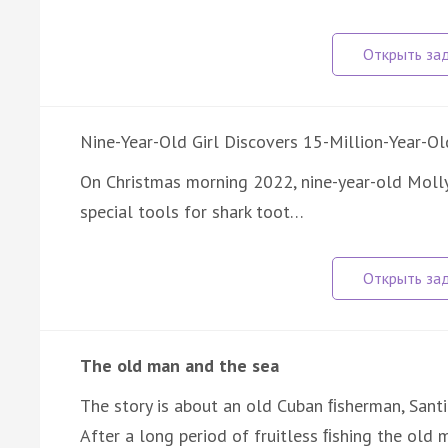
Nine-Year-Old Girl Discovers 15-Million-Year-Ol
On Christmas morning 2022, nine-year-old Moll
special tools for shark toot…
The old man and the sea
The story is about an old Cuban ﬁsherman, Santi
After a long period of fruitless ﬁshing the ol