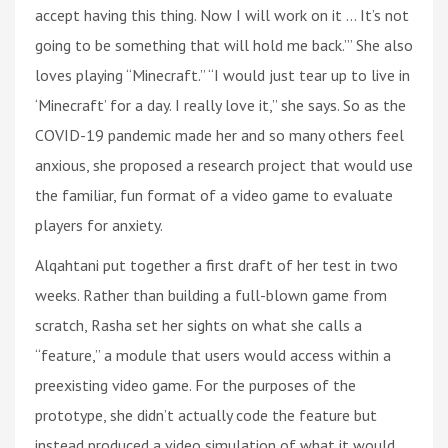
accept having this thing. Now I will work on it ... It’s not
going to be something that will hold me back.’” She also
loves playing “Minecraft.” “I would just tear up to live in
‘Minecraft’ for a day. I really love it,” she says. So as the
COVID-19 pandemic made her and so many others feel
anxious, she proposed a research project that would use
the familiar, fun format of a video game to evaluate
players for anxiety.
Alqahtani put together a first draft of her test in two
weeks. Rather than building a full-blown game from
scratch, Rasha set her sights on what she calls a
“feature,” a module that users would access within a
preexisting video game. For the purposes of the
prototype, she didn’t actually code the feature but
instead produced a video simulation of what it would