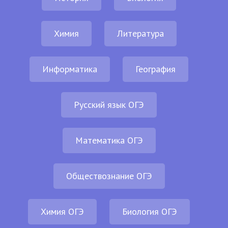
Химия
Литература
Информатика
География
Русский язык ОГЭ
Математика ОГЭ
Обществознание ОГЭ
Химия ОГЭ
Биология ОГЭ