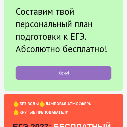
Составим твой
персональный план
подготовки к ЕГЭ.
Абсолютно бесплатно!
Хочу!
БЕЗ ВОДЫ
ЛАМПОВАЯ АТМОСФЕРА
КРУТЫЕ ПРЕПОДАВАТЕЛИ
ЕГЭ 2027:
БЕСПЛАТНЫЙ