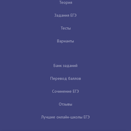
Теория
Задания ЕГЭ
Тесты
Варианты
Банк заданий
Перевод баллов
Сочинение ЕГЭ
Отзывы
Лучшие онлайн-школы ЕГЭ