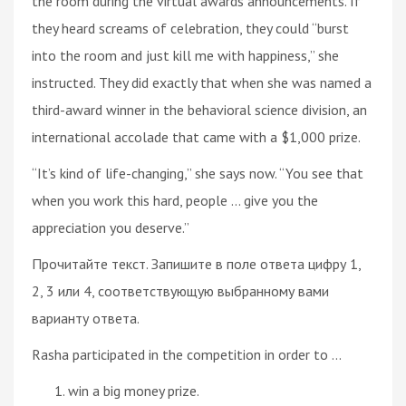
the room during the virtual awards announcements. If
they heard screams of celebration, they could “burst
into the room and just kill me with happiness,” she
instructed. They did exactly that when she was named a
third-award winner in the behavioral science division, an
international accolade that came with a $1,000 prize.
“It’s kind of life-changing,” she says now. “You see that
when you work this hard, people ... give you the
appreciation you deserve.”
Прочитайте текст. Запишите в поле ответа цифру 1,
2, 3 или 4, соответствующую выбранному вами
варианту ответа.
Rasha participated in the competition in order to ...
win a big money prize.