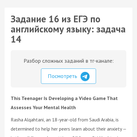
Задание 16 из ЕГЭ по
английскому языку: задача
14
Разбор сложных заданий в тг-канале:
Посмотреть
This Teenager Is Developing a Video Game That
Assesses Your Mental Health
Rasha Alqahtani, an 18-year-old from Saudi Arabia, is
determined to help her peers learn about their anxiety —