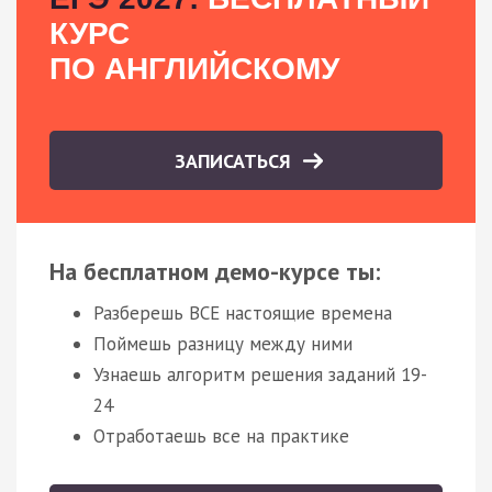
КУРС
ПО АНГЛИЙСКОМУ
ЗАПИСАТЬСЯ
На бесплатном демо-курсе ты:
Разберешь ВСЕ настоящие времена
Поймешь разницу между ними
Узнаешь алгоритм решения заданий 19-
24
Отработаешь все на практике