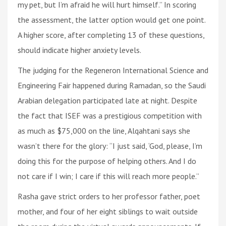
my pet, but I’m afraid he will hurt himself.” In scoring
the assessment, the latter option would get one point.
A higher score, after completing 13 of these questions,
should indicate higher anxiety levels.
The judging for the Regeneron International Science and
Engineering Fair happened during Ramadan, so the Saudi
Arabian delegation participated late at night. Despite
the fact that ISEF was a prestigious competition with
as much as $75,000 on the line, Alqahtani says she
wasn’t there for the glory: “I just said, ‘God, please, I’m
doing this for the purpose of helping others. And I do
not care if I win; I care if this will reach more people.”
Rasha gave strict orders to her professor father, poet
mother, and four of her eight siblings to wait outside