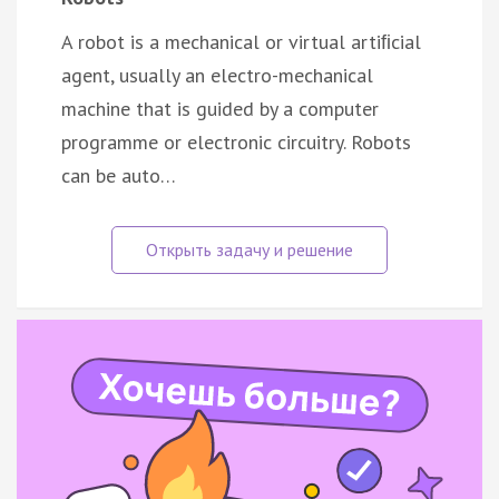
A robot is a mechanical or virtual artiﬁcial
agent, usually an electro-mechanical
machine that is guided by a computer
programme or electronic circuitry. Robots
can be auto…