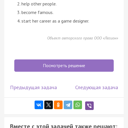
help other people.
become famous.
start her career as a game designer.
Объект авторского права ООО «Легион»
Посмотреть решение
Предыдущая задача
Следующая задача
Вместе с этой задачей также решают: