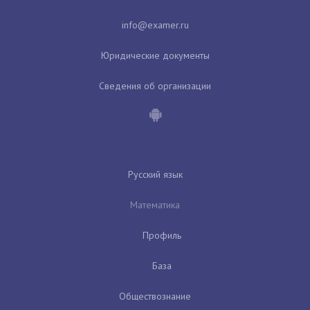
Юридические документы
Сведения об организации
Русский язык
Математика
Профиль
База
Обществознание