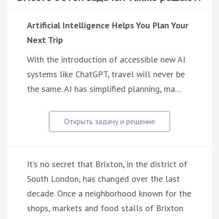
Artificial Intelligence Helps You Plan Your
Next Trip
With the introduction of accessible new AI
systems like ChatGPT, travel will never be
the same. AI has simplified planning, ma…
It’s no secret that Brixton, in the district of
South London, has changed over the last
decade. Once a neighborhood known for the
shops, markets and food stalls of Brixton