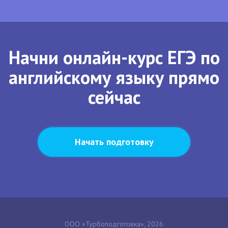
Начни онлайн-курс ЕГЭ по
английскому языку прямо
сейчас
Начать подготовку
ООО «Турбоподготовка», 2026