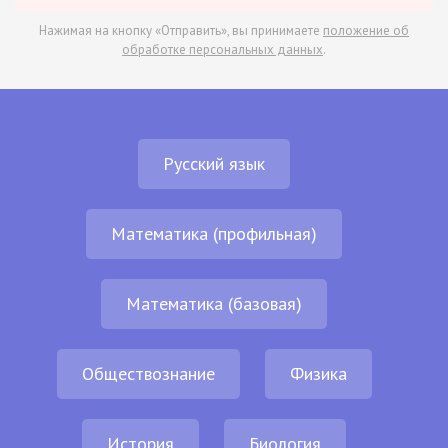
Нажимая на кнопку «Отправить», вы принимаете
положение об
обработке персональных данных
.
Русский язык
Математика (профильная)
Математика (базовая)
Обществознание
Физика
История
Биология