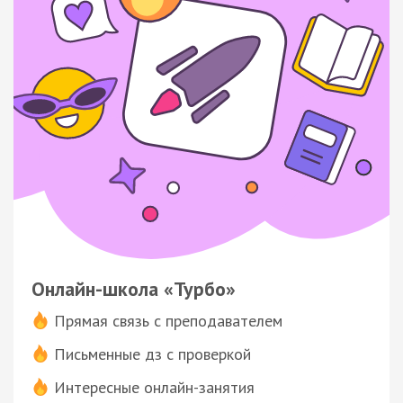
Онлайн-школа «Турбо»
Прямая связь с преподавателем
Письменные дз с проверкой
Интересные онлайн-занятия