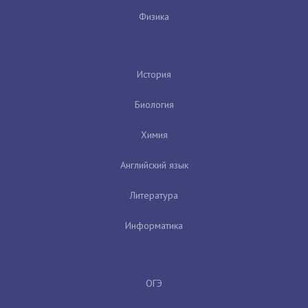
Физика
История
Биология
Химия
Английский язык
Литература
Информатика
ОГЭ