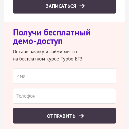
ЗАПИСАТЬСЯ
Получи бесплатный
демо-доступ
Оставь заявку и займи место
на бесплатном курсе Турбо ЕГЭ
ОТПРАВИТЬ