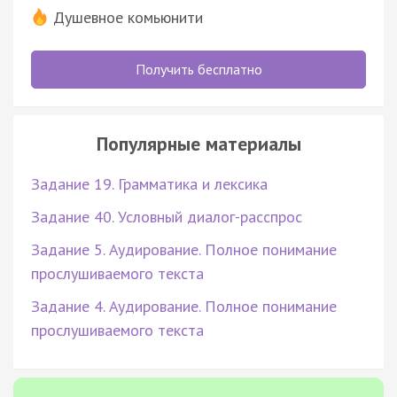
Душевное комьюнити
Получить бесплатно
Популярные материалы
Задание 19. Грамматика и лексика
Задание 40. Условный диалог-расспрос
Задание 5. Аудирование. Полное понимание
прослушиваемого текста
Задание 4. Аудирование. Полное понимание
прослушиваемого текста