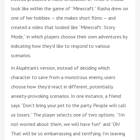
look like within the game of “Minecraft.” Rasha drew on
one of her hobbies — she makes short films — and
created a video that looked like “Minecraft: Story
Mode,” in which players choose their own adventures by
indicating how they’d like to respond to various
scenarios.
In Alqahtani’s version, instead of deciding which
character to save from a monstrous enemy, users
choose how they’d react in different, potentially
anxiety-provoking scenarios. In one instance, a friend
says “Don’t bring your pet to the party. People will call
us losers.” The player selects one of two options: “I’m
not worried about them, we will have fun!” and “Oh!
That will be so embarrassing and terrifying. I’m leaving