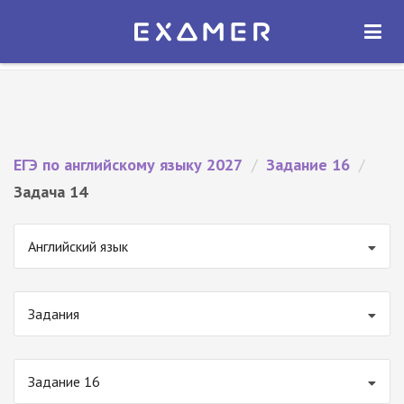
Экзамер — ЕГЭ 2027
×
ОТКРЫТЬ
Экзамер
Бесплатно - В Google Play
ЕГЭ по английскому языку 2027
/
Задание 16
/
Задача 14
Английский язык
Задания
Задание 16