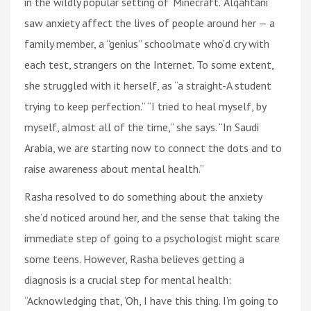
in the wildly popular setting of ‘Minecraft.’ Alqahtani
saw anxiety affect the lives of people around her — a
family member, a “genius” schoolmate who’d cry with
each test, strangers on the Internet. To some extent,
she struggled with it herself, as “a straight-A student
trying to keep perfection.” “I tried to heal myself, by
myself, almost all of the time,” she says. “In Saudi
Arabia, we are starting now to connect the dots and to
raise awareness about mental health.”
Rasha resolved to do something about the anxiety
she’d noticed around her, and the sense that taking the
immediate step of going to a psychologist might scare
some teens. However, Rasha believes getting a
diagnosis is a crucial step for mental health:
“Acknowledging that, ‘Oh, I have this thing. I’m going to