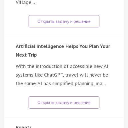
Village …
Artificial Intelligence Helps You Plan Your
Next Trip
With the introduction of accessible new AI
systems like ChatGPT, travel will never be
the same. AI has simplified planning, ma…
Robots