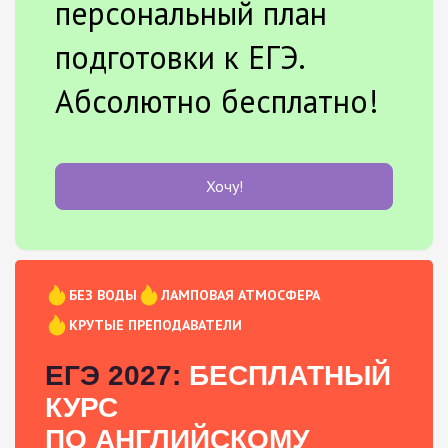
персональный план
подготовки к ЕГЭ.
Абсолютно бесплатно!
Хочу!
БЕЗ ВОДЫ
ЛАМПОВАЯ АТМОСФЕРА
КРУТЫЕ ПРЕПОДАВАТЕЛИ
ЕГЭ 2027:
БЕСПЛАТНЫЙ
КУРС
ПО АНГЛИЙСКОМУ