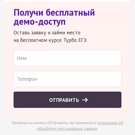
Получи бесплатный
демо-доступ
Оставь заявку и займи место
на бесплатном курсе Турбо ЕГЭ
ОТПРАВИТЬ
Нажимая на кнопку «Отправить», вы принимаете
положение об
обработке персональных данных
.