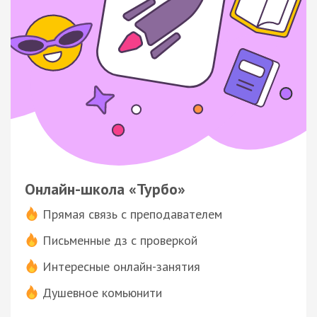
Онлайн-школа «Турбо»
Прямая связь с преподавателем
Письменные дз с проверкой
Интересные онлайн-занятия
Душевное комьюнити