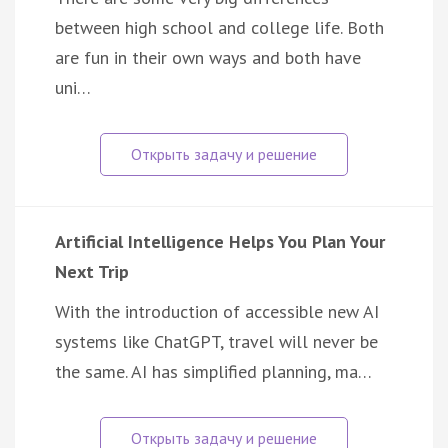
between high school and college life. Both
are fun in their own ways and both have
uni…
Artificial Intelligence Helps You Plan Your
Next Trip
With the introduction of accessible new AI
systems like ChatGPT, travel will never be
the same. AI has simplified planning, ma…