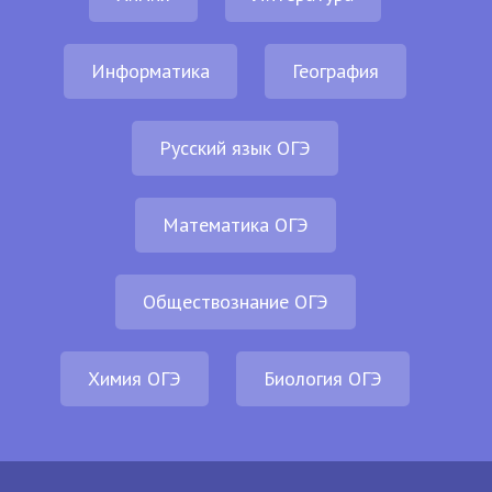
Информатика
География
Русский язык ОГЭ
Математика ОГЭ
Обществознание ОГЭ
Химия ОГЭ
Биология ОГЭ