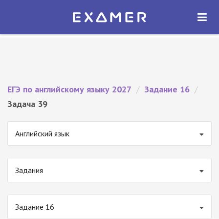
Экзамер — ЕГЭ 2027
×
ОТКРЫТЬ
Экзамер
Бесплатно - В Google Play
ЕГЭ по английскому языку 2027
/
Задание 16
/
Задача 39
Английский язык
Задания
Задание 16