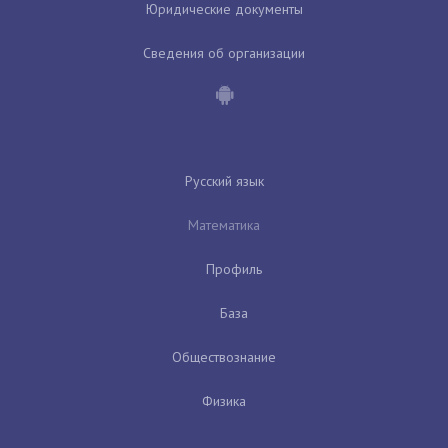
Юридические документы
Сведения об организации
Русский язык
Математика
Профиль
База
Обществознание
Физика