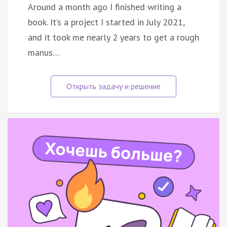
Around a month ago I finished writing a
book. It’s a project I started in July 2021,
and it took me nearly 2 years to get a rough
manus…