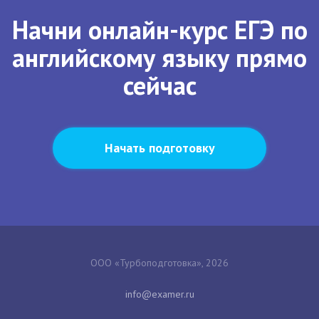
Начни онлайн-курс ЕГЭ по
английскому языку прямо
сейчас
Начать подготовку
ООО «Турбоподготовка», 2026