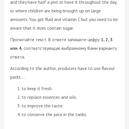
and they have half a pint or have it throughout the day,
or where children are being brought up on large
amounts. You get ﬂuid and vitamin C but you need to be
aware that it does contain sugar.
Прочитайте текст. В ответе запишите цифру
1, 2, 3
или 4,
соответствующую выбранному Вами варианту
ответа.
According to the author, producers have to use ﬂavour
packs ...
to keep it fresh.
to replace essences and oils.
to improve the taste.
to conserve the juice in the tanks.