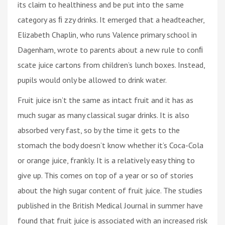
its claim to healthiness and be put into the same
category as ﬁ zzy drinks. It emerged that a headteacher,
Elizabeth Chaplin, who runs Valence primary school in
Dagenham, wrote to parents about a new rule to conﬁ
scate juice cartons from children’s lunch boxes. Instead,
pupils would only be allowed to drink water.
Fruit juice isn’t the same as intact fruit and it has as
much sugar as many classical sugar drinks. It is also
absorbed very fast, so by the time it gets to the
stomach the body doesn’t know whether it’s Coca-Cola
or orange juice, frankly. It is a relatively easy thing to
give up. This comes on top of a year or so of stories
about the high sugar content of fruit juice. The studies
published in the British Medical Journal in summer have
found that fruit juice is associated with an increased risk