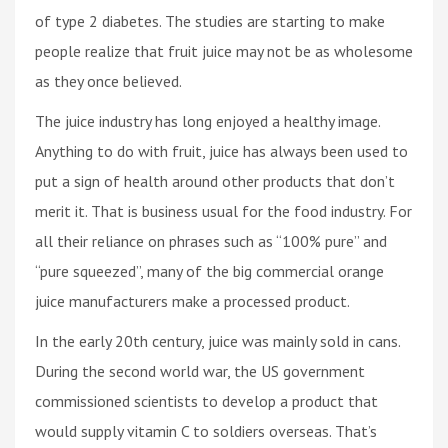
of type 2 diabetes. The studies are starting to make
people realize that fruit juice may not be as wholesome
as they once believed.
The juice industry has long enjoyed a healthy image.
Anything to do with fruit, juice has always been used to
put a sign of health around other products that don’t
merit it. That is business usual for the food industry. For
all their reliance on phrases such as “100% pure” and
“pure squeezed”, many of the big commercial orange
juice manufacturers make a processed product.
In the early 20th century, juice was mainly sold in cans.
During the second world war, the US government
commissioned scientists to develop a product that
would supply vitamin C to soldiers overseas. That’s