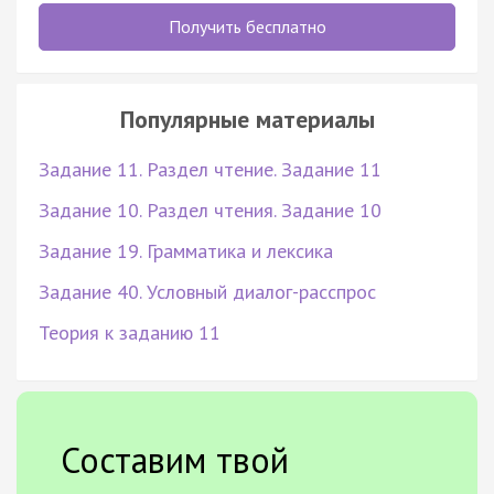
Получить бесплатно
Популярные материалы
Задание 11. Раздел чтение. Задание 11
Задание 10. Раздел чтения. Задание 10
Задание 19. Грамматика и лексика
Задание 40. Условный диалог-расспрос
Теория к заданию 11
Составим твой