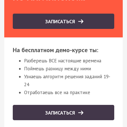
ЗАПИСАТЬСЯ
На бесплатном демо-курсе ты:
Разберешь ВСЕ настоящие времена
Поймешь разницу между ними
Узнаешь алгоритм решения заданий 19-
24
Отработаешь все на практике
ЗАПИСАТЬСЯ