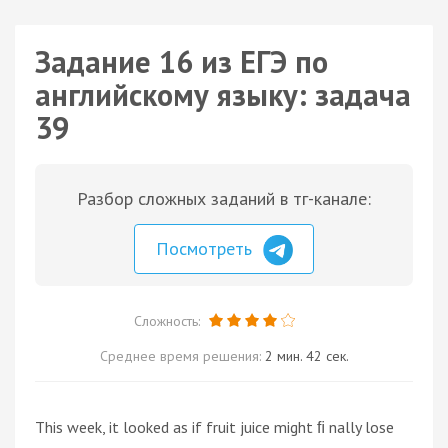
Задание 16 из ЕГЭ по
английскому языку: задача
39
Разбор сложных заданий в тг-канале:
Посмотреть
Сложность:
Среднее время решения:
2 мин. 42 сек.
This week, it looked as if fruit juice might ﬁ nally lose