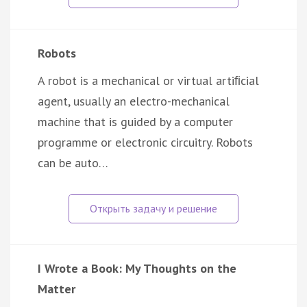
Robots
A robot is a mechanical or virtual artiﬁcial
agent, usually an electro-mechanical
machine that is guided by a computer
programme or electronic circuitry. Robots
can be auto…
I Wrote a Book: My Thoughts on the
Matter