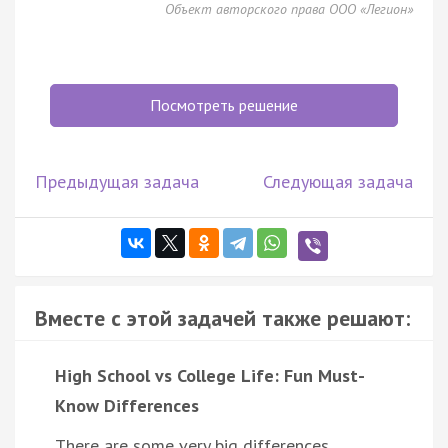
Объект авторского права ООО «Легион»
Посмотреть решение
Предыдущая задача
Следующая задача
Вместе с этой задачей также решают:
High School vs College Life: Fun Must-
Know Differences
There are some very big differences