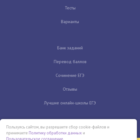
Тесты
Варианты
Банк заданий
Перевод баллов
Сочинение ЕГЭ
Отзывы
Лучшие онлайн-школы ЕГЭ
Пользуясь сайтом, вы разрешаете сбор cookie-файлов и
принимаете
Политику обработки данных
и
Пользовательское соглашение
.