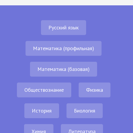
Русский язык
Математика (профильная)
Математика (базовая)
Обществознание
Физика
История
Биология
Химия
Литература