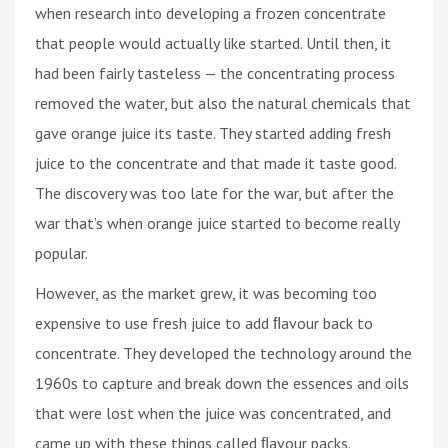
when research into developing a frozen concentrate
that people would actually like started. Until then, it
had been fairly tasteless — the concentrating process
removed the water, but also the natural chemicals that
gave orange juice its taste. They started adding fresh
juice to the concentrate and that made it taste good.
The discovery was too late for the war, but after the
war that’s when orange juice started to become really
popular.
However, as the market grew, it was becoming too
expensive to use fresh juice to add ﬂavour back to
concentrate. They developed the technology around the
1960s to capture and break down the essences and oils
that were lost when the juice was concentrated, and
came up with these things called ﬂavour packs.