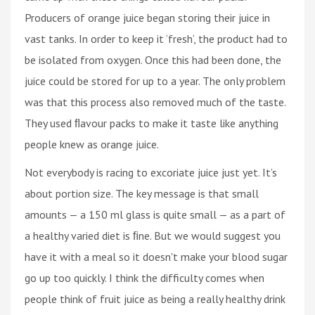
Producers of orange juice began storing their juice in
vast tanks. In order to keep it ‘fresh’, the product had to
be isolated from oxygen. Once this had been done, the
juice could be stored for up to a year. The only problem
was that this process also removed much of the taste.
They used ﬂavour packs to make it taste like anything
people knew as orange juice.
Not everybody is racing to excoriate juice just yet. It’s
about portion size. The key message is that small
amounts — a 150 ml glass is quite small — as a part of
a healthy varied diet is ﬁne. But we would suggest you
have it with a meal so it doesn't make your blood sugar
go up too quickly. I think the difficulty comes when
people think of fruit juice as being a really healthy drink