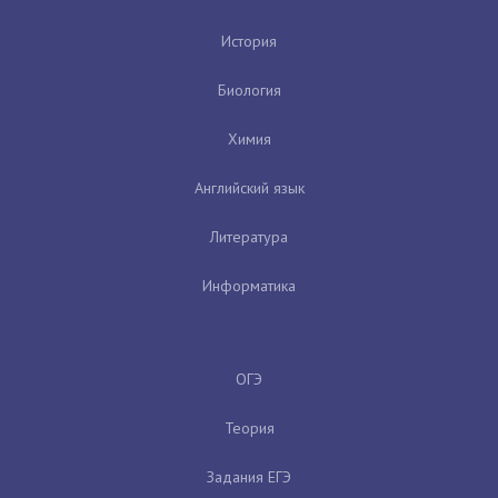
История
Биология
Химия
Английский язык
Литература
Информатика
ОГЭ
Теория
Задания ЕГЭ