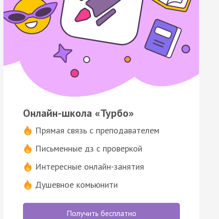
Онлайн-школа «Турбо»
Прямая связь с преподавателем
Письменные дз с проверкой
Интересные онлайн-занятия
Душевное комьюнити
Получить бесплатно