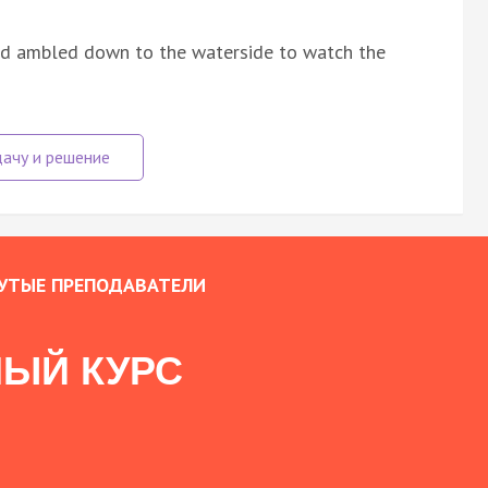
and ambled down to the waterside to watch the
УТЫЕ ПРЕПОДАВАТЕЛИ
ЫЙ КУРС