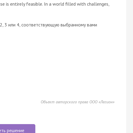
e is entirely feasible. In a world filled with challenges,
 2, 3 или 4, соответствующую выбранному вами
Объект авторского права ООО «Легион»
еть решение