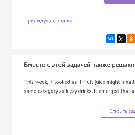
Предыдущая задача
Вместе с этой задачей также решают
This week, it looked as if fruit juice might ﬁ nal
same category as ﬁ zzy drinks. It emerged that 