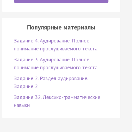
Популярные материалы
Задание 4. Аудирование. Полное
понимание прослушиваемого текста
Задание 3. Аудирование. Полное
понимание прослушиваемого текста
Задание 2. Раздел аудирование.
Задание 2
Задание 32. Лексико-грамматические
навыки