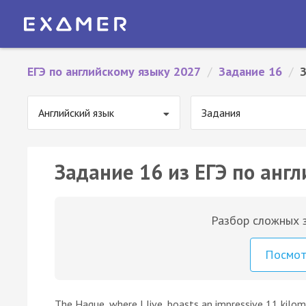
ЕГЭ по английскому языку 2027
/
Задание 16
/
Английский язык
Задания
Задание 16 из ЕГЭ по англ
Разбор сложных з
Посмо
The Hague, where I live, boasts an impressive 11 kilom