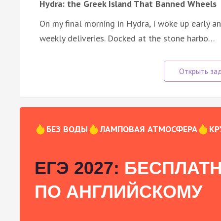
Hydra: the Greek Island That Banned Wheels
On my final morning in Hydra, I woke up early 
weekly deliveries. Docked at the stone harbo…
БЕЗ ВОДЫ
ЛАМПОВАЯ АТМОСФЕРА
КР
ЕГЭ 2027:
БЕСПЛАТН
ПО АНГЛИЙСКОМУ