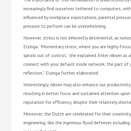
increasingly find ourselves tethered to computers, wi
influenced by workplace expectations, parental pressur
pressure to perform can be overwhelming.
However, stress is not inherently detrimental, as note
Elzinga. “Momentary stress, where you are highly focuse
spirals out of control,” she explained. Enter niksen as 
connect with your default mode network, the part of y
reflection,” Elzinga further elaborated.
Interestingly, niksen may also enhance our productivity
resulting in better focus and sustained attention upon 
reputation for efficiency, despite their relatively short
Moreover, the Dutch are celebrated for their creativit
engineering, like the ingenious flood defenses includin