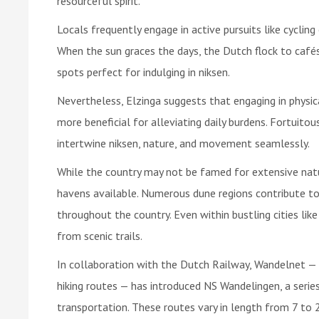
resourceful spirit.
Locals frequently engage in active pursuits like cycling 
When the sun graces the days, the Dutch flock to cafés
spots perfect for indulging in niksen.
Nevertheless, Elzinga suggests that engaging in physic
more beneficial for alleviating daily burdens. Fortuitou
intertwine niksen, nature, and movement seamlessly.
While the country may not be famed for extensive natu
havens available. Numerous dune regions contribute to
throughout the country. Even within bustling cities li
from scenic trails.
In collaboration with the Dutch Railway, Wandelnet — 
hiking routes — has introduced NS Wandelingen, a series 
transportation. These routes vary in length from 7 to 2