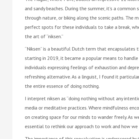
and sandy beaches. During the summer, it’s a common s
through nature, or biking along the scenic paths. The 
perfect spots for these individuals to take a break, wh
the art of “niksen.”
“Niksen” is a beautiful Dutch term that encapsulates t
starting in 2019, it became a popular means to handle
individuals expressing feelings of exhaustion and depr
refreshing alternative. As a linguist, I found it particu
the entire essence of doing nothing.
I interpret niksen as “doing nothing without any intentio
media or meditative practices. Where mindfulness enco
on creating space for our minds to wander freely. As w
essential to rethink our approach to work and how we
The importance of this reevaluation is underscored by 