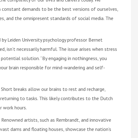
th constant demands to be the best versions of ourselves,
es, and the omnipresent standards of social media. The
d by Leiden University psychology professor Bernet
d, isn’t necessarily harmful. The issue arises when stress
a potential solution. “By engaging in nothingness, you
our brain responsible for mind-wandering and self-
. Short breaks allow our brains to rest and recharge,
returning to tasks. This likely contributes to the Dutch
er work hours.
y. Renowned artists, such as Rembrandt, and innovative
g vast dams and floating houses, showcase the nation’s