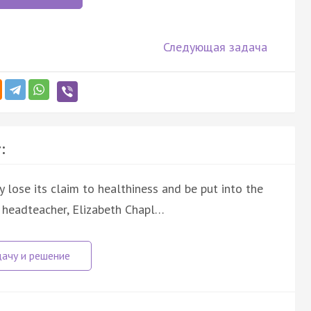
Следующая задача
:
ly lose its claim to healthiness and be put into the
a headteacher, Elizabeth Chapl…