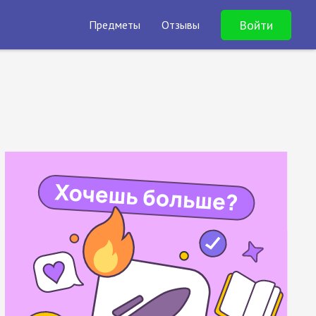
Войти
Предметы
Отзывы