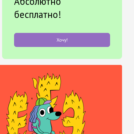
Абсолютно
бесплатно!
Хочу!