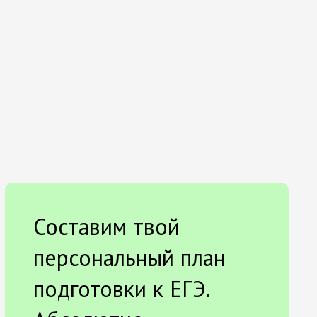
Составим твой
персональный план
подготовки к ЕГЭ.