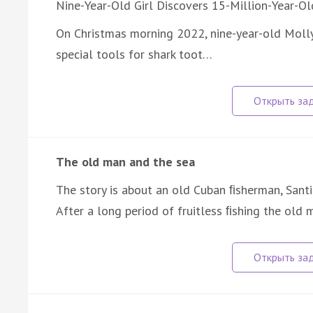
Nine-Year-Old Girl Discovers 15-Million-Year-Ol
On Christmas morning 2022, nine-year-old Moll
special tools for shark toot…
The old man and the sea
The story is about an old Cuban ﬁsherman, Santi
After a long period of fruitless ﬁshing the ol