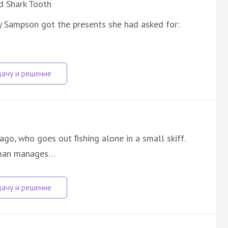
d Shark Tooth
y Sampson got the presents she had asked for:
ago, who goes out ﬁshing alone in a small skiff.
d man manages…