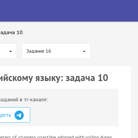
Задача 10
Задание 16
ийскому языку: задача 10
аданий в тг-канале:
треть
eters of stunning coastline adorned with rolling dunes