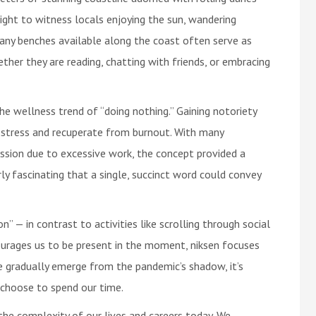
ight to witness locals enjoying the sun, wandering
many benches available along the coast often serve as
ether they are reading, chatting with friends, or embracing
he wellness trend of “doing nothing.” Gaining notoriety
 stress and recuperate from burnout. With many
ession due to excessive work, the concept provided a
larly fascinating that a single, succinct word could convey
n” — in contrast to activities like scrolling through social
urages us to be present in the moment, niksen focuses
e gradually emerge from the pandemic’s shadow, it’s
 choose to spend our time.
the complexity of our lives and careers today. We