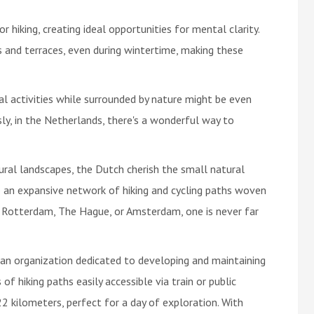
or hiking, creating ideal opportunities for mental clarity.
 and terraces, even during wintertime, making these
al activities while surrounded by nature might be even
sly, in the Netherlands, there's a wonderful way to
ral landscapes, the Dutch cherish the small natural
 an expansive network of hiking and cycling paths woven
ke Rotterdam, The Hague, or Amsterdam, one is never far
an organization dedicated to developing and maintaining
of hiking paths easily accessible via train or public
2 kilometers, perfect for a day of exploration. With