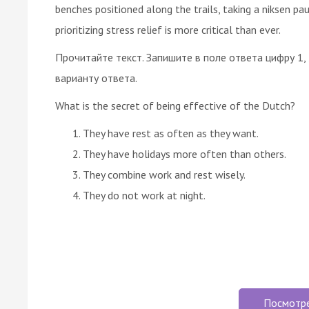
benches positioned along the trails, taking a niksen paus
prioritizing stress relief is more critical than ever.
Прочитайте текст. Запишите в поле ответа цифру 1,
варианту ответа.
What is the secret of being effective of the Dutch?
They have rest as often as they want.
They have holidays more often than others.
They combine work and rest wisely.
They do not work at night.
Посмотр