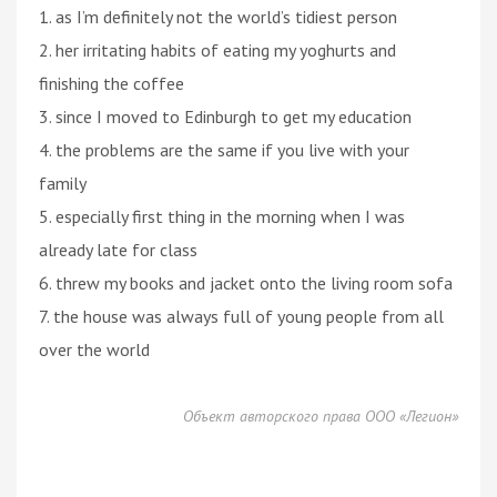
1. as I’m definitely not the world’s tidiest person
2. her irritating habits of eating my yoghurts and
finishing the coffee
3. since I moved to Edinburgh to get my education
4. the problems are the same if you live with your
family
5. especially first thing in the morning when I was
already late for class
6. threw my books and jacket onto the living room sofa
7. the house was always full of young people from all
over the world
Объект авторского права ООО «Легион»