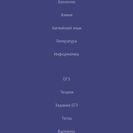
Биология
Химия
Английский язык
Литература
Информатика
ОГЭ
Теория
Задания ЕГЭ
Тесты
Варианты