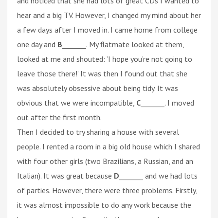
and noticed that she had lots of great CDs I wanted to
hear and a big TV. However, I changed my mind about her
a few days after I moved in. I came home from college
one day and
B
_______. My flatmate looked at them,
looked at me and shouted: ’I hope you’re not going to
leave those there!’ It was then I found out that she
was absolutely obsessive about being tidy. It was
obvious that we were incompatible,
C
_______. I moved
out after the first month.
Then I decided to try sharing a house with several
people. I rented a room in a big old house which I shared
with four other girls (two Brazilians, a Russian, and an
Italian). It was great because
D
_______ and we had lots
of parties. However, there were three problems. Firstly,
it was almost impossible to do any work because the