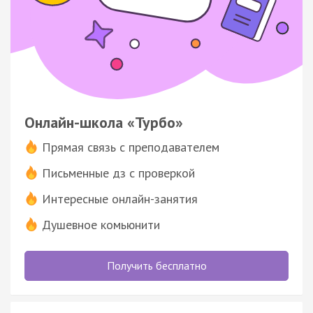
Онлайн-школа «Турбо»
Прямая связь с преподавателем
Письменные дз с проверкой
Интересные онлайн-занятия
Душевное комьюнити
Получить бесплатно