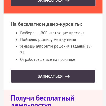
ЗАПИСАТЬСЯ
На бесплатном демо-курсе ты:
Разберешь ВСЕ настоящие времена
Поймешь разницу между ними
Узнаешь алгоритм решения заданий 19-
24
Отработаешь все на практике
ЗАПИСАТЬСЯ
Получи бесплатный
демо-доступ