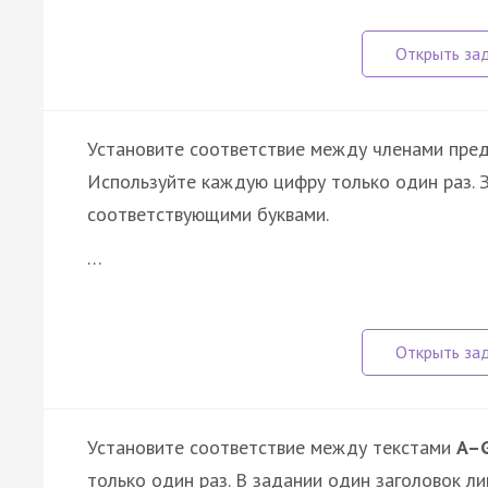
Установите соответствие между членами пре
Используйте каждую цифру только один раз.
соответствующими буквами.
…
Установите соответствие между текстами
A–
только один раз. В задании один заголовок ли