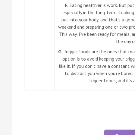
F.
Eating healthier is work. But put
especially in the long-term. Cookin
put into your body, and that’s a good
weekend and preparing one or two pro
This way, I’ve been ready for meals,
the day 
G.
Trigger foods are the ones that ma
option is to avoid keeping your tri
like it. If you don’t have a constant 
to distract you when you’re bored.
trigger foods, and it’