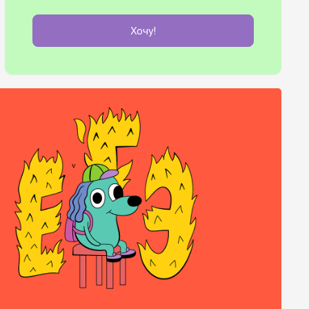
Хочу!