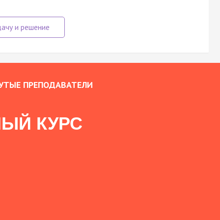
УТЫЕ ПРЕПОДАВАТЕЛИ
ЫЙ КУРС