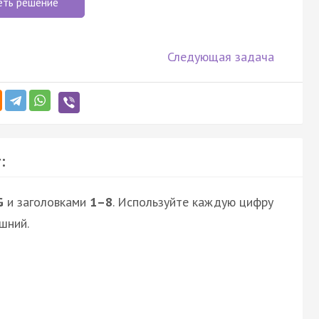
еть решение
Следующая задача
:
G
и заголовками
1–8
. Используйте каждую цифру
шний.