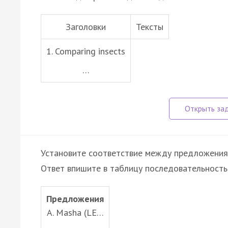
Заголовки
Тексты
1. Comparing insects
…
Установите соответствие между предложени
Ответ впишите в таблицу последовательность
Предложения
A. Masha (LE…