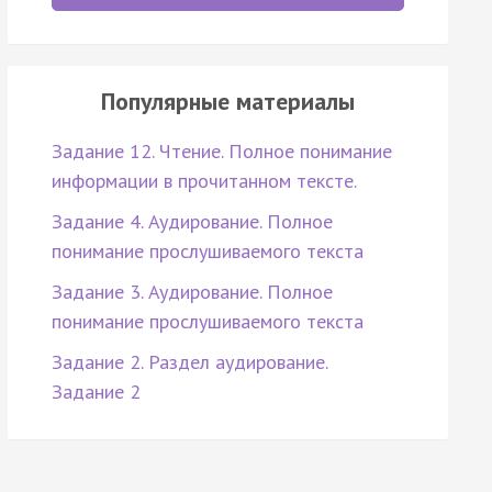
Популярные материалы
Задание 12. Чтение. Полное понимание
информации в прочитанном тексте.
Задание 4. Аудирование. Полное
понимание прослушиваемого текста
Задание 3. Аудирование. Полное
понимание прослушиваемого текста
Задание 2. Раздел аудирование.
Задание 2