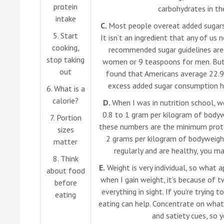
protein
carbohydrates in the
intake
C.
Most people overeat added sugars,
5. Start
It isn’t an ingredient that any of us 
cooking,
recommended sugar guidelines are
stop taking
women or 9 teaspoons for men. But
out
found that Americans average 22.9
excess added sugar consumption has
6. What is a
calorie?
D.
When I was in nutrition school, w
0.8 to 1 gram per kilogram of bodyw
7. Portion
these numbers are the minimum protei
sizes
2 grams per kilogram of bodyweight 
matter
regularly and are healthy, you m
8. Think
E.
Weight is very individual, so what 
about food
when I gain weight, it’s because of t
before
everything in sight. If you’re trying
eating
eating can help. Concentrate on what 
and satiety cues, so y