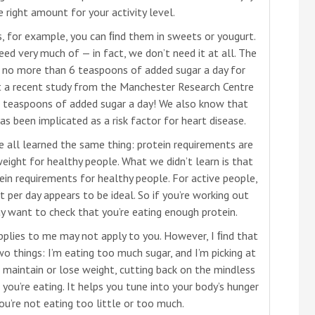
 right amount for your activity level.
 for example, you can ﬁnd them in sweets or yougurt.
need very much of — in fact, we don’t need it at all. The
 no more than 6 teaspoons of added sugar a day for
 a recent study from the Manchester Research Centre
 teaspoons of added sugar a day! We also know that
 been implicated as a risk factor for heart disease.
e all learned the same thing: protein requirements are
eight for healthy people. What we didn’t learn is that
n requirements for healthy people. For active people,
per day appears to be ideal. So if you’re working out
ay want to check that you’re eating enough protein.
applies to me may not apply to you. However, I ﬁnd that
wo things: I’m eating too much sugar, and I’m picking at
 to maintain or lose weight, cutting back on the mindless
you’re eating. It helps you tune into your body’s hunger
ou’re not eating too little or too much.