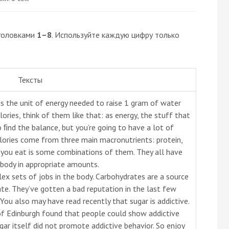
головками
1–8
. Используйте каждую цифру только
Тексты
e is the unit of energy needed to raise 1 gram of water
ories, think of them like that: as energy, the stuff that
o ﬁnd the balance, but you’re going to have a lot of
lories come from three main macronutrients: protein,
g you eat is some combinations of them. They all have
 body in appropriate amounts.
x sets of jobs in the body. Carbohydrates are a source
ate. They’ve gotten a bad reputation in the last few
 You also may have read recently that sugar is addictive.
of Edinburgh found that people could show addictive
gar itself did not promote addictive behavior. So enjoy