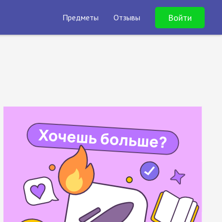
Войти
Предметы
Отзывы