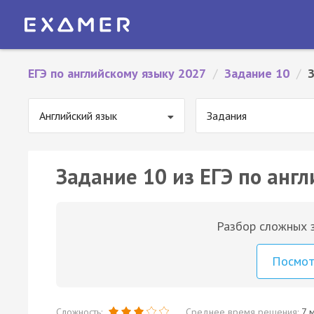
ЕГЭ по английскому языку 2027
/
Задание 10
/
Английский язык
Задания
Задание 10 из ЕГЭ по англ
Разбор сложных з
Посмо
Сложность:
Среднее время решения:
7 м