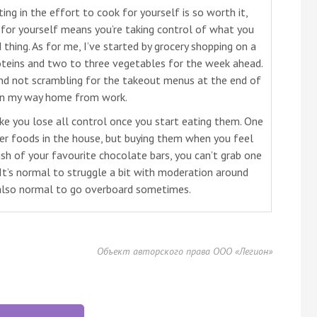
ting in the effort to cook for yourself is so worth it,
g for yourself means you’re taking control of what you
 thing. As for me, I’ve started by grocery shopping on a
teins and two to three vegetables for the week ahead.
 and not scrambling for the takeout menus at the end of
on my way home from work.
ke you lose all control once you start eating them. One
gger foods in the house, but buying them when you feel
wish of your favourite chocolate bars, you can’t grab one
 It’s normal to struggle a bit with moderation around
s also normal to go overboard sometimes.
Объект авторского права ООО «Легион»