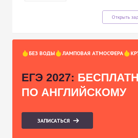
БЕЗ ВОДЫ
ЛАМПОВАЯ АТМОСФЕРА
КР
ЕГЭ 2027:
БЕСПЛАТН
ПО АНГЛИЙСКОМУ
ЗАПИСАТЬСЯ