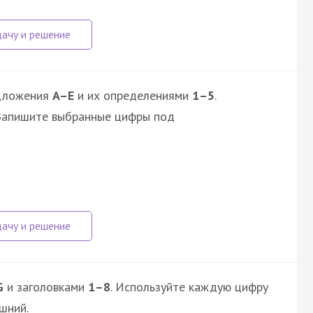
дложения
A–E
и их определениями
1–5
.
 Запишите выбранные цифры под
G
и заголовками
1–8
. Используйте каждую цифру
шний.