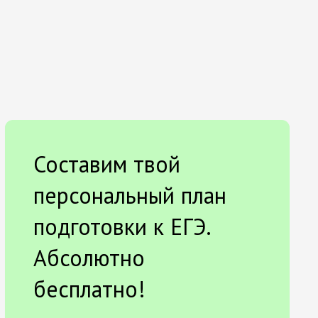
Составим твой
персональный план
подготовки к ЕГЭ.
Абсолютно
бесплатно!