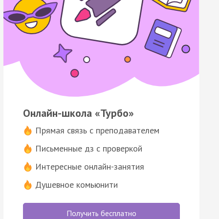
Онлайн-школа «Турбо»
Прямая связь с преподавателем
Письменные дз с проверкой
Интересные онлайн-занятия
Душевное комьюнити
Получить бесплатно