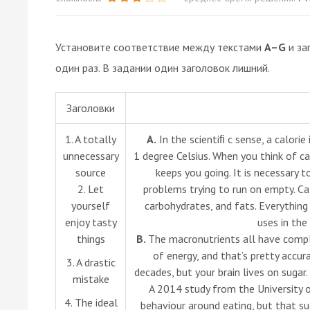
Установите соответствие между текстами
A–G
и за
один раз. В задании один заголовок лишний.
Заголовки
1. A totally
A.
In the scientiﬁ c sense, a calori
unnecessary
1 degree Celsius. When you think of cal
source
keeps you going. It is necessary t
2. Let
problems trying to run on empty. Ca
yourself
carbohydrates, and fats. Everythin
enjoy tasty
uses in the
things
B.
The macronutrients all have comple
of energy, and that’s pretty accur
3. A drastic
decades, but your brain lives on sugar.
mistake
A 2014 study from the University 
4. The ideal
behaviour around eating, but that su