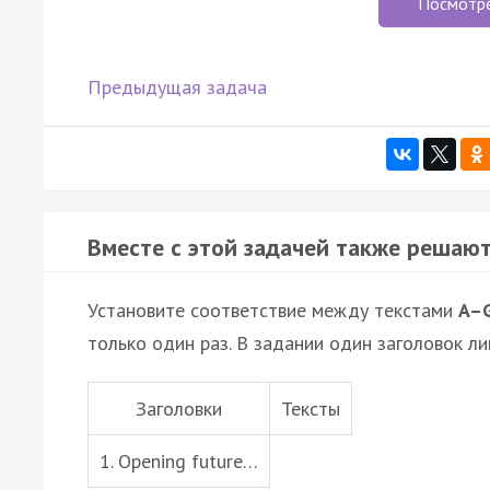
Посмотр
Предыдущая задача
Вместе с этой задачей также решают
Установите соответствие между текстами
A–
только один раз. В задании один заголовок ли
Заголовки
Тексты
1. Opening future…