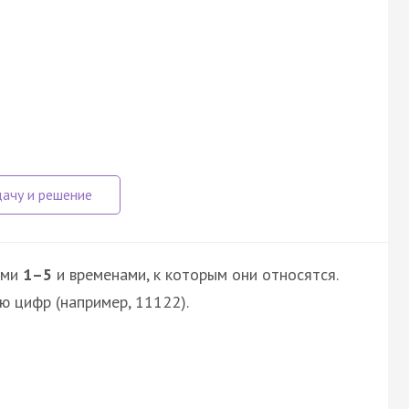
ями
1–5
и временами, к которым они относятся.
ю цифр (например, 11122).