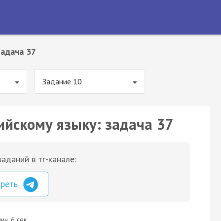
Задача 37
Задание 10
ийскому языку: задача 37
аданий в тг-канале:
треть
ин. 6 сек.