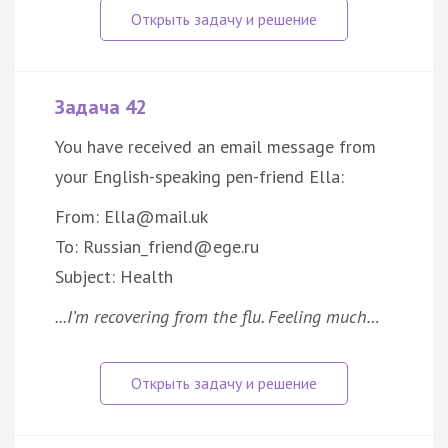
Задача 42
You have received an email message from
your English-speaking pen-friend Ella:
From: Ella@mail.uk
To: Russian_friend@ege.ru
Subject: Health
...I’m recovering from the flu. Feeling much…