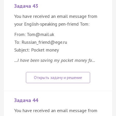
Задача 43
You have received an email message from
your English-speaking pen-friend Tom:
From: Tom@mail.uk
To: Russian_friend@ege.ru
Subject: Pocket money
...I have been saving my pocket money fo…
Задача 44
You have received an email message from