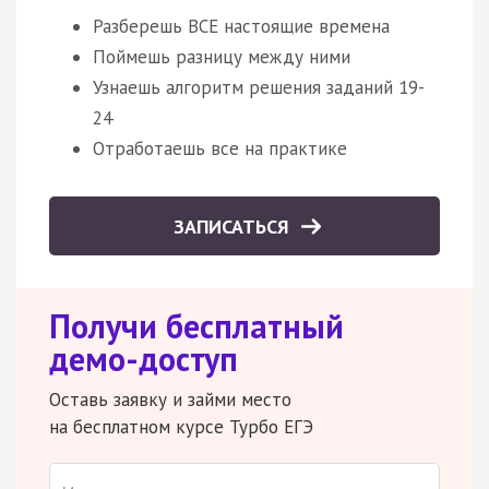
Разберешь ВСЕ настоящие времена
Поймешь разницу между ними
Узнаешь алгоритм решения заданий 19-
24
Отработаешь все на практике
ЗАПИСАТЬСЯ
Получи бесплатный
демо-доступ
Оставь заявку и займи место
на бесплатном курсе Турбо ЕГЭ