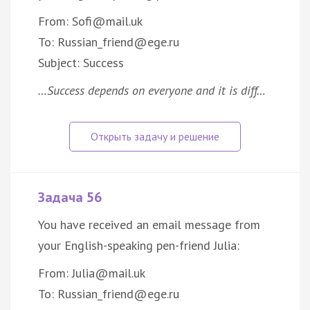
From: Sofi@mail.uk
To: Russian_friend@ege.ru
Subject: Success
…Success depends on everyone and it is diff…
Задача 56
You have received an email message from
your English-speaking pen-friend Julia:
From: Julia@mail.uk
To: Russian_friend@ege.ru