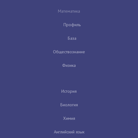
Математика
Профиль
База
Обществознание
Физика
История
Биология
Химия
Английский язык