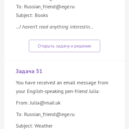
To: Russian_friend@ege.ru
Subject: Books
...I haven’t read anything interestin…
Задача 51
You have received an email message from
your English-speaking pen-friend Julia:
From: Julia@mail.uk
To: Russian_friend@ege.ru
Subject: Weather