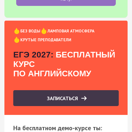
БЕЗ ВОДЫ
ЛАМПОВАЯ АТМОСФЕРА
КРУТЫЕ ПРЕПОДАВАТЕЛИ
ЕГЭ 2027:
БЕСПЛАТНЫЙ
КУРС
ПО АНГЛИЙСКОМУ
ЗАПИСАТЬСЯ
На бесплатном демо-курсе ты: