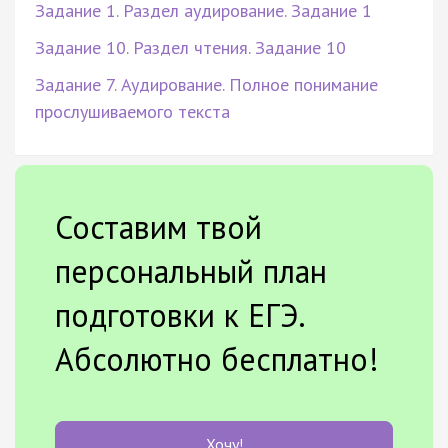
Задание 1. Раздел аудирование. Задание 1
Задание 10. Раздел чтения. Задание 10
Задание 7. Аудирование. Полное понимание
прослушиваемого текста
Составим твой
персональный план
подготовки к ЕГЭ.
Абсолютно бесплатно!
Хочу!