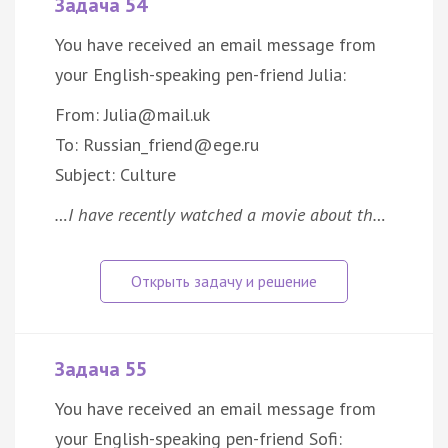
Задача 54
You have received an email message from
your English-speaking pen-friend Julia:
From: Julia@mail.uk
To: Russian_friend@ege.ru
Subject: Culture
…I have recently watched a movie about th…
Задача 55
You have received an email message from
your English-speaking pen-friend Sofi: