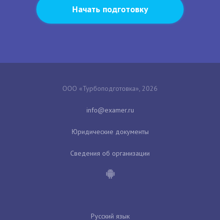
Начать подготовку
ООО «Турбоподготовка», 2026
Юридические документы
Сведения об организации
Русский язык