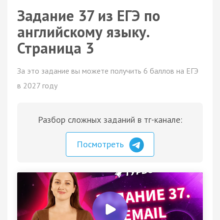
Задание 37 из ЕГЭ по
английскому языку.
Страница 3
За это задание вы можете получить 6 баллов на ЕГЭ
в 2027 году
Разбор сложных заданий в тг-канале:
Посмотреть