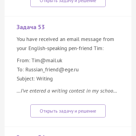
Задача 53
You have received an email message from
your English-speaking pen-friend Tim:
From: Tim@mail.uk
To: Russian_friend@ege.ru
Subject: Writing
…I’ve entered a writing contest in my schoo…