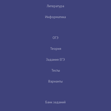
Литература
Информатика
ОГЭ
Теория
Задания ЕГЭ
Тесты
Варианты
Банк заданий