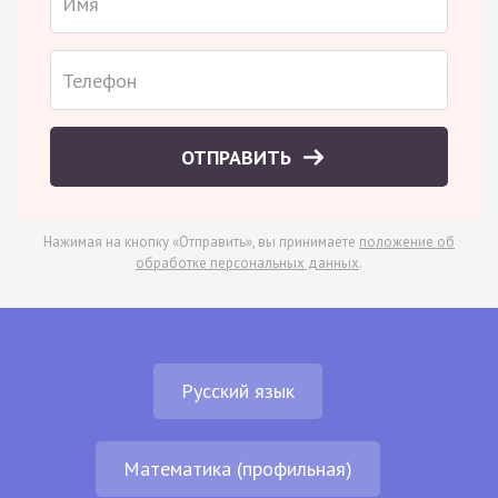
ОТПРАВИТЬ
Нажимая на кнопку «Отправить», вы принимаете
положение об
обработке персональных данных
.
Русский язык
Математика (профильная)