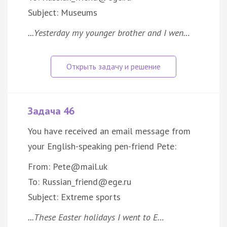
Subject: Museums
...Yesterday my younger brother and I wen…
Задача 46
You have received an email message from
your English-speaking pen-friend Pete:
From: Pete@mail.uk
To: Russian_friend@ege.ru
Subject: Extreme sports
...These Easter holidays I went to E…