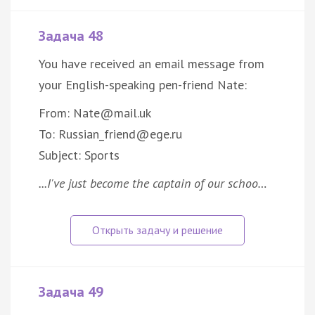
Задача 48
You have received an email message from
your English-speaking pen-friend Nate:
From: Nate@mail.uk
To: Russian_friend@ege.ru
Subject: Sports
...I've just become the captain of our schoo…
Задача 49