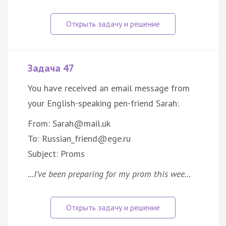
Задача 47
You have received an email message from
your English-speaking pen-friend Sarah:
From: Sarah@mail.uk
To: Russian_friend@ege.ru
Subject: Proms
...I’ve been preparing for my prom this wee…