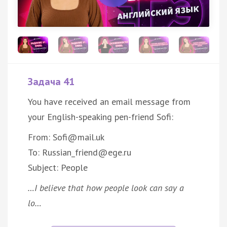
Задача 41
You have received an email message from
your English-speaking pen-friend Sofi:
From: Sofi@mail.uk
To: Russian_friend@ege.ru
Subject: People
…I believe that how people look can say a
lo…