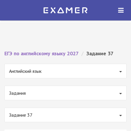
Экзамер — ЕГЭ 2027
×
ОТКРЫТЬ
Экзамер
Бесплатно - В Google Play
ЕГЭ по английскому языку 2027
/
Задание 37
Английский язык
Задания
Задание 37