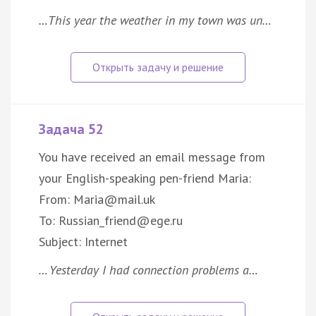
…This year the weather in my town was un…
Задача 52
You have received an email message from
your English-speaking pen-friend Maria:
From: Maria@mail.uk
To: Russian_friend@ege.ru
Subject: Internet
… Yesterday I had connection problems a…