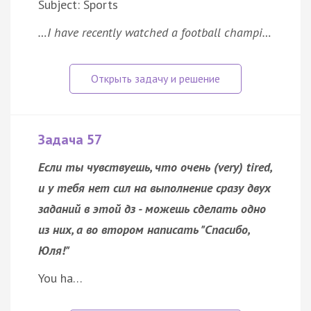
Subject: Sports
…I have recently watched a football champi…
Задача 57
Если ты чувствуешь, что очень (very) tired,
и у тебя нет сил на выполнение сразу двух
заданий в этой дз - можешь сделать одно
из них, а во втором написать "Спасибо,
Юля!"
You ha…