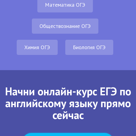
Математика ОГЭ
Обществознание ОГЭ
Химия ОГЭ
Биология ОГЭ
Начни онлайн-курс ЕГЭ по
английскому языку прямо
сейчас