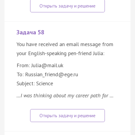
Задача 58
You have received an email message from
your English-speaking pen-friend Julia:
From: Julia@mail.uk
To: Russian_friend@ege.ru
Subject: Science
…I was thinking about my career path for …