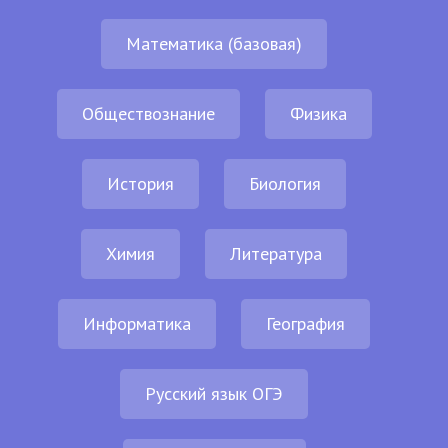
Математика (базовая)
Обществознание
Физика
История
Биология
Химия
Литература
Информатика
География
Русский язык ОГЭ