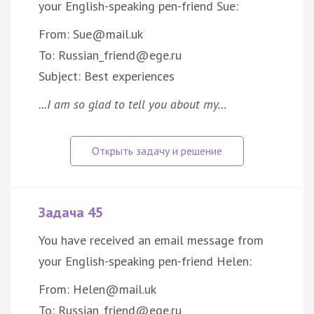
your English-speaking pen-friend Sue:
From: Sue@mail.uk
To: Russian_friend@ege.ru
Subject: Best experiences
...I am so glad to tell you about my…
Задача 45
You have received an email message from
your English-speaking pen-friend Helen:
From: Helen@mail.uk
To: Russian_friend@ege.ru