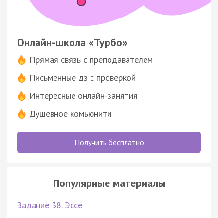
Онлайн-школа «Турбо»
Прямая связь с преподавателем
Письменные дз с проверкой
Интересные онлайн-занятия
Душевное комьюнити
Получить бесплатно
Популярные материалы
Задание 38. Эссе