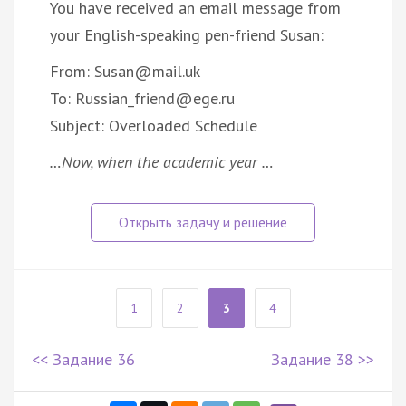
You have received an email message from
your English-speaking pen-friend Susan:
From: Susan@mail.uk
To: Russian_friend@ege.ru
Subject: Overloaded Schedule
…Now, when the academic year …
1
2
3
4
<< Задание 36
Задание 38 >>