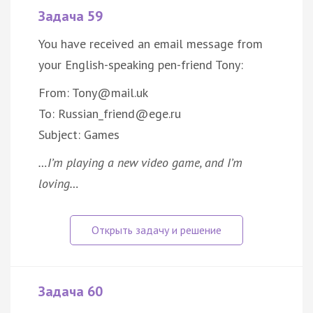
Задача 59
You have received an email message from
your English-speaking pen-friend Tony:
From: Tony@mail.uk
To: Russian_friend@ege.ru
Subject: Games
…I’m playing a new video game, and I’m
loving…
Задача 60