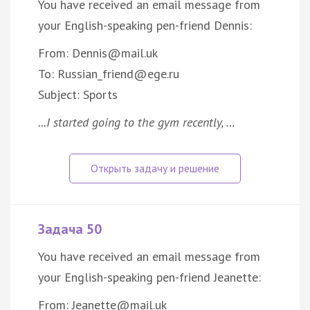
You have received an email message from
your English-speaking pen-friend Dennis:
From: Dennis@mail.uk
To: Russian_friend@ege.ru
Subject: Sports
...I started going to the gym recently, …
Задача 50
You have received an email message from
your English-speaking pen-friend Jeanette:
From: Jeanette@mail.uk