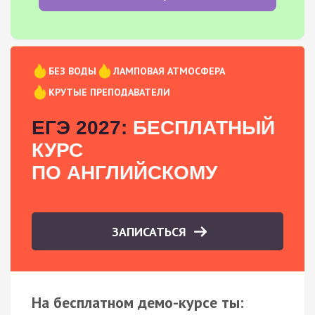
БЕЗ ВОДЫ
ЛАМПОВАЯ АТМОСФЕРА
КРУТЫЕ ПРЕПОДАВАТЕЛИ
ЕГЭ 2027:
БЕСПЛАТНЫЙ
КУРС
ПО АНГЛИЙСКОМУ
ЗАПИСАТЬСЯ
На бесплатном демо-курсе ты: