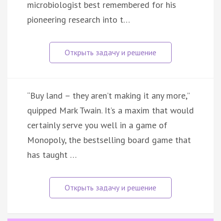
microbiologist best remembered for his
pioneering research into t…
“Buy land – they aren’t making it any more,”
quipped Mark Twain. It’s a maxim that would
certainly serve you well in a game of
Monopoly, the bestselling board game that
has taught …