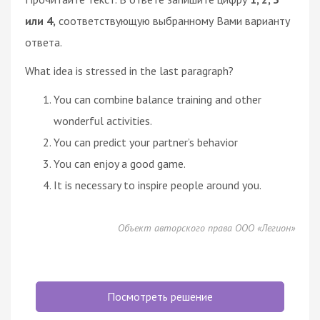
или 4,
соответствующую выбранному Вами варианту
ответа.
What idea is stressed in the last paragraph?
You can combine balance training and other
wonderful activities.
You can predict your partner’s behavior
You can enjoy a good game.
It is necessary to inspire people around you.
Объект авторского права ООО «Легион»
Посмотреть решение