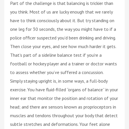
Part of the challenge is that balancing is trickier than
you think. Most of us are lucky enough that we rarely
have to think consciously about it. But try standing on
one leg for 30 seconds, the way you might have to if a
police officer suspected you’d been drinking and driving.
Then close your eyes, and see how much harder it gets.
That’s part of a sideline balance test if you’re a
football or hockey player and a trainer or doctor wants
to assess whether you’ve suffered a concussion.
Simply staying upright is, in some ways, a full-body
exercise. You have fluid-filled “organs of balance” in your
inner ear that monitor the position and rotation of your
head; and there are sensors known as proprioceptors in
muscles and tendons throughout your body that detect
subtle stretches and deformations. Your feet alone