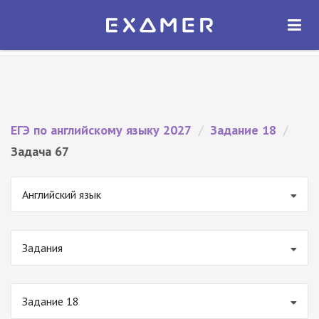
Экзамер — ЕГЭ 2027
×
ОТКРЫТЬ
Экзамер
Бесплатно - В Google Play
ЕГЭ по английскому языку 2027
/
Задание 18
/
Задача 67
Английский язык
Задания
Задание 18