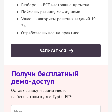
Разберешь ВСЕ настоящие времена
Поймешь разницу между ними
Узнаешь алгоритм решения заданий 19-
24
Отработаешь все на практике
ЗАПИСАТЬСЯ
Получи бесплатный
демо-доступ
Оставь заявку и займи место
на бесплатном курсе Турбо ЕГЭ