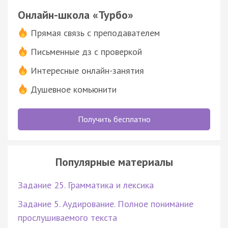
Онлайн-школа «Турбо»
Прямая связь с преподавателем
Письменные дз с проверкой
Интересные онлайн-занятия
Душевное комьюнити
Получить бесплатно
Популярные материалы
Задание 25. Грамматика и лексика
Задание 5. Аудирование. Полное понимание
прослушиваемого текста