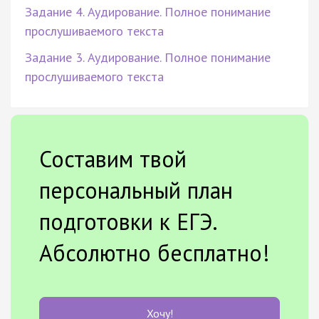
Задание 4. Аудирование. Полное понимание
прослушиваемого текста
Задание 3. Аудирование. Полное понимание
прослушиваемого текста
Составим твой
персональный план
подготовки к ЕГЭ.
Абсолютно бесплатно!
Хочу!