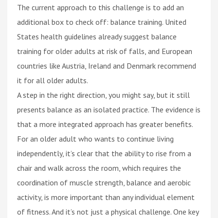
The current approach to this challenge is to add an
additional box to check off: balance training. United
States health guidelines already suggest balance
training for older adults at risk of falls, and European
countries like Austria, Ireland and Denmark recommend
it for all older adults.
A step in the right direction, you might say, but it still
presents balance as an isolated practice. The evidence is
that a more integrated approach has greater benefits.
For an older adult who wants to continue living
independently, it’s clear that the ability to rise from a
chair and walk across the room, which requires the
coordination of muscle strength, balance and aerobic
activity, is more important than any individual element
of fitness. And it’s not just a physical challenge. One key