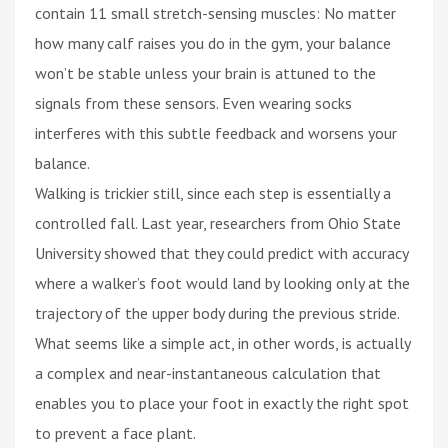
contain 11 small stretch-sensing muscles: No matter
how many calf raises you do in the gym, your balance
won’t be stable unless your brain is attuned to the
signals from these sensors. Even wearing socks
interferes with this subtle feedback and worsens your
balance.
Walking is trickier still, since each step is essentially a
controlled fall. Last year, researchers from Ohio State
University showed that they could predict with accuracy
where a walker’s foot would land by looking only at the
trajectory of the upper body during the previous stride.
What seems like a simple act, in other words, is actually
a complex and near-instantaneous calculation that
enables you to place your foot in exactly the right spot
to prevent a face plant.