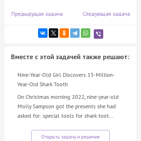
Предыдущая задача
Следующая задача
Вместе с этой задачей также решают:
Nine-Year-Old Girl Discovers 15-Million-
Year-Old Shark Tooth
On Christmas morning 2022, nine-year-old
Molly Sampson got the presents she had
asked for: special tools for shark toot…