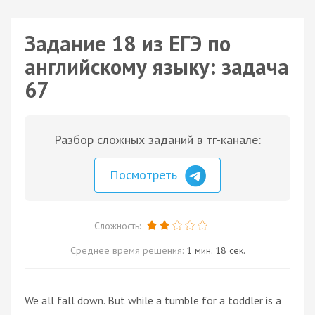
Задание 18 из ЕГЭ по
английскому языку: задача
67
Разбор сложных заданий в тг-канале:
Посмотреть
Сложность:
Среднее время решения:
1 мин. 18 сек.
We all fall down. But while a tumble for a toddler is a