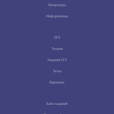
Литература
Информатика
ОГЭ
Теория
Задания ЕГЭ
Тесты
Варианты
Банк заданий