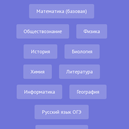
Математика (базовая)
Обществознание
Физика
История
Биология
Химия
Литература
Информатика
География
Русский язык ОГЭ