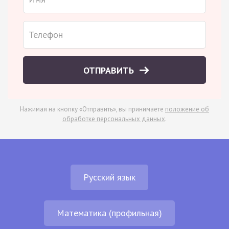
ОТПРАВИТЬ
Нажимая на кнопку «Отправить», вы принимаете
положение об
обработке персональных данных
.
Русский язык
Математика (профильная)