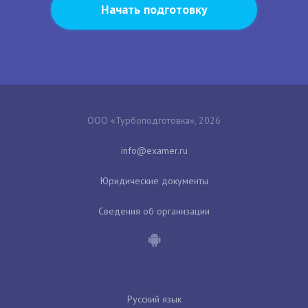
Начать подготовку
ООО «Турбоподготовка», 2026
Юридические документы
Сведения об организации
Русский язык