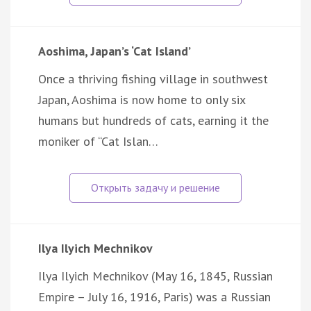
Aoshima, Japan’s ‘Cat Island’
Once a thriving fishing village in southwest
Japan, Aoshima is now home to only six
humans but hundreds of cats, earning it the
moniker of “Cat Islan…
Ilya Ilyich Mechnikov
Ilya Ilyich Mechnikov (May 16, 1845, Russian
Empire – July 16, 1916, Paris) was a Russian