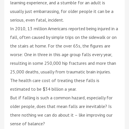
learning experience, and a stumble for an adult is
usually just embarrassing, for older people it can be a
serious, even fatal, incident.
In 2010, 13 million Americans reported being injured in a
fall, often caused by simple trips on the sidewalk or on
the stairs at home. For the over 65s, the figures are
worse: One in three in this age group falls every year,
resulting in some 250,000 hip fractures and more than
25,000 deaths, usually from traumatic brain injuries.
The health care cost of treating these falls is
estimated to be $34 billion a year.
But if falling is such a common hazard, especially for
older people, does that mean falls are inevitable? Is
there nothing we can do about it – like improving our
sense of balance?