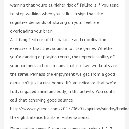
warning that you’re at higher risk of falling is if you tend
to stop walking when you talk — a sign that the
cognitive demands of staying on your feet are
overloading your brain.
A striking feature of the balance and coordination
exercises is that they sound a lot like games. Whether
you’re dancing or playing tennis, the unpredictability of
your partner’s actions means that no two workouts are
the same. Perhaps the enjoyment we get from a good
game isn’t just a nice bonus: It’s an indicator that we’re
fully engaged, mind and body, in the activity. You could
call that achieving good balance.
http://www.nytimes.com/2015/06/07/opinion/sunday/findin
the-rightbalance. html?ref=international
Прочитайте текст. В ответе запишите цифру
1, 2, 3