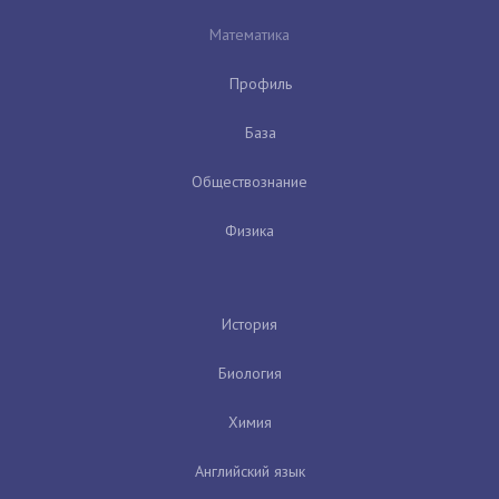
Математика
Профиль
База
Обществознание
Физика
История
Биология
Химия
Английский язык