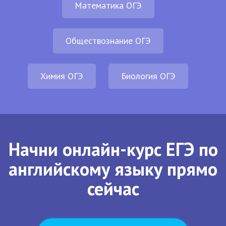
Математика ОГЭ
Обществознание ОГЭ
Химия ОГЭ
Биология ОГЭ
Начни онлайн-курс ЕГЭ по
английскому языку прямо
сейчас