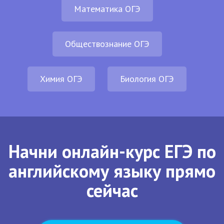
Математика ОГЭ
Обществознание ОГЭ
Химия ОГЭ
Биология ОГЭ
Начни онлайн-курс ЕГЭ по
английскому языку прямо
сейчас