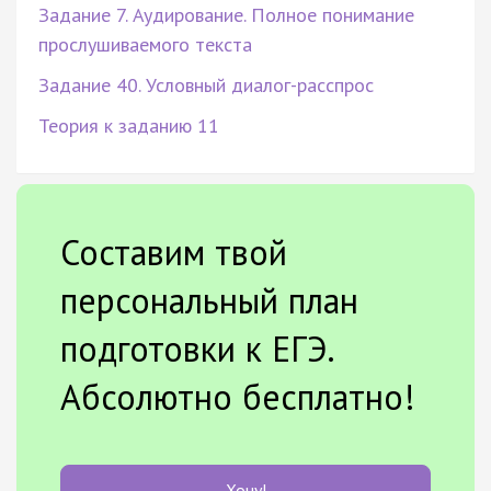
Задание 7. Аудирование. Полное понимание
прослушиваемого текста
Задание 40. Условный диалог-расспрос
Теория к заданию 11
Составим твой
персональный план
подготовки к ЕГЭ.
Абсолютно бесплатно!
Хочу!