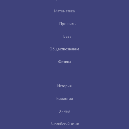
Математика
Профиль
База
Обществознание
Физика
История
Биология
Химия
Английский язык