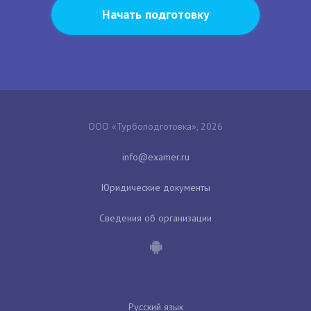
Начать подготовку
ООО «Турбоподготовка», 2026
Юридические документы
Сведения об организации
Русский язык