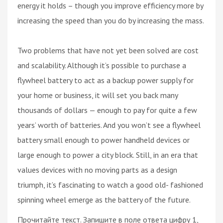
energy it holds – though you improve efficiency more by
increasing the speed than you do by increasing the mass.
Two problems that have not yet been solved are cost
and scalability. Although it’s possible to purchase a
flywheel battery to act as a backup power supply for
your home or business, it will set you back many
thousands of dollars — enough to pay for quite a few
years’ worth of batteries. And you won’t see a flywheel
battery small enough to power handheld devices or
large enough to power a city block. Still, in an era that
values devices with no moving parts as a design
triumph, it’s fascinating to watch a good old- fashioned
spinning wheel emerge as the battery of the future.
Прочитайте текст. Запишите в поле ответа цифру 1,