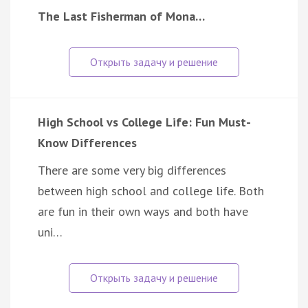
The Last Fisherman of Mona…
High School vs College Life: Fun Must-
Know Differences
There are some very big differences
between high school and college life. Both
are fun in their own ways and both have
uni…