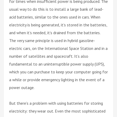
for times when insufficient power is being produced. The
usual way to do this is to install a large bank of lead-
acid batteries, similar to the ones used in cars. When
electricity is being generated, it’s stored in the batteries,
and when it’s needed, it’s drained from the batteries.
The very same principle is used in hybrid gasoline-
electric cars, on the International Space Station and in a
number of satellites and spacecraft. It’s also
fundamental to an uninterruptible power supply (UPS),
which you can purchase to keep your computer going for
a while or provide emergency lighting in the event of a
power outage.
But there’s a problem with using batteries for storing
electricity: they wear out. Even the most sophisticated