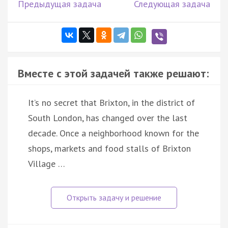
Предыдущая задача
Следующая задача
Вместе с этой задачей также решают:
It’s no secret that Brixton, in the district of
South London, has changed over the last
decade. Once a neighborhood known for the
shops, markets and food stalls of Brixton
Village …