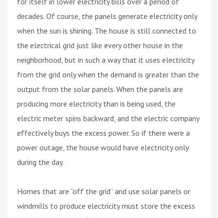
for itself in lower electricity bills over a period of
decades. Of course, the panels generate electricity only
when the sun is shining. The house is still connected to
the electrical grid just like every other house in the
neighborhood, but in such a way that it uses electricity
from the grid only when the demand is greater than the
output from the solar panels. When the panels are
producing more electricity than is being used, the
electric meter spins backward, and the electric company
effectively buys the excess power. So if there were a
power outage, the house would have electricity only
during the day.
Homes that are “off the grid” and use solar panels or
windmills to produce electricity must store the excess