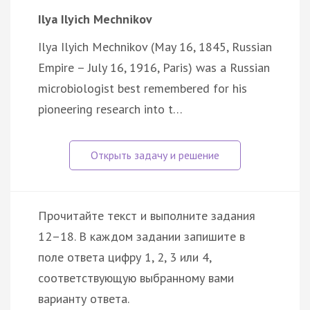
Ilya Ilyich Mechnikov
Ilya Ilyich Mechnikov (May 16, 1845, Russian
Empire – July 16, 1916, Paris) was a Russian
microbiologist best remembered for his
pioneering research into t…
Прочитайте текст и выполните задания
12–18. В каждом задании запишите в
поле ответа цифру 1, 2, 3 или 4,
соответствующую выбранному вами
варианту ответа.