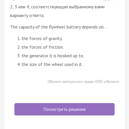
2, 3 или 4, соответствующую выбранному вами
варианту ответа.
The capacity of the flywheel battery depends on...
the forces of gravity.
the forces of friction.
the generator it is hooked up to.
the size of the wheel used in it.
Объект авторского права ООО «Легион»
Посмотреть решение