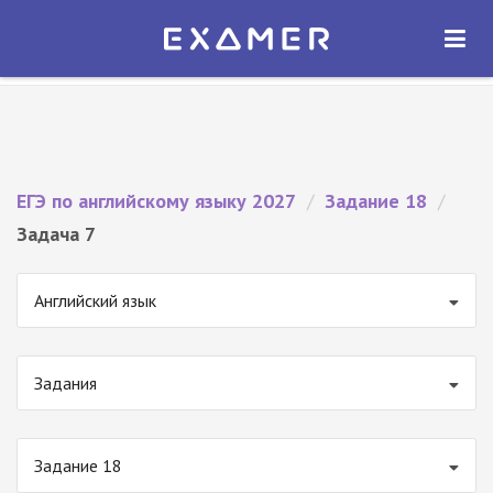
Экзамер — ЕГЭ 2027
×
ОТКРЫТЬ
Экзамер
Бесплатно - В Google Play
ЕГЭ по английскому языку 2027
/
Задание 18
/
Задача 7
Английский язык
Задания
Задание 18