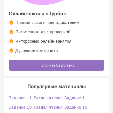
Онлайн-школа «Турбо»
Прямая связь с преподавателем
Письменные дз с проверкой
Интересные онлайн-занятия
Душевное комьюнити
Получить бесплатно
Популярные материалы
Задание 11. Раздел чтение. Задание 11
Задание 10. Раздел чтения. Задание 10