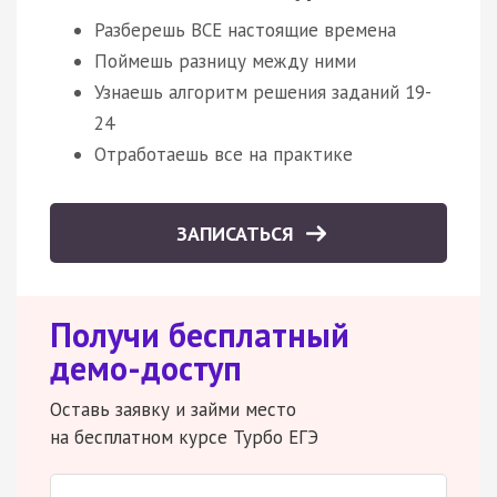
Разберешь ВСЕ настоящие времена
Поймешь разницу между ними
Узнаешь алгоритм решения заданий 19-
24
Отработаешь все на практике
ЗАПИСАТЬСЯ
Получи бесплатный
демо-доступ
Оставь заявку и займи место
на бесплатном курсе Турбо ЕГЭ