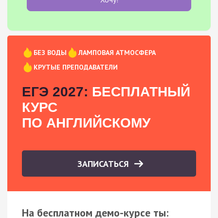
БЕЗ ВОДЫ
ЛАМПОВАЯ АТМОСФЕРА
КРУТЫЕ ПРЕПОДАВАТЕЛИ
ЕГЭ 2027:
БЕСПЛАТНЫЙ
КУРС
ПО АНГЛИЙСКОМУ
ЗАПИСАТЬСЯ
На бесплатном демо-курсе ты: