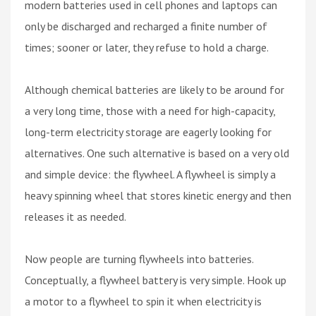
modern batteries used in cell phones and laptops can
only be discharged and recharged a finite number of
times; sooner or later, they refuse to hold a charge.
Although chemical batteries are likely to be around for
a very long time, those with a need for high-capacity,
long-term electricity storage are eagerly looking for
alternatives. One such alternative is based on a very old
and simple device: the flywheel. A flywheel is simply a
heavy spinning wheel that stores kinetic energy and then
releases it as needed.
Now people are turning flywheels into batteries.
Conceptually, a flywheel battery is very simple. Hook up
a motor to a flywheel to spin it when electricity is