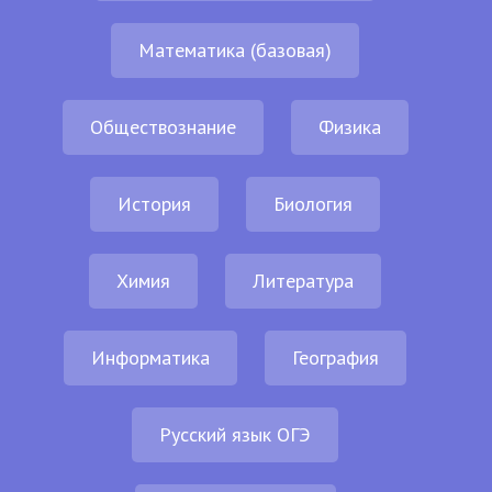
Математика (базовая)
Обществознание
Физика
История
Биология
Химия
Литература
Информатика
География
Русский язык ОГЭ