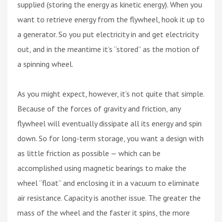
supplied (storing the energy as kinetic energy). When you
want to retrieve energy from the flywheel, hook it up to
a generator. So you put electricity in and get electricity
out, and in the meantime it’s “stored” as the motion of
a spinning wheel.
As you might expect, however, it’s not quite that simple.
Because of the forces of gravity and friction, any
flywheel will eventually dissipate all its energy and spin
down. So for long-term storage, you want a design with
as little friction as possible — which can be
accomplished using magnetic bearings to make the
wheel “float” and enclosing it in a vacuum to eliminate
air resistance. Capacity is another issue. The greater the
mass of the wheel and the faster it spins, the more