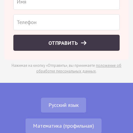
ОТПРАВИТЬ
Нажимая на кнопку «Отправить», вы принимаете
положение об
обработке персональных данных
.
Русский язык
Математика (профильная)