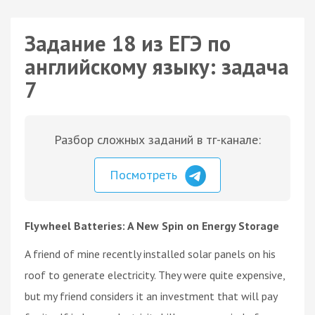
Задание 18 из ЕГЭ по
английскому языку: задача
7
Разбор сложных заданий в тг-канале:
Посмотреть
Flywheel Batteries: A New Spin on Energy Storage
A friend of mine recently installed solar panels on his
roof to generate electricity. They were quite expensive,
but my friend considers it an investment that will pay