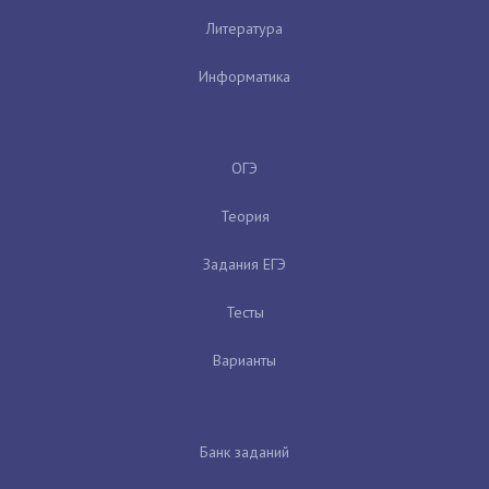
Литература
Информатика
ОГЭ
Теория
Задания ЕГЭ
Тесты
Варианты
Банк заданий