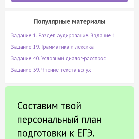
Популярные материалы
Задание 1. Раздел аудирование. Задание 1
Задание 19. Грамматика и лексика
Задание 40. Условный диалог-расспрос
Задание 39. Чтение текста вслух
Составим твой
персональный план
подготовки к ЕГЭ.