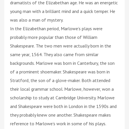
dramatists of the Elizabethan age. He was an energetic
young man with a brilliant mind and a quick temper. He
was also a man of mystery.
In the Elizabethan period, Marlowe’s plays were
probably more popular than those of William
Shakespeare. The two men were actually born in the
same year, 1564. They also came from similar
backgrounds. Marlowe was born in Canterbury, the son
of a prominent shoemaker. Shakespeare was born in
Stratford, the son of a glove-maker. Both attended
their local grammar school. Marlowe, however, won a
scholarship to study at Cambridge University. Marlowe
and Shakespeare were both in London in the 1590s and
they probably knew one another. Shakespeare makes
reference to Marlowe’s work in some of his plays.