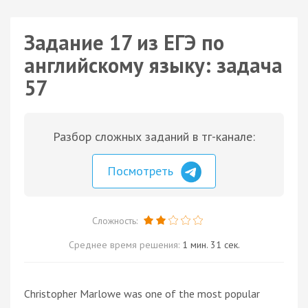
Задание 17 из ЕГЭ по
английскому языку: задача
57
Разбор сложных заданий в тг-канале:
Посмотреть
Сложность:
Среднее время решения:
1 мин. 31 сек.
Christopher Marlowe was one of the most popular