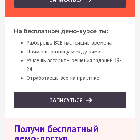
На бесплатном демо-курсе ты:
Разберешь ВСЕ настоящие времена
Поймешь разницу между ними
Узнаешь алгоритм решения заданий 19-
24
Отработаешь все на практике
ЗАПИСАТЬСЯ
Получи бесплатный
демо-доступ