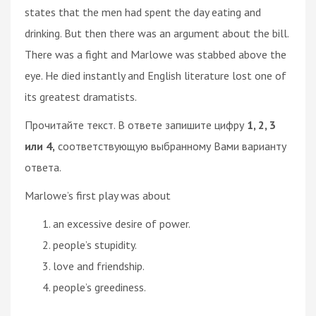
states that the men had spent the day eating and
drinking. But then there was an argument about the bill.
There was a fight and Marlowe was stabbed above the
eye. He died instantly and English literature lost one of
its greatest dramatists.
Прочитайте текст. В ответе запишите цифру
1, 2, 3
или 4,
соответствующую выбранному Вами варианту
ответа.
Marlowe’s first play was about
an excessive desire of power.
people’s stupidity.
love and friendship.
people’s greediness.