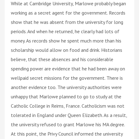
While at Cambridge University, Marlowe probably began
working as a secret agent for the government. Records
show that he was absent from the university for long
periods. And when he returned, he clearly had lots of
money. As records show he spent much more than his
scholarship would allow on food and drink. Historians
believe, that these absences and his considerable
spending power are evidence that he had been away on
wellpaid secret missions for the government. There is
another evidence too. The university authorities were
unhappy that Marlowe planned to go to study at the
Catholic College in Reims, France. Catholicism was not
tolerated in England under Queen Elizabeth. As a result,
the university refused to grant Marlowe his MA degree.
At this point, the Privy Council informed the university