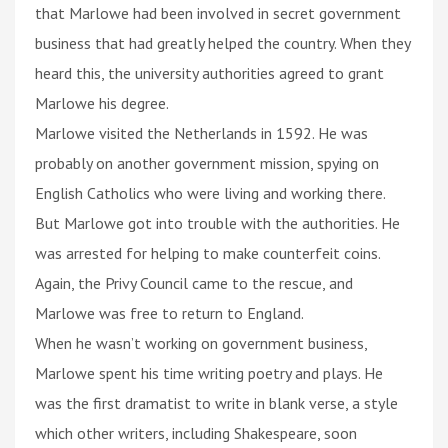
that Marlowe had been involved in secret government
business that had greatly helped the country. When they
heard this, the university authorities agreed to grant
Marlowe his degree.
Marlowe visited the Netherlands in 1592. He was
probably on another government mission, spying on
English Catholics who were living and working there.
But Marlowe got into trouble with the authorities. He
was arrested for helping to make counterfeit coins.
Again, the Privy Council came to the rescue, and
Marlowe was free to return to England.
When he wasn’t working on government business,
Marlowe spent his time writing poetry and plays. He
was the first dramatist to write in blank verse, a style
which other writers, including Shakespeare, soon