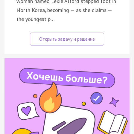
woman named Lexie Alford stepped foot in
North Korea, becoming — as she claims —
the youngest p…