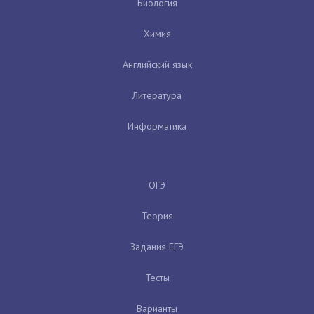
Биология
Химия
Английский язык
Литература
Информатика
ОГЭ
Теория
Задания ЕГЭ
Тесты
Варианты