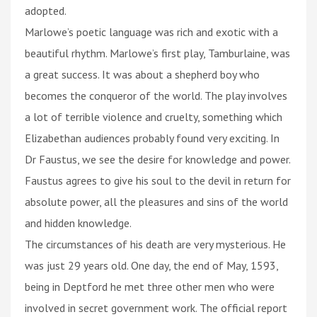
adopted.
Marlowe’s poetic language was rich and exotic with a
beautiful rhythm. Marlowe’s first play, Tamburlaine, was
a great success. It was about a shepherd boy who
becomes the conqueror of the world. The play involves
a lot of terrible violence and cruelty, something which
Elizabethan audiences probably found very exciting. In
Dr Faustus, we see the desire for knowledge and power.
Faustus agrees to give his soul to the devil in return for
absolute power, all the pleasures and sins of the world
and hidden knowledge.
The circumstances of his death are very mysterious. He
was just 29 years old. One day, the end of May, 1593,
being in Deptford he met three other men who were
involved in secret government work. The official report