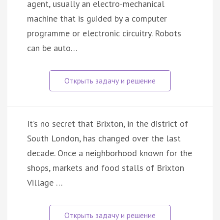
agent, usually an electro-mechanical
machine that is guided by a computer
programme or electronic circuitry. Robots
can be auto…
It’s no secret that Brixton, in the district of
South London, has changed over the last
decade. Once a neighborhood known for the
shops, markets and food stalls of Brixton
Village …