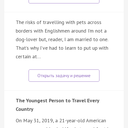
The risks of travelling with pets across
borders with Englishmen around I’m not a
dog-lover but, reader, I am married to one.
That’s why I’ve had to learn to put up with
certain at…
The Youngest Person to Travel Every
Country
On May 31, 2019, a 21-year-old American