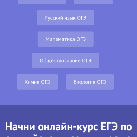
Русский язык ОГЭ
Математика ОГЭ
Обществознание ОГЭ
Химия ОГЭ
Биология ОГЭ
Начни онлайн-курс ЕГЭ по