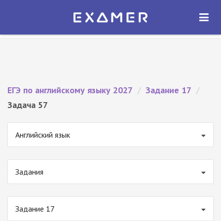
Экзамер — ЕГЭ 2027
×
ОТКРЫТЬ
Экзамер
Бесплатно - В Google Play
ЕГЭ по английскому языку 2027
/
Задание 17
/
Задача 57
Английский язык
Задания
Задание 17