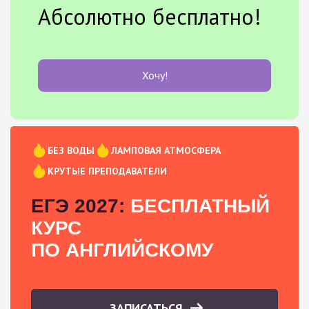
Абсолютно бесплатно!
Хочу!
БЕЗ ВОДЫ
ЛАМПОВАЯ АТМОСФЕРА
КРУТЫЕ ПРЕПОДАВАТЕЛИ
ЕГЭ 2027:
БЕСПЛАТНЫЙ
КУРС
ПО АНГЛИЙСКОМУ
ЗАПИСАТЬСЯ