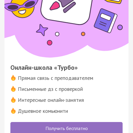
Онлайн-школа «Турбо»
Прямая связь с преподавателем
Письменные дз с проверкой
Интересные онлайн-занятия
Душевное комьюнити
Получить бесплатно