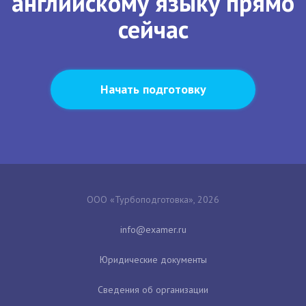
английскому языку прямо
сейчас
Начать подготовку
ООО «Турбоподготовка», 2026
Юридические документы
Сведения об организации