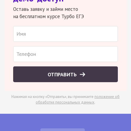
Оставь заявку и займи место
на бесплатном курсе Турбо ЕГЭ
ОТПРАВИТЬ
Нажимая на кнопку «Отправить», вы принимаете
положение об
обработке персональных данных
.