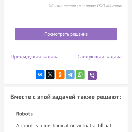
Объект авторского права ООО «Легион»
Посмотреть решение
Предыдущая задача
Следующая задача
Вместе с этой задачей также решают:
Robots
A robot is a mechanical or virtual artiﬁcial