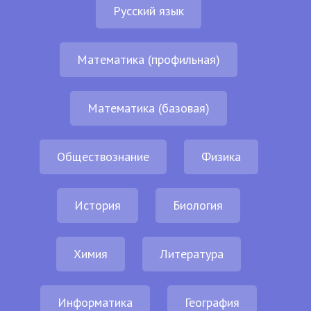
Русский язык
Математика (профильная)
Математика (базовая)
Обществознание
Физика
История
Биология
Химия
Литература
Информатика
География