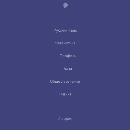
Русский язык
Математика
Профиль
База
Обществознание
Физика
История