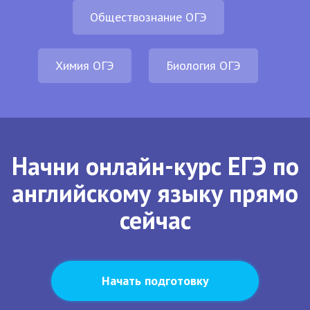
Обществознание ОГЭ
Химия ОГЭ
Биология ОГЭ
Начни онлайн-курс ЕГЭ по
английскому языку прямо
сейчас
Начать подготовку