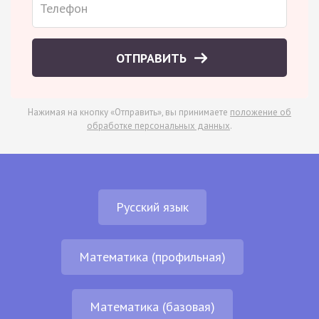
ОТПРАВИТЬ
Нажимая на кнопку «Отправить», вы принимаете
положение об
обработке персональных данных
.
Русский язык
Математика (профильная)
Математика (базовая)