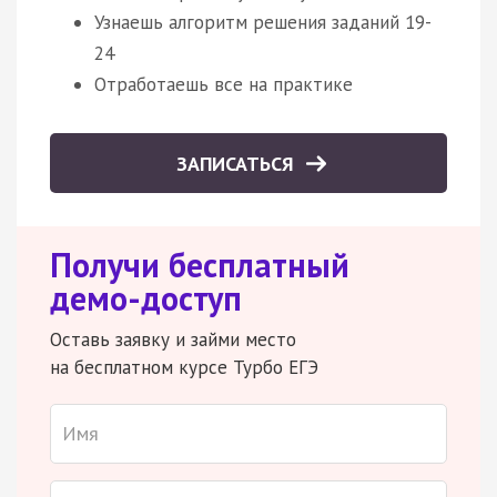
Узнаешь алгоритм решения заданий 19-
24
Отработаешь все на практике
ЗАПИСАТЬСЯ
Получи бесплатный
демо-доступ
Оставь заявку и займи место
на бесплатном курсе Турбо ЕГЭ