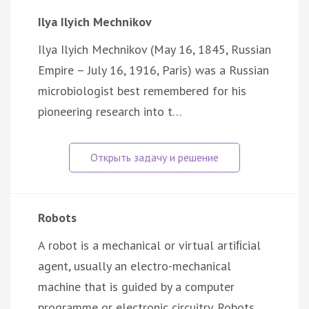
Ilya Ilyich Mechnikov
Ilya Ilyich Mechnikov (May 16, 1845, Russian
Empire – July 16, 1916, Paris) was a Russian
microbiologist best remembered for his
pioneering research into t…
Robots
A robot is a mechanical or virtual artiﬁcial
agent, usually an electro-mechanical
machine that is guided by a computer
programme or electronic circuitry. Robots