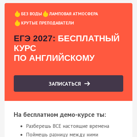
БЕЗ ВОДЫ
ЛАМПОВАЯ АТМОСФЕРА
КРУТЫЕ ПРЕПОДАВАТЕЛИ
ЕГЭ 2027:
БЕСПЛАТНЫЙ
КУРС
ПО АНГЛИЙСКОМУ
ЗАПИСАТЬСЯ
На бесплатном демо-курсе ты:
Разберешь ВСЕ настоящие времена
Поймешь разницу между ними