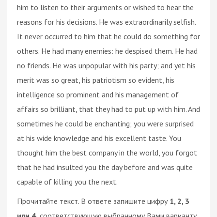
him to listen to their arguments or wished to hear the
reasons for his decisions. He was extraordinarily selfish.
It never occurred to him that he could do something for
others. He had many enemies: he despised them. He had
no friends. He was unpopular with his party; and yet his
merit was so great, his patriotism so evident, his
intelligence so prominent and his management of
affairs so brilliant, that they had to put up with him. And
sometimes he could be enchanting; you were surprised
at his wide knowledge and his excellent taste. You
thought him the best company in the world, you forgot
that he had insulted you the day before and was quite
capable of killing you the next.
Прочитайте текст. В ответе запишите цифру
1, 2, 3
или 4,
соответствующую выбранному Вами варианту