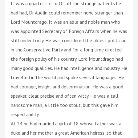
It was a quarter to six. Of all the strange patients he
had had, Dr Audlin could remember none stranger than
Lord Mountdrago. It was an able and noble man who
was appointed Secretary of Foreign Affairs when he was
still under forty. He was considered the ablest politician
in the Conservative Party and for a long time directed
the foreign policy of his country. Lord Mountdrago had
many good qualities. He had intelligence and industry. He
travelled in the world and spoke several languages. He
had courage, insight and determination. He was a good
speaker, clear, precise and often witty. He was a tall,
handsome man, a little too stout, but this gave him
respectability.
At 24 he had married a girt of 18 whose father was a
duke and her mother a great American heiress, so that