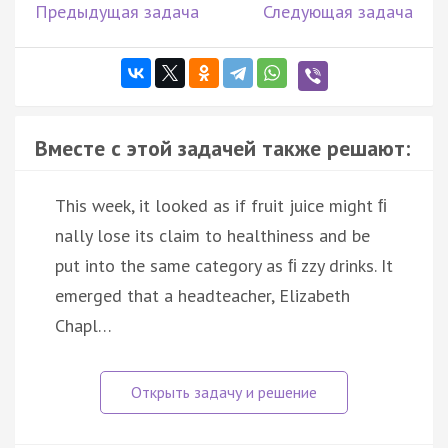
Предыдущая задача
Следующая задача
Вместе с этой задачей также решают:
This week, it looked as if fruit juice might ﬁ
nally lose its claim to healthiness and be
put into the same category as ﬁ zzy drinks. It
emerged that a headteacher, Elizabeth
Chapl…