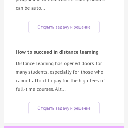
can be auto…
How to succeed in distance learning
Distance learning has opened doors for
many students, especially for those who
cannot afford to pay for the high fees of
full-time courses. Alt…