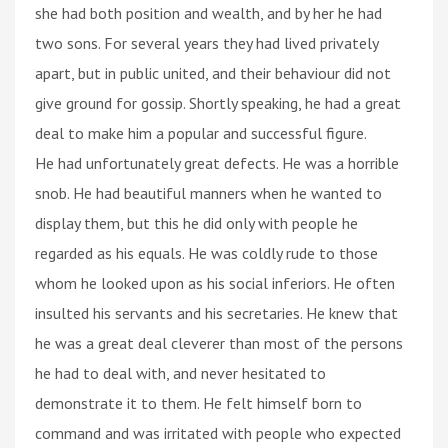
she had both position and wealth, and by her he had
two sons. For several years they had lived privately
apart, but in public united, and their behaviour did not
give ground for gossip. Shortly speaking, he had a great
deal to make him a popular and successful figure.
He had unfortunately great defects. He was a horrible
snob. He had beautiful manners when he wanted to
display them, but this he did only with people he
regarded as his equals. He was coldly rude to those
whom he looked upon as his social inferiors. He often
insulted his servants and his secretaries. He knew that
he was a great deal cleverer than most of the persons
he had to deal with, and never hesitated to
demonstrate it to them. He felt himself born to
command and was irritated with people who expected