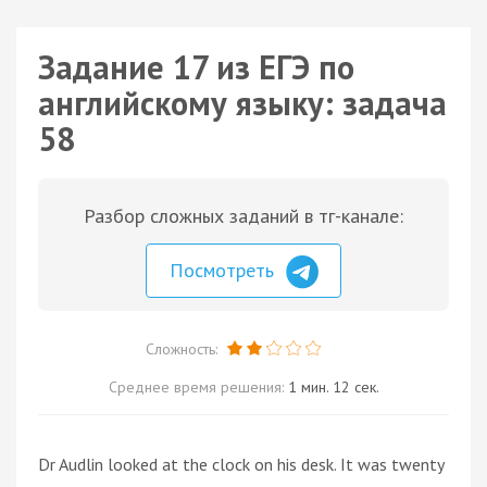
Задание 17 из ЕГЭ по
английскому языку: задача
58
Разбор сложных заданий в тг-канале:
Посмотреть
Сложность:
Среднее время решения:
1 мин. 12 сек.
Dr Audlin looked at the clock on his desk. It was twenty