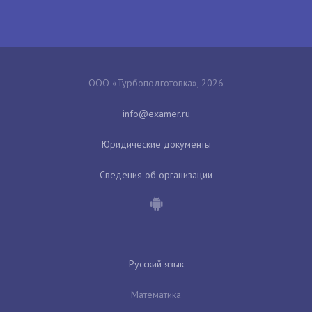
ООО «Турбоподготовка», 2026
Юридические документы
Сведения об организации
Русский язык
Математика