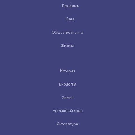
Профиль
База
Обществознание
Физика
История
Биология
Химия
Английский язык
Литература