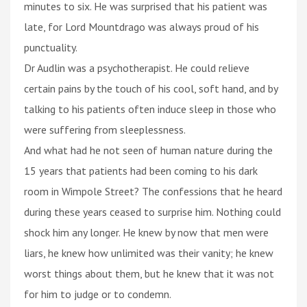
minutes to six. He was surprised that his patient was
late, for Lord Mountdrago was always proud of his
punctuality.
Dr Audlin was a psychotherapist. He could relieve
certain pains by the touch of his cool, soft hand, and by
talking to his patients often induce sleep in those who
were suffering from sleeplessness.
And what had he not seen of human nature during the
15 years that patients had been coming to his dark
room in Wimpole Street? The confessions that he heard
during these years ceased to surprise him. Nothing could
shock him any longer. He knew by now that men were
liars, he knew how unlimited was their vanity; he knew
worst things about them, but he knew that it was not
for him to judge or to condemn.