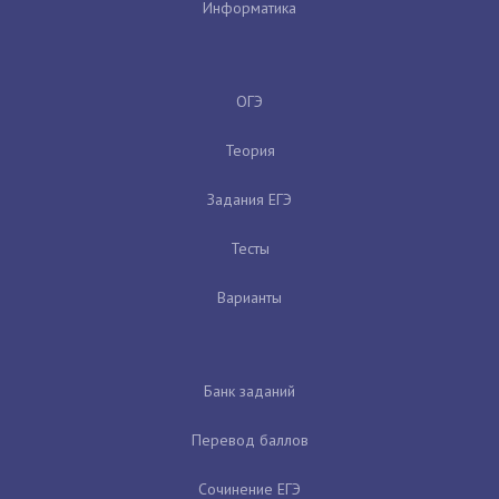
Информатика
ОГЭ
Теория
Задания ЕГЭ
Тесты
Варианты
Банк заданий
Перевод баллов
Сочинение ЕГЭ