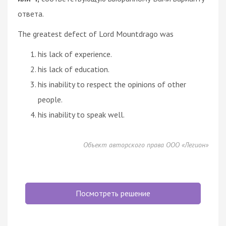
ответа.
The greatest defect of Lord Mountdrago was
his lack of experience.
his lack of education.
his inability to respect the opinions of other
people.
his inability to speak well.
Объект авторского права ООО «Легион»
Посмотреть решение