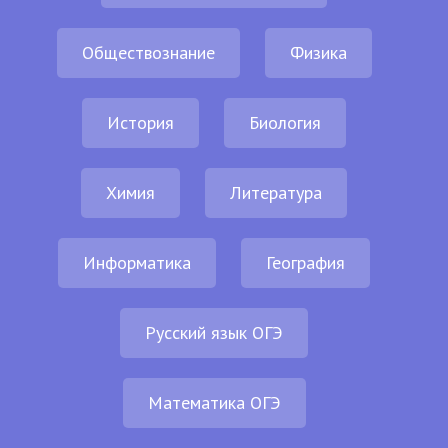
Обществознание
Физика
История
Биология
Химия
Литература
Информатика
География
Русский язык ОГЭ
Математика ОГЭ