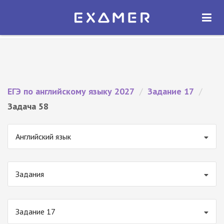
Экзамер — ЕГЭ 2027
×
ОТКРЫТЬ
Экзамер
Бесплатно - В Google Play
ЕГЭ по английскому языку 2027
/
Задание 17
/
Задача 58
Английский язык
Задания
Задание 17