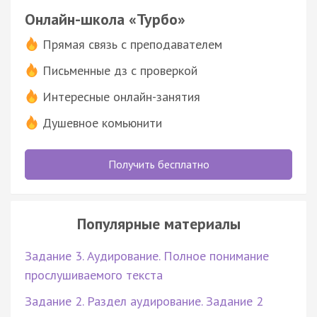
Онлайн-школа «Турбо»
Прямая связь с преподавателем
Письменные дз с проверкой
Интересные онлайн-занятия
Душевное комьюнити
Получить бесплатно
Популярные материалы
Задание 3. Аудирование. Полное понимание
прослушиваемого текста
Задание 2. Раздел аудирование. Задание 2