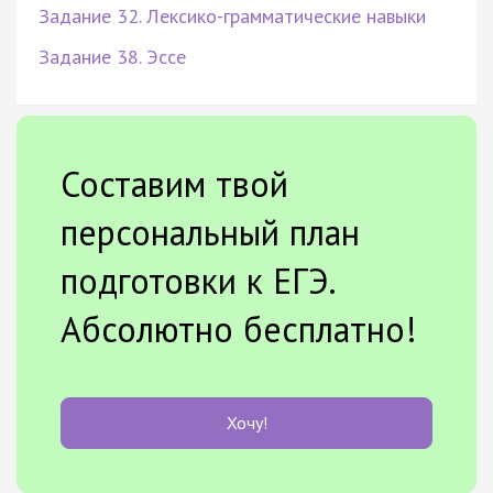
Задание 32. Лексико-грамматические навыки
Задание 38. Эссе
Составим твой
персональный план
подготовки к ЕГЭ.
Абсолютно бесплатно!
Хочу!