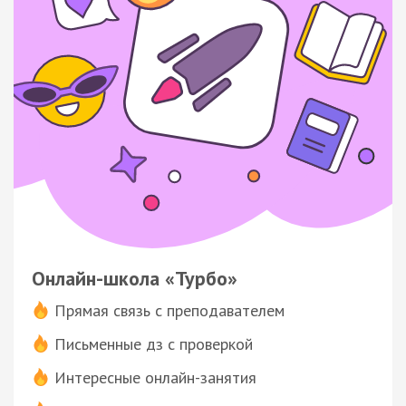
Онлайн-школа «Турбо»
Прямая связь с преподавателем
Письменные дз с проверкой
Интересные онлайн-занятия