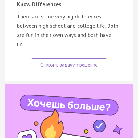
Know Differences
There are some very big differences
between high school and college life. Both
are fun in their own ways and both have
uni…