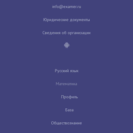
Юридические документы
Сведения об организации
Русский язык
Математика
Профиль
База
Обществознание