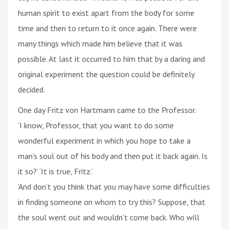
human spirit to exist apart from the body for some
time and then to return to it once again. There were
many things which made him believe that it was
possible. At last it occurred to him that by a daring and
original experiment the question could be definitely
decided.
One day Fritz von Hartmann came to the Professor.
‘I know, Professor, that you want to do some
wonderful experiment in which you hope to take a
man’s soul out of his body and then put it back again. Is
it so?’ ‘It is true, Fritz.’
‘And don’t you think that you may have some difficulties
in finding someone on whom to try this? Suppose, that
the soul went out and wouldn’t come back. Who will