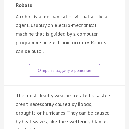
Robots
A robot is a mechanical or virtual artiﬁcial
agent, usually an electro-mechanical
machine that is guided by a computer
programme or electronic circuitry. Robots
can be auto…
The most deadly weather-related disasters
aren’t necessarily caused by ﬂoods,
droughts or hurricanes. They can be caused
by heat waves, like the sweltering blanket