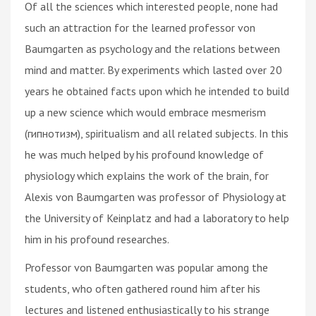
Of all the sciences which interested people, none had
such an attraction for the learned professor von
Baumgarten as psychology and the relations between
mind and matter. By experiments which lasted over 20
years he obtained facts upon which he intended to build
up a new science which would embrace mesmerism
(гипнотизм), spiritualism and all related subjects. In this
he was much helped by his profound knowledge of
physiology which explains the work of the brain, for
Alexis von Baumgarten was professor of Physiology at
the University of Keinplatz and had a laboratory to help
him in his profound researches.
Professor von Baumgarten was popular among the
students, who often gathered round him after his
lectures and listened enthusiastically to his strange