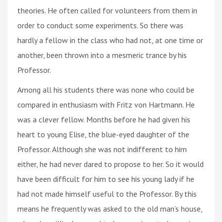
theories. He often called for volunteers from them in
order to conduct some experiments. So there was
hardly a fellow in the class who had not, at one time or
another, been thrown into a mesmeric trance by his
Professor.
Among all his students there was none who could be
compared in enthusiasm with Fritz von Hartmann. He
was a clever fellow. Months before he had given his
heart to young Elise, the blue-eyed daughter of the
Professor. Although she was not indifferent to him
either, he had never dared to propose to her. So it would
have been difficult for him to sее his young lady if he
had not made himself useful to the Professor. By this
means he frequently was asked to the old man’s house,