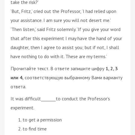
take the risk?’
‘But, Fritz,’ cried out the Professor, ‘I had relied upon
your assistance. I am sure you will not desert me.’
‘Then listen,’ said Fritz solemnly. ‘If you give your word
that after this experiment I may have the hand of your
daughter, then I agree to assist you; but if not, I shall
have nothing to do with it. These are my terms.’
Прочитайте текст. В ответе запишите цифру
1, 2, 3
или 4,
соответствующую выбранному Вами варианту
ответа.
It was difficult_______to conduct the Professor’s
experiment.
to get a permission
to find time