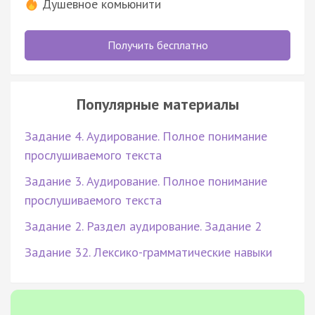
Душевное комьюнити
Получить бесплатно
Популярные материалы
Задание 4. Аудирование. Полное понимание
прослушиваемого текста
Задание 3. Аудирование. Полное понимание
прослушиваемого текста
Задание 2. Раздел аудирование. Задание 2
Задание 32. Лексико-грамматические навыки