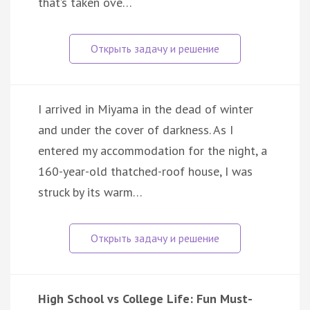
that’s taken ove…
I arrived in Miyama in the dead of winter
and under the cover of darkness. As I
entered my accommodation for the night, a
160-year-old thatched-roof house, I was
struck by its warm…
High School vs College Life: Fun Must-