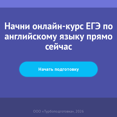
Начни онлайн-курс ЕГЭ по
английскому языку прямо
сейчас
Начать подготовку
ООО «Турбоподготовка», 2026