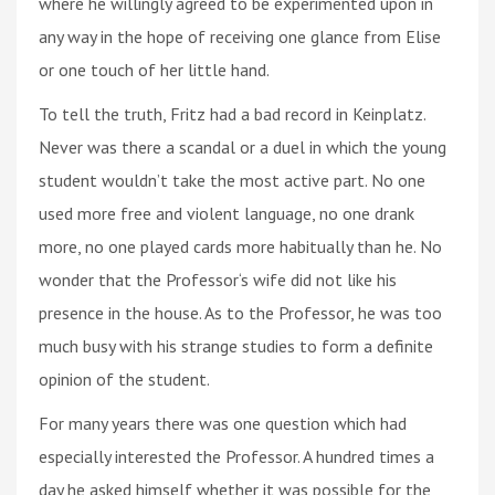
where he willingly agreed to be experimented upon in
any way in the hope of receiving one glance from Elise
or one touch of her little hand.
To tell the truth, Fritz had a bad record in Keinplatz.
Never was there a scandal or a duel in which the young
student wouldn’t take the most active part. No one
used more free and violent language, no one drank
more, no one played cards more habitually than he. No
wonder that the Professor‘s wife did not like his
presence in the house. As to the Professor, he was too
much busy with his strange studies to form a definite
opinion of the student.
For many years there was one question which had
especially interested the Professor. A hundred times a
day he asked himself whether it was possible for the