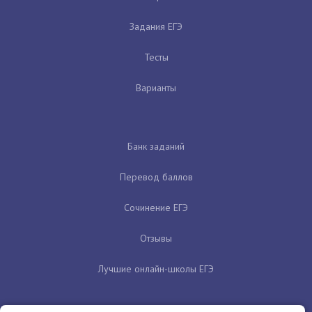
Задания ЕГЭ
Тесты
Варианты
Банк заданий
Перевод баллов
Сочинение ЕГЭ
Отзывы
Лучшие онлайн-школы ЕГЭ