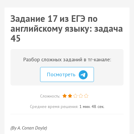
Задание 17 из ЕГЭ по
английскому языку: задача
45
Разбор сложных заданий в тг-канале:
Посмотреть
Сложность:
Среднее время решения:
1 мин. 48 сек.
(By A. Conan Doyle)