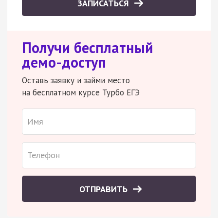
ЗАПИСАТЬСЯ
Получи бесплатный
демо-доступ
Оставь заявку и займи место
на бесплатном курсе Турбо ЕГЭ
ОТПРАВИТЬ