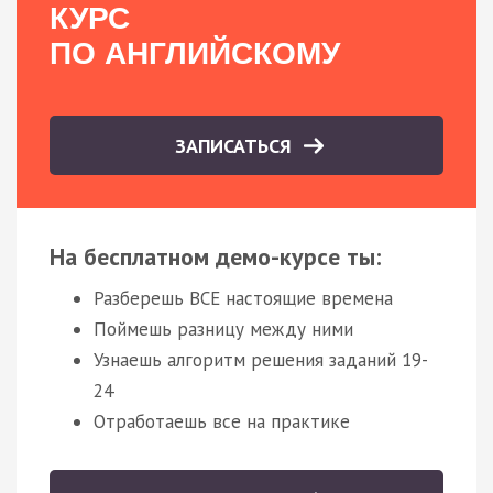
КУРС
ПО АНГЛИЙСКОМУ
ЗАПИСАТЬСЯ
На бесплатном демо-курсе ты:
Разберешь ВСЕ настоящие времена
Поймешь разницу между ними
Узнаешь алгоритм решения заданий 19-
24
Отработаешь все на практике