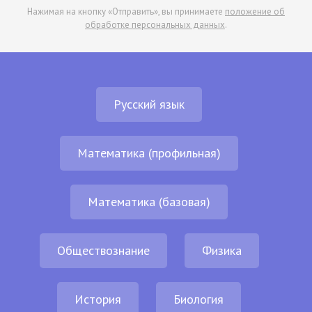
Нажимая на кнопку «Отправить», вы принимаете
положение об
обработке персональных данных
.
Русский язык
Математика (профильная)
Математика (базовая)
Обществознание
Физика
История
Биология