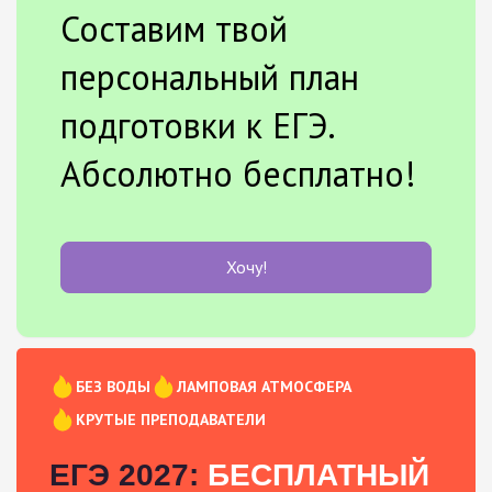
Составим твой
персональный план
подготовки к ЕГЭ.
Абсолютно бесплатно!
Хочу!
БЕЗ ВОДЫ
ЛАМПОВАЯ АТМОСФЕРА
КРУТЫЕ ПРЕПОДАВАТЕЛИ
ЕГЭ 2027:
БЕСПЛАТНЫЙ