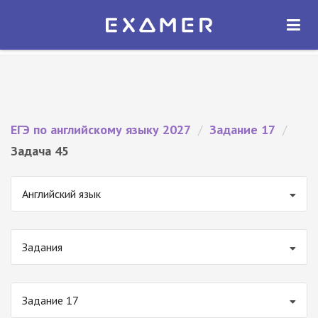
Экзамер — ЕГЭ 2027
×
ОТКРЫТЬ
Экзамер
Бесплатно - В Google Play
ЕГЭ по английскому языку 2027
/
Задание 17
/
Задача 45
Английский язык
Задания
Задание 17