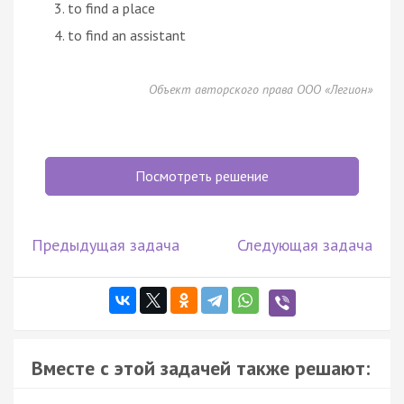
to find a place
to find an assistant
Объект авторского права ООО «Легион»
Посмотреть решение
Предыдущая задача
Следующая задача
Вместе с этой задачей также решают: