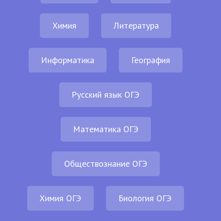
Химия
Литература
Информатика
География
Русский язык ОГЭ
Математика ОГЭ
Обществознание ОГЭ
Химия ОГЭ
Биология ОГЭ