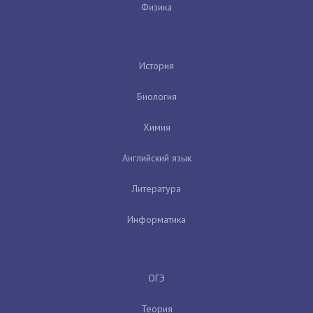
Физика
История
Биология
Химия
Английский язык
Литература
Информатика
ОГЭ
Теория