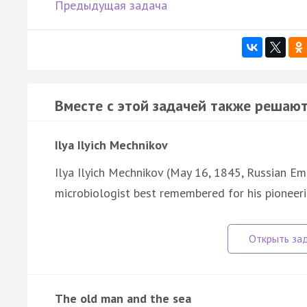
Предыдущая задача
Вместе с этой задачей также решают
Ilya Ilyich Mechnikov
Ilya Ilyich Mechnikov (May 16, 1845, Russian Emp
microbiologist best remembered for his pioneeri
The old man and the sea