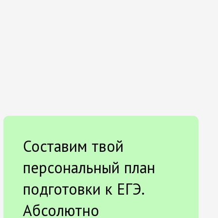
Составим твой
персональный план
подготовки к ЕГЭ.
Абсолютно