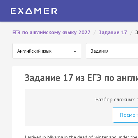
ЕГЭ по английскому языку 2027
/
Задание 17
/
Английский язык
Задания
Задание 17 из ЕГЭ по англ
Разбор сложных з
Посмо
I arrived in Miyama in the dead of winter and under th