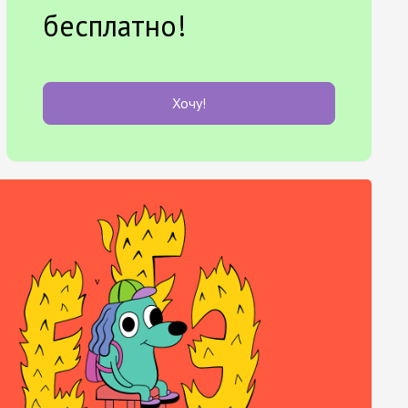
бесплатно!
Хочу!