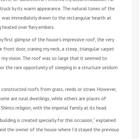
struck by its warm appearance. The natural tones of the
I was immediately drawn to the rectangular hearth at
 heated over fiery embers.
y first glimpse of the house’s impressive roof, the very
 front door, craning my neck, a steep, triangular carpet
 my vision. The roof was so large that it seemed to
for the rare opportunity of sleeping in a structure seldom
e constructed roofs from grass, reeds or straw. However,
 Some are rural dwellings, while others are places of
 Shinto religion, with the imperial family at its head.
lding is created specially for this occasion,” explained
 and the owner of the house where I’d stayed the previous