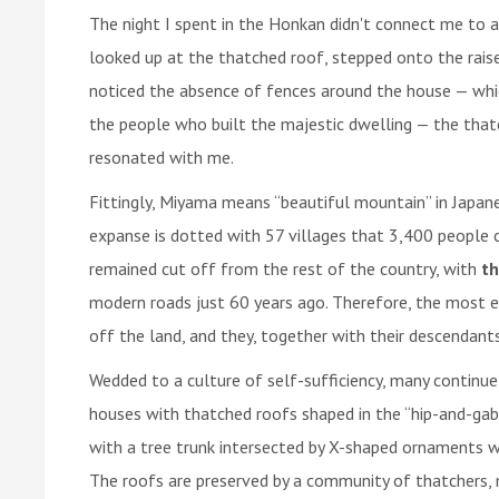
The night I spent in the Honkan didn't connect me to a 
looked up at the thatched roof, stepped onto the raise
noticed the absence of fences around the house — whic
the people who built the majestic dwelling — the thatch
resonated with me.
Fittingly, Miyama means “beautiful mountain” in Japa
expanse is dotted with 57 villages that 3,400 people c
remained cut off from the rest of the country, with
th
modern roads just 60 years ago. Therefore, the most el
off the land, and they, together with their descendants,
Wedded to a culture of self-sufficiency, many continue 
houses with thatched roofs shaped in the “hip-and-gable”
with a tree trunk intersected by X-shaped ornaments w
The roofs are preserved by a community of thatchers, 