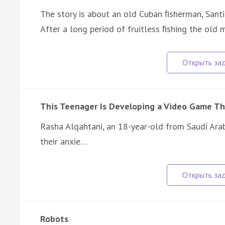
The story is about an old Cuban ﬁsherman, Santi
After a long period of fruitless ﬁshing the ol
This Teenager Is Developing a Video Game Th
Rasha Alqahtani, an 18-year-old from Saudi Arab
their anxie…
Robots