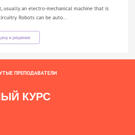
nt, usually an electro-mechanical machine that is
ircuitry. Robots can be auto…
УТЫЕ ПРЕПОДАВАТЕЛИ
ЫЙ КУРС