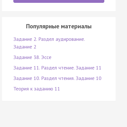
Популярные материалы
Задание 2. Раздел аудирование.
Задание 2
Задание 38. Эссе
Задание 11. Раздел чтение. Задание 11
Задание 10. Раздел чтения. Задание 10
Теория к заданию 11