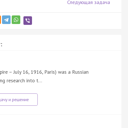
Следующая задача
:
ire – July 16, 1916, Paris) was a Russian
ng research into t…