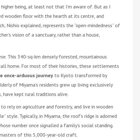
higher being, at least not that I’m aware of. But as I
d wooden floor with the hearth at its centre, and
h, Nishio explained, represents the “open-mindedness” of
er’s vision of a sanctuary, rather than a house,
nese. This 340-sq-km densely forested, mountainous
all home. For most of their histories, these settlements
e once-arduous journey
to Kyoto transformed by
derly of Miyama’s residents grew up living exclusively
 have kept rural traditions alive.
to rely on agriculture and forestry, and live in wooden
 style. Typically, in Miyama, the roof’s ridge is adorned
hose number once signalled a family’s social standing.
masters of this 5,000-year-old craft.