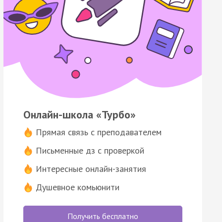
Онлайн-школа «Турбо»
Прямая связь с преподавателем
Письменные дз с проверкой
Интересные онлайн-занятия
Душевное комьюнити
Получить бесплатно