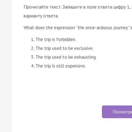
Прочитайте текст. Запишите в поле ответа цифру 1,
варианту ответа.
What does the expression “the once-arduous journey” 
The trip is forbidden.
The trip used to be exclusive.
The trip used to be exhausting.
The trip is still expensive.
Посмотр