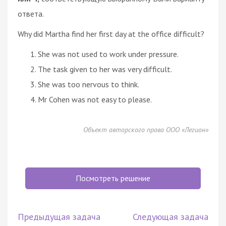
ответа.
Why did Martha find her first day at the office difficult?
She was not used to work under pressure.
The task given to her was very difficult.
She was too nervous to think.
Mr Cohen was not easy to please.
Объект авторского права ООО «Легион»
Посмотреть решение
Предыдущая задача
Следующая задача