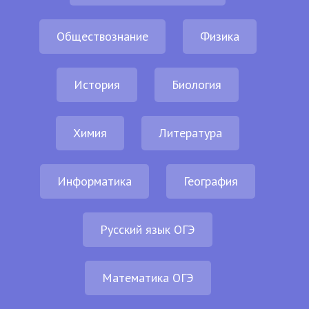
Обществознание
Физика
История
Биология
Химия
Литература
Информатика
География
Русский язык ОГЭ
Математика ОГЭ