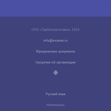
ООО «Турбоподготовка», 2026
Юридические документы
Сведения об организации
Русский язык
Математика