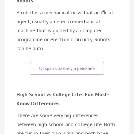
Robots
A robot is a mechanical or virtual artiﬁcial
agent, usually an electro-mechanical
machine that is guided by a computer
programme or electronic circuitry. Robots
can be auto…
High School vs College Life: Fun Must-
Know Differences
There are some very big differences
between high school and college life. Both
are fun in their own ways and both have