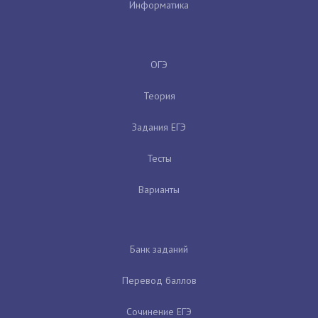
Информатика
ОГЭ
Теория
Задания ЕГЭ
Тесты
Варианты
Банк заданий
Перевод баллов
Сочинение ЕГЭ