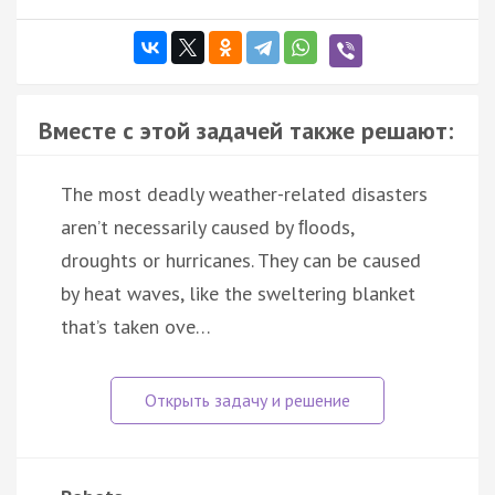
Вместе с этой задачей также решают:
The most deadly weather-related disasters
aren’t necessarily caused by ﬂoods,
droughts or hurricanes. They can be caused
by heat waves, like the sweltering blanket
that’s taken ove…