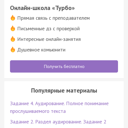
Онлайн-школа «Турбо»
Прямая связь с преподавателем
Письменные дз с проверкой
Интересные онлайн-занятия
Душевное комьюнити
Получить бесплатно
Популярные материалы
Задание 4. Аудирование. Полное понимание
прослушиваемого текста
Задание 2. Раздел аудирование. Задание 2