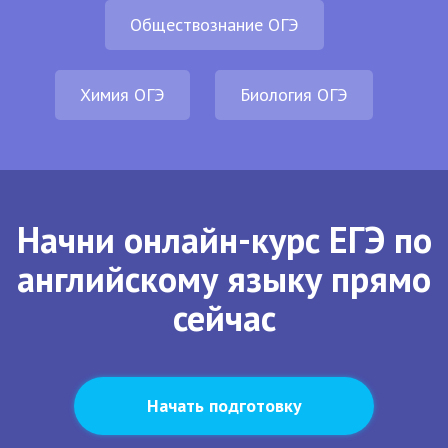
Обществознание ОГЭ
Химия ОГЭ
Биология ОГЭ
Начни онлайн-курс ЕГЭ по
английскому языку прямо
сейчас
Начать подготовку