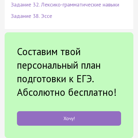
Задание 32. Лексико-грамматические навыки
Задание 38. Эссе
Составим твой
персональный план
подготовки к ЕГЭ.
Абсолютно бесплатно!
Хочу!