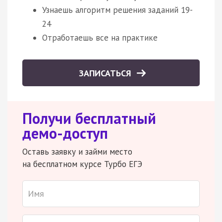
Узнаешь алгоритм решения заданий 19-
24
Отработаешь все на практике
ЗАПИСАТЬСЯ
Получи бесплатный
демо-доступ
Оставь заявку и займи место
на бесплатном курсе Турбо ЕГЭ