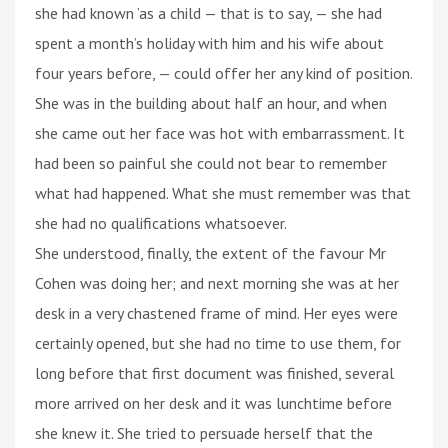
she had known ’as a child — that is to say, — she had
spent a month’s holiday with him and his wife about
four years before, — could offer her any kind of position.
She was in the building about half an hour, and when
she came out her face was hot with embarrassment. It
had been so painful she could not bear to remember
what had happened. What she must remember was that
she had no qualifications whatsoever.
She understood, finally, the extent of the favour Mr
Cohen was doing her; and next morning she was at her
desk in a very chastened frame of mind. Her eyes were
certainly opened, but she had no time to use them, for
long before that first document was finished, several
more arrived on her desk and it was lunchtime before
she knew it. She tried to persuade herself that the