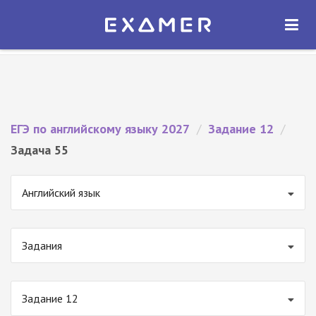
Экзамер — ЕГЭ 2027
×
ОТКРЫТЬ
Экзамер
Бесплатно - В Google Play
ЕГЭ по английскому языку 2027
/
Задание 12
/
Задача 55
Английский язык
Задания
Задание 12