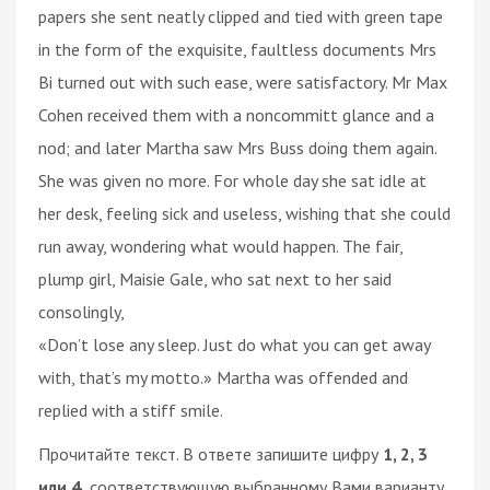
papers she sent neatly clipped and tied with green tape
in the form of the exquisite, faultless documents Mrs
Bi turned out with such ease, were satisfactory. Mr Max
Cohen received them with a noncommitt glance and a
nod; and later Martha saw Mrs Buss doing them again.
She was given no more. For whole day she sat idle at
her desk, feeling sick and useless, wishing that she could
run away, wondering what would happen. The fair,
plump girl, Maisie Gale, who sat next to her said
consolingly,
«Don’t lose any sleep. Just do what you can get away
with, that’s my motto.» Martha was offended and
replied with a stiff smile.
Прочитайте текст. В ответе запишите цифру
1, 2, 3
или 4,
соответствующую выбранному Вами варианту