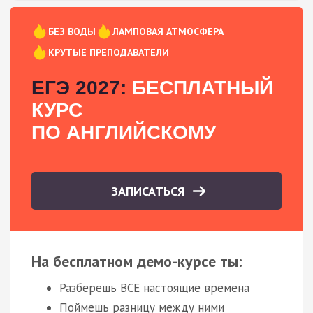
БЕЗ ВОДЫ
ЛАМПОВАЯ АТМОСФЕРА
КРУТЫЕ ПРЕПОДАВАТЕЛИ
ЕГЭ 2027:
БЕСПЛАТНЫЙ
КУРС
ПО АНГЛИЙСКОМУ
ЗАПИСАТЬСЯ
На бесплатном демо-курсе ты:
Разберешь ВСЕ настоящие времена
Поймешь разницу между ними