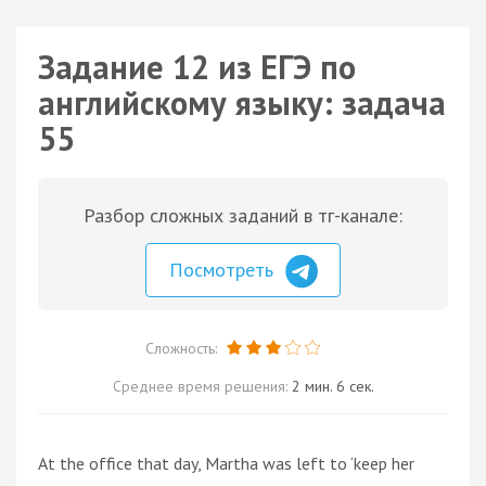
Задание 12 из ЕГЭ по
английскому языку: задача
55
Разбор сложных заданий в тг-канале:
Посмотреть
Сложность:
Среднее время решения:
2 мин. 6 сек.
At the office that day, Martha was left to ‘keep her