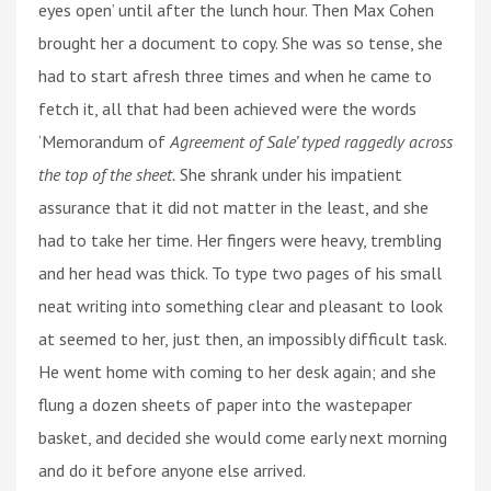
eyes open’ until after the lunch hour. Then Max Cohen
brought her a document to copy. She was so tense, she
had to start afresh three times and when he came to
fetch it, all that had been achieved were the words
‘Memorandum of
Agreement of Sale’ typed raggedly across
the top of the sheet.
She shrank under his impatient
assurance that it did not matter in the least, and she
had to take her time. Her fingers were heavy, trembling
and her head was thick. To type two pages of his small
neat writing into something clear and pleasant to look
at seemed to her, just then, an impossibly difficult task.
He went home with coming to her desk again; and she
flung a dozen sheets of paper into the wastepaper
basket, and decided she would come early next morning
and do it before anyone else arrived.