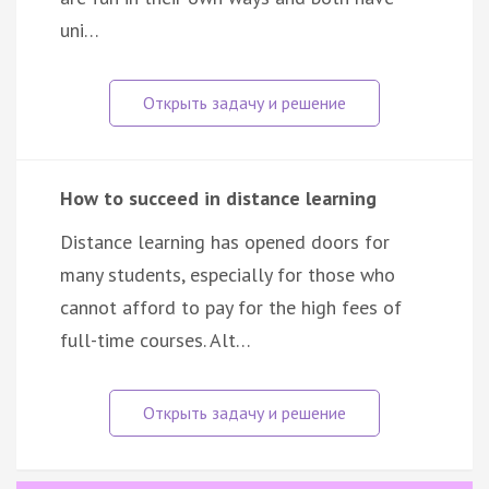
uni…
How to succeed in distance learning
Distance learning has opened doors for
many students, especially for those who
cannot afford to pay for the high fees of
full-time courses. Alt…