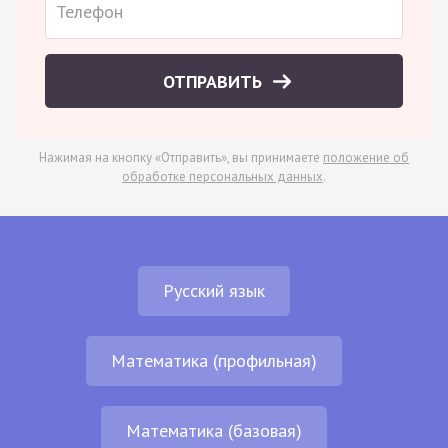
ОТПРАВИТЬ
Нажимая на кнопку «Отправить», вы принимаете
положение об
обработке персональных данных
.
Русский язык
Математика (профильная)
Математика (базовая)