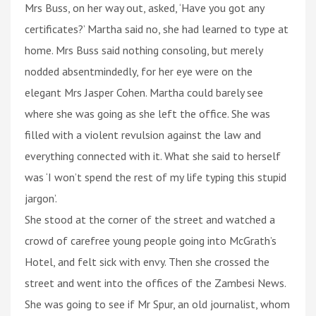
Mrs Buss, on her way out, asked, ‘Have you got any
certificates?’ Martha said no, she had learned to type at
home. Mrs Buss said nothing consoling, but merely
nodded absentmindedly, for her eye were on the
elegant Mrs Jasper Cohen. Martha could barely see
where she was going as she left the office. She was
filled with a violent revulsion against the law and
everything connected with it. What she said to herself
was ‘I won’t spend the rest of my life typing this stupid
jargon’.
She stood at the corner of the street and watched a
crowd of carefree young people going into McGrath’s
Hotel, and felt sick with envy. Then she crossed the
street and went into the offices of the Zambesi News.
She was going to see if Mr Spur, an old journalist, whom