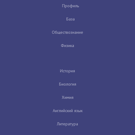
Профиль
База
Обществознание
Физика
История
Биология
Химия
Английский язык
Литература