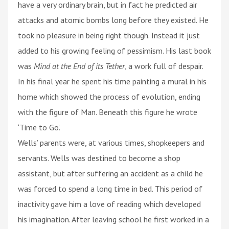
have a very ordinary brain, but in fact he predicted air
attacks and atomic bombs long before they existed. He
took no pleasure in being right though. Instead it just
added to his growing feeling of pessimism. His last book
was
Mind at the End of its Tether
, a work full of despair.
In his final year he spent his time painting a mural in his
home which showed the process of evolution, ending
with the figure of Man. Beneath this figure he wrote
‘Time to Go’.
Wells’ parents were, at various times, shopkeepers and
servants. Wells was destined to become a shop
assistant, but after suffering an accident as a child he
was forced to spend a long time in bed. This period of
inactivity gave him a love of reading which developed
his imagination. After leaving school he first worked in a