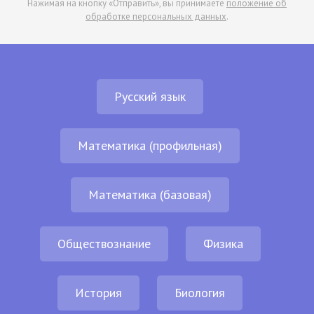
Нажимая на кнопку «Отправить», вы принимаете
положение об
обработке персональных данных
.
Русский язык
Математика (профильная)
Математика (базовая)
Обществознание
Физика
История
Биология