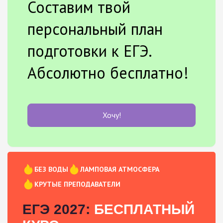
Составим твой
персональный план
подготовки к ЕГЭ.
Абсолютно бесплатно!
Хочу!
БЕЗ ВОДЫ
ЛАМПОВАЯ АТМОСФЕРА
КРУТЫЕ ПРЕПОДАВАТЕЛИ
ЕГЭ 2027:
БЕСПЛАТНЫЙ