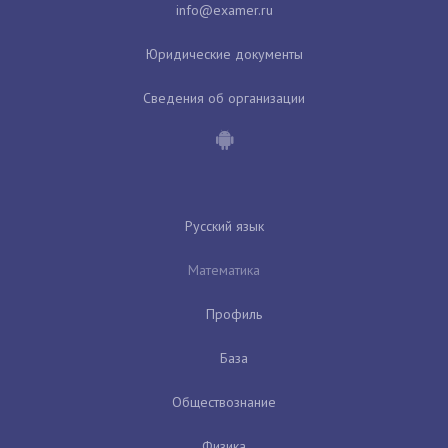
Юридические документы
Сведения об организации
Русский язык
Математика
Профиль
База
Обществознание
Физика