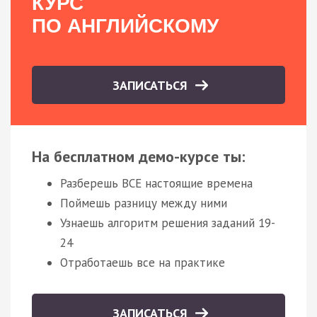
КУРС
ПО АНГЛИЙСКОМУ
ЗАПИСАТЬСЯ
На бесплатном демо-курсе ты:
Разберешь ВСЕ настоящие времена
Поймешь разницу между ними
Узнаешь алгоритм решения заданий 19-
24
Отработаешь все на практике
ЗАПИСАТЬСЯ