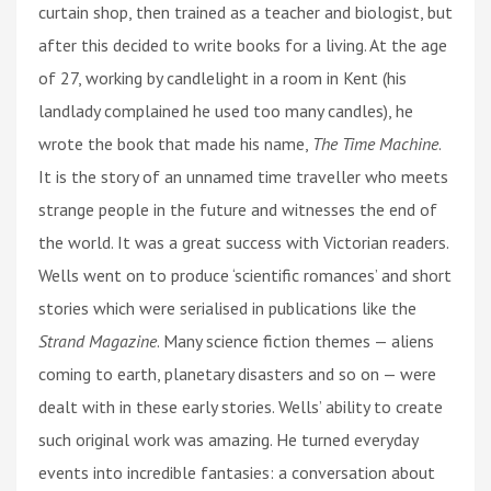
curtain shop, then trained as a teacher and biologist, but
after this decided to write books for a living. At the age
of 27, working by candlelight in a room in Kent (his
landlady complained he used too many candles), he
wrote the book that made his name,
The Time Machine
.
It is the story of an unnamed time traveller who meets
strange people in the future and witnesses the end of
the world. It was a great success with Victorian readers.
Wells went on to produce ‘scientific romances’ and short
stories which were serialised in publications like the
Strand Magazine
. Many science fiction themes — aliens
coming to earth, planetary disasters and so on — were
dealt with in these early stories. Wells’ ability to create
such original work was amazing. He turned everyday
events into incredible fantasies: a conversation about