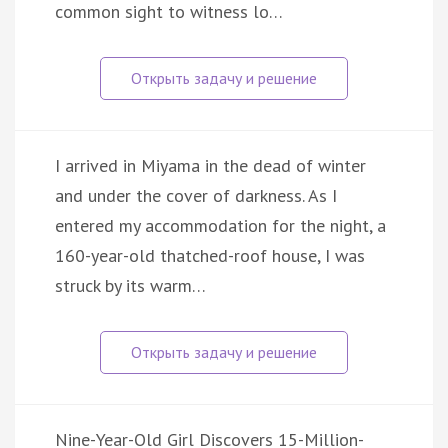
common sight to witness lo…
I arrived in Miyama in the dead of winter
and under the cover of darkness. As I
entered my accommodation for the night, a
160-year-old thatched-roof house, I was
struck by its warm…
Nine-Year-Old Girl Discovers 15-Million-