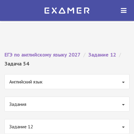
Экзамер — ЕГЭ 2027
×
ОТКРЫТЬ
Экзамер
Бесплатно - В Google Play
ЕГЭ по английскому языку 2027
/
Задание 12
/
Задача 54
Английский язык
Задания
Задание 12