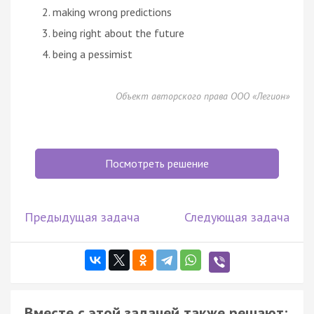
making wrong predictions
being right about the future
being a pessimist
Объект авторского права ООО «Легион»
Посмотреть решение
Предыдущая задача
Следующая задача
Вместе с этой задачей также решают: