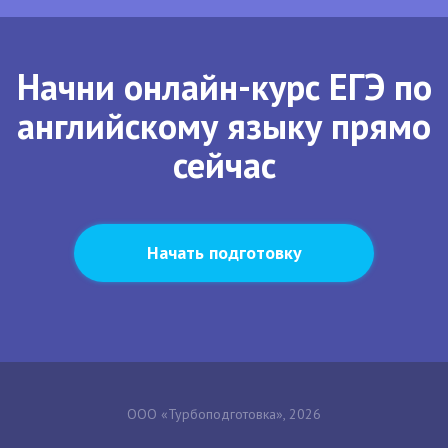
Начни онлайн-курс ЕГЭ по
английскому языку прямо
сейчас
Начать подготовку
ООО «Турбоподготовка», 2026