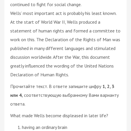
continued to fight for social change.
Wells’ most important act is probably his least known.
At the start of World War II, Wells produced a
statement of human rights and formed a committee to
work on this. The Declaration of the Rights of Man was
published in many different languages and stimulated
discussion worldwide. After the War, this document
greatly influenced the wording of the United Nations
Declaration of Human Rights.
Прочитайте текст. В ответе запишите цифру
1, 2, 3
или 4,
соответствующую выбранному Вами варианту
ответа.
What made Wells become displeased in later life?
having an ordinary brain