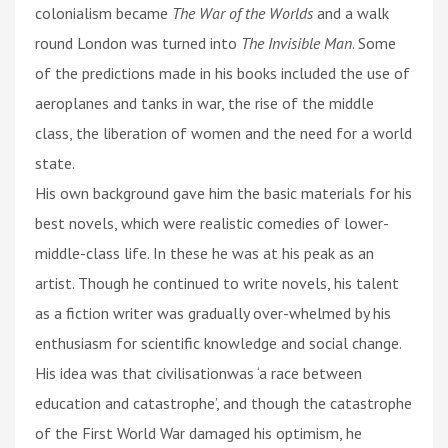
colonialism became
The War of the Worlds
and a walk
round London was turned into
The Invisible Man
. Some
of the predictions made in his books included the use of
aeroplanes and tanks in war, the rise of the middle
class, the liberation of women and the need for a world
state.
His own background gave him the basic materials for his
best novels, which were realistic comedies of lower-
middle-class life. In these he was at his peak as an
artist. Though he continued to write novels, his talent
as a fiction writer was gradually over-whelmed by his
enthusiasm for scientific knowledge and social change.
His idea was that civilisationwas ‘a race between
education and catastrophe’, and though the catastrophe
of the First World War damaged his optimism, he