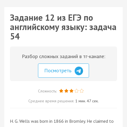
Задание 12 из ЕГЭ по
английскому языку: задача
54
Разбор сложных заданий в тг-канале:
Посмотреть
Сложность:
Среднее время решения:
1 мин. 47 сек.
H. G. Wells was born in 1866 in Bromley. He claimed to