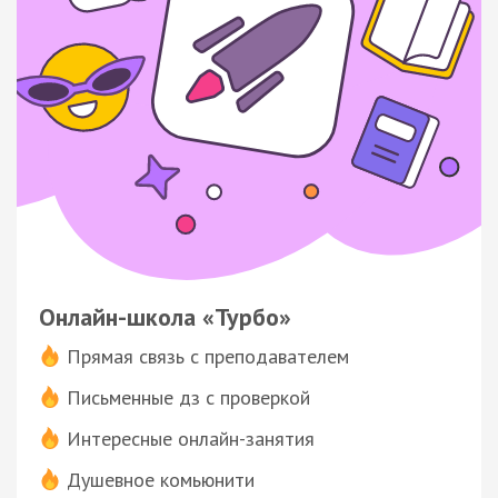
Онлайн-школа «Турбо»
Прямая связь с преподавателем
Письменные дз с проверкой
Интересные онлайн-занятия
Душевное комьюнити