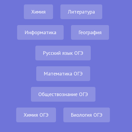
Химия
Литература
Информатика
География
Русский язык ОГЭ
Математика ОГЭ
Обществознание ОГЭ
Химия ОГЭ
Биология ОГЭ