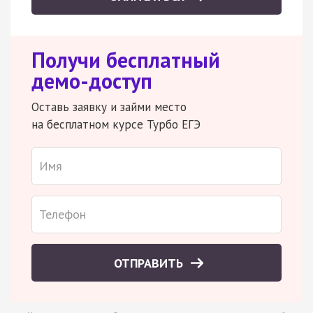
Получи бесплатный
демо-доступ
Оставь заявку и займи место
на бесплатном курсе Турбо ЕГЭ
ОТПРАВИТЬ