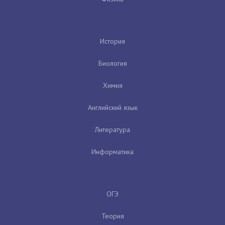
История
Биология
Химия
Английский язык
Литература
Информатика
ОГЭ
Теория