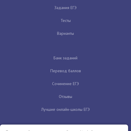
Задания ЕГЭ
Тесты
Варианты
Банк заданий
Перевод баллов
Сочинение ЕГЭ
Отзывы
Лучшие онлайн-школы ЕГЭ