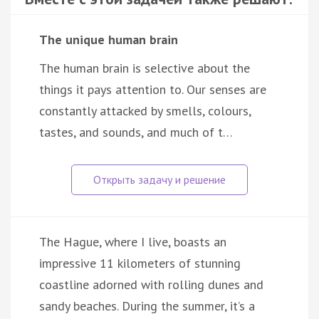
The unique human brain
The human brain is selective about the
things it pays attention to. Our senses are
constantly attacked by smells, colours,
tastes, and sounds, and much of t…
The Hague, where I live, boasts an
impressive 11 kilometers of stunning
coastline adorned with rolling dunes and
sandy beaches. During the summer, it’s a