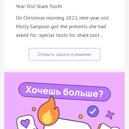
Year-Old Shark Tooth
On Christmas morning 2022, nine-year-old
Molly Sampson got the presents she had
asked for: special tools for shark toot…