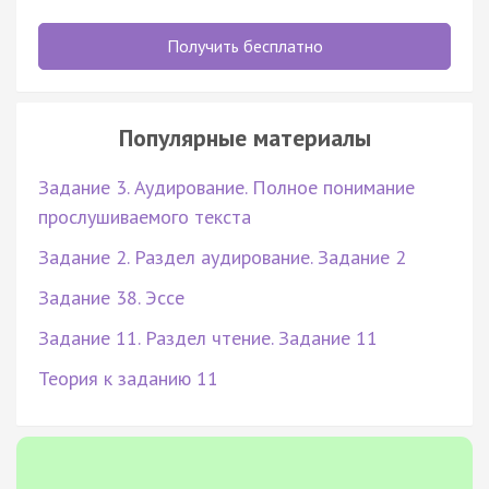
Получить бесплатно
Популярные материалы
Задание 3. Аудирование. Полное понимание
прослушиваемого текста
Задание 2. Раздел аудирование. Задание 2
Задание 38. Эссе
Задание 11. Раздел чтение. Задание 11
Теория к заданию 11