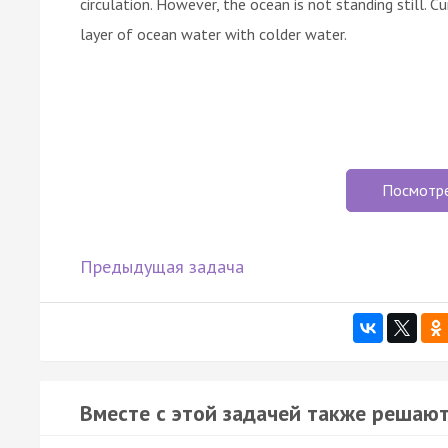
circulation. However, the ocean is not standing still. C
layer of ocean water with colder water.
Посмотр
Предыдущая задача
Вместе с этой задачей также решают