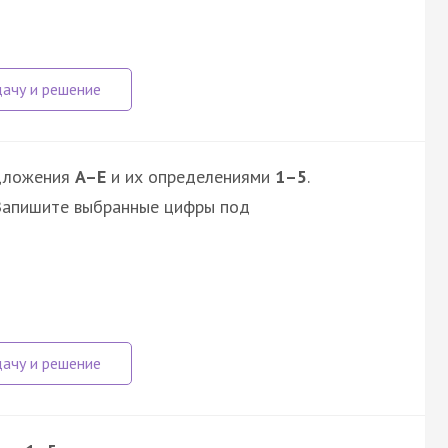
дложения
A–E
и их определениями
1–5
.
 Запишите выбранные цифры под