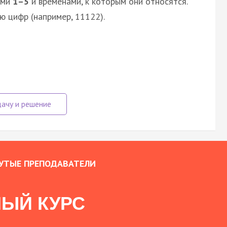
ями
1–5
и временами, к которым они относятся.
ю цифр (например, 11122).
УТЫЕ ПРЕПОДАВАТЕЛИ
ЫЙ КУРС