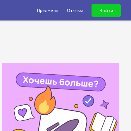
Войти
Предметы
Отзывы