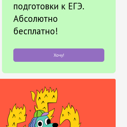
подготовки к ЕГЭ.
Абсолютно
бесплатно!
Хочу!