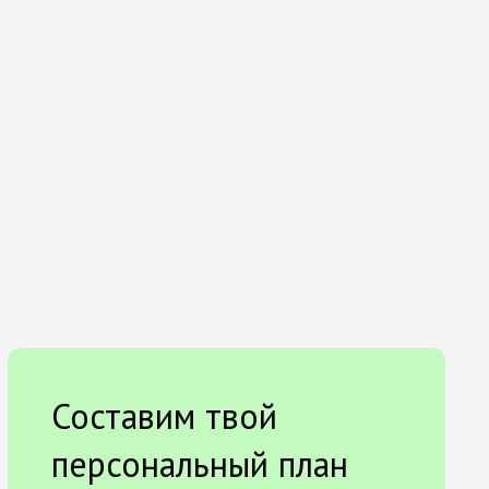
Составим твой
персональный план