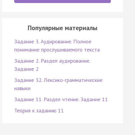
Популярные материалы
Задание 3. Аудирование. Полное
понимание прослушиваемого текста
Задание 2. Раздел аудирование.
Задание 2
Задание 32. Лексико-грамматические
навыки
Задание 11. Раздел чтение. Задание 11
Теория к заданию 11