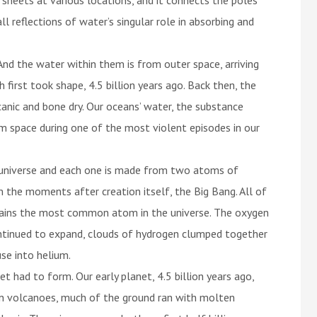
l reflections of water’s singular role in absorbing and
nd the water within them is from outer space, arriving
 first took shape, 4.5 billion years ago. Back then, the
canic and bone dry. Our oceans’ water, the substance
om space during one of the most violent episodes in our
universe and each one is made from two atoms of
the moments after creation itself, the Big Bang. All of
mains the most common atom in the universe. The oxygen
ontinued to expand, clouds of hydrogen clumped together
se into helium.
 had to form. Our early planet, 4.5 billion years ago,
in volcanoes, much of the ground ran with molten