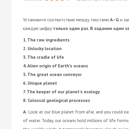
Установите соответствие между текстами
A–G
и за
каждую цифру
только один раз. В задании один з
1. The raw ingredients
2. Unlucky location
3. The cradle of life
4. Alien origin of Earth’s oceans
5. The great ocean conveyor
6. Unique planet
7. The keeper of our planet’s ecology
8. Colossal geological processes
A.
Look at our blue planet from afar, and you could ea
of water. Today, our oceans hold millions of life forms
the world’s winds, it temporarily becomes clouds or ice