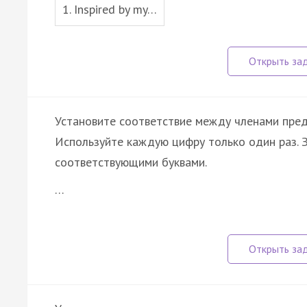
1. Inspired by my…
Установите соответствие между членами пре
Используйте каждую цифру только один раз.
соответствующими буквами.
…