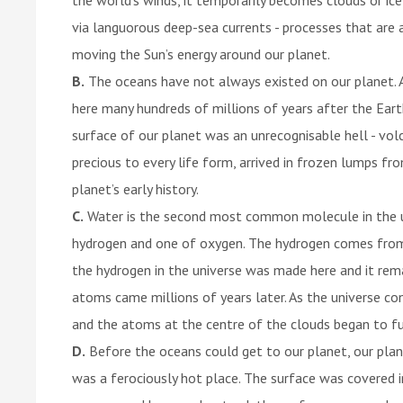
via languorous deep-sea currents - processes that are al
moving the Sun’s energy around our planet.
B.
The oceans have not always existed on our planet. A
here many hundreds of millions of years after the Earth
surface of our planet was an unrecognisable hell - vol
precious to every life form, arrived in frozen lumps fr
planet’s early history.
C.
Water is the second most common molecule in the 
hydrogen and one of oxygen. The hydrogen comes from 
the hydrogen in the universe was made here and it re
atoms came millions of years later. As the universe c
and the atoms at the centre of the clouds began to fu
D.
Before the oceans could get to our planet, our planet
was a ferociously hot place. The surface was covered 