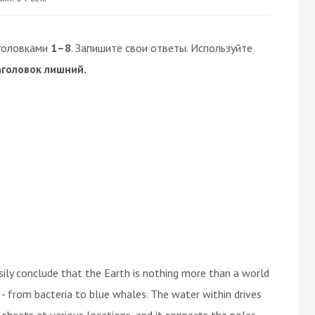
головками
1–8
. Запишите свои ответы. Используйте
аголовок лишний.
sily conclude that the Earth is nothing more than a world
 - from bacteria to blue whales. The water within drives
 sheets at various locations, and it connects the poles