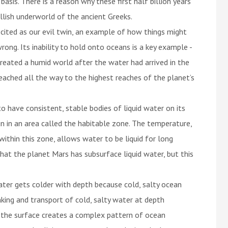
asis. There is a reason why these first half billion years
lish underworld of the ancient Greeks.
 cited as our evil twin, an example of how things might
ong. Its inability to hold onto oceans is a key example -
created a humid world after the water had arrived in the
hed all the way to the highest reaches of the planet’s
o have consistent, stable bodies of liquid water on its
un in an area called the habitable zone. The temperature,
thin this zone, allows water to be liquid for long
hat the planet Mars has subsurface liquid water, but this
ter gets colder with depth because cold, salty ocean
king and transport of cold, salty water at depth
the surface creates a complex pattern of ocean