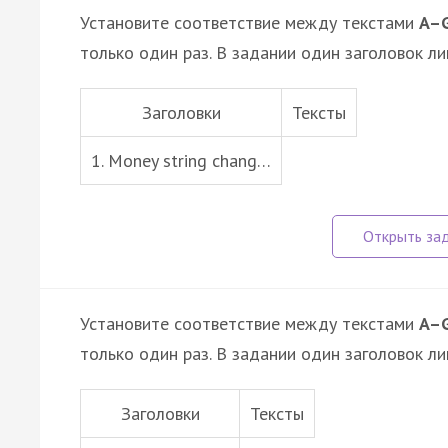
Установите соответствие между текстами
A–
только один раз. В задании один заголовок ли
Заголовки
Тексты
1. Money string chang…
Установите соответствие между текстами
A–
только один раз. В задании один заголовок ли
Заголовки
Тексты