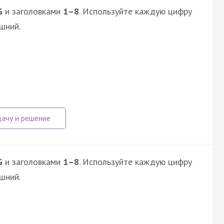
G
и заголовками
1–8
. Используйте каждую цифру
шний.
G
и заголовками
1–8
. Используйте каждую цифру
шний.