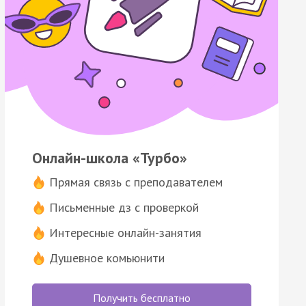
Онлайн-школа «Турбо»
Прямая связь с преподавателем
Письменные дз с проверкой
Интересные онлайн-занятия
Душевное комьюнити
Получить бесплатно