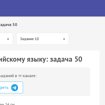
Задача 50
Задание 10
ийскому языку: задача 50
аданий в тг-канале:
треть
ин. 54 сек.