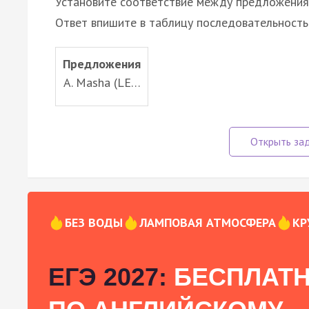
Установите соответствие между предложени
Ответ впишите в таблицу последовательность
Предложения
A. Masha (LE…
БЕЗ ВОДЫ
ЛАМПОВАЯ АТМОСФЕРА
КР
ЕГЭ 2027:
БЕСПЛАТН