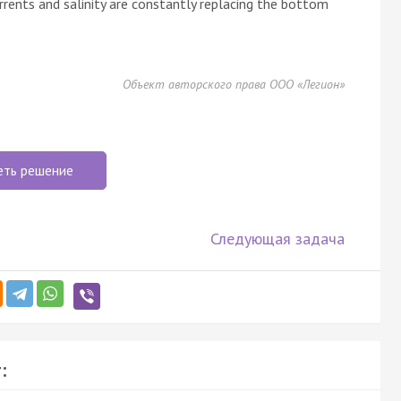
urrents and salinity are constantly replacing the bottom
Объект авторского права ООО «Легион»
еть решение
Следующая задача
: