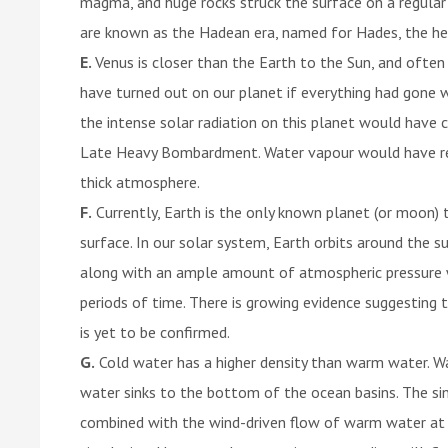
magma, and huge rocks struck the surface on a regular b
are known as the Hadean era, named for Hades, the hel
E.
Venus is closer than the Earth to the Sun, and often
have turned out on our planet if everything had gone wr
the intense solar radiation on this planet would have 
Late Heavy Bombardment. Water vapour would have reac
thick atmosphere.
F.
Currently, Earth is the only known planet (or moon) t
surface. In our solar system, Earth orbits around the s
along with an ample amount of atmospheric pressure wi
periods of time. There is growing evidence suggesting t
is yet to be confirmed.
G.
Cold water has a higher density than warm water. Wa
water sinks to the bottom of the ocean basins. The sin
combined with the wind-driven flow of warm water at 