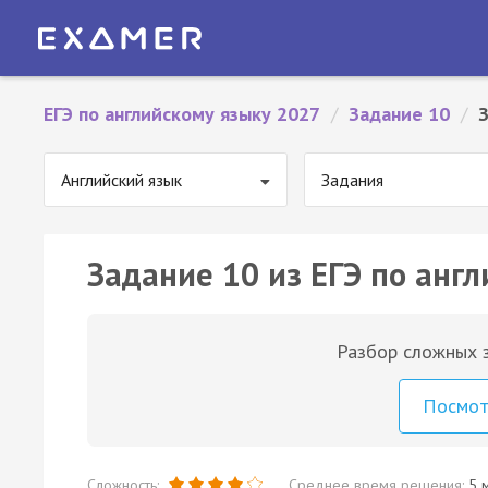
ЕГЭ по английскому языку 2027
/
Задание 10
/
Английский язык
Задания
Задание 10 из ЕГЭ по англ
Разбор сложных з
Посмо
Сложность:
Среднее время решения:
5 м