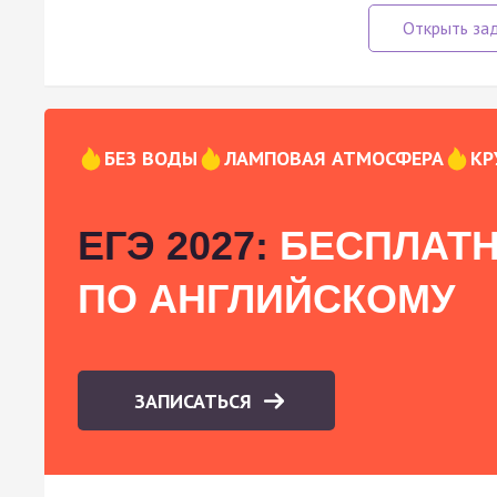
БЕЗ ВОДЫ
ЛАМПОВАЯ АТМОСФЕРА
КР
ЕГЭ 2027:
БЕСПЛАТН
ПО АНГЛИЙСКОМУ
ЗАПИСАТЬСЯ