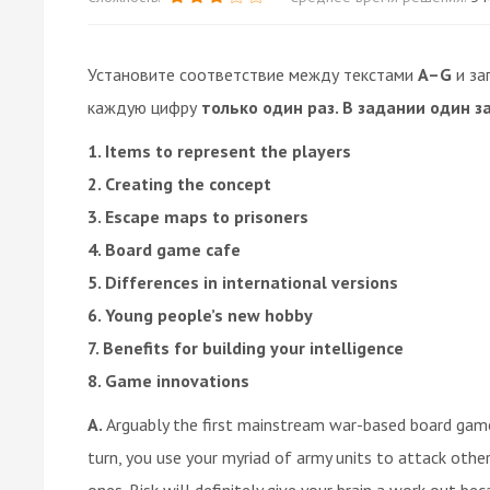
Установите соответствие между текстами
A–G
и за
каждую цифру
только один раз. В задании один з
1. Items to represent the players
2. Creating the concept
3. Escape maps to prisoners
4. Board game cafe
5. Differences in international versions
6. Young people’s new hobby
7. Benefits for building your intelligence
8. Game innovations
A.
Arguably the first mainstream war-based board game,
turn, you use your myriad of army units to attack other 
ones. Risk will definitely give your brain a work out beca