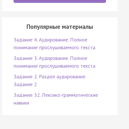
Популярные материалы
Задание 4. Аудирование. Полное
понимание прослушиваемого текста
Задание 3. Аудирование. Полное
понимание прослушиваемого текста
Задание 2. Раздел аудирование.
Задание 2
Задание 32. Лексико-грамматические
навыки