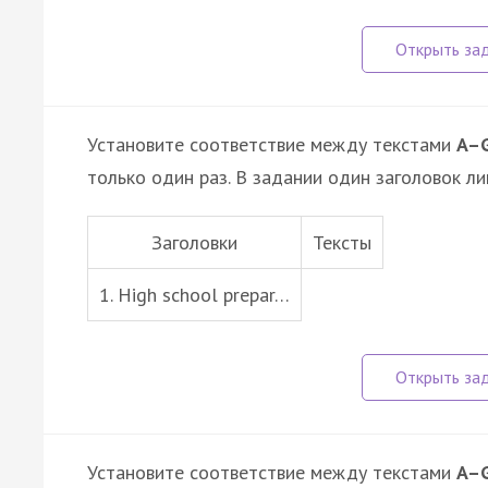
Установите соответствие между текстами
A–
только один раз. В задании один заголовок ли
Заголовки
Тексты
1. High school prepar…
Установите соответствие между текстами
A–