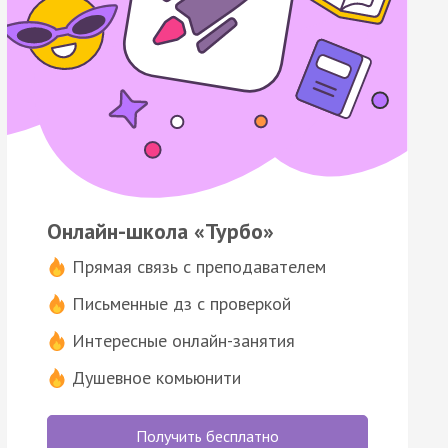
Онлайн-школа «Турбо»
Прямая связь с преподавателем
Письменные дз с проверкой
Интересные онлайн-занятия
Душевное комьюнити
Получить бесплатно