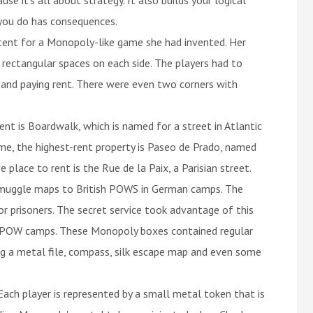
 you do has consequences.
ent for a Monopoly-like game she had invented. Her
rectangular spaces on each side. The players had to
s and paying rent. There were even two corners with
ent is Boardwalk, which is named for a street in Atlantic
game, the highest-rent property is Paseo de Prado, named
 place to rent is the Rue de la Paix, a Parisian street.
o smuggle maps to British POWS in German camps. The
r prisoners. The secret service took advantage of this
to POW camps. These Monopoly boxes contained regular
ng a metal file, compass, silk escape map and even some
ach player is represented by a small metal token that is