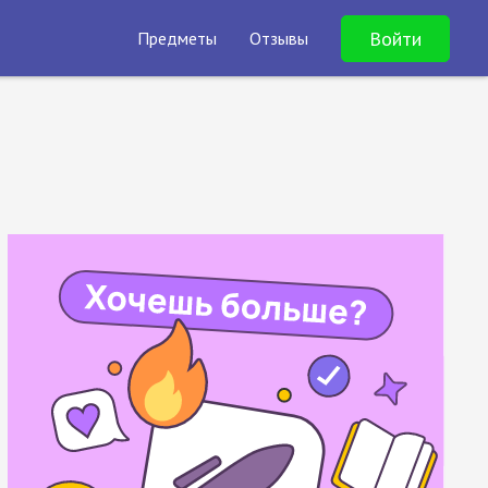
Войти
Предметы
Отзывы