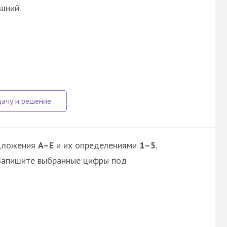
шний.
дложения
A–E
и их определениями
1–5
.
 Запишите выбранные цифры под