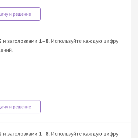
G
и заголовками
1–8
. Используйте каждую цифру
шний.
G
и заголовками
1–8
. Используйте каждую цифру