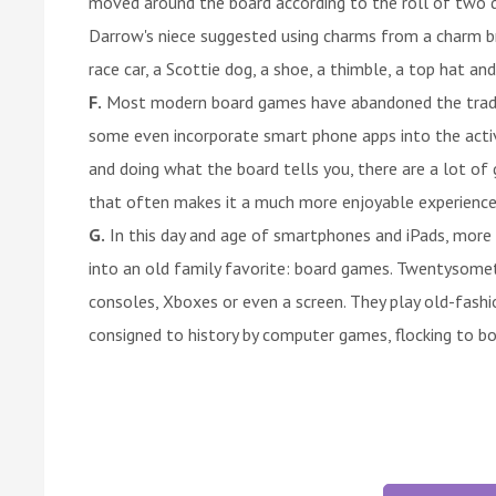
moved around the board according to the roll of two 
Darrow's niece suggested using charms from a charm bra
race car, a Scottie dog, a shoe, a thimble, a top hat a
F.
Most modern board games have abandoned the traditi
some even incorporate smart phone apps into the activi
and doing what the board tells you, there are a lot of
that often makes it a much more enjoyable experience
G.
In this day and age of smartphones and iPads, more 
into an old family favorite: board games. Twentysome
consoles, Xboxes or even a screen. They play old-fas
consigned to history by computer games, flocking to b