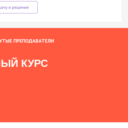
УТЫЕ ПРЕПОДАВАТЕЛИ
ЫЙ КУРС