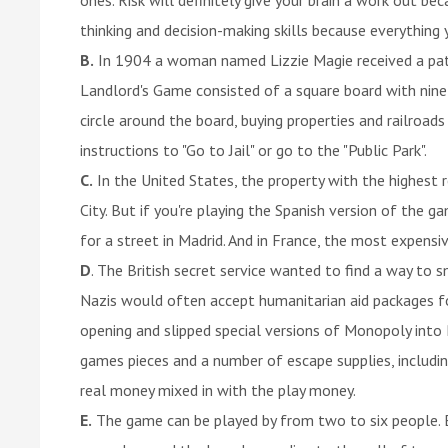
thinking and decision-making skills because everything
B.
In 1904 a woman named Lizzie Magie received a pat
Landlord's Game consisted of a square board with nine 
circle around the board, buying properties and railroad
instructions to "Go to Jail" or go to the "Public Park".
C.
In the United States, the property with the highest r
City. But if you're playing the Spanish version of the 
for a street in Madrid. And in France, the most expensive
D
. The British secret service wanted to find a way t
Nazis would often accept humanitarian aid packages fo
opening and slipped special versions of Monopoly in
games pieces and a number of escape supplies, includi
real money mixed in with the play money.
E.
The game can be played by from two to six people. E