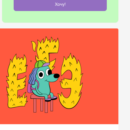
Хочу!