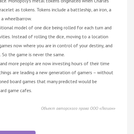
dice. Monopoly's metal tokens originated when Charles
celet as tokens. Tokens include a battleship, an iron, a
nd a wheelbarrow.
onal model of one dice being rolled for each turn and
ties. Instead of rolling the dice, moving to a location
 games now where you are in control of your destiny, and
. So the game is never the same.
and more people are now investing hours of their time
things are leading a new generation of gamers – without
hioned board games that many predicted would be
oard game cafes.
Объект авторского права ООО «Легион»