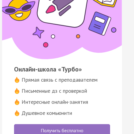
Онлайн-школа «Турбо»
Прямая связь с преподавателем
Письменные дз с проверкой
Интересные онлайн-занятия
Душевное комьюнити
Получить бесплатно