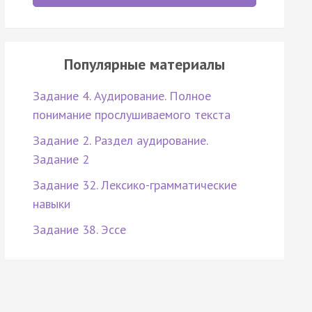
Популярные материалы
Задание 4. Аудирование. Полное
понимание прослушиваемого текста
Задание 2. Раздел аудирование.
Задание 2
Задание 32. Лексико-грамматические
навыки
Задание 38. Эссе