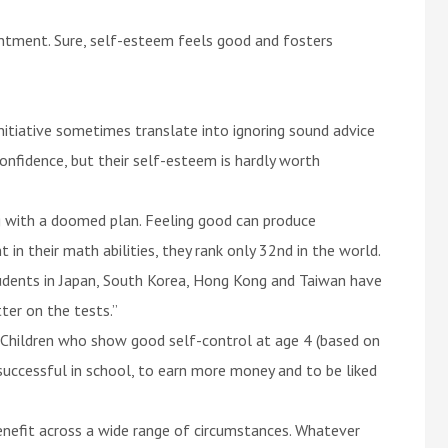
ntment. Sure, self-esteem feels good and fosters
nitiative sometimes translate into ignoring sound advice
confidence, but their self-esteem is hardly worth
g with a doomed plan. Feeling good can produce
n their math abilities, they rank only 32nd in the world.
udents in Japan, South Korea, Hong Kong and Taiwan have
ter on the tests.”
d. Children who show good self-control at age 4 (based on
ccessful in school, to earn more money and to be liked
benefit across a wide range of circumstances. Whatever