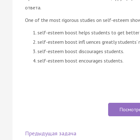
ответа.
One of the most rigorous studies on self-esteem sho
self-esteem boost helps students to get better
self-esteem boost infl uences greatly students’ 
self-esteem boost discourages students.
self-esteem boost encourages students.
Посмотр
Предыдущая задача