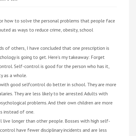
 for how to solve the personal problems that people face
uted as ways to reduce crime, obesity, school
s of others, I have concluded that one prescription is
sychology is going to get. Here’s my takeaway: Forget
ntrol. Self-control is good for the person who has it,
ty as a whole.
 with good selfcontrol do better in school. They are more
aries. They are less likely to be arrested. Adults with
psychological problems. And their own children are more
ts instead of one.
l live longer than other people. Bosses with high self-
-control have fewer disciplinary incidents and are less