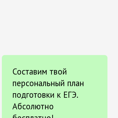
Составим твой
персональный план
подготовки к ЕГЭ.
Абсолютно
бесплатно!