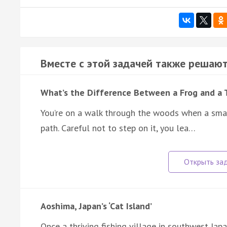
Вместе с этой задачей также решают
What’s the Difference Between a Frog and a 
You’re on a walk through the woods when a sma
path. Careful not to step on it, you lea…
Aoshima, Japan’s ‘Cat Island’
Once a thriving fishing village in southwest Ja