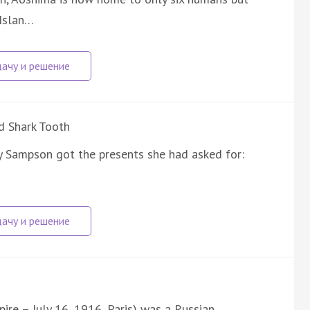
 Islan…
d Shark Tooth
y Sampson got the presents she had asked for:
ire – July 16, 1916, Paris) was a Russian