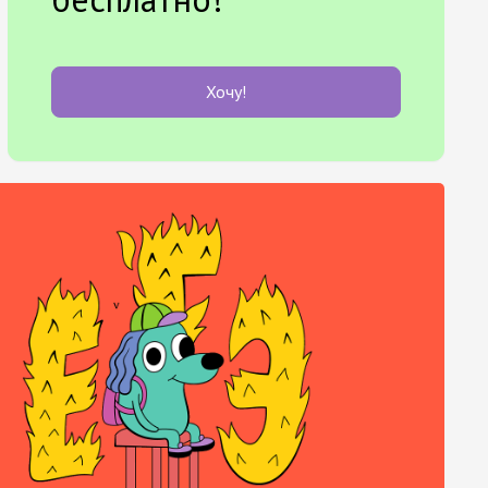
Хочу!