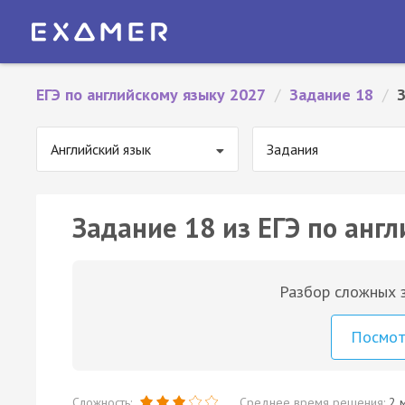
ЕГЭ по английскому языку 2027
/
Задание 18
/
Английский язык
Задания
Задание 18 из ЕГЭ по англ
Разбор сложных з
Посмо
Сложность:
Среднее время решения:
2 м