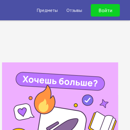
Войти
Предметы
Отзывы