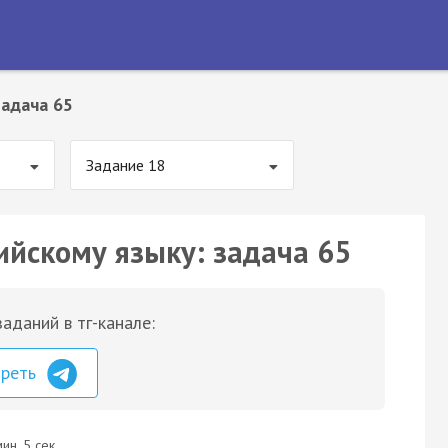
Задача 65
Задание 18
ийскому языку: задача 65
аданий в тг-канале:
треть
ин. 5 сек.