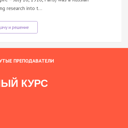
ng research into t…
УТЫЕ ПРЕПОДАВАТЕЛИ
ЫЙ КУРС