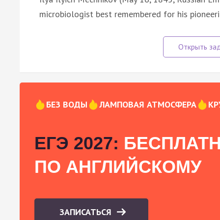
microbiologist best remembered for his pioneeri
БЕЗ ВОДЫ
ЛАМПОВАЯ АТМОСФЕРА
КР
ЕГЭ 2027:
БЕСПЛАТН
ПО АНГЛИЙСКОМУ
ЗАПИСАТЬСЯ