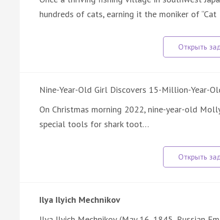
hundreds of cats, earning it the moniker of “Cat
Nine-Year-Old Girl Discovers 15-Million-Year-Ol
On Christmas morning 2022, nine-year-old Moll
special tools for shark toot…
Ilya Ilyich Mechnikov
Ilya Ilyich Mechnikov (May 16, 1845, Russian Emp