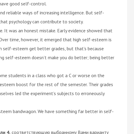
d have good self-control.
d reliable ways of increasing intelligence. But self-
hat psychology can contribute to society.
e. It was an honest mistake. Early evidence showed that
Over time, however, it emerged that high self-esteem is
gh self-esteem get better grades, but that’s because
ing self-esteem doesn’t make you do better; being better
ome students in a class who got a C or worse on the
esteem boost for the rest of the semester. Their grades
selves led the experiment’s subjects to erroneously
esteem bandwagon. We have something far better in self-
или 4,
соответствующую выбранному Вами варианту