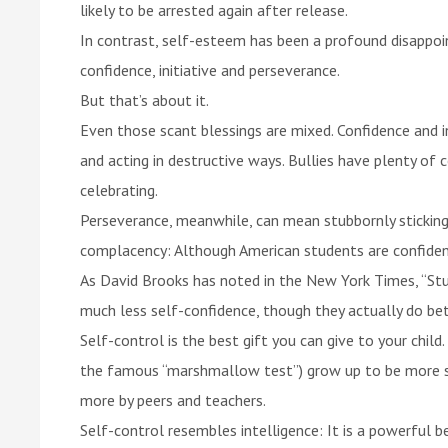
likely to be arrested again after release.
In contrast, self-esteem has been a profound disappoi
confidence, initiative and perseverance.
But that’s about it.
Even those scant blessings are mixed. Confidence and i
and acting in destructive ways. Bullies have plenty of 
celebrating.
Perseverance, meanwhile, can mean stubbornly stickin
complacency: Although American students are confident i
As David Brooks has noted in the New York Times, “St
much less self-confidence, though they actually do bet
Self-control is the best gift you can give to your chil
the famous “marshmallow test”) grow up to be more su
more by peers and teachers.
Self-control resembles intelligence: It is a powerful 