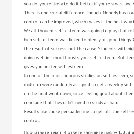
you do, you’re likely to do it better if you’re smart an
There is one crucial difference, though. Nobody has foun
control can be improved, which makes it the best way t
We all thought self-esteem was going to play that rol
high self-esteem was linked to plenty of good things. 
the result of success, not the cause. Students with hi
doing well in school boosts your self-esteem. Bolster
gives you better self-esteem.
In one of the most rigorous studies on self-esteem, s
midterm were randomly assigned to get a weekly self-
on the final went down, since feeling good about them
conclude that they didn’t need to study as hard.
Results like those persuaded me to get off the self-
control.
Прочитайте текст. В ответе запишите цифру
1, 2, 3 