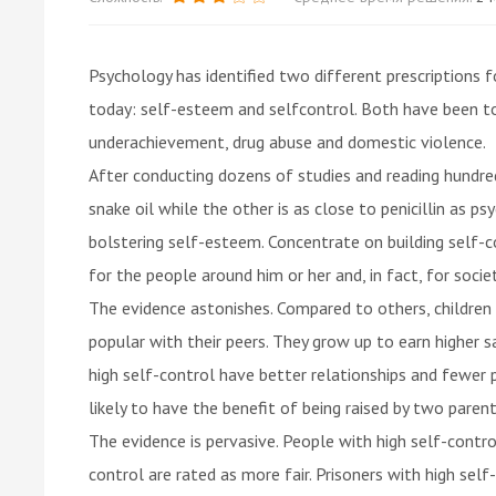
Psychology has identified two different prescriptions
today: self-esteem and selfcontrol. Both have been to
underachievement, drug abuse and domestic violence.
After conducting dozens of studies and reading hundred
snake oil while the other is as close to penicillin as p
bolstering self-esteem. Concentrate on building self-co
for the people around him or her and, in fact, for socie
The evidence astonishes. Compared to others, children
popular with their peers. They grow up to earn higher sal
high self-control have better relationships and fewer 
likely to have the benefit of being raised by two paren
The evidence is pervasive. People with high self-contro
control are rated as more fair. Prisoners with high self