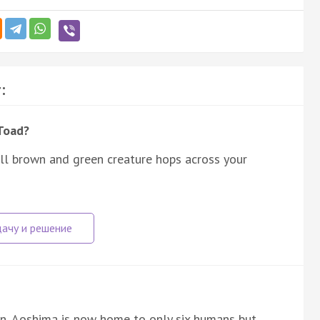
:
Toad?
ll brown and green creature hops across your
pan, Aoshima is now home to only six humans but