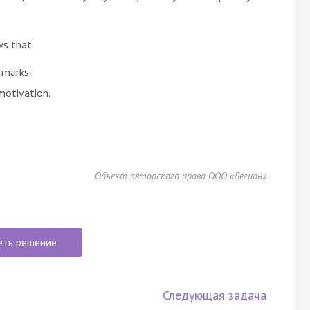
ws that
 marks.
motivation.
Объект авторского права ООО «Легион»
еть решение
Следующая задача