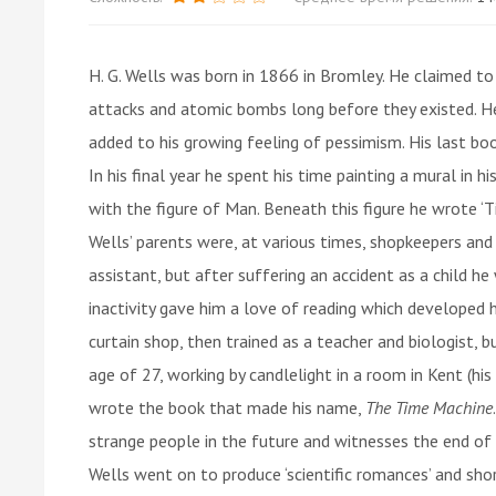
H. G. Wells was born in 1866 in Bromley. He claimed to h
attacks and atomic bombs long before they existed. He 
added to his growing feeling of pessimism. His last b
In his final year he spent his time painting a mural in
with the figure of Man. Beneath this figure he wrote ‘T
Wells’ parents were, at various times, shopkeepers an
assistant, but after suffering an accident as a child he
inactivity gave him a love of reading which developed hi
curtain shop, then trained as a teacher and biologist, bu
age of 27, working by candlelight in a room in Kent (h
wrote the book that made his name,
The Time Machine
strange people in the future and witnesses the end of 
Wells went on to produce ‘scientific romances’ and short