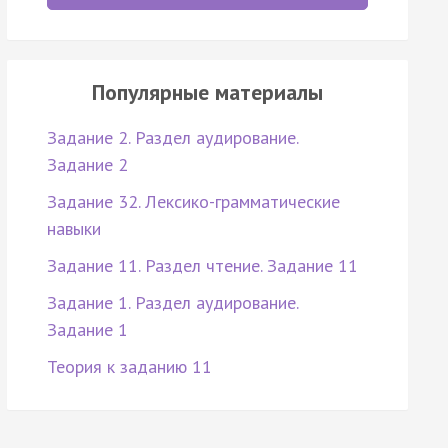
Популярные материалы
Задание 2. Раздел аудирование.
Задание 2
Задание 32. Лексико-грамматические
навыки
Задание 11. Раздел чтение. Задание 11
Задание 1. Раздел аудирование.
Задание 1
Теория к заданию 11