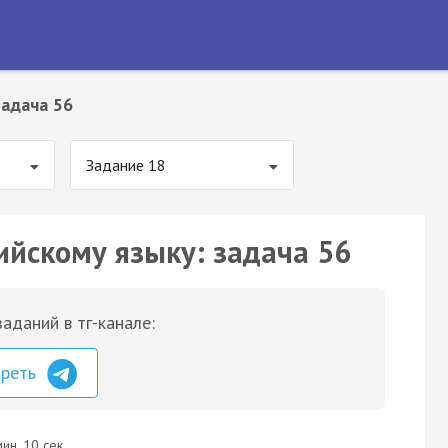
Задача 56
Задание 18
ийскому языку: задача 56
аданий в тг-канале:
треть
ин. 10 сек.