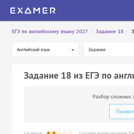
ЕГЭ по английскому языку 2027
/
Задание 18
/
Английский язык
Задания
Задание 18 из ЕГЭ по англ
Разбор сложных з
Посмо
Сложность:
Среднее время решения:
1 м