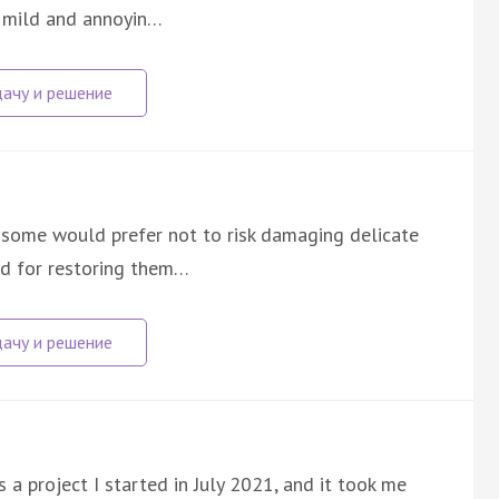
e mild and annoyin…
s some would prefer not to risk damaging delicate
od for restoring them…
s a project I started in July 2021, and it took me