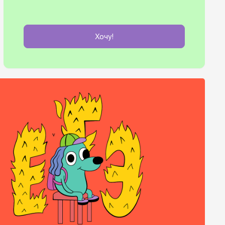
Хочу!