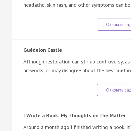
headache, skin rash, and other symptoms can b
Guédelon Castle
Although restoration can stir up controversy, a
artworks, or may disagree about the best meth
I Wrote a Book: My Thoughts on the Matter
Around a month ago I finished writing a book. It’