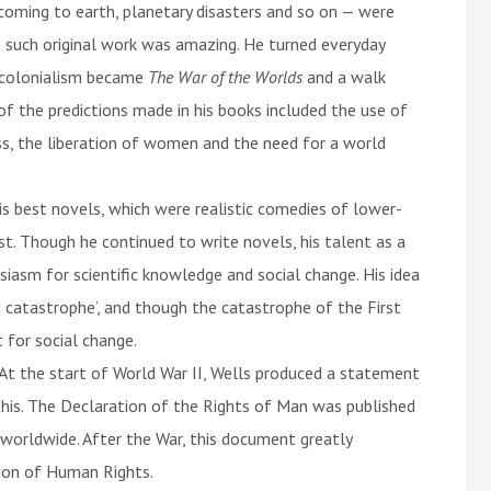
 coming to earth, planetary disasters and so on — were
ate such original work was amazing. He turned everyday
t colonialism became
The War of the Worlds
and a walk
of the predictions made in his books included the use of
ass, the liberation of women and the need for a world
s best novels, which were realistic comedies of lower-
ist. Though he continued to write novels, his talent as a
siasm for scientific knowledge and social change. His idea
 catastrophe’, and though the catastrophe of the First
 for social change.
 At the start of World War II, Wells produced a statement
is. The Declaration of the Rights of Man was published
 worldwide. After the War, this document greatly
tion of Human Rights.