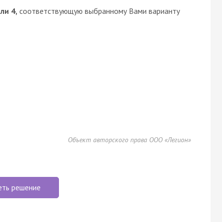
или 4,
соответствующую выбранному Вами варианту
Объект авторского права ООО «Легион»
еть решение