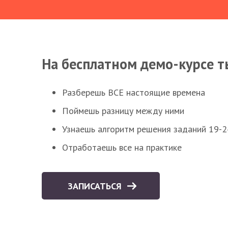
На бесплатном демо-курсе т
Разберешь ВСЕ настоящие времена
Поймешь разницу между ними
Узнаешь алгоритм решения заданий 19-2
Отработаешь все на практике
ЗАПИСАТЬСЯ