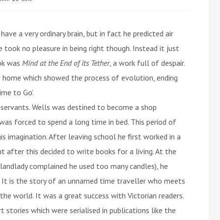
ave a very ordinary brain, but in fact he predicted air
took no pleasure in being right though. Instead it just
ook was
Mind at the End of its Tether
, a work full of despair.
 his home which showed the process of evolution, ending
ime to Go’.
d servants. Wells was destined to become a shop
 was forced to spend a long time in bed. This period of
s imagination. After leaving school he first worked in a
t after this decided to write books for a living. At the
is landlady complained he used too many candles), he
. It is the story of an unnamed time traveller who meets
the world. It was a great success with Victorian readers.
 stories which were serialised in publications like the