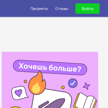
Войти
Предметы
Отзывы