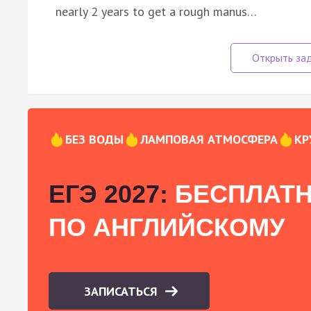
nearly 2 years to get a rough manus…
БЕЗ ВОДЫ
ЛАМПОВАЯ АТМОСФЕРА
КР
ЕГЭ 2027:
БЕСПЛАТН
ПО АНГЛИЙСКОМУ
ЗАПИСАТЬСЯ