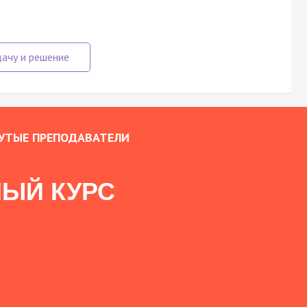
УТЫЕ ПРЕПОДАВАТЕЛИ
ЫЙ КУРС