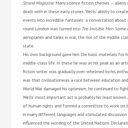
Strand Magazine
. Many science fiction themes — aliens
dealt with in these early stories. Wells’ ability to cre
events into incredible fantasies: a conversation abou
round London was turned into
The Invisible Man
. Some 
aeroplanes and tanks in war, the rise of the middle cl
state.
His own background gave him the basic materials for hi
middle-class life. In these he was at his peak as an art
fiction writer was gradually over-whelmed by his enthu
was that civilisationwas ‘a race between education and
World War damaged his optimism, he continued to fight
Wells’ most important act is probably his least known.
of human rights and formed a committee to work on th
in many different languages and stimulated discussion
influenced the wording of the United Nations Declara