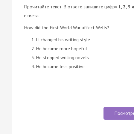
Прочитайте текст. В ответе запишите цифру
1, 2, 3 
ответа.
How did the First World War affect Wells?
It changed his writing style.
He became more hopeful.
He stopped writing novels.
He became less positive.
Посмотр