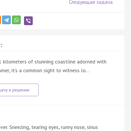
Следующая задача
:
1 kilometers of stunning coastline adorned with
mmer, it’s a common sight to witness lo…
ver. Sneezing, tearing eyes, runny nose, sinus