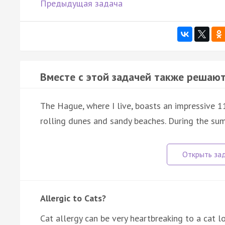
Предыдущая задача
Вместе с этой задачей также решают
The Hague, where I live, boasts an impressive 1
rolling dunes and sandy beaches. During the su
Allergic to Cats?
Cat allergy can be very heartbreaking to a cat lo