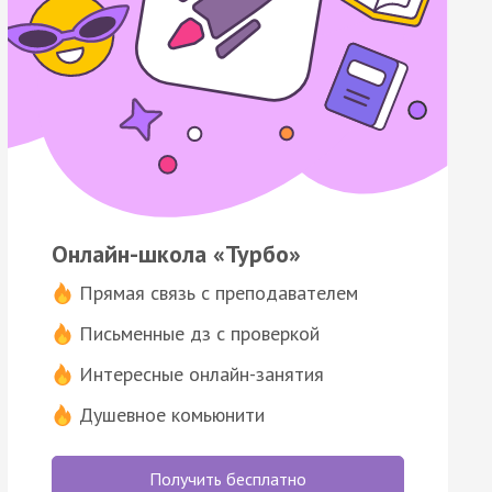
Онлайн-школа «Турбо»
Прямая связь с преподавателем
Письменные дз с проверкой
Интересные онлайн-занятия
Душевное комьюнити
Получить бесплатно