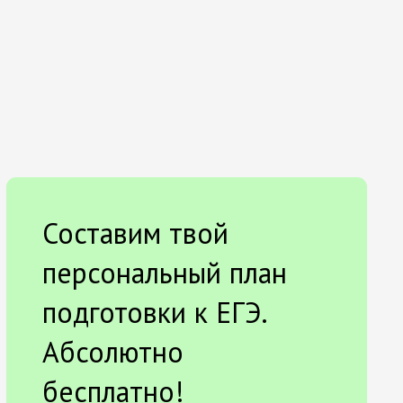
Составим твой
персональный план
подготовки к ЕГЭ.
Абсолютно
бесплатно!