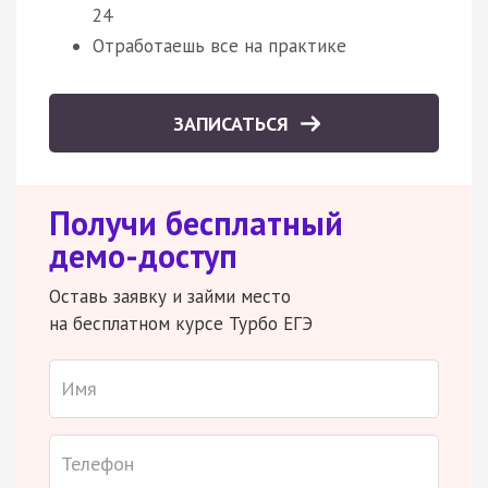
24
Отработаешь все на практике
ЗАПИСАТЬСЯ
Получи бесплатный
демо-доступ
Оставь заявку и займи место
на бесплатном курсе Турбо ЕГЭ