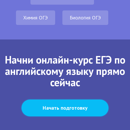
Химия ОГЭ
Биология ОГЭ
Начни онлайн-курс ЕГЭ по
английскому языку прямо
сейчас
Начать подготовку