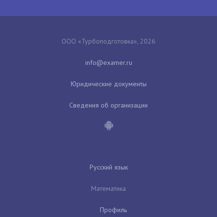
ООО «Турбоподготовка», 2026
Юридические документы
Сведения об организации
Русский язык
Математика
Профиль