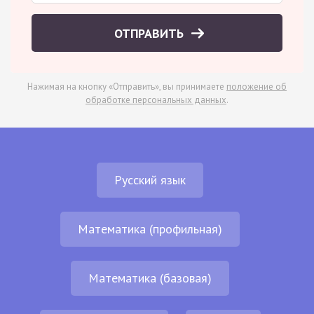
ОТПРАВИТЬ
Нажимая на кнопку «Отправить», вы принимаете
положение об
обработке персональных данных
.
Русский язык
Математика (профильная)
Математика (базовая)