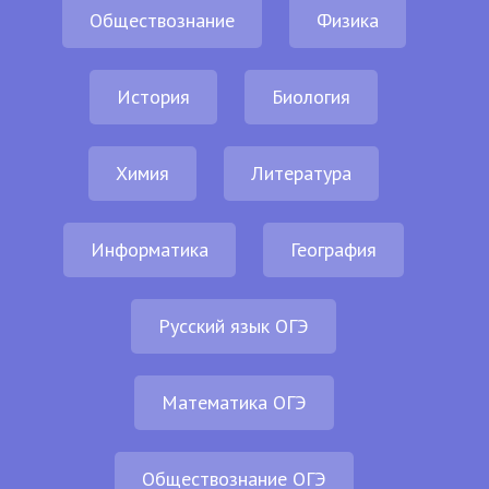
Обществознание
Физика
История
Биология
Химия
Литература
Информатика
География
Русский язык ОГЭ
Математика ОГЭ
Обществознание ОГЭ