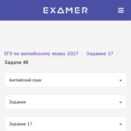
Экзамер — ЕГЭ 2027
×
ОТКРЫТЬ
Экзамер
Бесплатно - В Google Play
ЕГЭ по английскому языку 2027
/
Задание 17
/
Задача 48
Английский язык
Задания
Задание 17