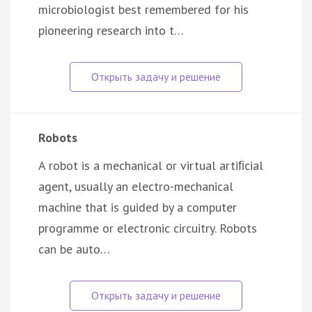
microbiologist best remembered for his
pioneering research into t…
Robots
A robot is a mechanical or virtual artiﬁcial
agent, usually an electro-mechanical
machine that is guided by a computer
programme or electronic circuitry. Robots
can be auto…