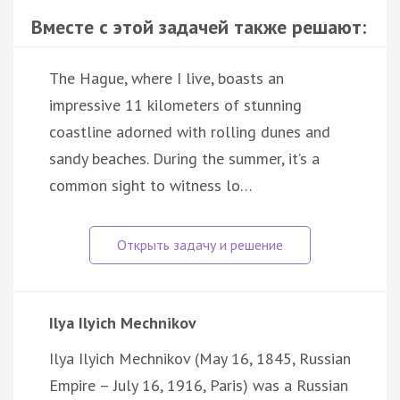
Вместе с этой задачей также решают:
The Hague, where I live, boasts an
impressive 11 kilometers of stunning
coastline adorned with rolling dunes and
sandy beaches. During the summer, it’s a
common sight to witness lo…
Ilya Ilyich Mechnikov
Ilya Ilyich Mechnikov (May 16, 1845, Russian
Empire – July 16, 1916, Paris) was a Russian