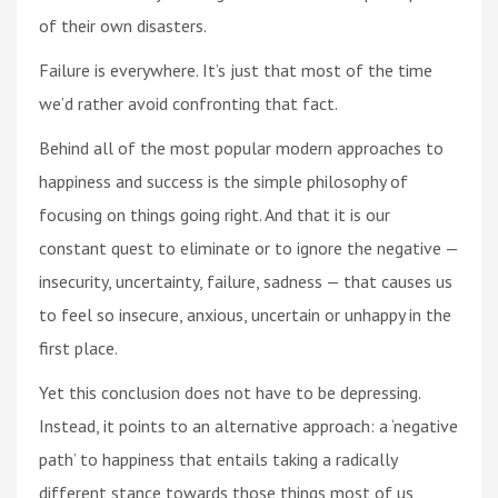
of their own disasters.
Failure is everywhere. It’s just that most of the time
we’d rather avoid confronting that fact.
Behind all of the most popular modern approaches to
happiness and success is the simple philosophy of
focusing on things going right. And that it is our
constant quest to eliminate or to ignore the negative —
insecurity, uncertainty, failure, sadness — that causes us
to feel so insecure, anxious, uncertain or unhappy in the
first place.
Yet this conclusion does not have to be depressing.
Instead, it points to an alternative approach: a ‘negative
path’ to happiness that entails taking a radically
different stance towards those things most of us