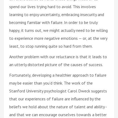
spend our lives trying hard to avoid. This involves
learning to enjoy uncertainty, embracing insecurity and
becoming familiar with failure. In order to be truly
happy, it turns out, we might actually need to be willing
to experience more negative emotions — or, at the very
least, to stop running quite so hard from them.
Another problem with our reluctance is that it leads to
an utterly distorted picture of the causes of success.
Fortunately, developing a healthier approach to failure
may be easier than you’d think. The work of the
Stanford University psychologist Carol Dweck suggests
that our experiences of failure are influenced by the
beliefs we hold about the nature of talent and ability -
and that we can encourage ourselves towards a better