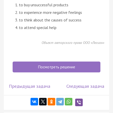
to buy unsuccessful products
to experience more negative feelings
to think about the causes of success
to attend special help
Объект авторского права ООО «Легион»
Посмотреть решение
Предыдущая задача
Следующая задача