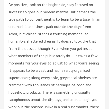
Be positive, look on the bright side, stay focused on
success: so goes our modern mantra. But perhaps the
true path to contentment is to learn to be a loser. In an
unremarkable business park outside the city of Ann
Arbor, in Michigan, stands a touching memorial to
humanity’s shattered dreams. It doesn’t look like that
from the outside, though. Even when you get inside —
what members of the public rarely do — it takes a few
moments for your eyes to adjust to what you’re seeing.
It appears to be a vast and haphazardly organised
supermarket; along every aisle, grey metal shelves are
crammed with thousands of packages of food and
household products. There is something unusually
cacophonous about the displays, and soon enough you
work out the reason: unlike in a real supermarket, there