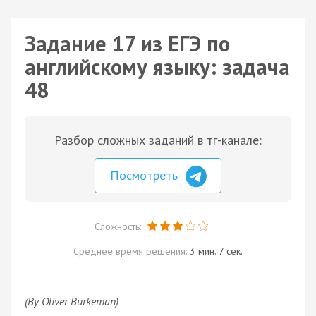
Задание 17 из ЕГЭ по
английскому языку: задача
48
Разбор сложных заданий в тг-канале:
Посмотреть
Сложность:
Среднее время решения:
3 мин. 7 сек.
(By Oliver Burkeman)