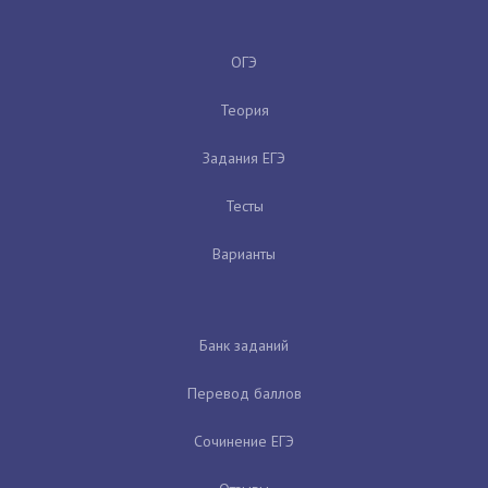
ОГЭ
Теория
Задания ЕГЭ
Тесты
Варианты
Банк заданий
Перевод баллов
Сочинение ЕГЭ