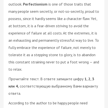
outlook.
Perfectionism
is one of those traits that
many people seem secretly, or not-so-secretly, proud to
possess, since it hardly seems like a character flaw. Yet,
at bottom, it is a fear-driven striving to avoid the
experience of failure at all costs. At the extremes, it is
an exhausting and permanently stressful way to live. To
fully embrace the experience of failure, not merely to
tolerate it as a stepping stone to glory, is to abandon
this constant straining never to put a foot wrong — and
to relax.
Прочитайте текст. В ответе запишите цифру
1, 2, 3
или 4,
соответствующую выбранному Вами варианту
ответа.
According to the author to be happy people need