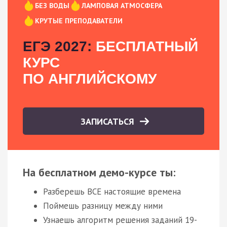
БЕЗ ВОДЫ
ЛАМПОВАЯ АТМОСФЕРА
КРУТЫЕ ПРЕПОДАВАТЕЛИ
ЕГЭ 2027:
БЕСПЛАТНЫЙ
КУРС
ПО АНГЛИЙСКОМУ
ЗАПИСАТЬСЯ
На бесплатном демо-курсе ты:
Разберешь ВСЕ настоящие времена
Поймешь разницу между ними
Узнаешь алгоритм решения заданий 19-