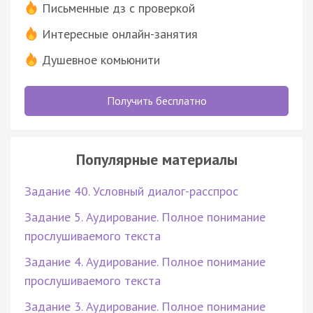
Письменные дз с проверкой
Интересные онлайн-занятия
Душевное комьюнити
Получить бесплатно
Популярные материалы
Задание 40. Условный диалог-расспрос
Задание 5. Аудирование. Полное понимание
прослушиваемого текста
Задание 4. Аудирование. Полное понимание
прослушиваемого текста
Задание 3. Аудирование. Полное понимание