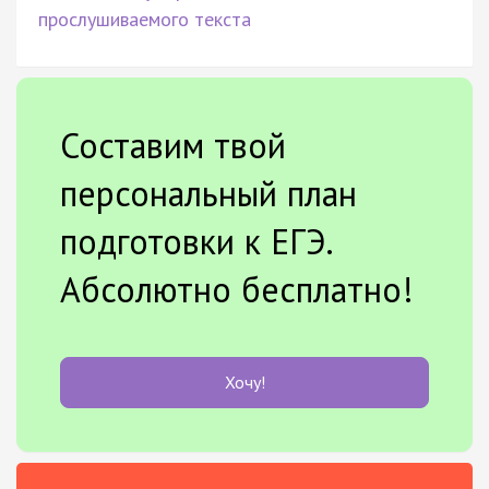
прослушиваемого текста
Составим твой
персональный план
подготовки к ЕГЭ.
Абсолютно бесплатно!
Хочу!