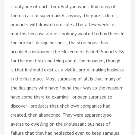
is only one of each item. And you won’t find many of
them in a real supermarket anyway: they are failures,
products withdrawn from sale after a few weeks or
months, because almost nobody wanted to buy them. In
the product-design business, the storehouse has
acquired a nickname: the Museum of Failed Products. By
far the most striking thing about the museum, though,
is that it should exist as a viable, profit-making business
in the first place. Most surprising of all is that many of
the designers who have found their way to the museum
have come there to examine - or been surprised to
discover - products that their own companies had
created, then abandoned. They were apparently so
averse to dwelling on the unpleasant business of
failure that they had neglected even to keep samples