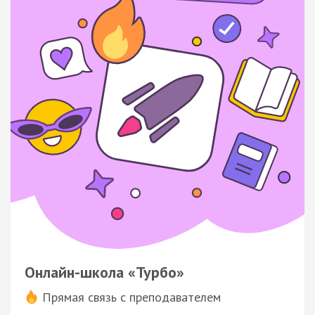
Онлайн-школа «Турбо»
Прямая связь с преподавателем