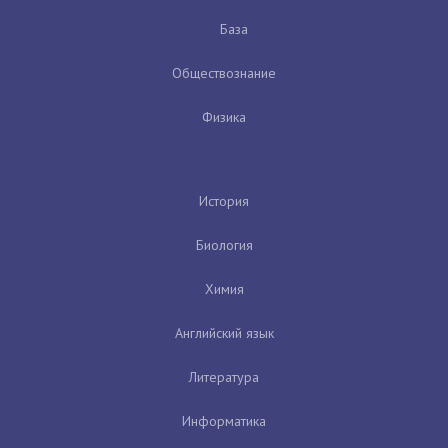
База
Обществознание
Физика
История
Биология
Химия
Английский язык
Литература
Информатика