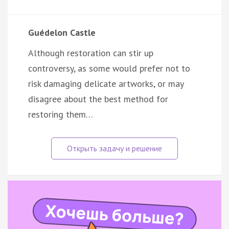
Guédelon Castle
Although restoration can stir up
controversy, as some would prefer not to
risk damaging delicate artworks, or may
disagree about the best method for
restoring them…