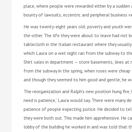
place, where people were rewarded either by a sudden a
bounty of lawsuits, eccentric and peripheral business 
He was twenty-eight years old; poverty and youth were
the other. The life they were about to leave had not 
tablecloth in the Italian restaurant where they usually 
which Laura on a wet night ran from the subway to the
Shirt sales in department — store basements, lines at 
from the subway in the spring, when roses were cheap 
and though they seemed to him good and gentle, he w
The reorganization and Ralph’s new position hung fire, 
need is patience,’ Laura would say. There were many d
patience of people expecting justice. He decided to te
they were both out. This made him apprehensive. He ca
lobby of the building he worked in and was told that t