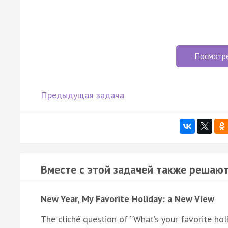
Посмотр
Предыдущая задача
Вместе с этой задачей также решают
New Year, My Favorite Holiday: a New View
The cliché question of “What’s your favorite ho