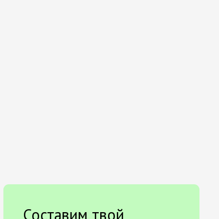
Составим твой