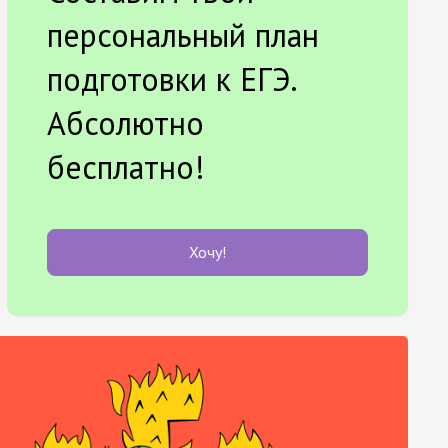
персональный план
подготовки к ЕГЭ.
Абсолютно
бесплатно!
Хочу!