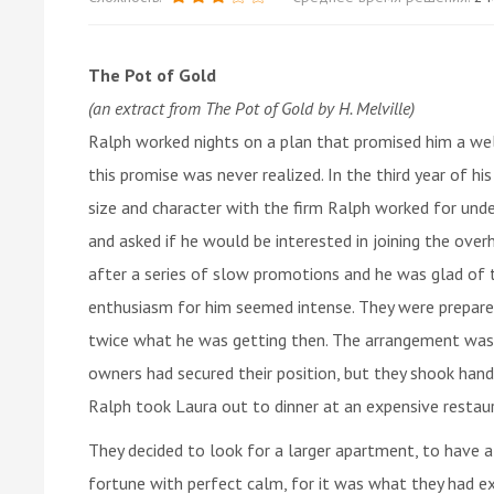
The Pot of Gold
(an extract from The Pot of Gold by H. Melville)
Ralph worked nights on a plan that promised him a well
this promise was never realized. In the third year of hi
size and character with the firm Ralph worked for un
and asked if he would be interested in joining the over
after a series of slow promotions and he was glad of 
enthusiasm for him seemed intense. They were prepare
twice what he was getting then. The arrangement was 
owners had secured their position, but they shook hand
Ralph took Laura out to dinner at an expensive restau
They decided to look for a larger apartment, to have a
fortune with perfect calm, for it was what they had e