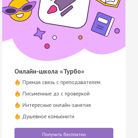
Онлайн-школа «Турбо»
Прямая связь с преподавателем
Письменные дз с проверкой
Интересные онлайн-занятия
Душевное комьюнити
Получить бесплатно