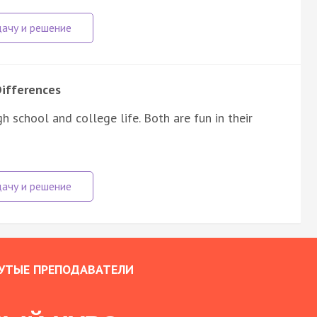
Differences
 school and college life. Both are fun in their
УТЫЕ ПРЕПОДАВАТЕЛИ