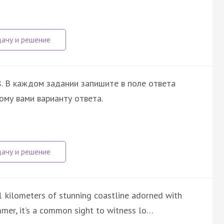
. В каждом задании запишите в поле ответа
ому вами варианту ответа.
1 kilometers of stunning coastline adorned with
mmer, it’s a common sight to witness lo…