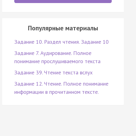
Популярные материалы
Задание 10. Раздел чтения. Задание 10
Задание 7. Аудирование. Полное
понимание прослушиваемого текста
Задание 39. Чтение текста вслух
Задание 12. Чтение. Полное понимание
информации в прочитанном тексте.