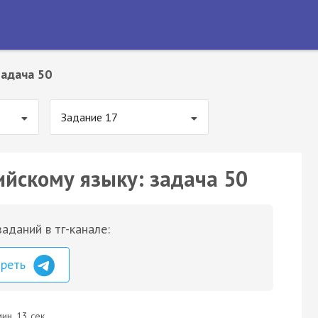
Задача 50
Задание 17
ийскому языку: задача 50
аданий в тг-канале:
треть
ин. 13 сек.