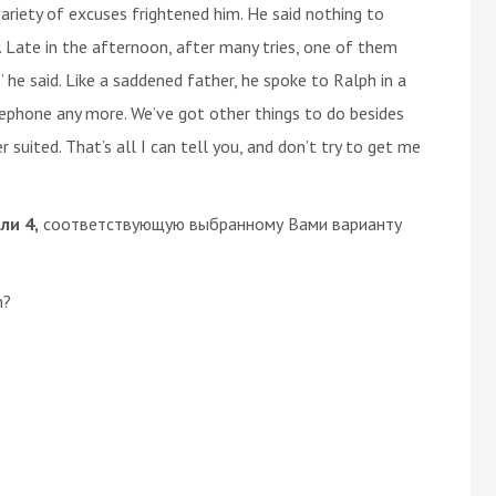
variety of excuses frightened him. He said nothing to
. Late in the afternoon, after many tries, one of them
he said. Like a saddened father, he spoke to Ralph in a
elephone any more. We’ve got other things to do besides
uited. That’s all I can tell you, and don’t try to get me
или 4,
соответствующую выбранному Вами варианту
n?