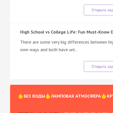
High School vs College Life: Fun Must-Know 
There are some very big differences between high
own ways and both have uni…
БЕЗ ВОДЫ
ЛАМПОВАЯ АТМОСФЕРА
КР