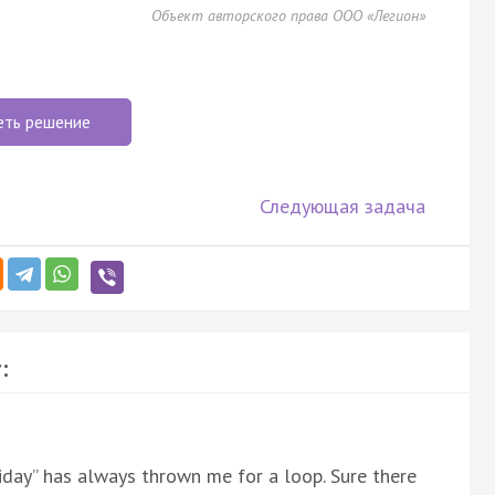
Объект авторского права ООО «Легион»
еть решение
Следующая задача
:
liday” has always thrown me for a loop. Sure there