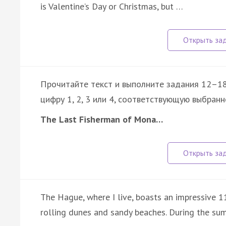
is Valentine’s Day or Christmas, but …
Прочитайте текст и выполните задания 12–18
цифру 1, 2, 3 или 4, соответствующую выбранн
The Last Fisherman of Mona…
The Hague, where I live, boasts an impressive 1
rolling dunes and sandy beaches. During the su