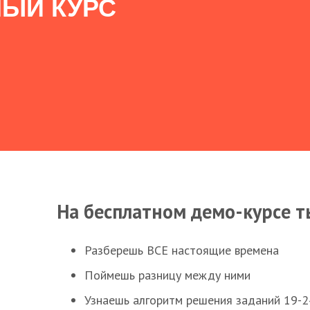
ЫЙ КУРС
На бесплатном демо-курсе т
Разберешь ВСЕ настоящие времена
Поймешь разницу между ними
Узнаешь алгоритм решения заданий 19-2