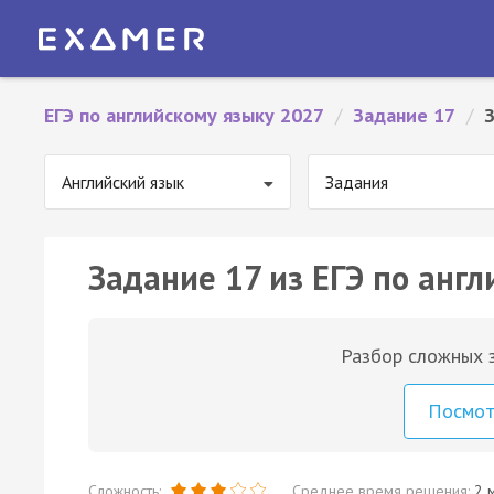
ЕГЭ по английскому языку 2027
/
Задание 17
/
Английский язык
Задания
Задание 17 из ЕГЭ по англ
Разбор сложных з
Посмо
Сложность:
Среднее время решения:
2 м