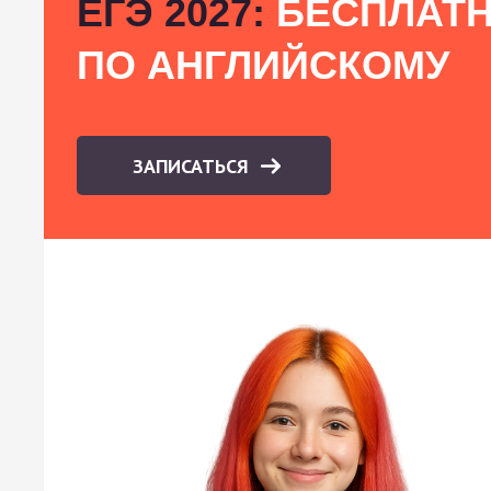
ЕГЭ 2027:
БЕСПЛАТН
ПО АНГЛИЙСКОМУ
ЗАПИСАТЬСЯ