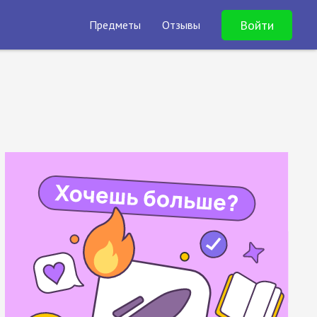
Войти
Предметы
Отзывы