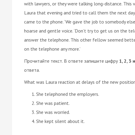
with lawyers, or they were talking long-distance. This 
Laura that evening and tried to call them the next day
came to the phone. ‘We gave the job to somebody else’ 
hoarse and gentle voice. ‘Don’t try to get us on the t
answer the telephone. This other fellow seemed better s
on the telephone any more.’
Прочитайте текст. В ответе запишите цифру
1, 2, 3 
ответа.
What was Laura reaction at delays of the new positio
She telephoned the employers.
She was patient.
She was worried.
She kept silent about it.