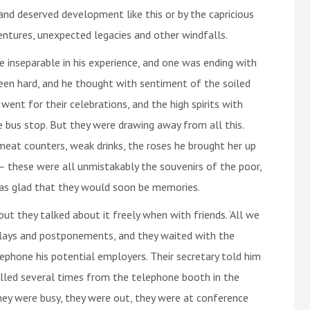
nd deserved development like this or by the capricious
ventures, unexpected legacies and other windfalls.
 inseparable in his experience, and one was ending with
been hard, and he thought with sentiment of the soiled
went for their celebrations, and the high spirits with
 bus stop. But they were drawing away from all this.
meat counters, weak drinks, the roses he brought her up
– these were all unmistakably the souvenirs of the poor,
as glad that they would soon be memories.
but they talked about it freely when with friends. ‘All we
elays and postponements, and they waited with the
lephone his potential employers. Their secretary told him
lled several times from the telephone booth in the
hey were busy, they were out, they were at conference