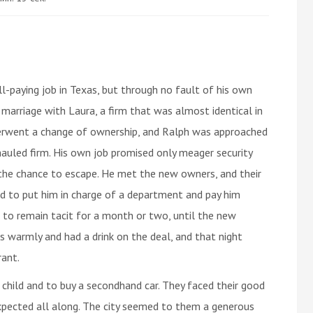
-paying job in Texas, but through no fault of his own
s marriage with Laura, a firm that was almost identical in
derwent a change of ownership, and Ralph was approached
hauled firm. His own job promised only meager security
the chance to escape. He met the new owners, and their
d to put him in charge of a department and pay him
to remain tacit for a month or two, until the new
s warmly and had a drink on the deal, and that night
rant.
 child and to buy a secondhand car. They faced their good
xpected all along. The city seemed to them a generous