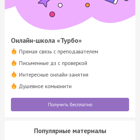
Онлайн-школа «Турбо»
Прямая связь с преподавателем
Письменные дз с проверкой
Интересные онлайн-занятия
Душевное комьюнити
Получить бесплатно
Популярные материалы