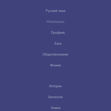
Русский язык
Математика
Профиль
База
Обществознание
Физика
История
Биология
Химия