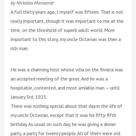
by Nickolas Monsarrat
A full thirty years ago, I myself was fifteen. That is not
really important, though it was important to me at the
time, on the threshold of superb adult world. More
important to this story, my uncle Octavian was then a
rich man.
He was a charming host whose villa on the Riviera was
an accepted meeting of the great. And he was a
hospitable, contented, and most amiable man — until
January 3rd, 1925.
There was nothing special about that day in the life of
my uncle Octavian, except that it was his fifty-fifth
birthday. As usual on such day, he was giving a dinner
party, a party for twenty people. All of them were old