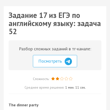
Задание 17 из ЕГЭ по
английскому языку: задача
52
Разбор сложных заданий в тг-канале:
Посмотреть
Сложность:
Среднее время решения:
1 мин. 11 сек.
The dinner party