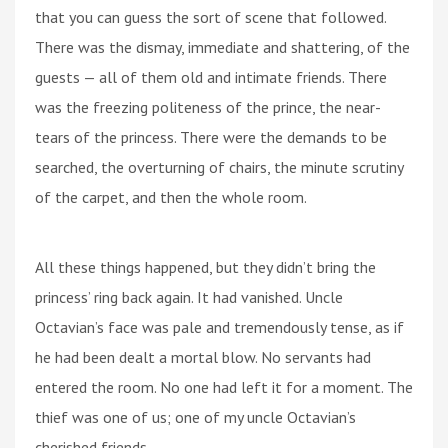
that you can guess the sort of scene that followed.
There was the dismay, immediate and shattering, of the
guests — all of them old and intimate friends. There
was the freezing politeness of the prince, the near-
tears of the princess. There were the demands to be
searched, the overturning of chairs, the minute scrutiny
of the carpet, and then the whole room.
All these things happened, but they didn’t bring the
princess’ ring back again. It had vanished. Uncle
Octavian’s face was pale and tremendously tense, as if
he had been dealt a mortal blow. No servants had
entered the room. No one had left it for a moment. The
thief was one of us; one of my uncle Octavian’s
cherished friends.