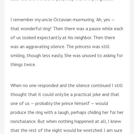
I remember my uncle Octavian murmuring: ‘Ah, yes —
that wonderful ring!’ Then there was a pause while each
of us looked expectantly at his neighbor. Then there
was an aggravating silence. The princess was still
smiling, though less easily. She was unused to asking for
things twice.
When no one responded and the silence continued I still
thought that it could only be a practical joke and that
one of us — probably the prince himself — would
produce the ring with a laugh, perhaps chiding her for her
nonchalance. But when nothing happened at all, I knew
that the rest of the night would be wretched. I am sure