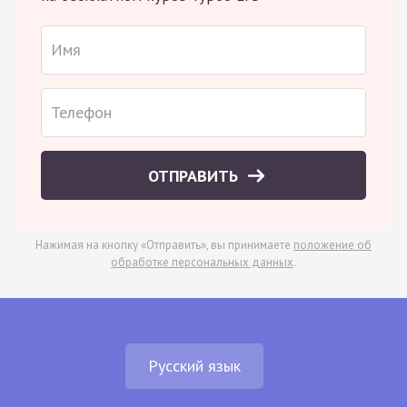
ОТПРАВИТЬ
Нажимая на кнопку «Отправить», вы принимаете
положение об
обработке персональных данных
.
Русский язык