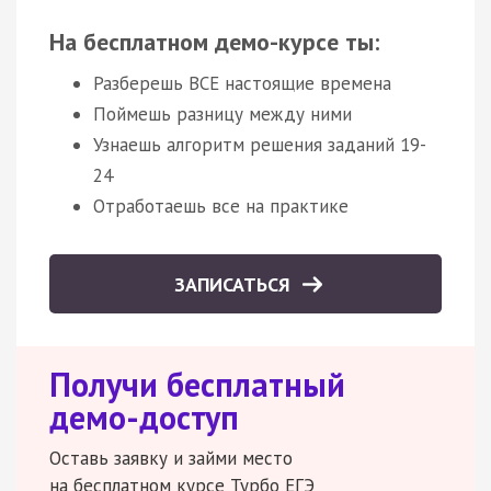
На бесплатном демо-курсе ты:
Разберешь ВСЕ настоящие времена
Поймешь разницу между ними
Узнаешь алгоритм решения заданий 19-
24
Отработаешь все на практике
ЗАПИСАТЬСЯ
Получи бесплатный
демо-доступ
Оставь заявку и займи место
на бесплатном курсе Турбо ЕГЭ