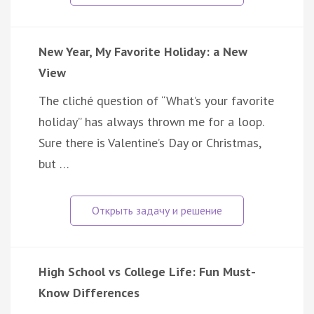
New Year, My Favorite Holiday: a New
View
The cliché question of “What’s your favorite
holiday” has always thrown me for a loop.
Sure there is Valentine’s Day or Christmas,
but …
High School vs College Life: Fun Must-
Know Differences