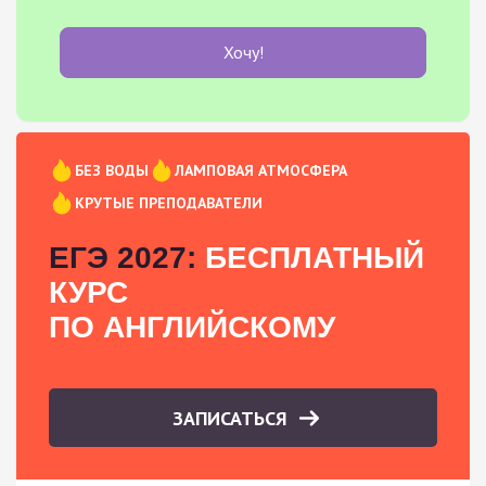
Хочу!
БЕЗ ВОДЫ
ЛАМПОВАЯ АТМОСФЕРА
КРУТЫЕ ПРЕПОДАВАТЕЛИ
ЕГЭ 2027:
БЕСПЛАТНЫЙ
КУРС
ПО АНГЛИЙСКОМУ
ЗАПИСАТЬСЯ