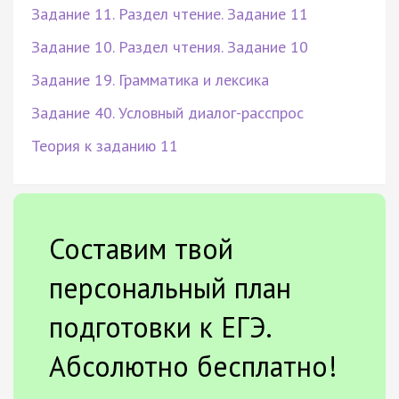
Задание 11. Раздел чтение. Задание 11
Задание 10. Раздел чтения. Задание 10
Задание 19. Грамматика и лексика
Задание 40. Условный диалог-расспрос
Теория к заданию 11
Составим твой
персональный план
подготовки к ЕГЭ.
Абсолютно бесплатно!