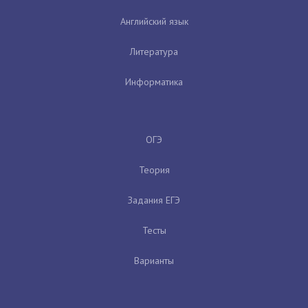
Английский язык
Литература
Информатика
ОГЭ
Теория
Задания ЕГЭ
Тесты
Варианты