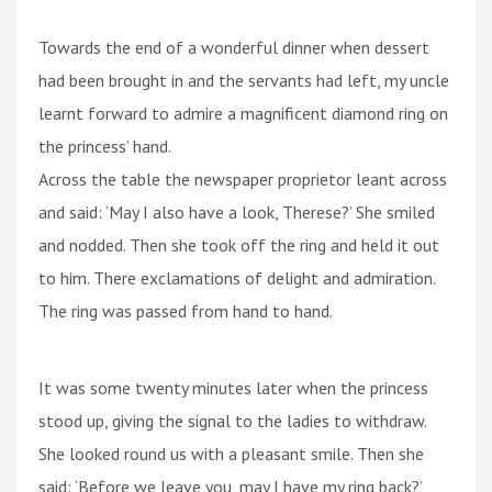
Towards the end of a wonderful dinner when dessert
had been brought in and the servants had left, my uncle
learnt forward to admire a magnificent diamond ring on
the princess’ hand.
Across the table the newspaper proprietor leant across
and said: ‘May I also have a look, Therese?’ She smiled
and nodded. Then she took off the ring and held it out
to him. There exclamations of delight and admiration.
The ring was passed from hand to hand.
It was some twenty minutes later when the princess
stood up, giving the signal to the ladies to withdraw.
She looked round us with a pleasant smile. Then she
said: ‘Before we leave you, may I have my ring back?’