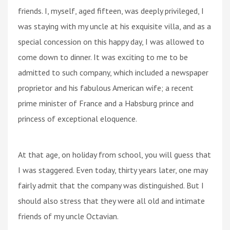
friends. I, myself, aged fifteen, was deeply privileged, I
was staying with my uncle at his exquisite villa, and as a
special concession on this happy day, I was allowed to
come down to dinner. It was exciting to me to be
admitted to such company, which included a newspaper
proprietor and his fabulous American wife; a recent
prime minister of France and a Habsburg prince and
princess of exceptional eloquence.
At that age, on holiday from school, you will guess that
I was staggered. Even today, thirty years later, one may
fairly admit that the company was distinguished. But I
should also stress that they were all old and intimate
friends of my uncle Octavian.