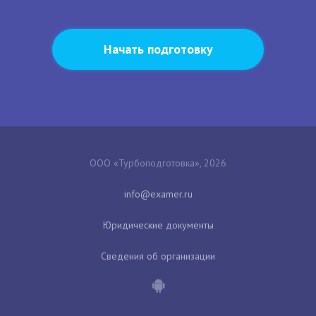
Начать подготовку
ООО «Турбоподготовка», 2026
Юридические документы
Сведения об организации