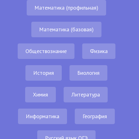
Математика (профильная)
Математика (базовая)
Обществознание
Физика
История
Биология
Химия
Литература
Информатика
География
Русский язык ОГЭ