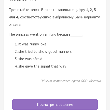
Прочитайте текст. В ответе запишите цифру
1, 2, 3
или 4,
соответствующую выбранному Вами варианту
ответа.
The princess went on smiling because_______.
it was funny joke
she tried to show good manners
she was afraid
she gave the signal that way
Объект авторского права ООО «Легион»
Посмотреть решение