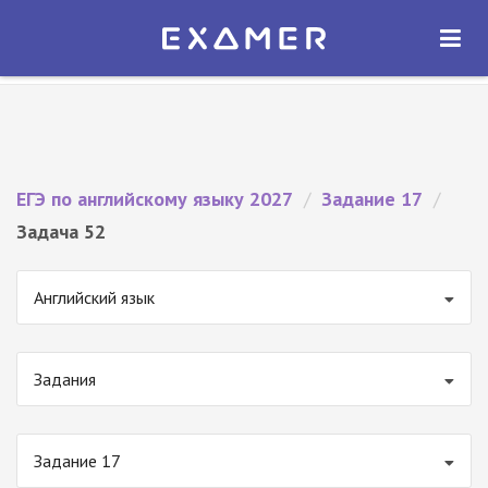
Экзамер — ЕГЭ 2027
×
ОТКРЫТЬ
Экзамер
Бесплатно - В Google Play
ЕГЭ по английскому языку 2027
/
Задание 17
/
Задача 52
Английский язык
Задания
Задание 17