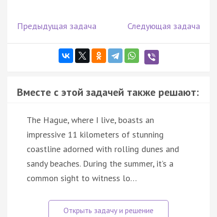
Предыдущая задача
Следующая задача
Вместе с этой задачей также решают:
The Hague, where I live, boasts an
impressive 11 kilometers of stunning
coastline adorned with rolling dunes and
sandy beaches. During the summer, it’s a
common sight to witness lo…