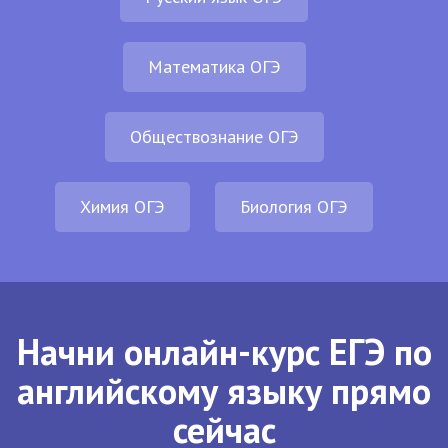
Математика ОГЭ
Обществознание ОГЭ
Химия ОГЭ
Биология ОГЭ
Начни онлайн-курс ЕГЭ по
английскому языку прямо
сейчас