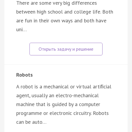
There are some very big differences
between high school and college life. Both
are fun in their own ways and both have
uni…
Robots
A robot is a mechanical or virtual artiﬁcial
agent, usually an electro-mechanical
machine that is guided by a computer
programme or electronic circuitry. Robots
can be auto…