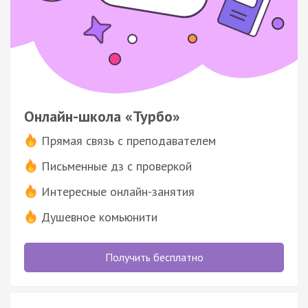
Онлайн-школа «Турбо»
Прямая связь с преподавателем
Письменные дз с проверкой
Интересные онлайн-занятия
Душевное комьюнити
Получить бесплатно