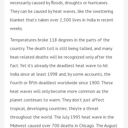
necessarily caused by ﬂoods, droughts or hurricanes.
They can be caused by heat waves, like the sweltering
blanket that’s taken over 2,500 lives in India in recent
weeks.
Temperatures broke 118 degrees in the parts of the
country. The death toll is still being tallied, and many
heat-related deaths will be recognized only after the
fact. Yet it’s already the deadliest heat wave to hit
India since at least 1998 and, by some accounts, the
fourth or ﬁfth deadliest worldwide since 1900. These
heat waves will only become more common as the
planet continues to warm. They don’t just affect
tropical, developing countries; they’re a threat
throughout the world. The July 1995 heat wave in the
Midwest caused over 700 deaths in Chicago. The August