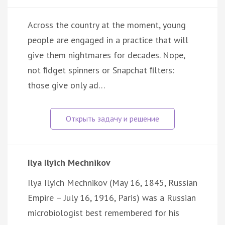
Across the country at the moment, young
people are engaged in a practice that will
give them nightmares for decades. Nope,
not ﬁdget spinners or Snapchat ﬁlters:
those give only ad…
Ilya Ilyich Mechnikov
Ilya Ilyich Mechnikov (May 16, 1845, Russian
Empire – July 16, 1916, Paris) was a Russian
microbiologist best remembered for his