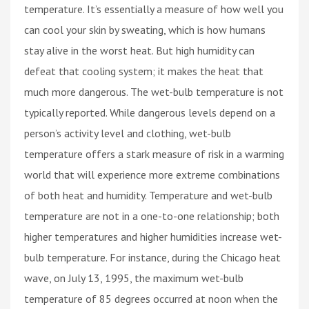
temperature. It’s essentially a measure of how well you
can cool your skin by sweating, which is how humans
stay alive in the worst heat. But high humidity can
defeat that cooling system; it makes the heat that
much more dangerous. The wet-bulb temperature is not
typically reported. While dangerous levels depend on a
person’s activity level and clothing, wet-bulb
temperature offers a stark measure of risk in a warming
world that will experience more extreme combinations
of both heat and humidity. Temperature and wet-bulb
temperature are not in a one-to-one relationship; both
higher temperatures and higher humidities increase wet-
bulb temperature. For instance, during the Chicago heat
wave, on July 13, 1995, the maximum wet-bulb
temperature of 85 degrees occurred at noon when the