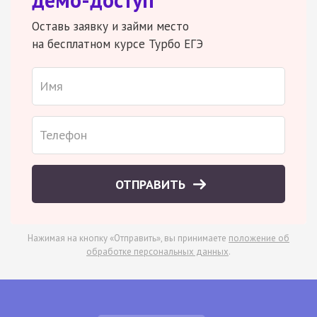
Оставь заявку и займи место
на бесплатном курсе Турбо ЕГЭ
ОТПРАВИТЬ
Нажимая на кнопку «Отправить», вы принимаете
положение об
обработке персональных данных
.