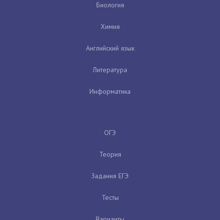
Биология
Химия
Английский язык
Литература
Информатика
ОГЭ
Теория
Задания ЕГЭ
Тесты
Варианты