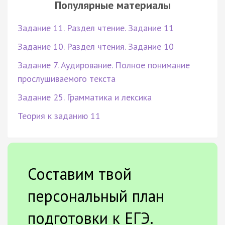
Популярные материалы
Задание 11. Раздел чтение. Задание 11
Задание 10. Раздел чтения. Задание 10
Задание 7. Аудирование. Полное понимание
прослушиваемого текста
Задание 25. Грамматика и лексика
Теория к заданию 11
Составим твой
персональный план
подготовки к ЕГЭ.