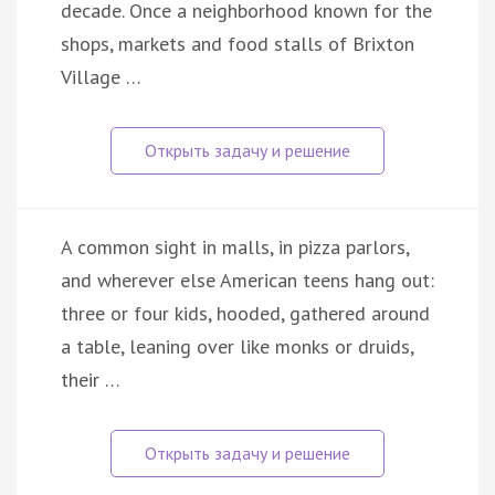
decade. Once a neighborhood known for the
shops, markets and food stalls of Brixton
Village …
A common sight in malls, in pizza parlors,
and wherever else American teens hang out:
three or four kids, hooded, gathered around
a table, leaning over like monks or druids,
their …