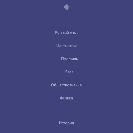
Русский язык
Математика
Профиль
База
Обществознание
Физика
История