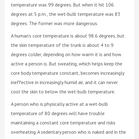
temperature was 99 degrees. But when it hit 106
degrees at 5 p.m., the wet-bulb temperature was 83
degrees. The former was more dangerous.
A human’s core temperature is about 98.6 degrees, but
the skin temperature of the trunk is about 4 to 9
degrees colder, depending on how warm it is and how
active a person is. But sweating, which helps keep the
core body temperature constant, becomes increasingly
ineffective in increasingly humid air, and it can never
cool the skin to below the wet-bulb temperature.
A person who is physically active at a wet-bulb
temperature of 80 degrees will have trouble
maintaining a constant core temperature and risks
overheating. A sedentary person who is naked and in the