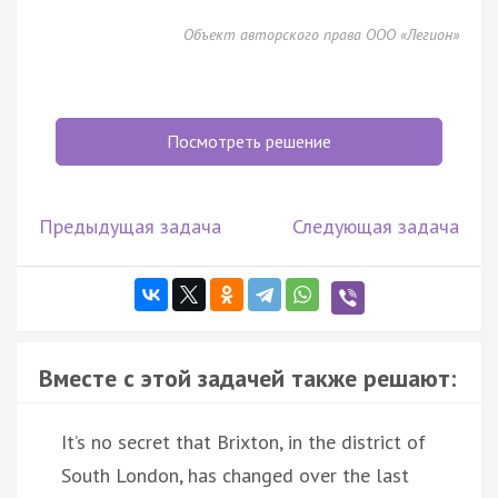
Объект авторского права ООО «Легион»
Посмотреть решение
Предыдущая задача
Следующая задача
Вместе с этой задачей также решают:
It’s no secret that Brixton, in the district of
South London, has changed over the last