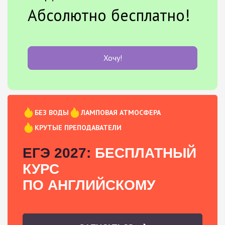
Абсолютно бесплатно!
Хочу!
БЕЗ ВОДЫ
ЛАМПОВАЯ АТМОСФЕРА
КРУТЫЕ ПРЕПОДАВАТЕЛИ
ЕГЭ 2027:
БЕСПЛАТНЫЙ
КУРС
ПО АНГЛИЙСКОМУ