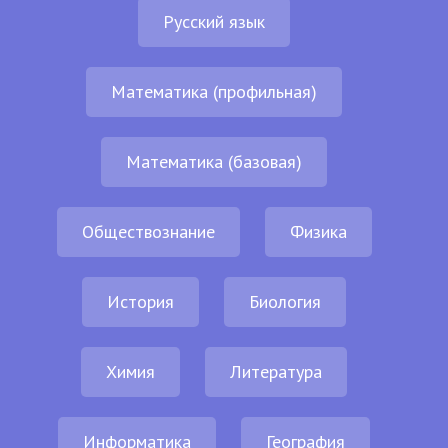
Русский язык
Математика (профильная)
Математика (базовая)
Обществознание
Физика
История
Биология
Химия
Литература
Информатика
География