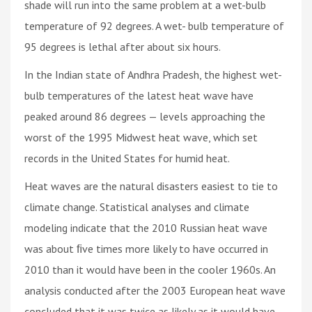
shade will run into the same problem at a wet-bulb
temperature of 92 degrees. A wet- bulb temperature of
95 degrees is lethal after about six hours.
In the Indian state of Andhra Pradesh, the highest wet-
bulb temperatures of the latest heat wave have
peaked around 86 degrees — levels approaching the
worst of the 1995 Midwest heat wave, which set
records in the United States for humid heat.
Heat waves are the natural disasters easiest to tie to
climate change. Statistical analyses and climate
modeling indicate that the 2010 Russian heat wave
was about ﬁve times more likely to have occurred in
2010 than it would have been in the cooler 1960s. An
analysis conducted after the 2003 European heat wave
concluded that it was twice as likely as it would have