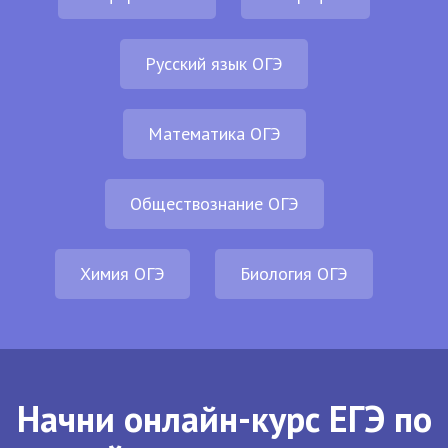
Русский язык ОГЭ
Математика ОГЭ
Обществознание ОГЭ
Химия ОГЭ
Биология ОГЭ
Начни онлайн-курс ЕГЭ по