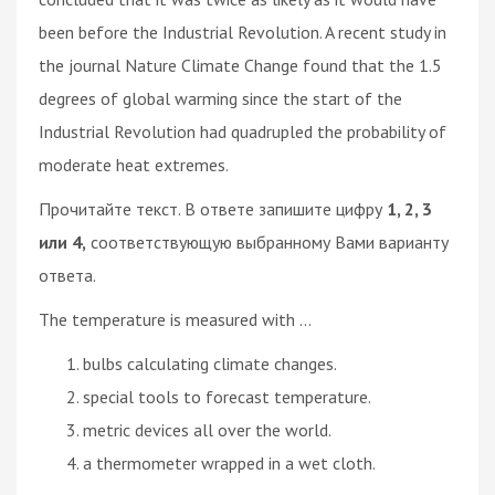
been before the Industrial Revolution. A recent study in
the journal Nature Climate Change found that the 1.5
degrees of global warming since the start of the
Industrial Revolution had quadrupled the probability of
moderate heat extremes.
Прочитайте текст. В ответе запишите цифру
1, 2, 3
или 4,
соответствующую выбранному Вами варианту
ответа.
The temperature is measured with ...
bulbs calculating climate changes.
special tools to forecast temperature.
metric devices all over the world.
a thermometer wrapped in a wet cloth.