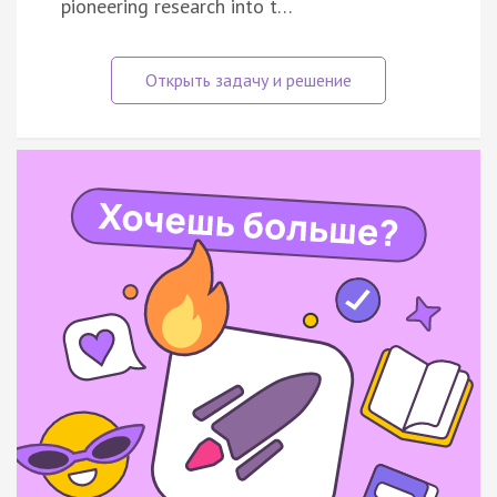
pioneering research into t…