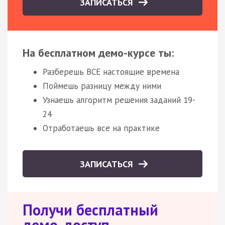
ЗАПИСАТЬСЯ
На бесплатном демо-курсе ты:
Разберешь ВСЕ настоящие времена
Поймешь разницу между ними
Узнаешь алгоритм решения заданий 19-
24
Отработаешь все на практике
ЗАПИСАТЬСЯ
Получи бесплатный
демо-доступ