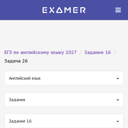
Экзамер — ЕГЭ 2027
×
ОТКРЫТЬ
Экзамер
Бесплатно - В Google Play
ЕГЭ по английскому языку 2027
/
Задание 16
/
Задача 26
Английский язык
Задания
Задание 16