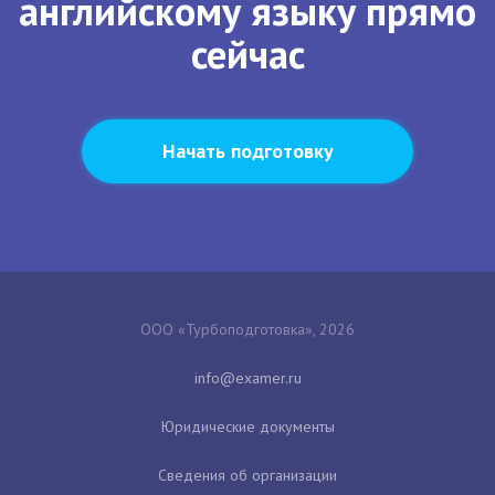
английскому языку прямо
сейчас
Начать подготовку
ООО «Турбоподготовка», 2026
Юридические документы
Сведения об организации