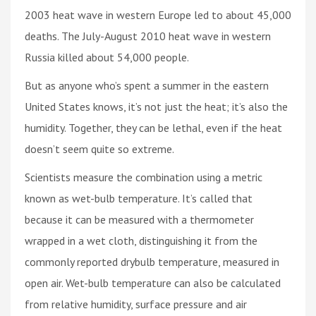
2003 heat wave in western Europe led to about 45,000
deaths. The July-August 2010 heat wave in western
Russia killed about 54,000 people.
But as anyone who’s spent a summer in the eastern
United States knows, it’s not just the heat; it’s also the
humidity. Together, they can be lethal, even if the heat
doesn’t seem quite so extreme.
Scientists measure the combination using a metric
known as wet-bulb temperature. It’s called that
because it can be measured with a thermometer
wrapped in a wet cloth, distinguishing it from the
commonly reported drybulb temperature, measured in
open air. Wet-bulb temperature can also be calculated
from relative humidity, surface pressure and air