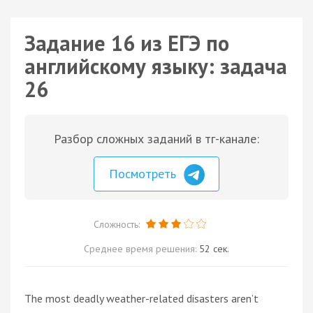
Задание 16 из ЕГЭ по
английскому языку: задача
26
Разбор сложных заданий в тг-канале:
Посмотреть
Сложность:
Среднее время решения:
52 сек.
The most deadly weather-related disasters aren’t