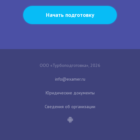
Начать подготовку
ООО «Турбоподготовка», 2026
Юридические документы
Сведения об организации