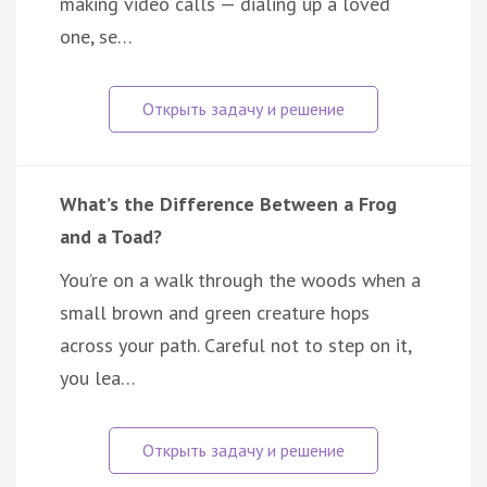
making video calls — dialing up a loved
one, se…
What’s the Difference Between a Frog
and a Toad?
You’re on a walk through the woods when a
small brown and green creature hops
across your path. Careful not to step on it,
you lea…