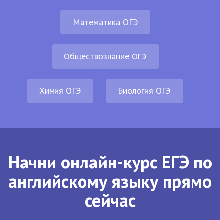
Математика ОГЭ
Обществознание ОГЭ
Химия ОГЭ
Биология ОГЭ
Начни онлайн-курс ЕГЭ по
английскому языку прямо
сейчас