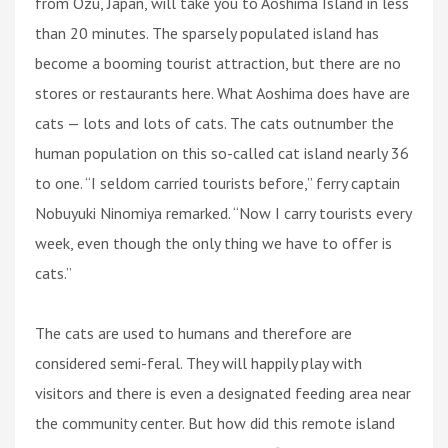
from Ozu, Japan, will take you to Aoshima Island in less
than 20 minutes. The sparsely populated island has
become a booming tourist attraction, but there are no
stores or restaurants here. What Aoshima does have are
cats — lots and lots of cats. The cats outnumber the
human population on this so-called cat island nearly 36
to one. “I seldom carried tourists before,” ferry captain
Nobuyuki Ninomiya remarked. “Now I carry tourists every
week, even though the only thing we have to offer is
cats.”
The cats are used to humans and therefore are
considered semi-feral. They will happily play with
visitors and there is even a designated feeding area near
the community center. But how did this remote island