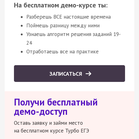
На бесплатном демо-курсе ты:
Разберешь ВСЕ настоящие времена
Поймешь разницу между ними
Узнаешь алгоритм решения заданий 19-
24
Отработаешь все на практике
ЗАПИСАТЬСЯ
Получи бесплатный
демо-доступ
Оставь заявку и займи место
на бесплатном курсе Турбо ЕГЭ