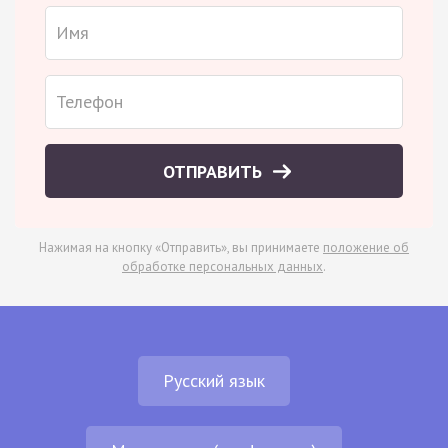
ОТПРАВИТЬ
Нажимая на кнопку «Отправить», вы принимаете
положение об
обработке персональных данных
.
Русский язык