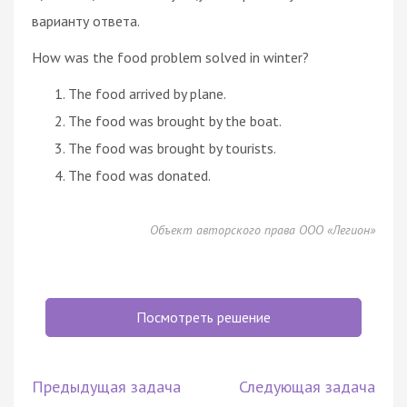
варианту ответа.
How was the food problem solved in winter?
The food arrived by plane.
The food was brought by the boat.
The food was brought by tourists.
The food was donated.
Объект авторского права ООО «Легион»
Посмотреть решение
Предыдущая задача
Следующая задача