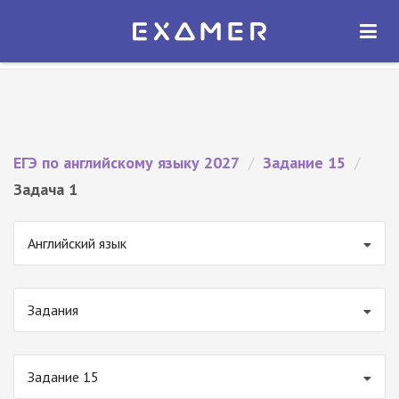
Экзамер — ЕГЭ 2027
×
ОТКРЫТЬ
Экзамер
Бесплатно - В Google Play
ЕГЭ по английскому языку 2027
/
Задание 15
/
Задача 1
Английский язык
Задания
Задание 15