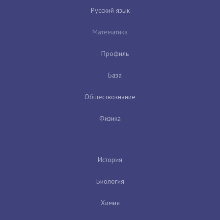
Русский язык
Математика
Профиль
База
Обществознание
Физика
История
Биология
Химия