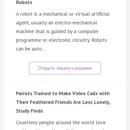
Robots
A robot is a mechanical or virtual artiﬁcial
agent, usually an electro-mechanical
machine that is guided by a computer
programme or electronic circuitry. Robots
can be auto…
Parrots Trained to Make Video Calls with
Their Feathered Friends Are Less Lonely,
Study Finds
Countless people around the world love