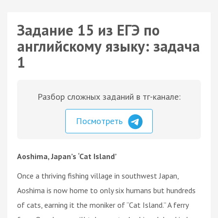
Задание 15 из ЕГЭ по
английскому языку: задача
1
Разбор сложных заданий в тг-канале:
Посмотреть
Aoshima, Japan’s ‘Cat Island’
Once a thriving fishing village in southwest Japan,
Aoshima is now home to only six humans but hundreds
of cats, earning it the moniker of “Cat Island.” A ferry