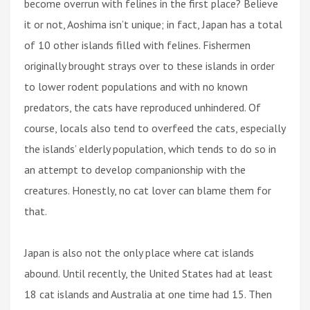
become overrun with felines in the first place? Believe
it or not, Aoshima isn’t unique; in fact, Japan has a total
of 10 other islands filled with felines. Fishermen
originally brought strays over to these islands in order
to lower rodent populations and with no known
predators, the cats have reproduced unhindered. Of
course, locals also tend to overfeed the cats, especially
the islands’ elderly population, which tends to do so in
an attempt to develop companionship with the
creatures. Honestly, no cat lover can blame them for
that.
Japan is also not the only place where cat islands
abound. Until recently, the United States had at least
18 cat islands and Australia at one time had 15. Then