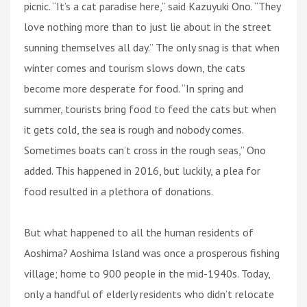
picnic. “It’s a cat paradise here,” said Kazuyuki Ono. “They
love nothing more than to just lie about in the street
sunning themselves all day.” The only snag is that when
winter comes and tourism slows down, the cats
become more desperate for food. “In spring and
summer, tourists bring food to feed the cats but when
it gets cold, the sea is rough and nobody comes.
Sometimes boats can’t cross in the rough seas,” Ono
added. This happened in 2016, but luckily, a plea for
food resulted in a plethora of donations.
But what happened to all the human residents of
Aoshima? Aoshima Island was once a prosperous fishing
village; home to 900 people in the mid-1940s. Today,
only a handful of elderly residents who didn’t relocate