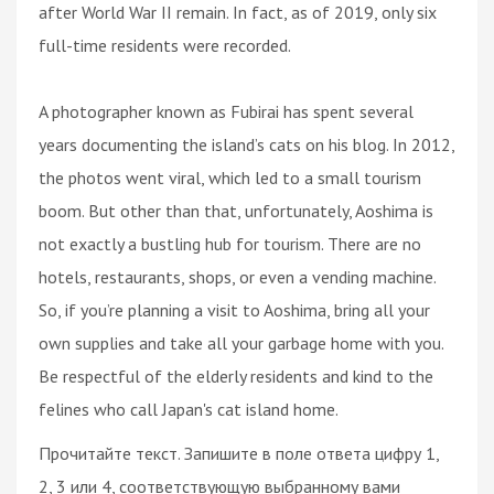
after World War II remain. In fact, as of 2019, only six
full-time residents were recorded.
A photographer known as Fubirai has spent several
years documenting the island’s cats on his blog. In 2012,
the photos went viral, which led to a small tourism
boom. But other than that, unfortunately, Aoshima is
not exactly a bustling hub for tourism. There are no
hotels, restaurants, shops, or even a vending machine.
So, if you’re planning a visit to Aoshima, bring all your
own supplies and take all your garbage home with you.
Be respectful of the elderly residents and kind to the
felines who call Japan's cat island home.
Прочитайте текст. Запишите в поле ответа цифру 1,
2, 3 или 4, соответствующую выбранному вами