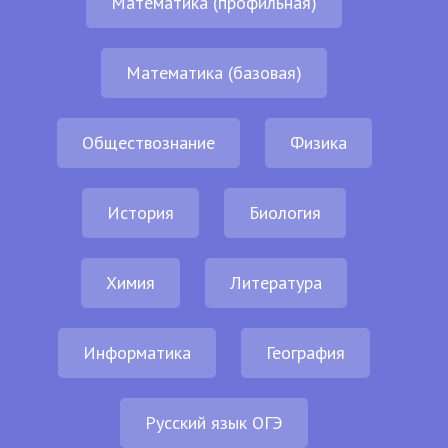
Математика (профильная)
Математика (базовая)
Обществознание
Физика
История
Биология
Химия
Литература
Информатика
География
Русский язык ОГЭ