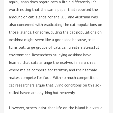
again, Japan does regard cats a little differently. It’s
worth noting that the same paper that reported the
amount of cat islands for the U. S. and Australia was
also concerned with eradicating the cat populations on
those islands. For some, culling the cat populations on
Aoshima might seem like a good idea because, as it
turns out, large groups of cats can create a stressful
environment. Researchers studying Aoshima have
learned that cats arrange themselves in hierarchies,
where males compete for territory and their female
mates compete for food. With so much competition,
cat researchers argue that living conditions on this so-
called haven are anything but heavenly.
However, others insist that life on the island is a virtual