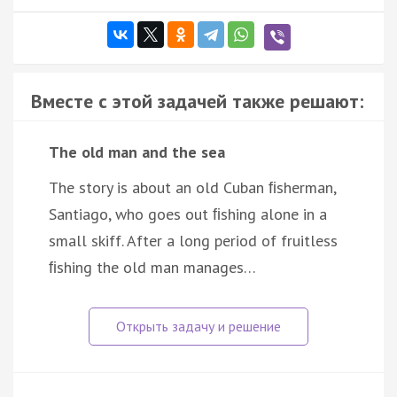
Вместе с этой задачей также решают:
The old man and the sea
The story is about an old Cuban ﬁsherman,
Santiago, who goes out ﬁshing alone in a
small skiff. After a long period of fruitless
ﬁshing the old man manages…