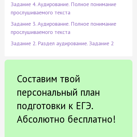
Задание 4. Аудирование. Полное понимание
прослушиваемого текста
Задание 3. Аудирование. Полное понимание
прослушиваемого текста
Задание 2. Раздел аудирование. Задание 2
Составим твой
персональный план
подготовки к ЕГЭ.
Абсолютно бесплатно!