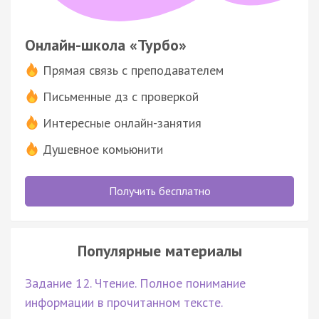
Онлайн-школа «Турбо»
Прямая связь с преподавателем
Письменные дз с проверкой
Интересные онлайн-занятия
Душевное комьюнити
Получить бесплатно
Популярные материалы
Задание 12. Чтение. Полное понимание
информации в прочитанном тексте.