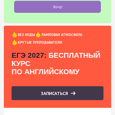
Хочу!
БЕЗ ВОДЫ
ЛАМПОВАЯ АТМОСФЕРА
КРУТЫЕ ПРЕПОДАВАТЕЛИ
ЕГЭ 2027:
БЕСПЛАТНЫЙ
КУРС
ПО АНГЛИЙСКОМУ
ЗАПИСАТЬСЯ