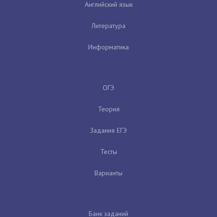
Английский язык
Литература
Информатика
ОГЭ
Теория
Задания ЕГЭ
Тесты
Варианты
Банк заданий