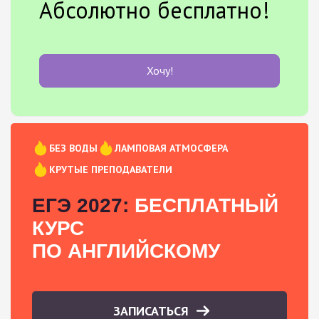
Абсолютно бесплатно!
Хочу!
БЕЗ ВОДЫ
ЛАМПОВАЯ АТМОСФЕРА
КРУТЫЕ ПРЕПОДАВАТЕЛИ
ЕГЭ 2027:
БЕСПЛАТНЫЙ
КУРС
ПО АНГЛИЙСКОМУ
ЗАПИСАТЬСЯ