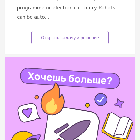
programme or electronic circuitry. Robots
can be auto…