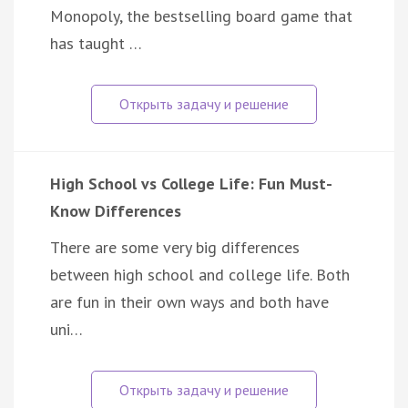
Monopoly, the bestselling board game that
has taught …
High School vs College Life: Fun Must-
Know Differences
There are some very big differences
between high school and college life. Both
are fun in their own ways and both have
uni…