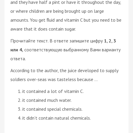
and they have half a pint or have it throughout the day,
or where children are being brought up on large
amounts. You get ﬂuid and vitamin C but you need to be
aware that it does contain sugar.
Прочитайте текст. В ответе запишите цифру
1, 2, 3
или 4,
соответствующую выбранному Вами варианту
ответа.
According to the author, the juice developed to supply
soldiers over-seas was tasteless because ...
it contained a lot of vitamin C.
it contained much water.
it contained special chemicals.
it didn’t contain natural chemicals.