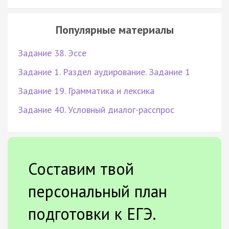
Популярные материалы
Задание 38. Эссе
Задание 1. Раздел аудирование. Задание 1
Задание 19. Грамматика и лексика
Задание 40. Условный диалог-расспрос
Составим твой
персональный план
подготовки к ЕГЭ.