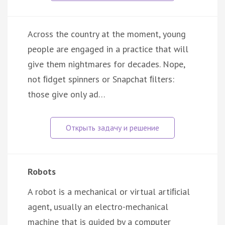
Across the country at the moment, young
people are engaged in a practice that will
give them nightmares for decades. Nope,
not ﬁdget spinners or Snapchat ﬁlters:
those give only ad…
Robots
A robot is a mechanical or virtual artiﬁcial
agent, usually an electro-mechanical
machine that is guided by a computer