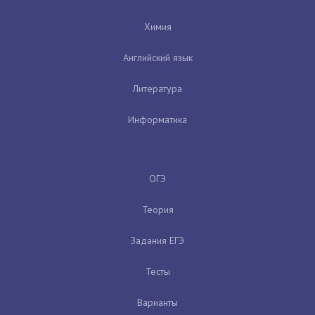
Химия
Английский язык
Литература
Информатика
ОГЭ
Теория
Задания ЕГЭ
Тесты
Варианты