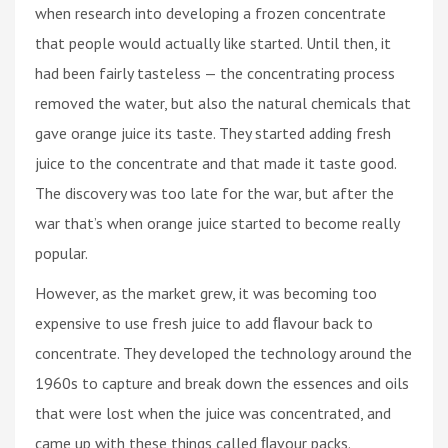
when research into developing a frozen concentrate
that people would actually like started. Until then, it
had been fairly tasteless — the concentrating process
removed the water, but also the natural chemicals that
gave orange juice its taste. They started adding fresh
juice to the concentrate and that made it taste good.
The discovery was too late for the war, but after the
war that’s when orange juice started to become really
popular.
However, as the market grew, it was becoming too
expensive to use fresh juice to add ﬂavour back to
concentrate. They developed the technology around the
1960s to capture and break down the essences and oils
that were lost when the juice was concentrated, and
came up with these things called ﬂavour packs.