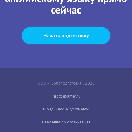
сейчас
Начать подготовку
ООО «Турбоподготовка», 2026
Юридические документы
Сведения об организации