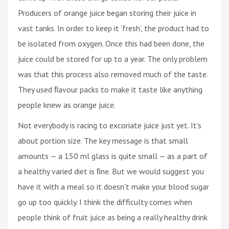
Producers of orange juice began storing their juice in
vast tanks. In order to keep it ‘fresh’, the product had to
be isolated from oxygen. Once this had been done, the
juice could be stored for up to a year. The only problem
was that this process also removed much of the taste.
They used ﬂavour packs to make it taste like anything
people knew as orange juice.
Not everybody is racing to excoriate juice just yet. It’s
about portion size. The key message is that small
amounts — a 150 ml glass is quite small — as a part of
a healthy varied diet is ﬁne. But we would suggest you
have it with a meal so it doesn't make your blood sugar
go up too quickly. I think the difficulty comes when
people think of fruit juice as being a really healthy drink