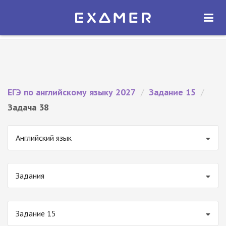
Экзамер — ЕГЭ 2027
×
ОТКРЫТЬ
Экзамер
Бесплатно - В Google Play
ЕГЭ по английскому языку 2027
/
Задание 15
/
Задача 38
Английский язык
Задания
Задание 15