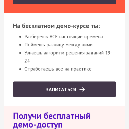
На бесплатном демо-курсе ты:
Разберешь ВСЕ настоящие времена
Поймешь разницу между ними
Узнаешь алгоритм решения заданий 19-
24
Отработаешь все на практике
ЗАПИСАТЬСЯ
Получи бесплатный
демо-доступ