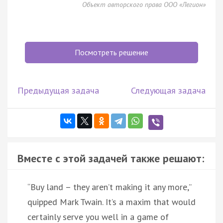
Объект авторского права ООО «Легион»
Посмотреть решение
Предыдущая задача
Следующая задача
Вместе с этой задачей также решают:
“Buy land – they aren’t making it any more,”
quipped Mark Twain. It’s a maxim that would
certainly serve you well in a game of