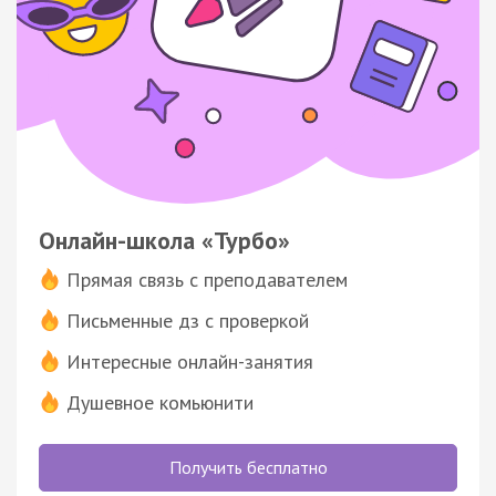
Онлайн-школа «Турбо»
Прямая связь с преподавателем
Письменные дз с проверкой
Интересные онлайн-занятия
Душевное комьюнити
Получить бесплатно