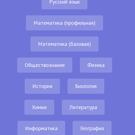
Русский язык
Математика (профильная)
Математика (базовая)
Обществознание
Физика
История
Биология
Химия
Литература
Информатика
География