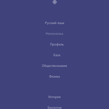
Русский язык
Математика
Профиль
База
Обществознание
Физика
История
Биология