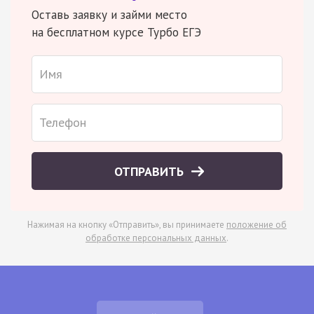
Оставь заявку и займи место
на бесплатном курсе Турбо ЕГЭ
ОТПРАВИТЬ
Нажимая на кнопку «Отправить», вы принимаете
положение об
обработке персональных данных
.