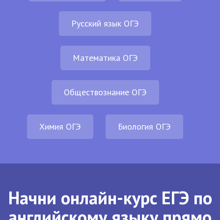
Русский язык ОГЭ
Математика ОГЭ
Обществознание ОГЭ
Химия ОГЭ
Биология ОГЭ
Начни онлайн-курс ЕГЭ по
английскому языку прямо