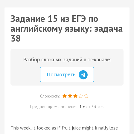
Задание 15 из ЕГЭ по
английскому языку: задача
38
Разбор сложных заданий в тг-канале:
Посмотреть
Сложность:
Среднее время решения:
1 мин. 33 сек.
This week, it looked as if fruit juice might ﬁ nally lose