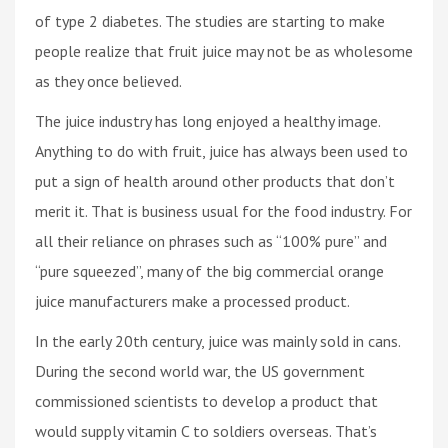
of type 2 diabetes. The studies are starting to make
people realize that fruit juice may not be as wholesome
as they once believed.
The juice industry has long enjoyed a healthy image.
Anything to do with fruit, juice has always been used to
put a sign of health around other products that don’t
merit it. That is business usual for the food industry. For
all their reliance on phrases such as “100% pure” and
“pure squeezed”, many of the big commercial orange
juice manufacturers make a processed product.
In the early 20th century, juice was mainly sold in cans.
During the second world war, the US government
commissioned scientists to develop a product that
would supply vitamin C to soldiers overseas. That’s