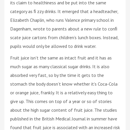
its claim to healthiness and be put into the same
category as ﬁ zzy drinks. It emerged that a headteacher,
Elizabeth Chaplin, who runs Valence primary school in
Dagenham, wrote to parents about a new rule to conﬁ
scate juice cartons from children’s lunch boxes. Instead,
pupils would only be allowed to drink water.
Fruit juice isn’t the same as intact fruit and it has as
much sugar as many classical sugar drinks. It is also
absorbed very fast, so by the time it gets to the
stomach the body doesn’t know whether it’s Coca-Cola
or orange juice, frankly. It is a relatively easy thing to
give up. This comes on top of a year or so of stories
about the high sugar content of fruit juice. The studies
published in the British Medical Journal in summer have
found that fruit juice is associated with an increased risk