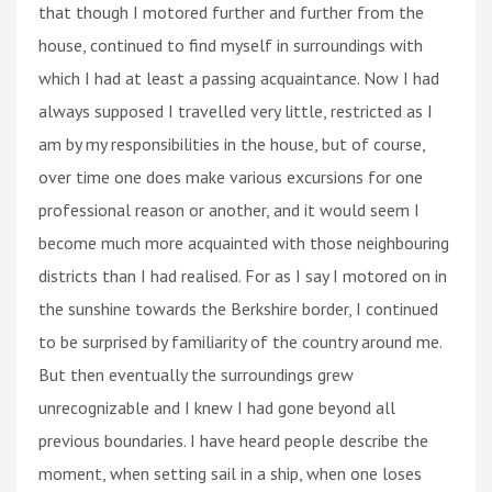
that though I motored further and further from the
house, continued to find myself in surroundings with
which I had at least a passing acquaintance. Now I had
always supposed I travelled very little, restricted as I
am by my responsibilities in the house, but of course,
over time one does make various excursions for one
professional reason or another, and it would seem I
become much more acquainted with those neighbouring
districts than I had realised. For as I say I motored on in
the sunshine towards the Berkshire border, I continued
to be surprised by familiarity of the country around me.
But then eventually the surroundings grew
unrecognizable and I knew I had gone beyond all
previous boundaries. I have heard people describe the
moment, when setting sail in a ship, when one loses