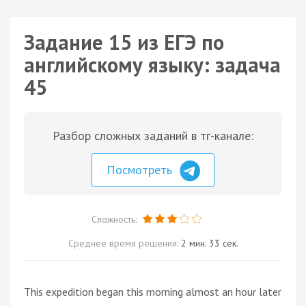
Задание 15 из ЕГЭ по
английскому языку: задача
45
Разбор сложных заданий в тг-канале:
Посмотреть
Сложность:
Среднее время решения:
2 мин. 33 сек.
This expedition began this morning almost an hour later