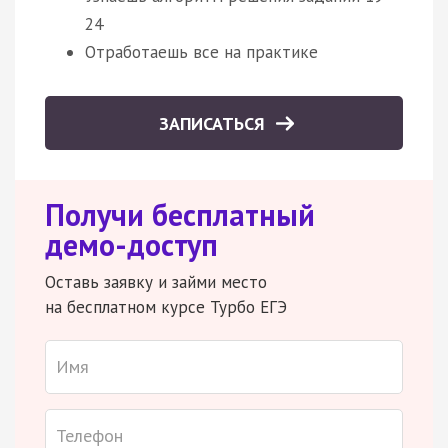
24
Отработаешь все на практике
ЗАПИСАТЬСЯ
Получи бесплатный
демо-доступ
Оставь заявку и займи место
на бесплатном курсе Турбо ЕГЭ