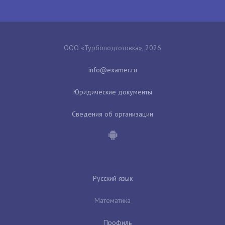
ООО «Турбоподготовка», 2026
Юридические документы
Сведения об организации
Русский язык
Математика
Профиль