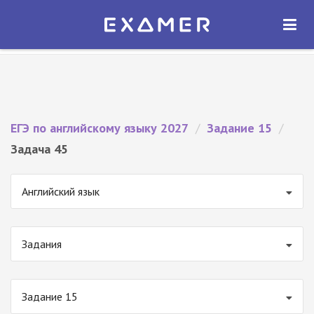
Экзамер — ЕГЭ 2027
×
ОТКРЫТЬ
Экзамер
Бесплатно - В Google Play
ЕГЭ по английскому языку 2027
/
Задание 15
/
Задача 45
Английский язык
Задания
Задание 15