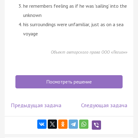
he remembers feeling as if he was ’sailing’ into the
unknown
his surroundings were unfamiliar, just as on a sea
voyage
Объект авторского права ООО «Легион»
Посмотреть решение
Предыдущая задача
Следующая задача