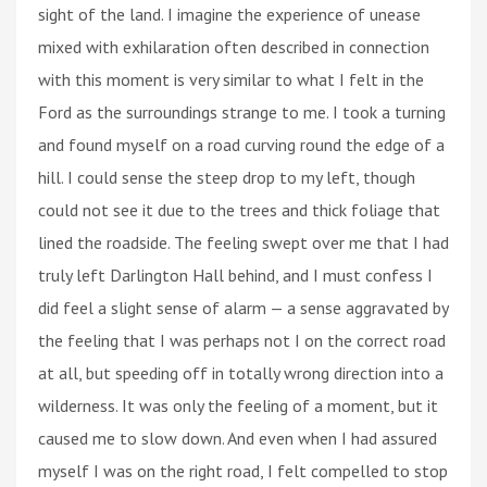
sight of the land. I imagine the experience of unease
mixed with exhilaration often described in connection
with this moment is very similar to what I felt in the
Ford as the surroundings strange to me. I took a turning
and found myself on a road curving round the edge of a
hill. I could sense the steep drop to my left, though
could not see it due to the trees and thick foliage that
lined the roadside. The feeling swept over me that I had
truly left Darlington Hall behind, and I must confess I
did feel a slight sense of alarm — a sense aggravated by
the feeling that I was perhaps not I on the correct road
at all, but speeding off in totally wrong direction into a
wilderness. It was only the feeling of a moment, but it
caused me to slow down. And even when I had assured
myself I was on the right road, I felt compelled to stop