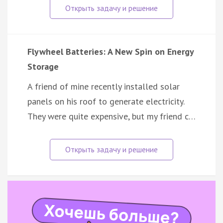
Flywheel Batteries: A New Spin on Energy
Storage
A friend of mine recently installed solar
panels on his roof to generate electricity.
They were quite expensive, but my friend c…