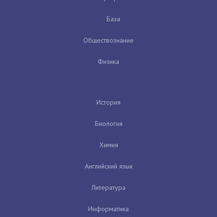
База
Обществознание
Физика
История
Биология
Химия
Английский язык
Литература
Информатика