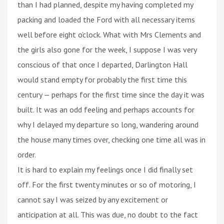
than I had planned, despite my having completed my
packing and loaded the Ford with all necessary items
well before eight o’clock. What with Mrs Clements and
the girls also gone for the week, I suppose I was very
conscious of that once I departed, Darlington Hall
would stand empty for probably the first time this
century — perhaps for the first time since the day it was
built. It was an odd feeling and perhaps accounts for
why I delayed my departure so long, wandering around
the house many times over, checking one time all was in
order.
It is hard to explain my feelings once I did finally set
off. For the first twenty minutes or so of motoring, I
cannot say I was seized by any excitement or
anticipation at all. This was due, no doubt to the fact