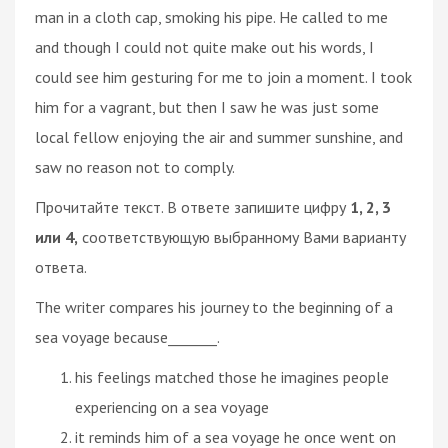
man in a cloth cap, smoking his pipe. He called to me
and though I could not quite make out his words, I
could see him gesturing for me to join a moment. I took
him for a vagrant, but then I saw he was just some
local fellow enjoying the air and summer sunshine, and
saw no reason not to comply.
Прочитайте текст. В ответе запишите цифру
1, 2, 3
или 4,
соответствующую выбранному Вами варианту
ответа.
The writer compares his journey to the beginning of a
sea voyage because_______.
his feelings matched those he imagines people
experiencing on a sea voyage
it reminds him of a sea voyage he once went on