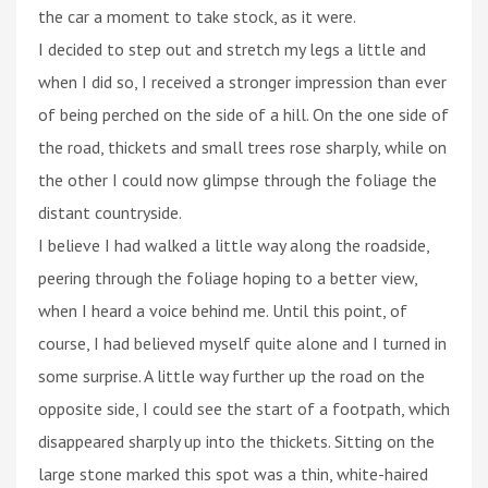
the car a moment to take stock, as it were.
I decided to step out and stretch my legs a little and
when I did so, I received a stronger impression than ever
of being perched on the side of a hill. On the one side of
the road, thickets and small trees rose sharply, while on
the other I could now glimpse through the foliage the
distant countryside.
I believe I had walked a little way along the roadside,
peering through the foliage hoping to a better view,
when I heard a voice behind me. Until this point, of
course, I had believed myself quite alone and I turned in
some surprise. A little way further up the road on the
opposite side, I could see the start of a footpath, which
disappeared sharply up into the thickets. Sitting on the
large stone marked this spot was a thin, white-haired