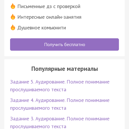
Письменные дз с проверкой
Интересные онлайн-занятия
Душевное комьюнити
Получить бесплатно
Популярные материалы
Задание 5. Аудирование. Полное понимание
прослушиваемого текста
Задание 4. Аудирование. Полное понимание
прослушиваемого текста
Задание 3. Аудирование. Полное понимание
прослушиваемого текста