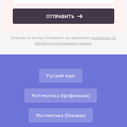
ОТПРАВИТЬ
Нажимая на кнопку «Отправить», вы принимаете
положение об
обработке персональных данных
.
Русский язык
Математика (профильная)
Математика (базовая)