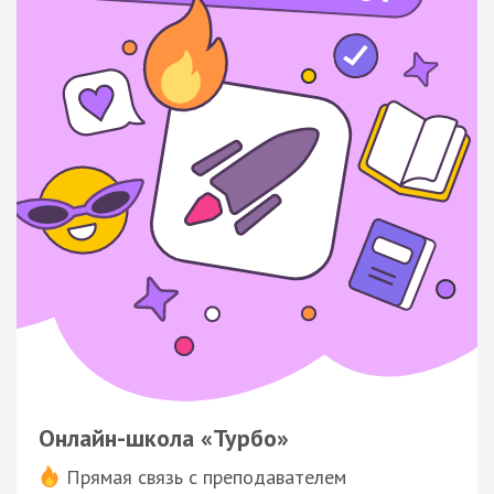
Онлайн-школа «Турбо»
Прямая связь с преподавателем