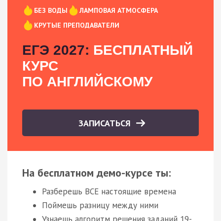
БЕЗ ВОДЫ
ЛАМПОВАЯ АТМОСФЕРА
КРУТЫЕ ПРЕПОДАВАТЕЛИ
ЕГЭ 2027:
БЕСПЛАТНЫЙ
КУРС
ПО АНГЛИЙСКОМУ
ЗАПИСАТЬСЯ
На бесплатном демо-курсе ты:
Разберешь ВСЕ настоящие времена
Поймешь разницу между ними
Узнаешь алгоритм решения заданий 19-