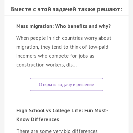
Вместе с этой задачей также решают:
Mass migration: Who beneﬁts and why?
When people in rich countries worry about
migration, they tend to think of low-paid
incomers who compete for jobs as
construction workers, dis…
High School vs College Life: Fun Must-
Know Differences
There are some very big differences