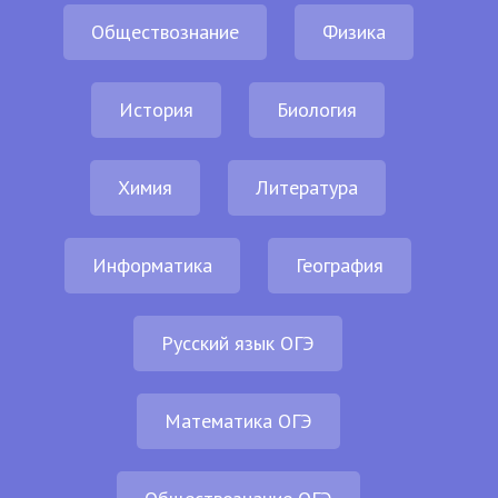
Обществознание
Физика
История
Биология
Химия
Литература
Информатика
География
Русский язык ОГЭ
Математика ОГЭ