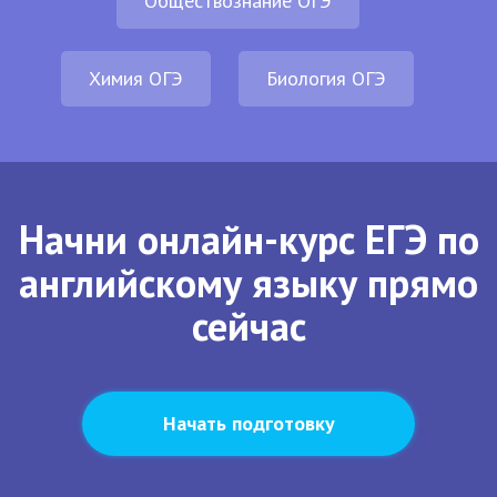
Обществознание ОГЭ
Химия ОГЭ
Биология ОГЭ
Начни онлайн-курс ЕГЭ по
английскому языку прямо
сейчас
Начать подготовку