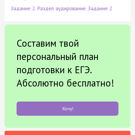
Задание 2. Раздел аудирование. Задание 2
Составим твой
персональный план
подготовки к ЕГЭ.
Абсолютно бесплатно!
Хочу!