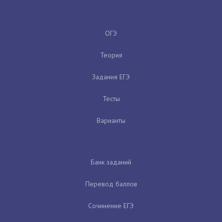
ОГЭ
Теория
Задания ЕГЭ
Тесты
Варианты
Банк заданий
Перевод баллов
Сочинение ЕГЭ