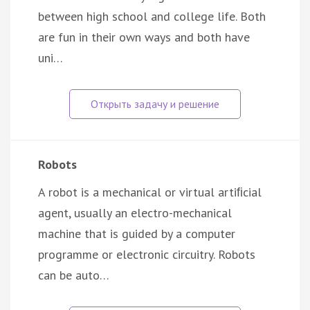
between high school and college life. Both
are fun in their own ways and both have
uni…
Robots
A robot is a mechanical or virtual artiﬁcial
agent, usually an electro-mechanical
machine that is guided by a computer
programme or electronic circuitry. Robots
can be auto…