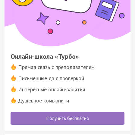
Онлайн-школа «Турбо»
Прямая связь с преподавателем
Письменные дз с проверкой
Интересные онлайн-занятия
Душевное комьюнити
Получить бесплатно