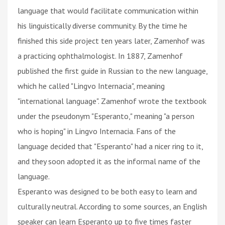
language that would facilitate communication within
his linguistically diverse community. By the time he
finished this side project ten years later, Zamenhof was
a practicing ophthalmologist. In 1887, Zamenhof
published the first guide in Russian to the new language,
which he called "Lingvo Internacia", meaning
"international language". Zamenhof wrote the textbook
under the pseudonym "Esperanto," meaning "a person
who is hoping" in Lingvo Internacia. Fans of the
language decided that "Esperanto" had a nicer ring to it,
and they soon adopted it as the informal name of the
language.
Esperanto was designed to be both easy to learn and
culturally neutral. According to some sources, an English
speaker can learn Esperanto up to five times faster