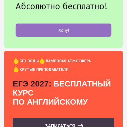
Абсолютно бесплатно!
Хочу!
БЕЗ ВОДЫ
ЛАМПОВАЯ АТМОСФЕРА
КРУТЫЕ ПРЕПОДАВАТЕЛИ
ЕГЭ 2027:
БЕСПЛАТНЫЙ
КУРС
ПО АНГЛИЙСКОМУ
ЗАПИСАТЬСЯ