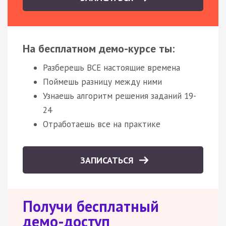
На бесплатном демо-курсе ты:
Разберешь ВСЕ настоящие времена
Поймешь разницу между ними
Узнаешь алгоритм решения заданий 19-
24
Отработаешь все на практике
ЗАПИСАТЬСЯ
Получи бесплатный
демо-доступ