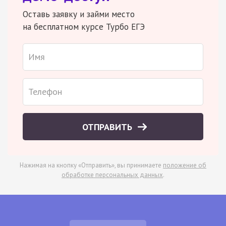
Оставь заявку и займи место
на бесплатном курсе Турбо ЕГЭ
ОТПРАВИТЬ
Нажимая на кнопку «Отправить», вы принимаете
положение об
обработке персональных данных
.