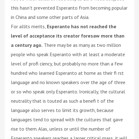
this hasn't prevented Esperanto from becoming popular
in China and some other parts of Asia.
For allits merits,
Esperanto has not reached the
level of acceptance its creator foresaw more than
a century ago.
There may be as many as two million
people who speak Esperanto with at least a moderate
level of profi ciency, but probably no more than a few
hundred who learned Esperanto at home as their fi rst
language and no known speakers over the age of three
or so who speak only Esperanto. Ironically, the cultural
neutrality that is touted as such a benefi t of the
language also serves to limit its growth, because
languages tend to spread with the cultures that gave
rise to them. Alas, unless or until the number of
Esperanto speakers reaches a larger critical mass, it will