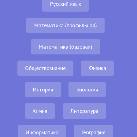
Русский язык
Математика (профильная)
Математика (базовая)
Обществознание
Физика
История
Биология
Химия
Литература
Информатика
География