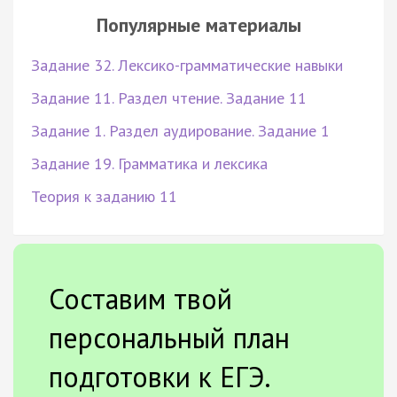
Популярные материалы
Задание 32. Лексико-грамматические навыки
Задание 11. Раздел чтение. Задание 11
Задание 1. Раздел аудирование. Задание 1
Задание 19. Грамматика и лексика
Теория к заданию 11
Составим твой
персональный план
подготовки к ЕГЭ.