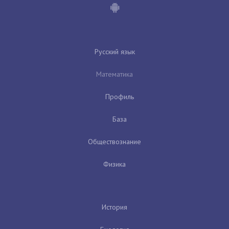
Русский язык
Математика
Профиль
База
Обществознание
Физика
История