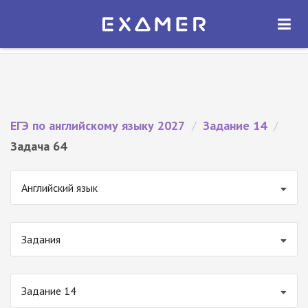
Экзамер — ЕГЭ 2027
×
ОТКРЫТЬ
Экзамер
Бесплатно - В Google Play
ЕГЭ по английскому языку 2027
/
Задание 14
/
Задача 64
Английский язык
Задания
Задание 14