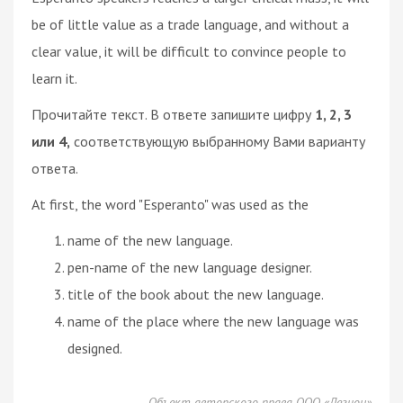
be of little value as a trade language, and without a
clear value, it will be difficult to convince people to
learn it.
Прочитайте текст. В ответе запишите цифру
1, 2, 3
или 4,
соответствующую выбранному Вами варианту
ответа.
At first, the word "Esperanto" was used as the
name of the new language.
pen-name of the new language designer.
title of the book about the new language.
name of the place where the new language was
designed.
Объект авторского права ООО «Легион»