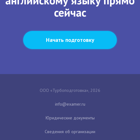
английскому языку прямо
сейчас
Начать подготовку
ООО «Турбоподготовка», 2026
Юридические документы
Сведения об организации