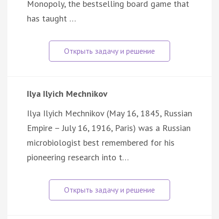
Monopoly, the bestselling board game that
has taught …
Ilya Ilyich Mechnikov
Ilya Ilyich Mechnikov (May 16, 1845, Russian
Empire – July 16, 1916, Paris) was a Russian
microbiologist best remembered for his
pioneering research into t…