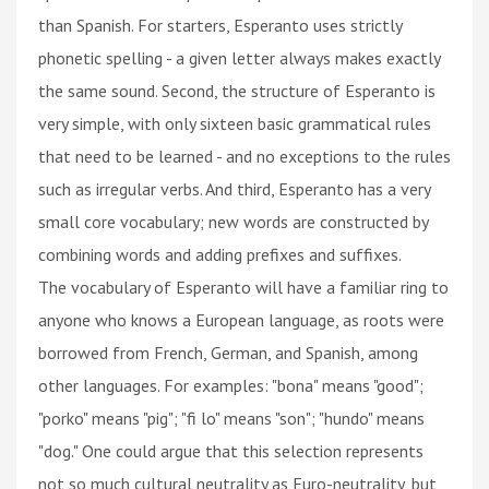
than Spanish. For starters, Esperanto uses strictly
phonetic spelling - a given letter always makes exactly
the same sound. Second, the structure of Esperanto is
very simple, with only sixteen basic grammatical rules
that need to be learned - and no exceptions to the rules
such as irregular verbs. And third, Esperanto has a very
small core vocabulary; new words are constructed by
combining words and adding prefixes and suffixes.
The vocabulary of Esperanto will have a familiar ring to
anyone who knows a European language, as roots were
borrowed from French, German, and Spanish, among
other languages. For examples: "bona" means "good";
"porko" means "pig"; "fi lo" means "son"; "hundo" means
"dog." One could argue that this selection represents
not so much cultural neutrality as Euro-neutrality, but