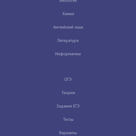
Биология
Химия
Английский язык
Литература
Информатика
ОГЭ
Теория
Задания ЕГЭ
Тесты
Варианты