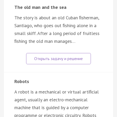
The old man and the sea
The story is about an old Cuban ﬁsherman,
Santiago, who goes out ﬁshing alone in a
small skiff. After a long period of fruitless
ﬁshing the old man manages…
Robots
A robot is a mechanical or virtual artiﬁcial
agent, usually an electro-mechanical
machine that is guided by a computer
programme or electronic circuitry. Robots