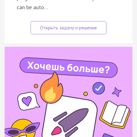
can be auto…