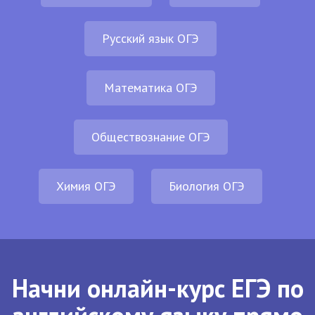
Русский язык ОГЭ
Математика ОГЭ
Обществознание ОГЭ
Химия ОГЭ
Биология ОГЭ
Начни онлайн-курс ЕГЭ по