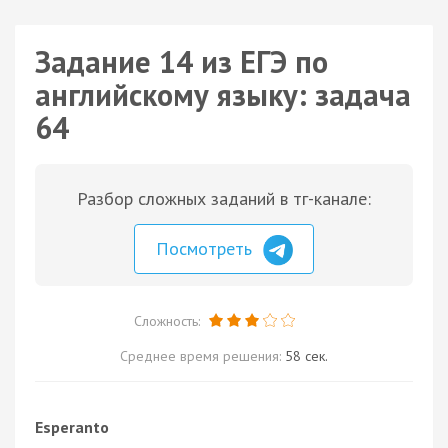
Задание 14 из ЕГЭ по
английскому языку: задача
64
Разбор сложных заданий в тг-канале:
Посмотреть
Сложность:
Среднее время решения:
58 сек.
Esperanto