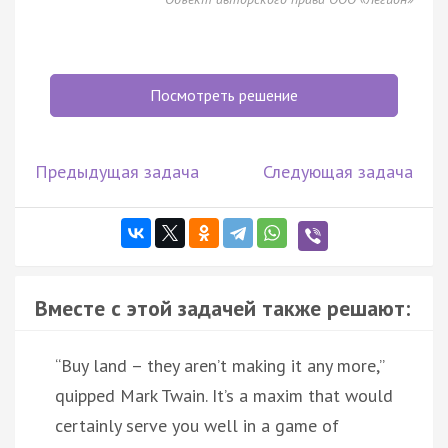
Посмотреть решение
Предыдущая задача
Следующая задача
Вместе с этой задачей также решают:
“Buy land – they aren’t making it any more,”
quipped Mark Twain. It’s a maxim that would
certainly serve you well in a game of