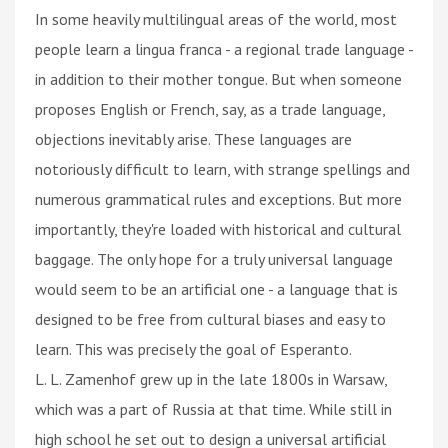
In some heavily multilingual areas of the world, most
people learn a lingua franca - a regional trade language -
in addition to their mother tongue. But when someone
proposes English or French, say, as a trade language,
objections inevitably arise. These languages are
notoriously difficult to learn, with strange spellings and
numerous grammatical rules and exceptions. But more
importantly, they're loaded with historical and cultural
baggage. The only hope for a truly universal language
would seem to be an artificial one - a language that is
designed to be free from cultural biases and easy to
learn. This was precisely the goal of Esperanto.
L. L. Zamenhof grew up in the late 1800s in Warsaw,
which was a part of Russia at that time. While still in
high school he set out to design a universal artificial