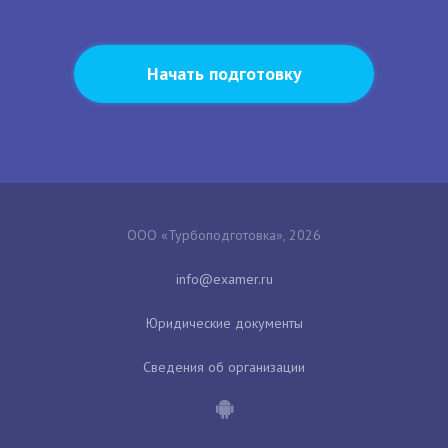
Начать подготовку
ООО «Турбоподготовка», 2026
Юридические документы
Сведения об организации