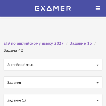
Экзамер — ЕГЭ 2027
×
ОТКРЫТЬ
Экзамер
Бесплатно - В Google Play
ЕГЭ по английскому языку 2027
/
Задание 13
/
Задача 42
Английский язык
Задания
Задание 13