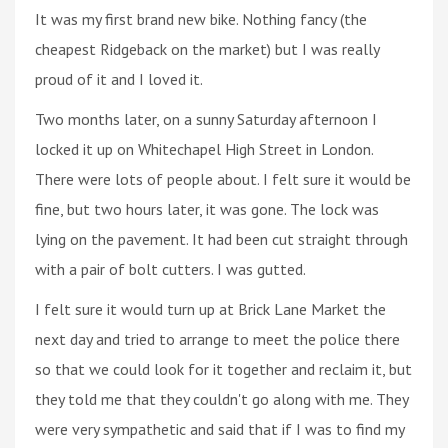
It was my first brand new bike. Nothing fancy (the
cheapest Ridgeback on the market) but I was really
proud of it and I loved it.
Two months later, on a sunny Saturday afternoon I
locked it up on Whitechapel High Street in London.
There were lots of people about. I felt sure it would be
fine, but two hours later, it was gone. The lock was
lying on the pavement. It had been cut straight through
with a pair of bolt cutters. I was gutted.
I felt sure it would turn up at Brick Lane Market the
next day and tried to arrange to meet the police there
so that we could look for it together and reclaim it, but
they told me that they couldn't go along with me. They
were very sympathetic and said that if I was to find my