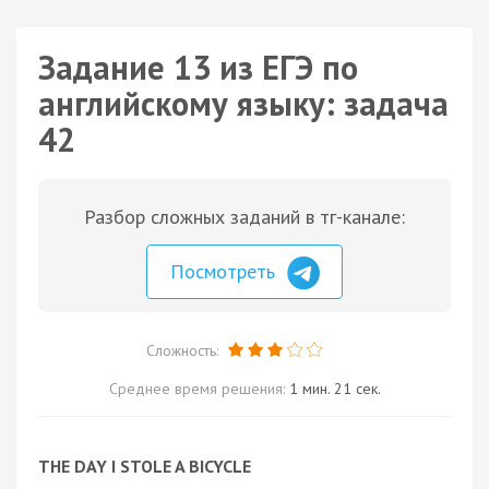
Задание 13 из ЕГЭ по
английскому языку: задача
42
Разбор сложных заданий в тг-канале:
Посмотреть
Сложность:
Среднее время решения:
1 мин. 21 сек.
THE DAY I STOLE A BICYCLE