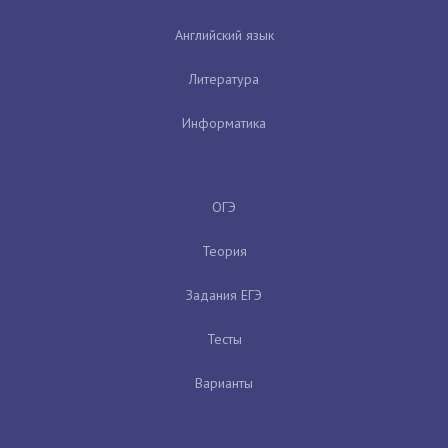
Английский язык
Литература
Информатика
ОГЭ
Теория
Задания ЕГЭ
Тесты
Варианты