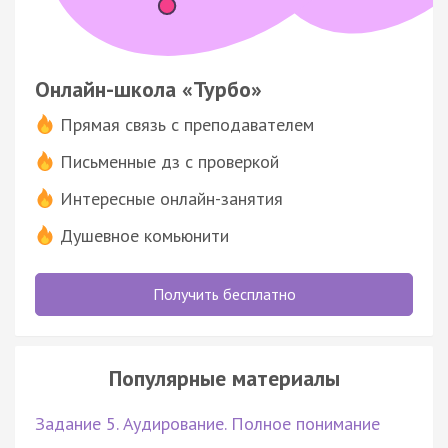
Онлайн-школа «Турбо»
Прямая связь с преподавателем
Письменные дз с проверкой
Интересные онлайн-занятия
Душевное комьюнити
Получить бесплатно
Популярные материалы
Задание 5. Аудирование. Полное понимание