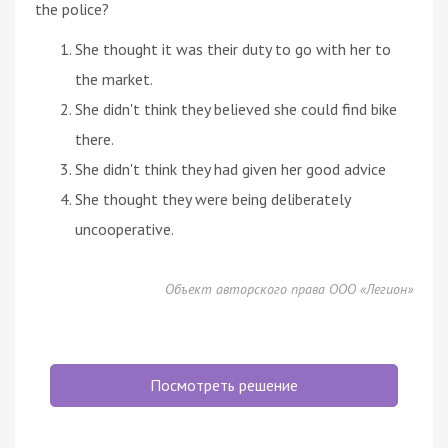
the police?
She thought it was their duty to go with her to
the market.
She didn't think they believed she could find bike
there.
She didn't think they had given her good advice
She thought they were being deliberately
uncooperative.
Объект авторского права ООО «Легион»
Посмотреть решение