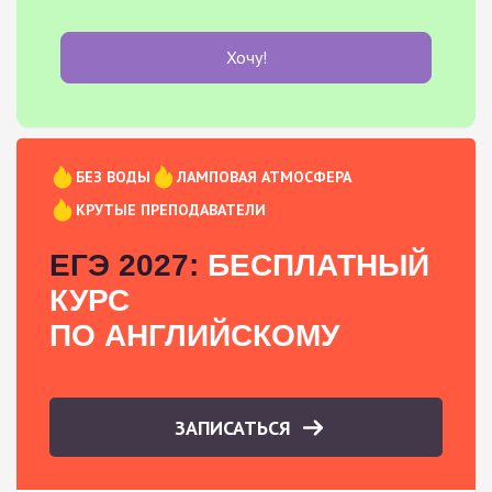
Хочу!
БЕЗ ВОДЫ
ЛАМПОВАЯ АТМОСФЕРА
КРУТЫЕ ПРЕПОДАВАТЕЛИ
ЕГЭ 2027:
БЕСПЛАТНЫЙ
КУРС
ПО АНГЛИЙСКОМУ
ЗАПИСАТЬСЯ