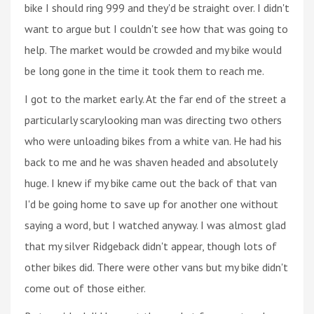
bike I should ring 999 and they'd be straight over. I didn't
want to argue but I couldn't see how that was going to
help. The market would be crowded and my bike would
be long gone in the time it took them to reach me.
I got to the market early. At the far end of the street a
particularly scarylooking man was directing two others
who were unloading bikes from a white van. He had his
back to me and he was shaven headed and absolutely
huge. I knew if my bike came out the back of that van
I'd be going home to save up for another one without
saying a word, but I watched anyway. I was almost glad
that my silver Ridgeback didn't appear, though lots of
other bikes did. There were other vans but my bike didn't
come out of those either.