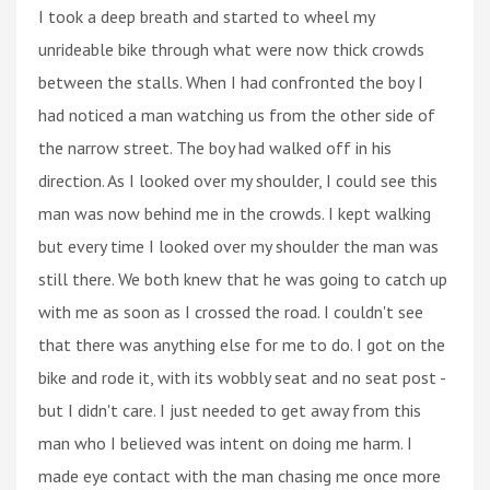
I took a deep breath and started to wheel my
unrideable bike through what were now thick crowds
between the stalls. When I had confronted the boy I
had noticed a man watching us from the other side of
the narrow street. The boy had walked off in his
direction. As I looked over my shoulder, I could see this
man was now behind me in the crowds. I kept walking
but every time I looked over my shoulder the man was
still there. We both knew that he was going to catch up
with me as soon as I crossed the road. I couldn't see
that there was anything else for me to do. I got on the
bike and rode it, with its wobbly seat and no seat post -
but I didn't care. I just needed to get away from this
man who I believed was intent on doing me harm. I
made eye contact with the man chasing me once more