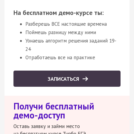
На бесплатном демо-курсе ты:
Разберешь ВСЕ настоящие времена
Поймешь разницу между ними
Узнаешь алгоритм решения заданий 19-
24
Отработаешь все на практике
ЗАПИСАТЬСЯ
Получи бесплатный
демо-доступ
Оставь заявку и займи место
на бесплатном курсе Турбо ЕГЭ