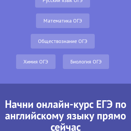
Русский язык ОГЭ
Математика ОГЭ
Обществознание ОГЭ
Химия ОГЭ
Биология ОГЭ
Начни онлайн-курс ЕГЭ по
английскому языку прямо
сейчас