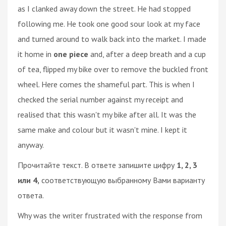
as I clanked away down the street. He had stopped
following me. He took one good sour look at my face
and turned around to walk back into the market. I made
it home in
one piece
and, after a deep breath and a cup
of tea, flipped my bike over to remove the buckled front
wheel. Here comes the shameful part. This is when I
checked the serial number against my receipt and
realised that this wasn't my bike after all. It was the
same make and colour but it wasn't mine. I kept it
anyway.
Прочитайте текст. В ответе запишите цифру
1, 2, 3
или 4,
соответствующую выбранному Вами варианту
ответа.
Why was the writer frustrated with the response from