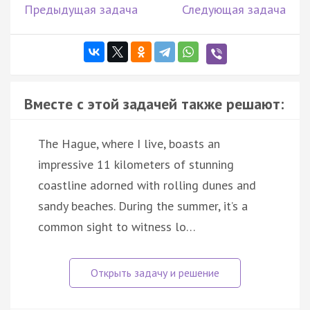
Предыдущая задача
Следующая задача
Вместе с этой задачей также решают:
The Hague, where I live, boasts an
impressive 11 kilometers of stunning
coastline adorned with rolling dunes and
sandy beaches. During the summer, it’s a
common sight to witness lo…