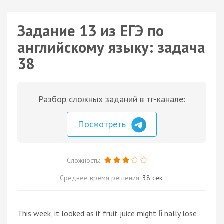
Задание 13 из ЕГЭ по
английскому языку: задача
38
Разбор сложных заданий в тг-канале:
Посмотреть
Сложность:
Среднее время решения:
38 сек.
This week, it looked as if fruit juice might ﬁ nally lose