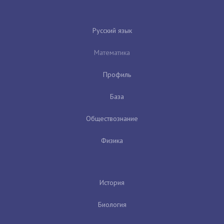
Русский язык
Математика
Профиль
База
Обществознание
Физика
История
Биология