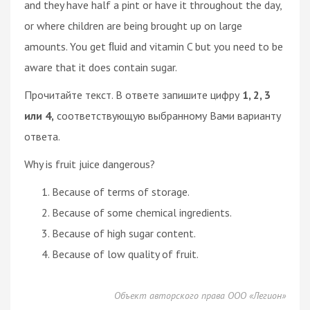
and they have half a pint or have it throughout the day,
or where children are being brought up on large
amounts. You get ﬂuid and vitamin C but you need to be
aware that it does contain sugar.
Прочитайте текст. В ответе запишите цифру
1, 2, 3
или 4,
соответствующую выбранному Вами варианту
ответа.
Why is fruit juice dangerous?
Because of terms of storage.
Because of some chemical ingredients.
Because of high sugar content.
Because of low quality of fruit.
Объект авторского права ООО «Легион»