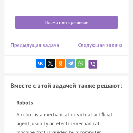
Посмотреть решение
Предыдущая задача
Следующая задача
Вместе с этой задачей также решают:
Robots
A robot is a mechanical or virtual artiﬁcial
agent, usually an electro-mechanical
machine that is guided by a computer