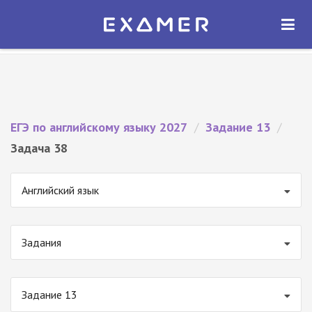
Экзамер — ЕГЭ 2027
×
ОТКРЫТЬ
Экзамер
Бесплатно - В Google Play
ЕГЭ по английскому языку 2027
/
Задание 13
/
Задача 38
Английский язык
Задания
Задание 13