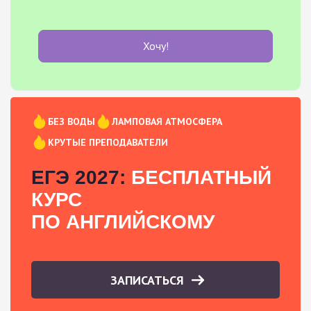
Хочу!
БЕЗ ВОДЫ
ЛАМПОВАЯ АТМОСФЕРА
КРУТЫЕ ПРЕПОДАВАТЕЛИ
ЕГЭ 2027:
БЕСПЛАТНЫЙ
КУРС
ПО АНГЛИЙСКОМУ
ЗАПИСАТЬСЯ