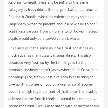
its claim to healthiness and be put into the same
category as ﬁ zzy drinks. It emerged that a headteacher,
Elizabeth Chaplin, who runs Valence primary school in
Dagenham, wrote to parents about a new rule to conﬁ
scate juice cartons from children’s lunch boxes. Instead,
pupils would only be allowed to drink water.
Fruit juice isn’t the same as intact fruit and it has as
much sugar as many classical sugar drinks. It is also
absorbed very fast, so by the time it gets to the
stomach the body doesn’t know whether it’s Coca-Cola
or orange juice, frankly. It is a relatively easy thing to
give up. This comes on top of a year or so of stories
about the high sugar content of fruit juice. The studies
published in the British Medical Journal in summer have
found that fruit juice is associated with an increased risk