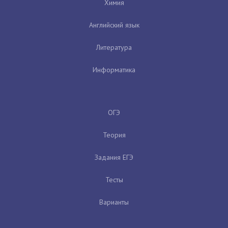
Химия
Английский язык
Литература
Информатика
ОГЭ
Теория
Задания ЕГЭ
Тесты
Варианты