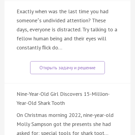
Exactly when was the last time you had
someone՚s undivided attention? These
days, everyone is distracted. Try talking to a
fellow human being and their eyes will
constantly ﬂick do…
Nine-Year-Old Girl Discovers 15-Million-
Year-Old Shark Tooth
On Christmas morning 2022, nine-year-old
Molly Sampson got the presents she had
asked for: special tools for shark toot…