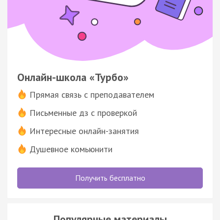
Онлайн-школа «Турбо»
Прямая связь с преподавателем
Письменные дз с проверкой
Интересные онлайн-занятия
Душевное комьюнити
Получить бесплатно
Популярные материалы