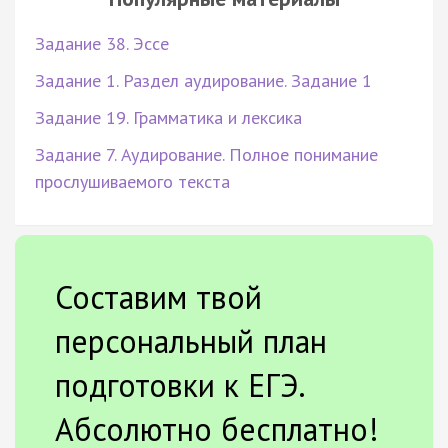
Задание 38. Эссе
Задание 1. Раздел аудирование. Задание 1
Задание 19. Грамматика и лексика
Задание 7. Аудирование. Полное понимание
прослушиваемого текста
Составим твой
персональный план
подготовки к ЕГЭ.
Абсолютно бесплатно!