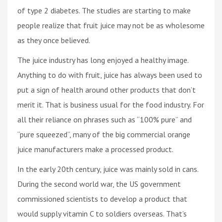
of type 2 diabetes. The studies are starting to make
people realize that fruit juice may not be as wholesome
as they once believed.
The juice industry has long enjoyed a healthy image.
Anything to do with fruit, juice has always been used to
put a sign of health around other products that don’t
merit it. That is business usual for the food industry. For
all their reliance on phrases such as “100% pure” and
“pure squeezed”, many of the big commercial orange
juice manufacturers make a processed product.
In the early 20th century, juice was mainly sold in cans.
During the second world war, the US government
commissioned scientists to develop a product that
would supply vitamin C to soldiers overseas. That’s