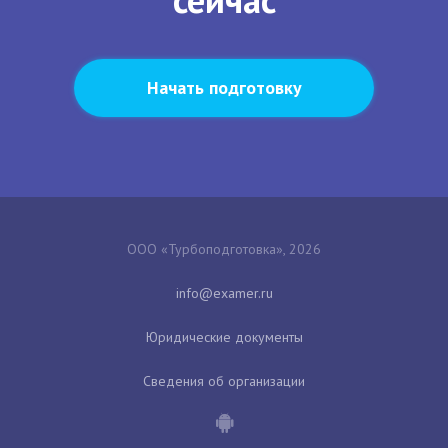
Начать подготовку
ООО «Турбоподготовка», 2026
Юридические документы
Сведения об организации