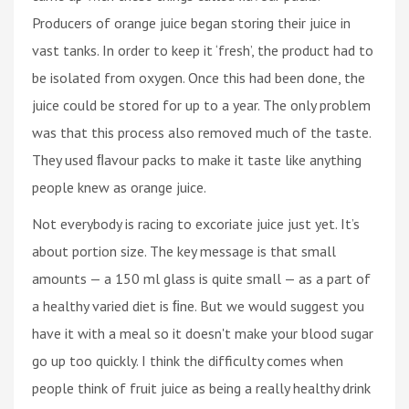
Producers of orange juice began storing their juice in
vast tanks. In order to keep it ‘fresh’, the product had to
be isolated from oxygen. Once this had been done, the
juice could be stored for up to a year. The only problem
was that this process also removed much of the taste.
They used ﬂavour packs to make it taste like anything
people knew as orange juice.
Not everybody is racing to excoriate juice just yet. It’s
about portion size. The key message is that small
amounts — a 150 ml glass is quite small — as a part of
a healthy varied diet is ﬁne. But we would suggest you
have it with a meal so it doesn't make your blood sugar
go up too quickly. I think the difficulty comes when
people think of fruit juice as being a really healthy drink