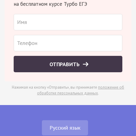
на бесплатном курсе Турбо ЕГЭ
ОТПРАВИТЬ
Нажимая на кнопку «Отправить», вы принимаете
положение об
обработке персональных данных
.
Русский язык