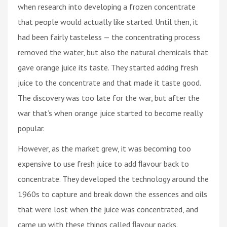
when research into developing a frozen concentrate
that people would actually like started. Until then, it
had been fairly tasteless — the concentrating process
removed the water, but also the natural chemicals that
gave orange juice its taste. They started adding fresh
juice to the concentrate and that made it taste good.
The discovery was too late for the war, but after the
war that’s when orange juice started to become really
popular.
However, as the market grew, it was becoming too
expensive to use fresh juice to add ﬂavour back to
concentrate. They developed the technology around the
1960s to capture and break down the essences and oils
that were lost when the juice was concentrated, and
came up with these things called ﬂavour packs.