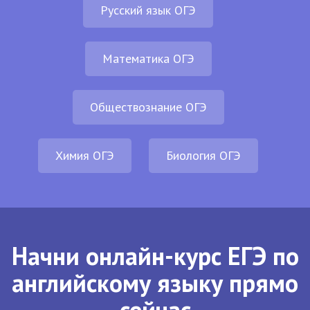
Русский язык ОГЭ
Математика ОГЭ
Обществознание ОГЭ
Химия ОГЭ
Биология ОГЭ
Начни онлайн-курс ЕГЭ по
английскому языку прямо
сейчас