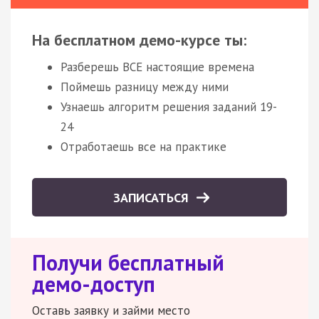
На бесплатном демо-курсе ты:
Разберешь ВСЕ настоящие времена
Поймешь разницу между ними
Узнаешь алгоритм решения заданий 19-
24
Отработаешь все на практике
ЗАПИСАТЬСЯ
Получи бесплатный
демо-доступ
Оставь заявку и займи место