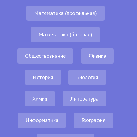
Математика (профильная)
Математика (базовая)
Обществознание
Физика
История
Биология
Химия
Литература
Информатика
География