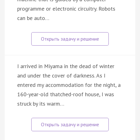
programme or electronic circuitry. Robots
can be auto…
I arrived in Miyama in the dead of winter
and under the cover of darkness. As I
entered my accommodation for the night, a
160-year-old thatched-roof house, I was
struck by its warm…