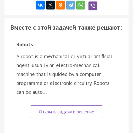
Вместе с этой задачей также решают:
Robots
A robot is a mechanical or virtual artiﬁcial
agent, usually an electro-mechanical
machine that is guided by a computer
programme or electronic circuitry. Robots
can be auto…