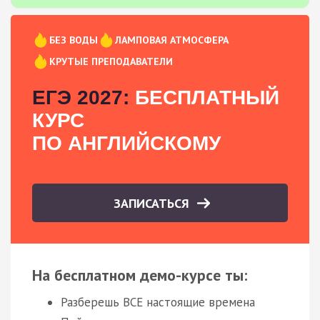
БЕЗ ВОДЫ
ЛАМПОВАЯ АТМОСФЕРА
КРУТЫЕ ПРЕПОДАВАТЕЛИ
ЕГЭ 2027:
БЕСПЛАТНЫЙ
КУРС
ПО АНГЛИЙСКОМУ
ЗАПИСАТЬСЯ
На бесплатном демо-курсе ты:
Разберешь ВСЕ настоящие времена