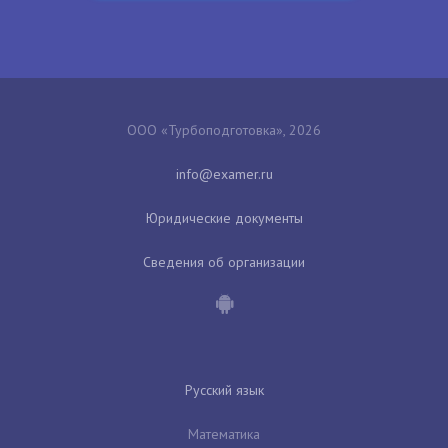
ООО «Турбоподготовка», 2026
Юридические документы
Сведения об организации
Русский язык
Математика