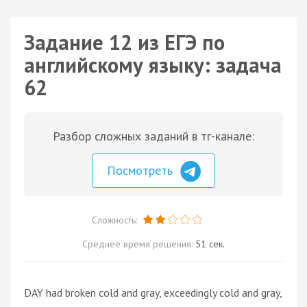
Задание 12 из ЕГЭ по
английскому языку: задача
62
Разбор сложных заданий в тг-канале:
Посмотреть
Сложность:
Среднее время решения:
51 сек.
DAY had broken cold and gray, exceedingly cold and gray,