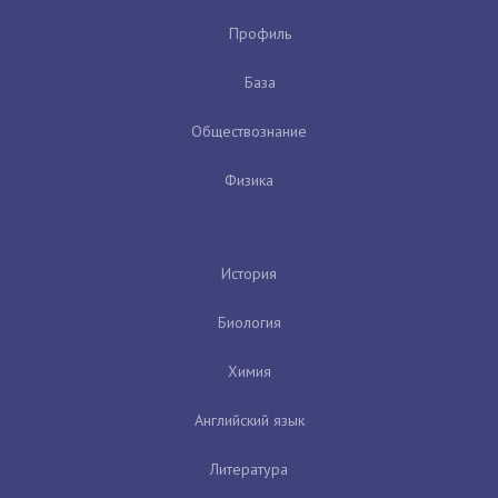
Профиль
База
Обществознание
Физика
История
Биология
Химия
Английский язык
Литература