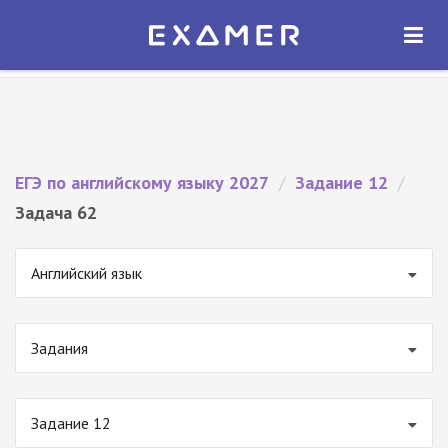
Экзамер — ЕГЭ 2027
×
ОТКРЫТЬ
Экзамер
Бесплатно - В Google Play
ЕГЭ по английскому языку 2027
/
Задание 12
/
Задача 62
Английский язык
Задания
Задание 12