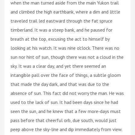
when the man turned aside from the main Yukon trail
and climbed the high earthbank, where a dim and little
traveled trail led eastward through the fat spruce
timberland. It was a steep bank, and he paused for
breath at the top, excusing the act to himself by
looking at his watch. It was nine o'clock. There was no
sun nor hint of sun, though there was not a cloud in the
sky. It was a clear day, and yet there seemed an
intangible pall over the face of things, a subtle gloom
that made the day dark, and that was due to the
absence of sun. This fact did not worry the man. He was
used to the lack of sun. It had been days since he had
seen the sun, and he knew that a few more-days must
pass before that cheerful orb, due south, would just
peep above the sky-line and dip immediately from view.