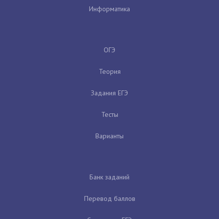
Информатика
ОГЭ
Теория
Задания ЕГЭ
Тесты
Варианты
Банк заданий
Перевод баллов