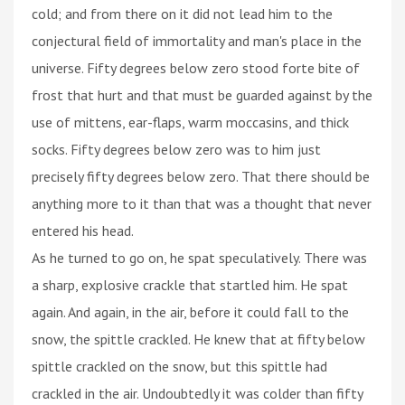
cold; and from there on it did not lead him to the
conjectural field of immortality and man's place in the
universe. Fifty degrees below zero stood forte bite of
frost that hurt and that must be guarded against by the
use of mittens, ear-flaps, warm moccasins, and thick
socks. Fifty degrees below zero was to him just
precisely fifty degrees below zero. That there should be
anything more to it than that was a thought that never
entered his head.
As he turned to go on, he spat speculatively. There was
a sharp, explosive crackle that startled him. He spat
again. And again, in the air, before it could fall to the
snow, the spittle crackled. He knew that at fifty below
spittle crackled on the snow, but this spittle had
crackled in the air. Undoubtedly it was colder than fifty