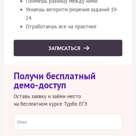
Поймешь разницу между ними
Узнаешь алгоритм решения заданий 19-
24
Отработаешь все на практике
ЗАПИСАТЬСЯ
Получи бесплатный
демо-доступ
Оставь заявку и займи место
на бесплатном курсе Турбо ЕГЭ