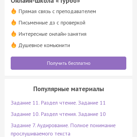
Онлайн-школа «Турбо»
Прямая связь с преподавателем
Письменные дз с проверкой
Интересные онлайн-занятия
Душевное комьюнити
Получить бесплатно
Популярные материалы
Задание 11. Раздел чтение. Задание 11
Задание 10. Раздел чтения. Задание 10
Задание 7. Аудирование. Полное понимание
прослушиваемого текста