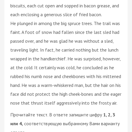
biscuits, each cut open and sopped in bacon grease, and
each enclosing a generous slice of fried bacon.
He plunged in among the big spruce trees. The trail was
faint. A foot of snow had fallen since the last sled had
passed over, and he was glad he was without a sled,
traveling light. In fact, he carried nothing but the lunch
wrapped in the handkerchief. He was surprised, however,
at the cold. It certainly was cold, he concluded as he
rubbed his numb nose and cheekbones with his mittened
hand. He was a warm-whiskered man, but the hair on his
face did not protect the high cheek-bones and the eager
nose that thrust itself aggressively into the frosty air.
Прочитайте текст. В ответе запишите цифру
1, 2, 3
или 4,
соответствующую выбранному Вами варианту