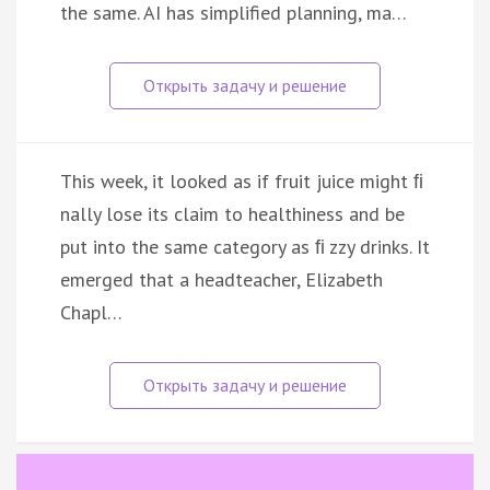
the same. AI has simplified planning, ma…
This week, it looked as if fruit juice might ﬁ
nally lose its claim to healthiness and be
put into the same category as ﬁ zzy drinks. It
emerged that a headteacher, Elizabeth
Chapl…