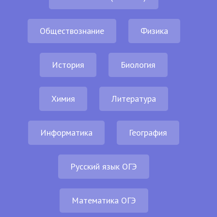
Обществознание
Физика
История
Биология
Химия
Литература
Информатика
География
Русский язык ОГЭ
Математика ОГЭ