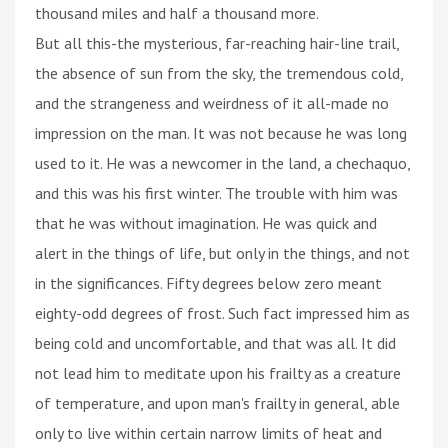
thousand miles and half a thousand more.
But all this-the mysterious, far-reaching hair-line trail,
the absence of sun from the sky, the tremendous cold,
and the strangeness and weirdness of it all-made no
impression on the man. It was not because he was long
used to it. He was a newcomer in the land, a chechaquo,
and this was his first winter. The trouble with him was
that he was without imagination. He was quick and
alert in the things of life, but only in the things, and not
in the significances. Fifty degrees below zero meant
eighty-odd degrees of frost. Such fact impressed him as
being cold and uncomfortable, and that was all. It did
not lead him to meditate upon his frailty as a creature
of temperature, and upon man's frailty in general, able
only to live within certain narrow limits of heat and