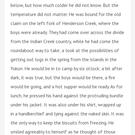
below, but how much colder he did not know. But the
temperature did not matter. He was bound for the old
claim on the left fork of Henderson Creek, where the
boys were already. They had come over across the divide
from the Indian Creek country, while he had come the
roundabout way to take; a look at the possibilities of
getting out logs in the spring from the islands in the
Yukon. He would be in to camp by six o'clock; a bit after
dark, it was true, but the boys would be there, a fire
would be going, and a hot supper would be ready. As for
lunch, he pressed his hand against the protruding bundle
under his jacket. It was also under his shirt, wrapped up
in a handkerchief and lying against the naked skin. It was
the only way to keep the biscuits from freezing. He
smiled agreeably to himself as he thought of those