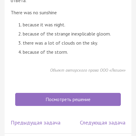
ответа.
There was no sunshine
because it was night.
because of the strange inexplicable gloom.
there was a lot of clouds on the sky.
because of the storm.
Объект авторского права ООО «Легион»
Посмотреть решение
Предыдущая задача
Следующая задача