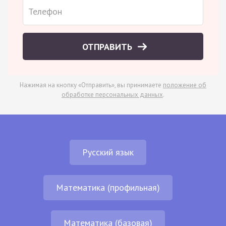
ОТПРАВИТЬ
Нажимая на кнопку «Отправить», вы принимаете
положение об
обработке персональных данных
.
Русский язык
Математика (профильная)
Математика (базовая)