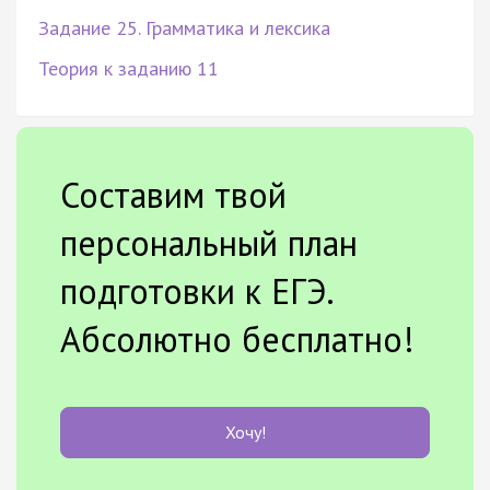
Задание 25. Грамматика и лексика
Теория к заданию 11
Составим твой
персональный план
подготовки к ЕГЭ.
Абсолютно бесплатно!
Хочу!