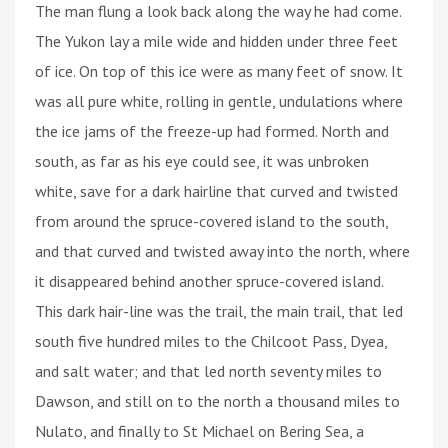
The man flung a look back along the way he had come.
The Yukon lay a mile wide and hidden under three feet
of ice. On top of this ice were as many feet of snow. It
was all pure white, rolling in gentle, undulations where
the ice jams of the freeze-up had formed. North and
south, as far as his eye could see, it was unbroken
white, save for a dark hairline that curved and twisted
from around the spruce-covered island to the south,
and that curved and twisted away into the north, where
it disappeared behind another spruce-covered island.
This dark hair-line was the trail, the main trail, that led
south five hundred miles to the Chilcoot Pass, Dyea,
and salt water; and that led north seventy miles to
Dawson, and still on to the north a thousand miles to
Nulato, and finally to St Michael on Bering Sea, a