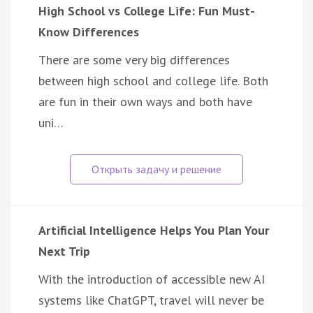
High School vs College Life: Fun Must-
Know Differences
There are some very big differences
between high school and college life. Both
are fun in their own ways and both have
uni…
Artificial Intelligence Helps You Plan Your
Next Trip
With the introduction of accessible new AI
systems like ChatGPT, travel will never be