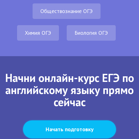
Обществознание ОГЭ
Химия ОГЭ
Биология ОГЭ
Начни онлайн-курс ЕГЭ по
английскому языку прямо
сейчас
Начать подготовку