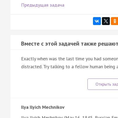
Предыдущая задача
Вместе с этой задачей также решают
Exactly when was the last time you had someone
distracted. Try talking to a fellow human being 
Ilya Ilyich Mechnikov
Ilya Ilyich Mechnikov (May 16, 1845, Russian Emp