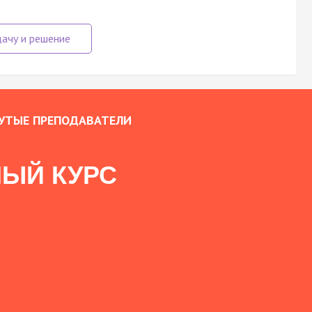
УТЫЕ ПРЕПОДАВАТЕЛИ
ЫЙ КУРС