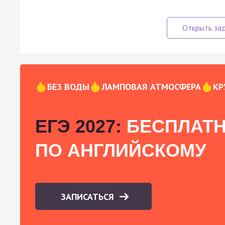
БЕЗ ВОДЫ
ЛАМПОВАЯ АТМОСФЕРА
КР
ЕГЭ 2027:
БЕСПЛАТН
ПО АНГЛИЙСКОМУ
ЗАПИСАТЬСЯ