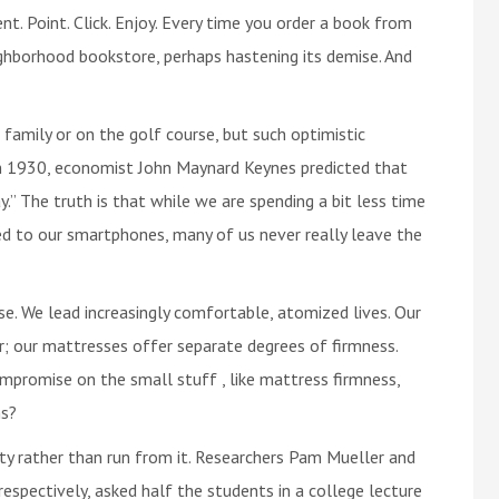
t. Point. Click. Enjoy. Every time you order a book from
ighborhood bookstore, perhaps hastening its demise. And
 family or on the golf course, but such optimistic
 In 1930, economist John Maynard Keynes predicted that
.” The truth is that while we are spending a bit less time
red to our smartphones, many of us never really leave the
e. We lead increasingly comfortable, atomized lives. Our
r; our mattresses offer separate degrees of firmness.
mpromise on the small stuff , like mattress firmness,
ms?
lty rather than run from it. Researchers Pam Mueller and
espectively, asked half the students in a college lecture