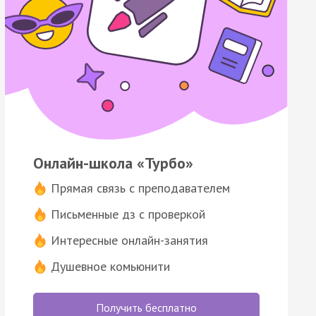
Онлайн-школа «Турбо»
Прямая связь с преподавателем
Письменные дз с проверкой
Интересные онлайн-занятия
Душевное комьюнити
Получить бесплатно