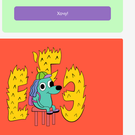
Хочу!