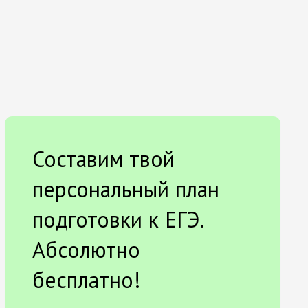
Составим твой
персональный план
подготовки к ЕГЭ.
Абсолютно
бесплатно!