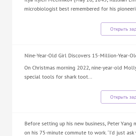
microbiologist best remembered for his pioneeri
Nine-Year-Old Girl Discovers 15-Million-Year-Ol
On Christmas morning 2022, nine-year-old Moll
special tools for shark toot…
Before setting up his new business, Peter Yang 
on his 75-minute commute to work. “I’d just as