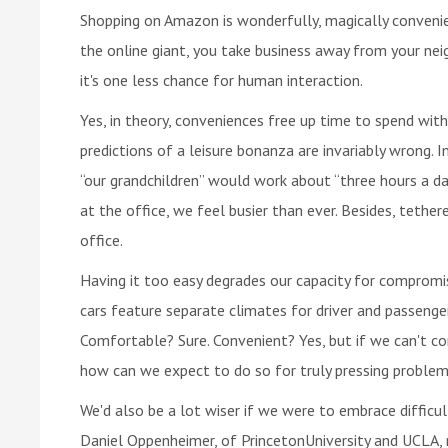
Shopping on Amazon is wonderfully, magically convenien
the online giant, you take business away from your ne
it's one less chance for human interaction.
Yes, in theory, conveniences free up time to spend with
predictions of a leisure bonanza are invariably wrong.
“our grandchildren” would work about “three hours a day
at the office, we feel busier than ever. Besides, tethe
office.
Having it too easy degrades our capacity for compromis
cars feature separate climates for driver and passenge
Comfortable? Sure. Convenient? Yes, but if we can't co
how can we expect to do so for truly pressing proble
We'd also be a lot wiser if we were to embrace difficu
Daniel Oppenheimer, of PrincetonUniversity and UCLA, r