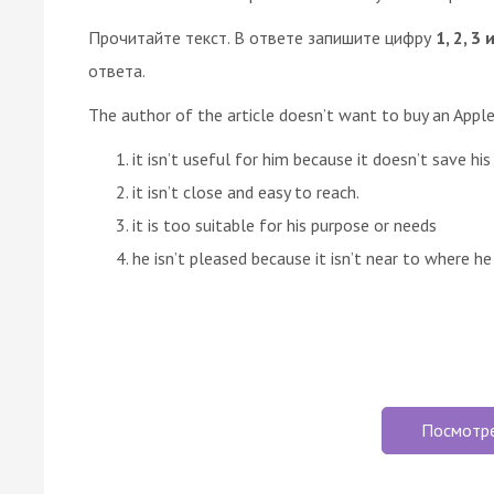
Прочитайте текст. В ответе запишите цифру
1, 2, 3 
ответа.
The author of the article doesn’t want to buy an App
it isn’t useful for him because it doesn’t save his
it isn’t close and easy to reach.
it is too suitable for his purpose or needs
he isn’t pleased because it isn’t near to where he 
Посмотр