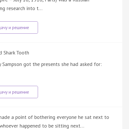
ng research into t…
d Shark Tooth
y Sampson got the presents she had asked for:
made a point of bothering everyone he sat next to
k whoever happened to be sitting next…