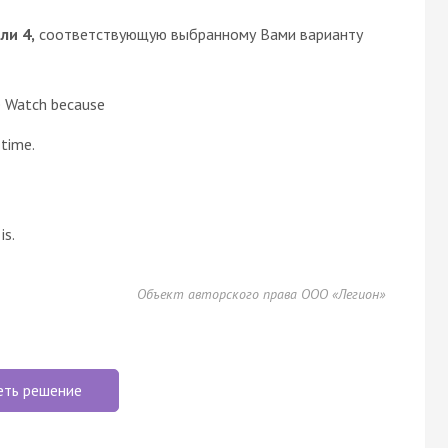
или 4,
соответствующую выбранному Вами варианту
le Watch because
 time.
is.
Объект авторского права ООО «Легион»
еть решение