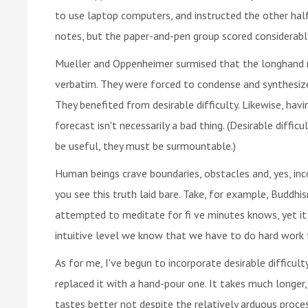
to use laptop computers, and instructed the other hal
notes, but the paper-and-pen group scored considerabl
Mueller and Oppenheimer surmised that the longhand no
verbatim. They were forced to condense and synthesize 
They benefited from desirable difficulty. Likewise, hav
forecast isn't necessarily a bad thing. (Desirable diffi
be useful, they must be surmountable.)
Human beings crave boundaries, obstacles and, yes, inc
you see this truth laid bare. Take, for example, Buddhis
attempted to meditate for fi ve minutes knows, yet i
intuitive level we know that we have to do hard work 
As for me, I've begun to incorporate desirable difficult
replaced it with a hand-pour one. It takes much longer, 
tastes better not despite the relatively arduous proces