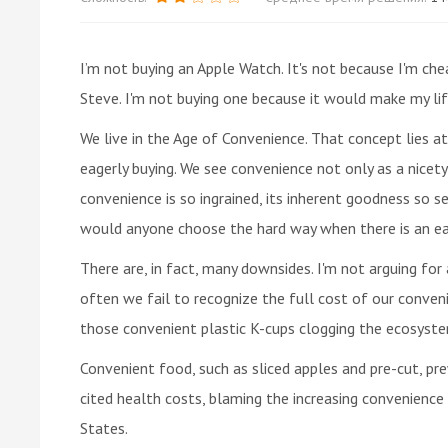
I’m not buying an Apple Watch. It's not because I'm chea
Steve. I'm not buying one because it would make my lif
We live in the Age of Convenience. That concept lies at
eagerly buying. We see convenience not only as a nicet
convenience is so ingrained, its inherent goodness so 
would anyone choose the hard way when there is an eas
There are, in fact, many downsides. I'm not arguing for 
often we fail to recognize the full cost of our conveni
those convenient plastic K-cups clogging the ecosyste
Convenient food, such as sliced apples and pre-cut, pre
cited health costs, blaming the increasing convenience
States.