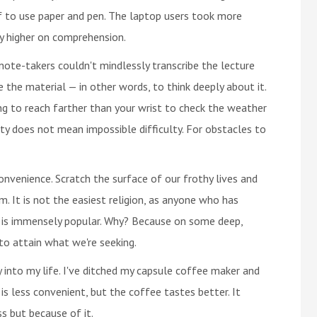
f to use paper and pen. The laptop users took more
y higher on comprehension.
te-takers couldn't mindlessly transcribe the lecture
the material — in other words, to think deeply about it.
ing to reach farther than your wrist to check the weather
culty does not mean impossible difficulty. For obstacles to
onvenience. Scratch the surface of our frothy lives and
m. It is not the easiest religion, as anyone who has
t is immensely popular. Why? Because on some deep,
to attain what we're seeking.
y into my life. I've ditched my capsule coffee maker and
is less convenient, but the coffee tastes better. It
s but because of it.