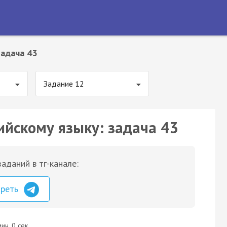
Задача 43
Задание 12
ийскому языку: задача 43
аданий в тг-канале:
треть
ин. 0 сек.