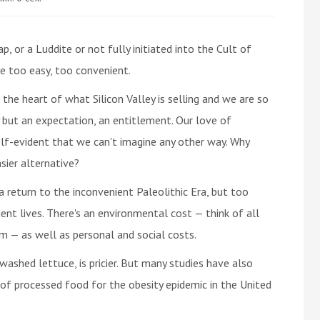
p, or a Luddite or not fully initiated into the Cult of
e too easy, too convenient.
 the heart of what Silicon Valley is selling and we are so
y but an expectation, an entitlement. Our love of
self-evident that we can't imagine any other way. Why
ier alternative?
a return to the inconvenient Paleolithic Era, but too
ent lives. There's an environmental cost — think of all
m — as well as personal and social costs.
washed lettuce, is pricier. But many studies have also
 of processed food for the obesity epidemic in the United