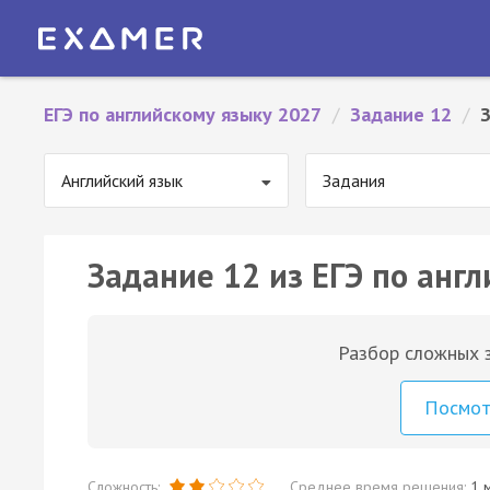
ЕГЭ по английскому языку 2027
/
Задание 12
/
Английский язык
Задания
Задание 12 из ЕГЭ по англ
Разбор сложных з
Посмо
Сложность:
Среднее время решения:
1 м