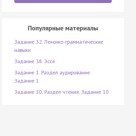
Популярные материалы
Задание 32. Лексико-грамматические
навыки
Задание 38. Эссе
Задание 1. Раздел аудирование.
Задание 1
Задание 10. Раздел чтения. Задание 10