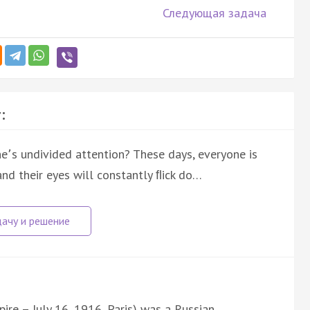
Следующая задача
:
՚s undivided attention? These days, everyone is
and their eyes will constantly ﬂick do…
ire – July 16, 1916, Paris) was a Russian