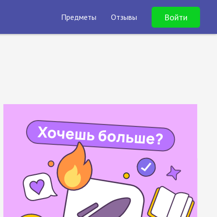
Войти
Предметы
Отзывы